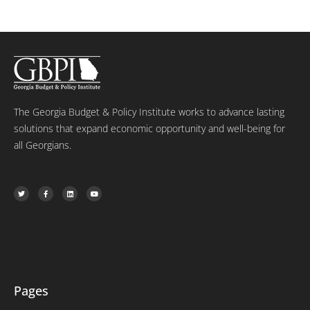
The Georgia Budget & Policy Institute works to advance lasting
solutions that expand economic opportunity and well-being for
all Georgians.
T
F
L
Y
w
a
i
o
i
c
n
u
t
e
k
t
t
b
e
u
e
o
d
b
r
o
i
e
k
n
-
f
Pages