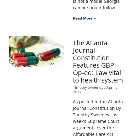
is not a model Georgia
can or should follow.
Read More »
The Atlanta
Journal-
Constitution
Features GBPI
Op-ed: Law vital
to health system
Timothy Sweeney
April 5,
2012
As posted in the Atlanta
Journal-Constitution By
Timothy Sweeney Last
week’s Supreme Court
arguments over the
Affordable Care Act