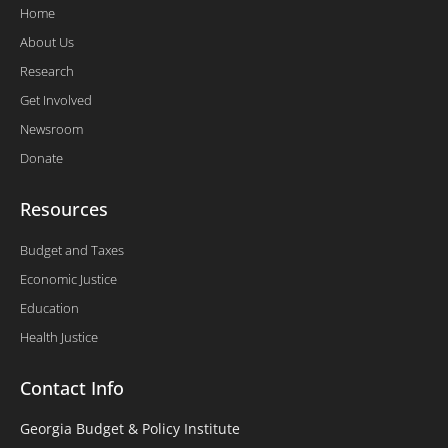
Home
About Us
Research
Get Involved
Newsroom
Donate
Resources
Budget and Taxes
Economic Justice
Education
Health Justice
Contact Info
Georgia Budget & Policy Institute