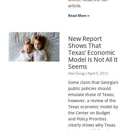
article.
Read More »
New Report
Shows That
Texas’ Economic
Model Is Not All It
Seems
Alan Essig
April 5, 2012
Some claim that Georgia’s
public policies should
emulate those of Texas;
however, a review of the
Texas economic model by
the Center on Budget
and Policy Priorities
clearly shows why Texas