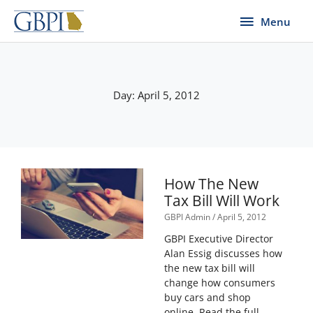
Skip
Menu
Menu
to
content
Day: April 5, 2012
How The New
Tax Bill Will Work
GBPI Admin
April 5, 2012
GBPI Executive Director
Alan Essig discusses how
the new tax bill will
change how consumers
buy cars and shop
online. Read the full