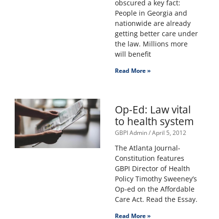
obscured a key fact:
People in Georgia and
nationwide are already
getting better care under
the law. Millions more
will benefit
Read More »
Op-Ed: Law vital
to health system
GBPI Admin
April 5, 2012
The Atlanta Journal-
Constitution features
GBPI Director of Health
Policy Timothy Sweeney’s
Op-ed on the Affordable
Care Act. Read the Essay.
Read More »