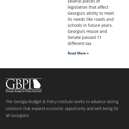
several pieces of
legislation that affect
Georgia’s ability to meet
its needs like roads and
schools in future years.
Georgia’s House and
Senate passed 11
different tax
Read More »
The Georgia Budget & Policy Institute works to advance lasting
solutions that expand economic opportunity and well-being for
all Georgians.