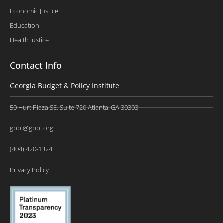
Economic Justice
Education
Health Justice
Contact Info
Georgia Budget & Policy Institute
50 Hurt Plaza SE, Suite 720 Atlanta, GA 30303
gbpi@gbpi.org
(404) 420-1324
Privacy Policy