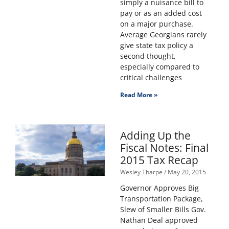
simply a nuisance bill to
pay or as an added cost
on a major purchase.
Average Georgians rarely
give state tax policy a
second thought,
especially compared to
critical challenges
Read More »
Adding Up the
Fiscal Notes: Final
2015 Tax Recap
Wesley Tharpe
May 20, 2015
Governor Approves Big
Transportation Package,
Slew of Smaller Bills Gov.
Nathan Deal approved