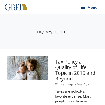
Skip
Menu
Menu
to
content
Day: May 20, 2015
Tax Policy a
Quality of Life
Topic in 2015 and
Beyond
Wesley Tharpe
May 20, 2015
Taxes are nobody’s
favorite expense. Most
people view them as