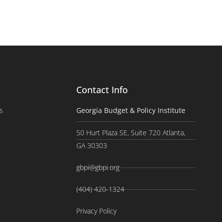
Contact Info
s
Georgia Budget & Policy Institute
50 Hurt Plaza SE, Suite 720 Atlanta,
GA 30303
gbpi@gbpi.org
(404) 420-1324
Privacy Policy