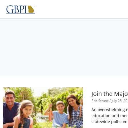
Skip
to
content
Join the Maj
Eric Strunz
July 25, 2
An overwhelming ma
education and ment
statewide poll com