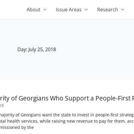
About
Issue Areas
Research
Day: July 25, 2018
ority of Georgians Who Support a People-First 
018
jority of Georgians want the state to invest in people-first strate
al health services, while raising new revenue to pay for them, a
missioned by the