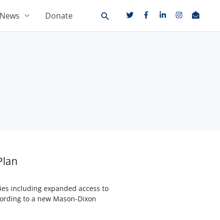
News
Donate
Plan
gies including expanded access to
ccording to a new Mason-Dixon