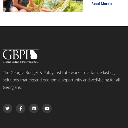
Read More »
The Georgia Budget & Policy Institute works to advance lasting
solutions that expand economic opportunity and well-being for all
Georgians.
T
F
L
Y
w
a
i
o
i
c
n
u
t
e
k
t
t
b
e
u
e
o
d
b