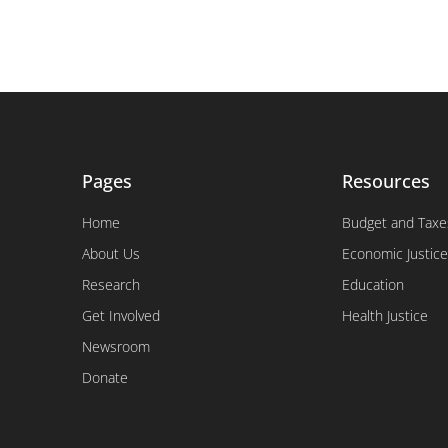
Pages
Resources
Home
Budget and Taxe
About Us
Economic Justice
Research
Education
Get Involved
Health Justice
Newsroom
Donate