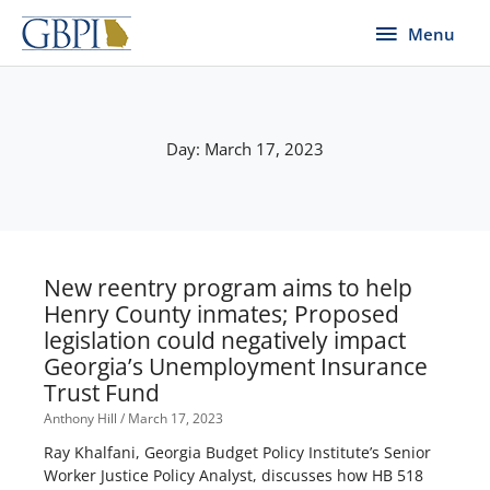
Skip
Menu
Menu
to
content
Day: March 17, 2023
New reentry program aims to help
Henry County inmates; Proposed
legislation could negatively impact
Georgia’s Unemployment Insurance
Trust Fund
Anthony Hill
March 17, 2023
Ray Khalfani, Georgia Budget Policy Institute’s Senior
Worker Justice Policy Analyst, discusses how HB 518