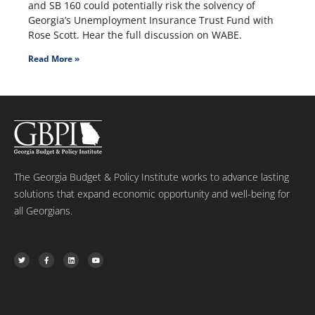
and SB 160 could potentially risk the solvency of
Georgia’s Unemployment Insurance Trust Fund with
Rose Scott. Hear the full discussion on WABE.
Read More »
The Georgia Budget & Policy Institute works to advance lasting
solutions that expand economic opportunity and well-being for
all Georgians.
T
F
L
Y
w
a
i
o
i
c
n
u
t
e
k
t
t
b
e
u
e
o
d
b
r
o
i
e
k
n
-