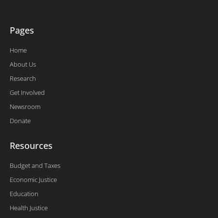
f
Pages
Home
About Us
Research
Get Involved
Newsroom
Donate
Resources
Budget and Taxes
Economic Justice
Education
Health Justice