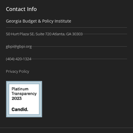
Contact Info
Georgia Budget & Policy Institute
50 Hurt Plaza SE, Suite 720 Atlanta, GA 30303
gbpi@gbpi.org
(404) 420-1324
Privacy Policy