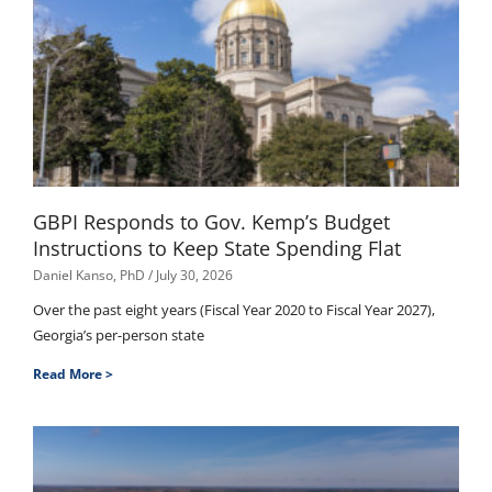
GBPI Responds to Gov. Kemp’s Budget
Instructions to Keep State Spending Flat
Daniel Kanso, PhD
July 30, 2026
Over the past eight years (Fiscal Year 2020 to Fiscal Year 2027),
Georgia’s per-person state
Read More >