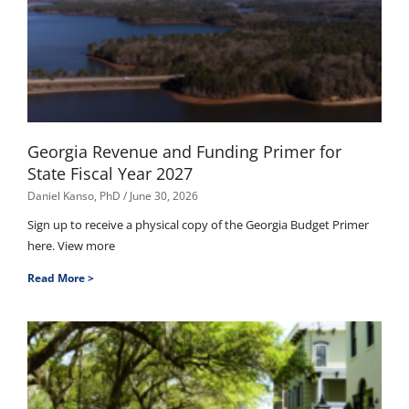
Georgia Revenue and Funding Primer for
State Fiscal Year 2027
Daniel Kanso, PhD
June 30, 2026
Sign up to receive a physical copy of the Georgia Budget Primer
here. View more
Read More >