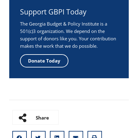
Support GBPI Today
The Georgia Budget & Policy Institute is a
501(c)3 organization. We depend on the
support of donors like you. Your contribution
makes the work that we do possible.
Donate Today
Share