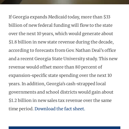
If Georgia expands Medicaid today, more than $33
billion of new federal funding will flow to the state
over the next 10 years, which would generate about
$1.8 billion in new state revenue during the decade,
according to forecasts from Gov. Nathan Deal’s office
and a recent Georgia State University study. This new
revenue would offset more than 80 percent of
expansion-specific state spending over the next 10
years. In addition, Georgia’s cash-strapped local
governments and school districts would gain about
$1.2 billion in new sales tax revenue over the same
time period.
Download the fact sheet.