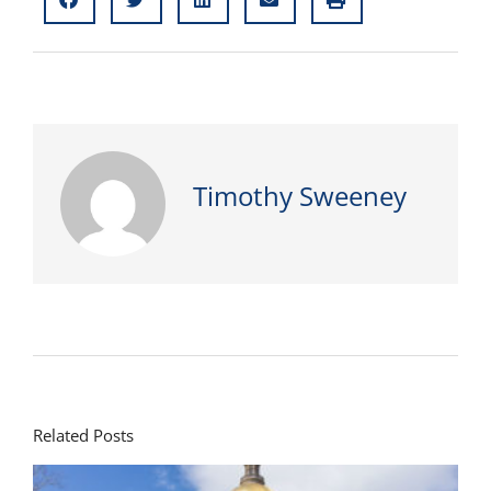
Timothy Sweeney
Related Posts