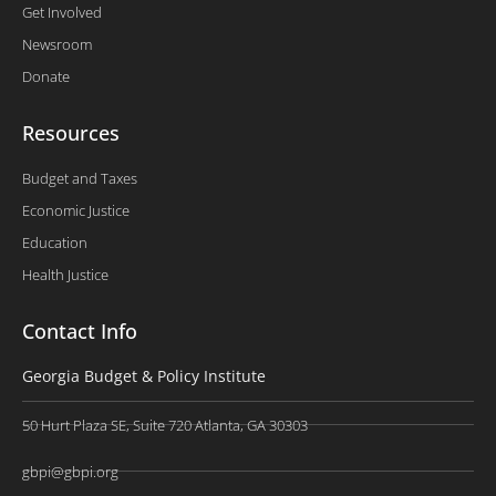
Get Involved
Newsroom
Donate
Resources
Budget and Taxes
Economic Justice
Education
Health Justice
Contact Info
Georgia Budget & Policy Institute
50 Hurt Plaza SE, Suite 720 Atlanta, GA 30303
gbpi@gbpi.org