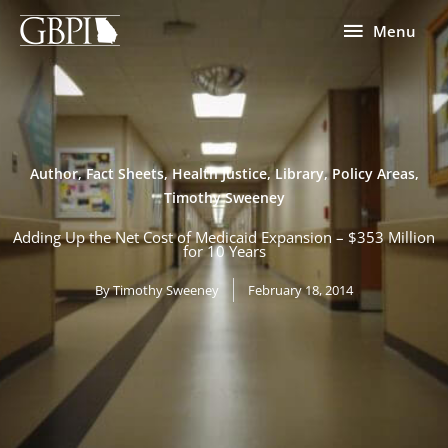
Skip
Menu
Menu
to
content
Author
,
Fact Sheets
,
Health Justice
,
Library
,
Policy Areas
,
Timothy Sweeney
Adding Up the Net Cost of Medicaid Expansion – $353 Million
for 10 Years
By
Timothy Sweeney
February 18, 2014