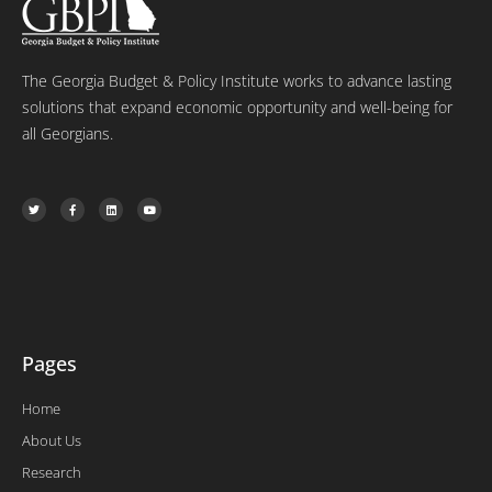
The Georgia Budget & Policy Institute works to advance lasting
solutions that expand economic opportunity and well-being for
all Georgians.
T
F
L
Y
w
a
i
o
i
c
n
u
t
e
k
t
t
b
e
u
e
o
d
b
r
o
i
e
k
n
-
f
Pages
Home
About Us
Research