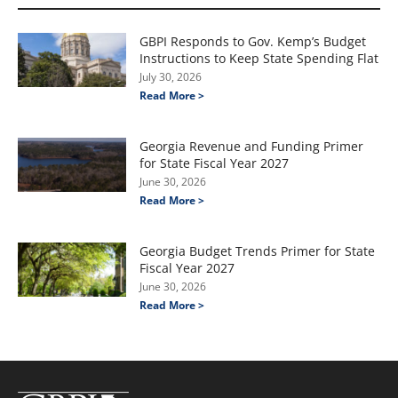
GBPI Responds to Gov. Kemp’s Budget
Instructions to Keep State Spending Flat
July 30, 2026
Read More >
Georgia Revenue and Funding Primer
for State Fiscal Year 2027
June 30, 2026
Read More >
Georgia Budget Trends Primer for State
Fiscal Year 2027
June 30, 2026
Read More >