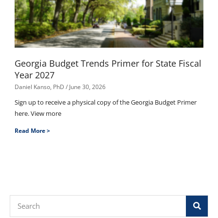
Georgia Budget Trends Primer for State Fiscal
Year 2027
Daniel Kanso, PhD
June 30, 2026
Sign up to receive a physical copy of the Georgia Budget Primer
here. View more
Read More >
Search