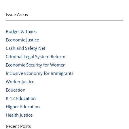
Issue Areas
Budget & Taxes
Economic Justice
Cash and Safety Net
Criminal Legal System Reform
Economic Security for Women
Inclusive Economy for Immigrants
Worker Justice
Education
K-12 Education
Higher Education
Health Justice
Recent Posts