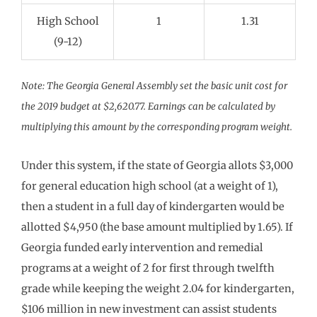
High School
1
1.31
(9-12)
Note: The Georgia General Assembly set the basic unit cost for
the 2019 budget at $2,620.77. Earnings can be calculated by
multiplying this amount by the corresponding program weight.
Under this system, if the state of Georgia allots $3,000
for general education high school (at a weight of 1),
then a student in a full day of kindergarten would be
allotted $4,950 (the base amount multiplied by 1.65). If
Georgia funded early intervention and remedial
programs at a weight of 2 for first through twelfth
grade while keeping the weight 2.04 for kindergarten,
$106 million in new investment can assist students