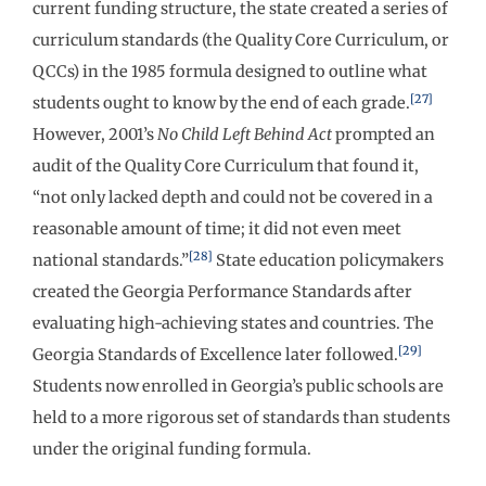
current funding structure, the state created a series of
curriculum standards (the Quality Core Curriculum, or
QCCs) in the 1985 formula designed to outline what
[27]
students ought to know by the end of each grade.
However, 2001’s
No Child Left Behind Act
prompted an
audit of the Quality Core Curriculum that found it,
“not only lacked depth and could not be covered in a
reasonable amount of time; it did not even meet
[28]
national standards.”
State education policymakers
created the Georgia Performance Standards after
evaluating high-achieving states and countries. The
[29]
Georgia Standards of Excellence later followed.
Students now enrolled in Georgia’s public schools are
held to a more rigorous set of standards than students
under the original funding formula.