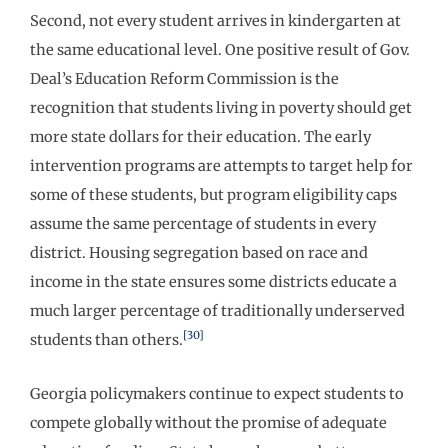
Second, not every student arrives in kindergarten at
the same educational level. One positive result of Gov.
Deal’s Education Reform Commission is the
recognition that students living in poverty should get
more state dollars for their education. The early
intervention programs are attempts to target help for
some of these students, but program eligibility caps
assume the same percentage of students in every
district. Housing segregation based on race and
income in the state ensures some districts educate a
much larger percentage of traditionally underserved
[30]
students than others.
Georgia policymakers continue to expect students to
compete globally without the promise of adequate