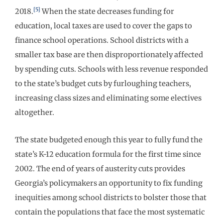
[5]
2018.
When the state decreases funding for
education, local taxes are used to cover the gaps to
finance school operations. School districts with a
smaller tax base are then disproportionately affected
by spending cuts. Schools with less revenue responded
to the state’s budget cuts by furloughing teachers,
increasing class sizes and eliminating some electives
altogether.
The state budgeted enough this year to fully fund the
state’s K-12 education formula for the first time since
2002. The end of years of austerity cuts provides
Georgia’s policymakers an opportunity to fix funding
inequities among school districts to bolster those that
contain the populations that face the most systematic