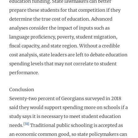
education funding. State lawmakers can better
prepare these students for that competition if they
determine the true cost of education. Advanced
analyses consider the impact of inputs such as
language proficiency, poverty, student migration,
fiscal capacity, and state region. Without a credible
cost analysis, state leaders are left to debate education
spending levels that may not correlate to student
performance.
Conclusion
Seventy-two percent of Georgians surveyed in 2018
said they would support spending more on schools if a
study says it is necessary to meet student education
[31]
needs.
Traditional public schooling is accepted as
an economic common good, so state policymakers can