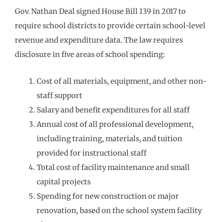
Gov. Nathan Deal signed House Bill 139 in 2017 to
require school districts to provide certain school-level
revenue and expenditure data. The law requires
disclosure in five areas of school spending:
Cost of all materials, equipment, and other non-
staff support
Salary and benefit expenditures for all staff
Annual cost of all professional development,
including training, materials, and tuition
provided for instructional staff
Total cost of facility maintenance and small
capital projects
Spending for new construction or major
renovation, based on the school system facility