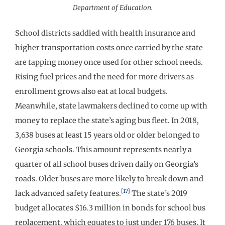
Department of Education.
School districts saddled with health insurance and
higher transportation costs once carried by the state
are tapping money once used for other school needs.
Rising fuel prices and the need for more drivers as
enrollment grows also eat at local budgets.
Meanwhile, state lawmakers declined to come up with
money to replace the state’s aging bus fleet. In 2018,
3,638 buses at least 15 years old or older belonged to
Georgia schools. This amount represents nearly a
quarter of all school buses driven daily on Georgia’s
roads. Older buses are more likely to break down and
[17]
lack advanced safety features.
The state’s 2019
budget allocates $16.3 million in bonds for school bus
replacement, which equates to just under 176 buses. It