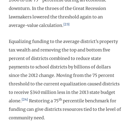
downturn. In the throes of the Great Recession
lawmakers lowered the threshold again to an
[23]
average-value calculation.
Equalizing funding to the average district’s property
tax wealth and removing the top and bottom five
percent of districts combined to reduce state
payments to school districts by billions of dollars
since the 2012 change. Moving from the 75 percent
threshold to the current equalization caused districts
to receive $340 million less in the 2013 state budget
[24]
th
alone.
Restoring a 75
percentile benchmark for
funding can give districts resources tied to the level of
community need.