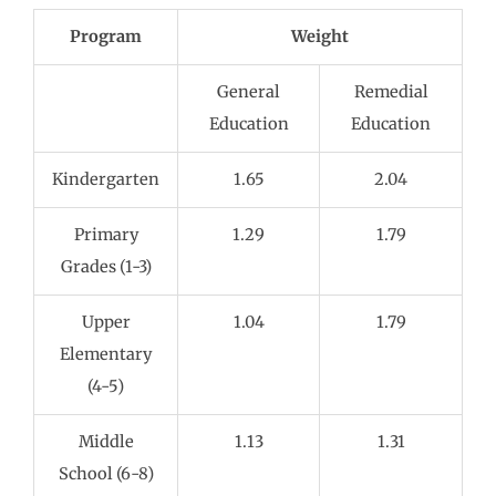
Program
Weight
General
Remedial
Education
Education
Kindergarten
1.65
2.04
Primary
1.29
1.79
Grades (1-3)
Upper
1.04
1.79
Elementary
(4-5)
Middle
1.13
1.31
School (6-8)