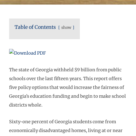
Table of Contents
show
The state of Georgia withheld $9 billion from public
schools over the last fifteen years. This report offers
five policy options that would increase the fairness of
Georgia’s education funding and begin to make school
districts whole.
Sixty-one percent of Georgia students come from
economically disadvantaged homes, living at or near