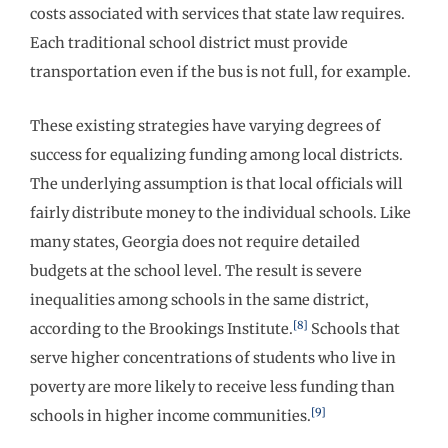
costs associated with services that state law requires.
Each traditional school district must provide
transportation even if the bus is not full, for example.
These existing strategies have varying degrees of
success for equalizing funding among local districts.
The underlying assumption is that local officials will
fairly distribute money to the individual schools. Like
many states, Georgia does not require detailed
budgets at the school level. The result is severe
inequalities among schools in the same district,
[8]
according to the Brookings Institute.
Schools that
serve higher concentrations of students who live in
poverty are more likely to receive less funding than
[9]
schools in higher income communities.