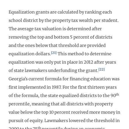
Equalization grants are calculated by ranking each
school district by the property tax wealth per student.
The average tax valuation is determined after
removing the top and bottom 5 percent of districts
and the ones below that threshold are provided
[21]
equalization dollars.
This method to determine
equalization was only put in place in 2012 after years
[22]
of state lawmakers underfunding the grant.
Georgia’s current formula for financing education was
first implemented in 1987. For the first thirteen years
th
of the formula, the state equalized districts to the 90
percentile, meaning that all districts with property
value below the top 10 percent received more money in
pursuit of equity. Lawmakers lowered the threshold in
th
2000 to the 75
percentile during an economic