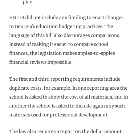
plan
HB 139 did not include any funding to enact changes
to Georgia’s education budgeting practices. The
language of this bill also discourages comparisons.
Instead of making it easier to compare school
finances, the legislation makes apples-to-apples
financial reviews impossible.
The first and third reporting requirements include
duplicate costs, for example. In one reporting area the
school is asked to show the cost of all materials, and in
another the school is asked to include again any such
materials used for professional development.
The law also requires a report on the dollar amount