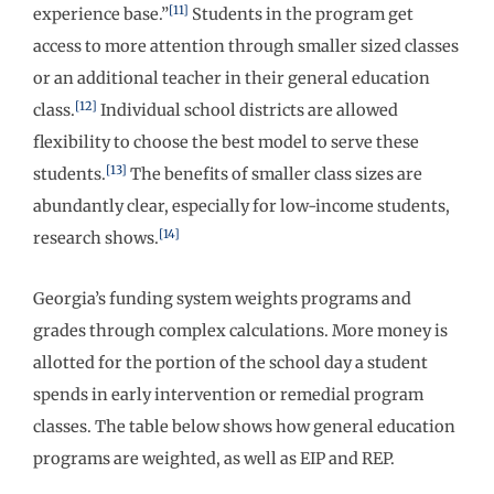
[11]
experience base.”
Students in the program get
access to more attention through smaller sized classes
or an additional teacher in their general education
[12]
class.
Individual school districts are allowed
flexibility to choose the best model to serve these
[13]
students.
The benefits of smaller class sizes are
abundantly clear, especially for low-income students,
[14]
research shows.
Georgia’s funding system weights programs and
grades through complex calculations. More money is
allotted for the portion of the school day a student
spends in early intervention or remedial program
classes. The table below shows how general education
programs are weighted, as well as EIP and REP.