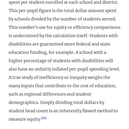
spent per student enrolled at each school and district.
This per-pupil figure is the total dollar amount spent
by schools divided by the number of students served.
This number’s use for equity or efficiency comparisons
is undermined by the calculation itself. Students with
disabilities are guaranteed more federal and state
education funding, for example. A school with a
higher percentage of students with disabilities will
also have an unfairly inflated per-pupil spending level.
A true study of inefficiency or inequity weighs the
many inputs that contribute to the cost of education,
such as regional differences and student
demographics. Simply dividing total dollars by
student head count is an inherently flawed method to
[10]
measure equity.