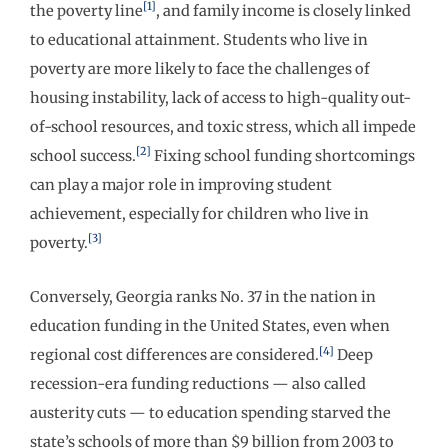
[1]
the poverty line
, and family income is closely linked
to educational attainment. Students who live in
poverty are more likely to face the challenges of
housing instability, lack of access to high-quality out-
of-school resources, and toxic stress, which all impede
[2]
school success.
Fixing school funding shortcomings
can play a major role in improving student
achievement, especially for children who live in
[3]
poverty.
Conversely, Georgia ranks No. 37 in the nation in
education funding in the United States, even when
[4]
regional cost differences are considered.
Deep
recession-era funding reductions — also called
austerity cuts — to education spending starved the
state’s schools of more than $9 billion from 2003 to