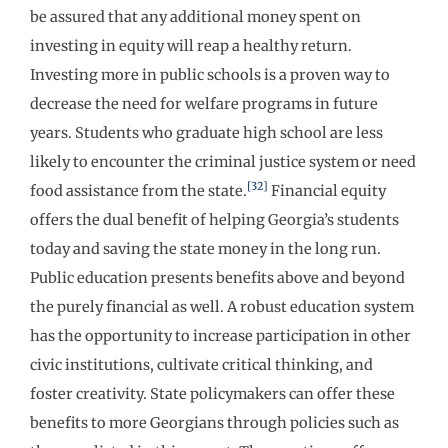
be assured that any additional money spent on
investing in equity will reap a healthy return.
Investing more in public schools is a proven way to
decrease the need for welfare programs in future
years. Students who graduate high school are less
likely to encounter the criminal justice system or need
[32]
food assistance from the state.
Financial equity
offers the dual benefit of helping Georgia’s students
today and saving the state money in the long run.
Public education presents benefits above and beyond
the purely financial as well. A robust education system
has the opportunity to increase participation in other
civic institutions, cultivate critical thinking, and
foster creativity. State policymakers can offer these
benefits to more Georgians through policies such as