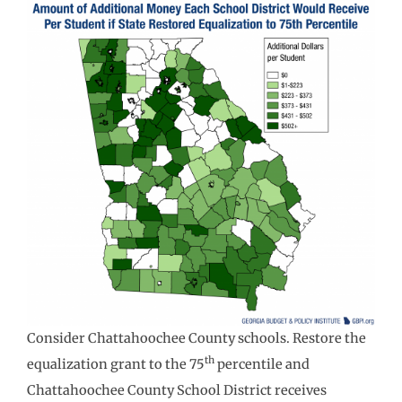
Consider Chattahoochee County schools. Restore the
th
equalization grant to the 75
percentile and
Chattahoochee County School District receives