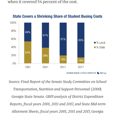
when it covered 54 percent of the cost.
Source: Final Report of the Senate Study Committee on School
Transportation, Nutrition and Support Personnel (2000).
Georgia State Senate. GBPI analysis of District Expenditure
Reports, fiscal years 2001, 2011 and 2017, and State Mid-term
Allotment Sheets, fiscal years 2001, 2011 and 2017, Georgia