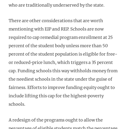
who are traditionally underserved by the state.
There are other considerations that are worth
mentioning with EIP and REP. Schools are now
required to cap remedial program enrollment at 25
percent of the student body unless more than 50
percent of the student population is eligible for free-
or reduced-price lunch, which triggers a 35 percent
cap. Funding schools this way withholds money from
the neediest schools in the state under the guise of
fairness. Efforts to improve funding equity ought to
include lifting this cap for the highest-poverty
schools.
A redesign of the programs ought to allow the
percentage of eligible students match the percentage