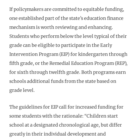
If policymakers are committed to equitable funding,
one established part of the state’s education finance
mechanism is worth reviewing and enhancing.
Students who perform below the level typical of their
grade can be eligible to participate in the Early
Intervention Program (EIP) for kindergarten through
fifth grade, or the Remedial Education Program (REP),
for sixth through twelfth grade. Both programs earn
schools additional funds from the state based on
grade level.
The guidelines for EIP call for increased funding for
some students with the rationale: “Children start
school at a designated chronological age, but differ
greatly in their individual development and