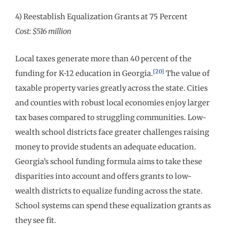
4) Reestablish Equalization Grants at 75 Percent
Cost: $516 million
Local taxes generate more than 40 percent of the
[20]
funding for K-12 education in Georgia.
The value of
taxable property varies greatly across the state. Cities
and counties with robust local economies enjoy larger
tax bases compared to struggling communities. Low-
wealth school districts face greater challenges raising
money to provide students an adequate education.
Georgia’s school funding formula aims to take these
disparities into account and offers grants to low-
wealth districts to equalize funding across the state.
School systems can spend these equalization grants as
they see fit.