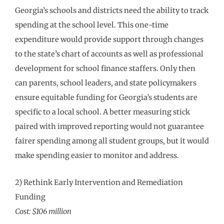
Georgia’s schools and districts need the ability to track
spending at the school level. This one-time
expenditure would provide support through changes
to the state’s chart of accounts as well as professional
development for school finance staffers. Only then
can parents, school leaders, and state policymakers
ensure equitable funding for Georgia’s students are
specific to a local school. A better measuring stick
paired with improved reporting would not guarantee
fairer spending among all student groups, but it would
make spending easier to monitor and address.
2) Rethink Early Intervention and Remediation
Funding
Cost: $106 million