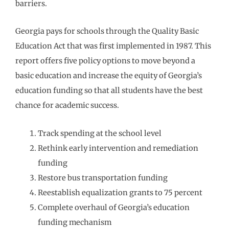
barriers.
Georgia pays for schools through the Quality Basic
Education Act that was first implemented in 1987. This
report offers five policy options to move beyond a
basic education and increase the equity of Georgia’s
education funding so that all students have the best
chance for academic success.
Track spending at the school level
Rethink early intervention and remediation
funding
Restore bus transportation funding
Reestablish equalization grants to 75 percent
Complete overhaul of Georgia’s education
funding mechanism