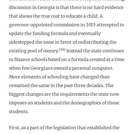
discussion in Georgia is that there is no hard evidence
that shows the true cost to educate a child. A
governor-appointed commission in 2015 attempted to
update the funding formula and eventually
sidestepped the issue in favor of redistributing the
[26]
existing pool of money.
Instead the state continues
to finance schools based on a formula created at a time
when few Georgians owned a personal computer.
More elements of schooling have changed than
remained the same in the past three decades. The
biggest changes are the requirements the state now
imposes on students and the demographics of those
students.
First, as a part of the legislation that established the