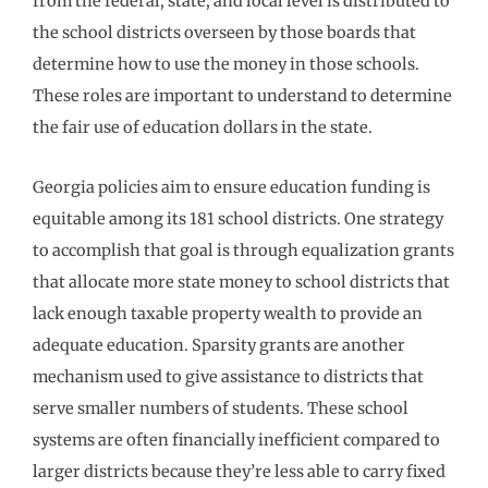
from the federal, state, and local level is distributed to
the school districts overseen by those boards that
determine how to use the money in those schools.
These roles are important to understand to determine
the fair use of education dollars in the state.
Georgia policies aim to ensure education funding is
equitable among its 181 school districts. One strategy
to accomplish that goal is through equalization grants
that allocate more state money to school districts that
lack enough taxable property wealth to provide an
adequate education. Sparsity grants are another
mechanism used to give assistance to districts that
serve smaller numbers of students. These school
systems are often financially inefficient compared to
larger districts because they’re less able to carry fixed