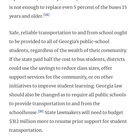
is not enough to replace even 5 percent of the buses 15
[18]
years and older.
Safe, reliable transportation to and from school ought
to be provided to all of Georgia’s public-school
students, regardless of the wealth of their community.
If the state paid half the cost to bus students, districts
could use the savings to reduce class sizes, offer
support services for the community, or on other
initiatives to improve student learning. Georgia law
should also be changed as to require all public schools
to provide transportation to and from the
[19]
schoolhouse.
State lawmakers will need to budget
$312 million more to resume prior support for student
transportation.