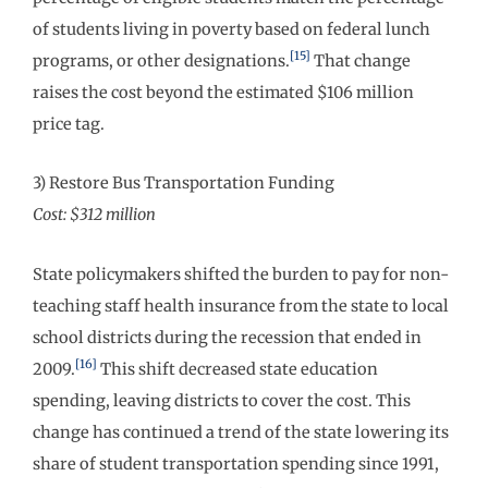
of students living in poverty based on federal lunch
[15]
programs, or other designations.
That change
raises the cost beyond the estimated $106 million
price tag.
3) Restore Bus Transportation Funding
Cost: $312 million
State policymakers shifted the burden to pay for non-
teaching staff health insurance from the state to local
school districts during the recession that ended in
[16]
2009.
This shift decreased state education
spending, leaving districts to cover the cost. This
change has continued a trend of the state lowering its
share of student transportation spending since 1991,