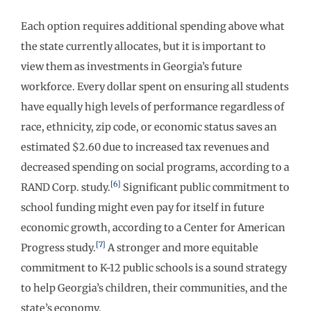
Each option requires additional spending above what
the state currently allocates, but it is important to
view them as investments in Georgia’s future
workforce. Every dollar spent on ensuring all students
have equally high levels of performance regardless of
race, ethnicity, zip code, or economic status saves an
estimated $2.60 due to increased tax revenues and
decreased spending on social programs, according to a
[6]
RAND Corp. study.
Significant public commitment to
school funding might even pay for itself in future
economic growth, according to a Center for American
[7]
Progress study.
A stronger and more equitable
commitment to K-12 public schools is a sound strategy
to help Georgia’s children, their communities, and the
state’s economy.