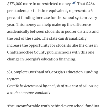
[25]
$373,000 more in unrestricted money.
That $464
per student, or full-time equivalent, represents a 6
percent funding increase for the school system every
year. This money can help make up the difference
academically between students in poorer districts and
the rest of the state. The state can dramatically
increase the opportunity for students like the ones in
Chattahoochee County public schools with this one
change in Georgia’s education financing.
5) Complete Overhaul of Georgia’s Education Funding
System
Cost: To be determined by analysis of true cost of educating
a student to state standards
The uncomfortable truth behind every school funding