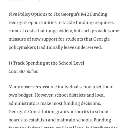
Five Policy Options to Fix Georgia’s K-12 Funding
Georgia’s opportunities to tackle funding inequities
come at costs that range widely, but each provide some
measure of new support for students that Georgia
policymakers traditionally leave underserved.
1) Track Spending at the School Level
Cost: $10 million
Many observers assume individual schools set their
own budget. However, school districts and local
administrators make most funding decisions.
Georgia’s Constitution grants authority to school
boards to establish and maintain schools. Funding