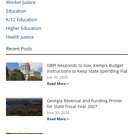
Worker Justice
Education
K-12 Education
Higher Education
Health Justice
Recent Posts
GBPI Responds to Gov. Kemp’s Budget
Instructions to Keep State Spending Flat
July 30, 2026
Read More >
Georgia Revenue and Funding Primer
for State Fiscal Year 2027
June 30, 2026
Read More >