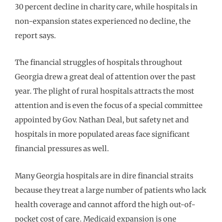
30 percent decline in charity care, while hospitals in
non-expansion states experienced no decline, the
report says.
The financial struggles of hospitals throughout
Georgia drew a great deal of attention over the past
year. The plight of rural hospitals attracts the most
attention and is even the focus of a special committee
appointed by Gov. Nathan Deal, but safety net and
hospitals in more populated areas face significant
financial pressures as well.
Many Georgia hospitals are in dire financial straits
because they treat a large number of patients who lack
health coverage and cannot afford the high out-of-
pocket cost of care. Medicaid expansion is one