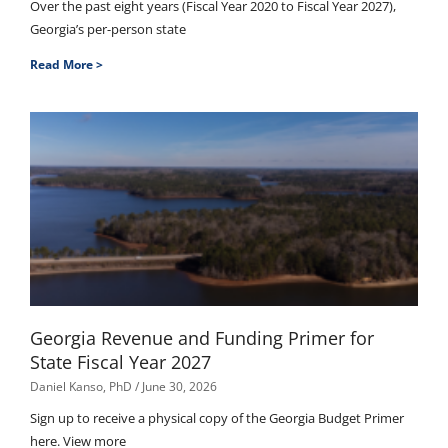
Over the past eight years (Fiscal Year 2020 to Fiscal Year 2027),
Georgia’s per-person state
Read More >
Georgia Revenue and Funding Primer for
State Fiscal Year 2027
Daniel Kanso, PhD
June 30, 2026
Sign up to receive a physical copy of the Georgia Budget Primer
here. View more