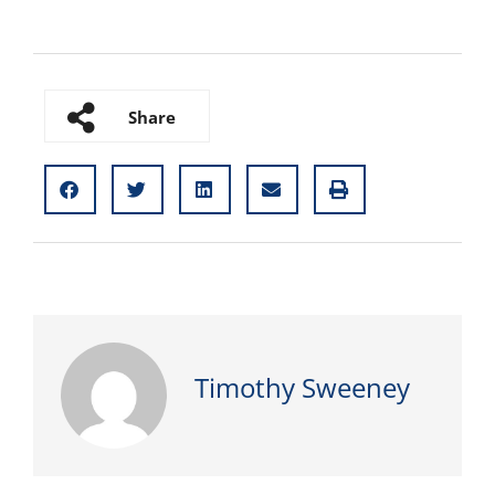
Share
Timothy Sweeney