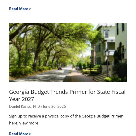
Read More >
Georgia Budget Trends Primer for State Fiscal
Year 2027
Daniel Kanso, PhD
June 30, 2026
Sign up to receive a physical copy of the Georgia Budget Primer
here. View more
Read More >