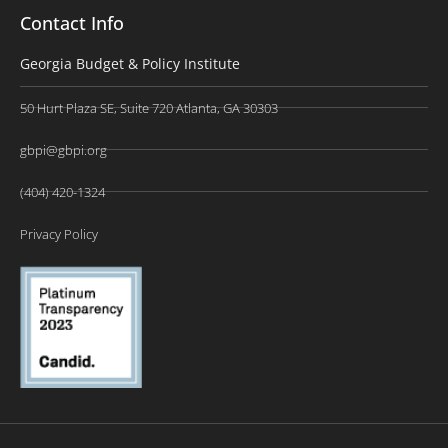
Contact Info
Georgia Budget & Policy Institute
50 Hurt Plaza SE, Suite 720 Atlanta, GA 30303
gbpi@gbpi.org
(404) 420-1324
Privacy Policy