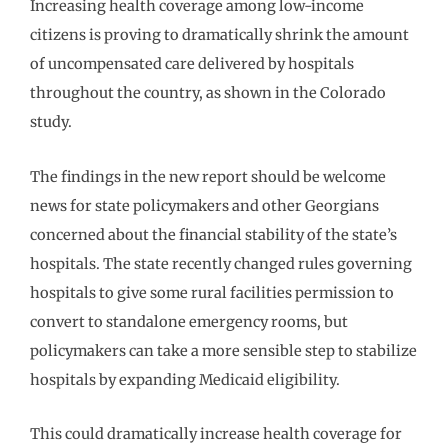
Increasing health coverage among low-income
citizens is proving to dramatically shrink the amount
of uncompensated care delivered by hospitals
throughout the country, as shown in the Colorado
study.
The findings in the new report should be welcome
news for state policymakers and other Georgians
concerned about the financial stability of the state’s
hospitals. The state recently changed rules governing
hospitals to give some rural facilities permission to
convert to standalone emergency rooms, but
policymakers can take a more sensible step to stabilize
hospitals by expanding Medicaid eligibility.
This could dramatically increase health coverage for