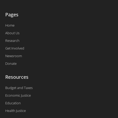
Pages
Home
About Us
Research
Get Involved
Newsroom
Donate
Resources
Budget and Taxes
Economic Justice
Education
Health Justice