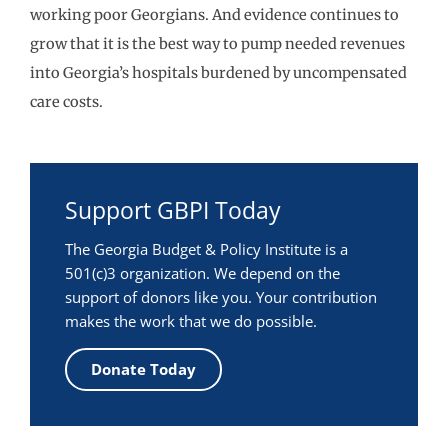
working poor Georgians. And evidence continues to
grow that it is the best way to pump needed revenues
into Georgia’s hospitals burdened by uncompensated
care costs.
Support GBPI Today
The Georgia Budget & Policy Institute is a
501(c)3 organization. We depend on the
support of donors like you. Your contribution
makes the work that we do possible.
Donate Today