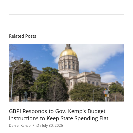
Related Posts
GBPI Responds to Gov. Kemp’s Budget
Instructions to Keep State Spending Flat
Daniel Kanso, PhD
July 30, 2026