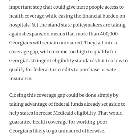
important step that could give more people access to
health coverage while easing the financial burden on
hospitals. Yet the stand state policymakers are taking
against expansion means that more than 400,000
Georgians will remain uninsured. They fall into a
coverage gap, with income too high to qualify for
Georgia’s stringent eligibility standards but too low to
qualify for federal tax credits to purchase private
insurance.
Closing this coverage gap could be done simply by
taking advantage of federal funds already set aside to
help states increase Medicaid eligibility. That would
guarantee health coverage for working-poor
Georgians likely to go uninsured otherwise.