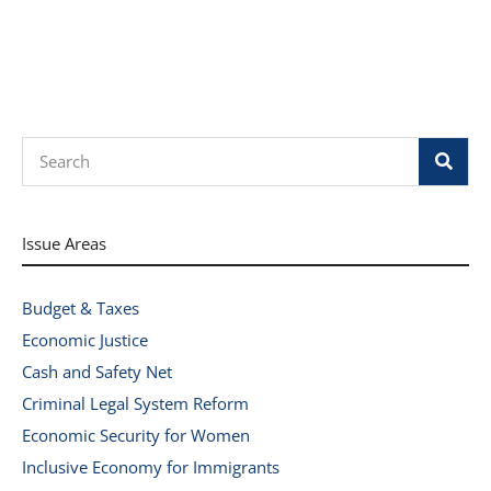
Search
Issue Areas
Budget & Taxes
Economic Justice
Cash and Safety Net
Criminal Legal System Reform
Economic Security for Women
Inclusive Economy for Immigrants