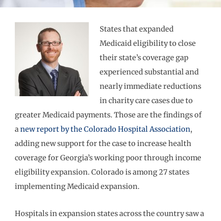
States that expanded
Medicaid eligibility to close
their state’s coverage gap
experienced substantial and
nearly immediate reductions
in charity care cases due to
greater Medicaid payments. Those are the findings of
a
new report by the Colorado Hospital Association
,
adding new support for the case to increase health
coverage for Georgia’s working poor through income
eligibility expansion. Colorado is among 27 states
implementing Medicaid expansion.
Hospitals in expansion states across the country saw a