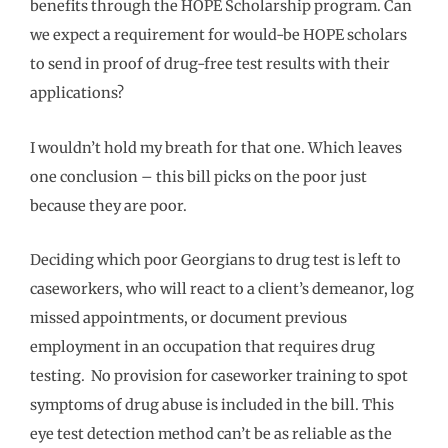
benefits through the HOPE Scholarship program. Can
we expect a requirement for would-be HOPE scholars
to send in proof of drug-free test results with their
applications?
I wouldn’t hold my breath for that one. Which leaves
one conclusion – this bill picks on the poor just
because they are poor.
Deciding which poor Georgians to drug test is left to
caseworkers, who will react to a client’s demeanor, log
missed appointments, or document previous
employment in an occupation that requires drug
testing. No provision for caseworker training to spot
symptoms of drug abuse is included in the bill. This
eye test detection method can’t be as reliable as the