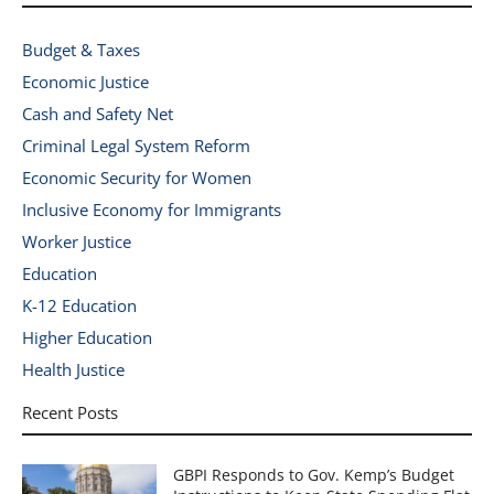
Budget & Taxes
Economic Justice
Cash and Safety Net
Criminal Legal System Reform
Economic Security for Women
Inclusive Economy for Immigrants
Worker Justice
Education
K-12 Education
Higher Education
Health Justice
Recent Posts
GBPI Responds to Gov. Kemp’s Budget