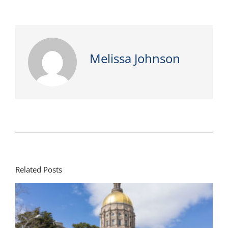
Melissa Johnson
Related Posts