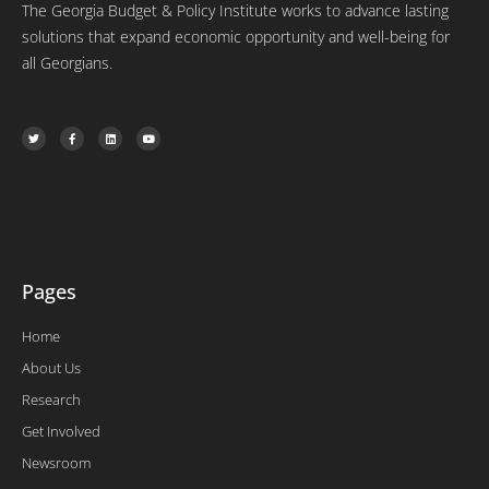
The Georgia Budget & Policy Institute works to advance lasting
solutions that expand economic opportunity and well-being for
all Georgians.
T
F
L
Y
w
a
i
o
i
c
n
u
t
e
k
t
t
b
e
u
e
o
d
b
r
o
i
e
k
n
-
f
Pages
Home
About Us
Research
Get Involved
Newsroom