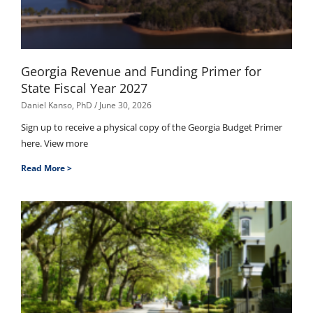
Georgia Revenue and Funding Primer for
State Fiscal Year 2027
Daniel Kanso, PhD
June 30, 2026
Sign up to receive a physical copy of the Georgia Budget Primer
here. View more
Read More >