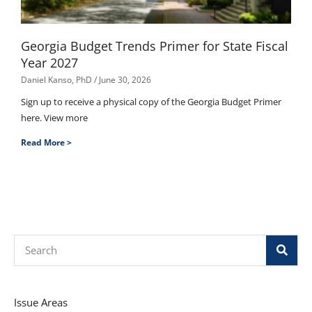
Georgia Budget Trends Primer for State Fiscal
Year 2027
Daniel Kanso, PhD
June 30, 2026
Sign up to receive a physical copy of the Georgia Budget Primer
here. View more
Read More >
Search
Issue Areas