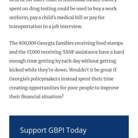
spent on drug testing could be used to buy a work
uniform, pay a child’s medical bill or pay for
transportation to a job interview.
The 800,000 Georgia families receiving food stamps
and the 17,000 receiving TANF assistance have a hard
enough time getting by each day without getting
kicked while they’re down. Wouldn’t it be great if
Georgia’s policymakers instead spent their time
creating opportunities for poor people to improve
their financial situation?
Support GBPI Today