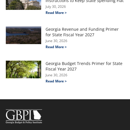
Instructions to Keep State Spending Flat
July 30, 2026
Read More >
Georgia Revenue and Funding Primer
for State Fiscal Year 2027
June 30, 2026
Read More >
Georgia Budget Trends Primer for State
Fiscal Year 2027
June 30, 2026
Read More >