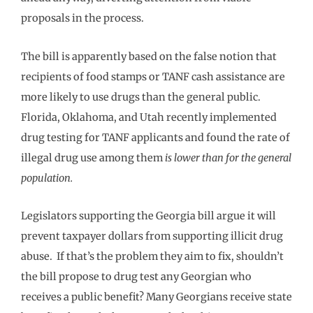
proposals in the process.
The bill is apparently based on the false notion that
recipients of food stamps or TANF cash assistance are
more likely to use drugs than the general public.
Florida, Oklahoma, and Utah recently implemented
drug testing for TANF applicants and found the rate of
illegal drug use among them
is lower than for the general
population.
Legislators supporting the Georgia bill argue it will
prevent taxpayer dollars from supporting illicit drug
abuse. If that’s the problem they aim to fix, shouldn’t
the bill propose to drug test any Georgian who
receives a public benefit? Many Georgians receive state