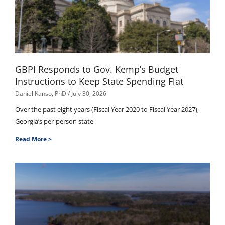
GBPI Responds to Gov. Kemp’s Budget
Instructions to Keep State Spending Flat
Daniel Kanso, PhD
July 30, 2026
Over the past eight years (Fiscal Year 2020 to Fiscal Year 2027),
Georgia’s per-person state
Read More >