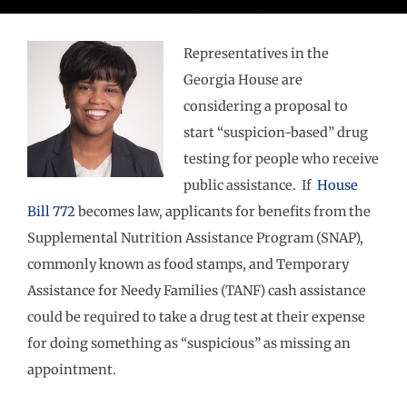
Representatives in the
Georgia House are
considering a proposal to
start “suspicion-based” drug
testing for people who receive
public assistance. If
House
Bill 772
becomes law, applicants for benefits from the
Supplemental Nutrition Assistance Program (SNAP),
commonly known as food stamps, and Temporary
Assistance for Needy Families (TANF) cash assistance
could be required to take a drug test at their expense
for doing something as “suspicious” as missing an
appointment.