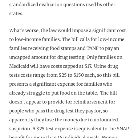
standardized evaluation questions used by other
states.
What’s worse, the law would impose a significant cost
to low-income families. The bill calls for low-income
families receiving food stamps and TANF to pay an
uncapped amount for drug testing. Only families on
Medicaid will have costs capped at $17. Urine drug
tests costs range from $25 to $150 each, so this bill
presents a significant expense for families who
already struggle to put food on the table. The bill
doesn’t appear to provide for reimbursement for
people who pass the drug test they pay for, so
apparently they lose the money due to unfounded
suspicion. A $25 test expense is equivalent to the SNAP
benefit for more than 16 individual meals. Money