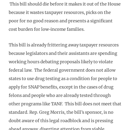
This bill should die before it makes it out of the House
because it wastes taxpayer resources, picks on the
poor for no good reason and presents a significant
cost burden for low-income families.
This bill is already frittering away taxpayer resources
because legislators and their assistants are spending
working hours debating proposals likely to violate
federal law. The federal government does not allow
states to use drug testing as a condition for people to
apply for SNAP benefits, except in the cases of drug
felons and people who are already tested through
other programs like TANF. This bill does not meet that
standard. Rep. Greg Morris, the bill’s sponsor, is no
doubt aware of this legal roadblock and is pressing
ahead anyway, diverting attention from viable