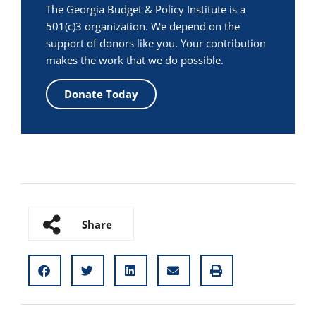
The Georgia Budget & Policy Institute is a
501(c)3 organization. We depend on the
support of donors like you. Your contribution
makes the work that we do possible.
Donate Today
Share