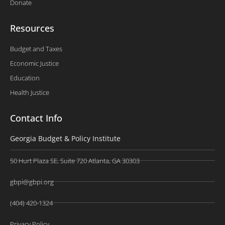
Donate
Resources
Budget and Taxes
Economic Justice
Education
Health Justice
Contact Info
Georgia Budget & Policy Institute
50 Hurt Plaza SE, Suite 720 Atlanta, GA 30303
gbpi@gbpi.org
(404) 420-1324
Privacy Policy