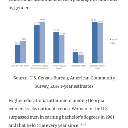
by gender
Source: U.S. Census Bureau, American Community
Survey, 2014 1-year estimates
Higher educational attainment among Georgia
women tracks national trends. Women in the U.S.
surpassed men in earning bachelor’s degrees in 1981
[20]
and that held true every year since.