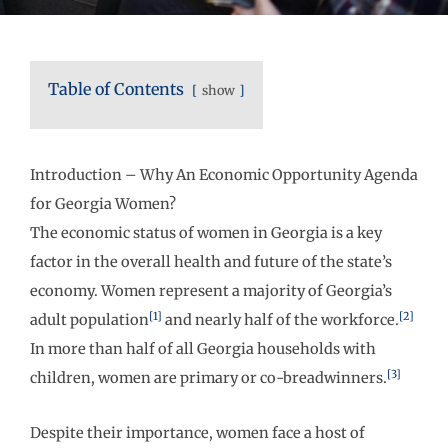
Table of Contents
show
Introduction – Why An Economic Opportunity Agenda
for Georgia Women?
The economic status of women in Georgia is a key
factor in the overall health and future of the state’s
economy. Women represent a majority of Georgia’s
[1]
[2]
adult population
and nearly half of the workforce.
In more than half of all Georgia households with
[3]
children, women are primary or co-breadwinners.
Despite their importance, women face a host of