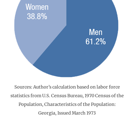
Sources: Author’s calculation based on labor force
statistics from U.S. Census Bureau, 1970 Census of the
Population, Characteristics of the Population:
Georgia, Issued March 1973