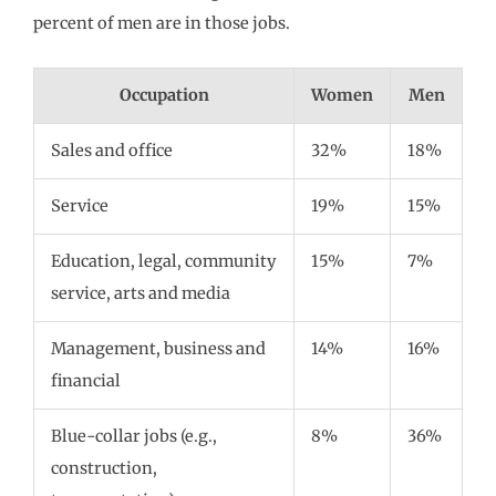
percent of men are in those jobs.
Occupation
Women
Men
Sales and office
32%
18%
Service
19%
15%
Education, legal, community
15%
7%
service, arts and media
Management, business and
14%
16%
financial
Blue-collar jobs (e.g.,
8%
36%
construction,