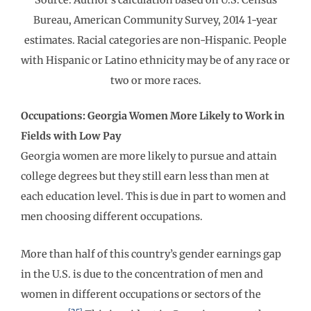
Bureau, American Community Survey, 2014 1-year
estimates. Racial categories are non-Hispanic. People
with Hispanic or Latino ethnicity may be of any race or
two or more races.
Occupations: Georgia Women More Likely to Work in
Fields with Low Pay
Georgia women are more likely to pursue and attain
college degrees but they still earn less than men at
each education level. This is due in part to women and
men choosing different occupations.
More than half of this country’s gender earnings gap
in the U.S. is due to the concentration of men and
women in different occupations or sectors of the