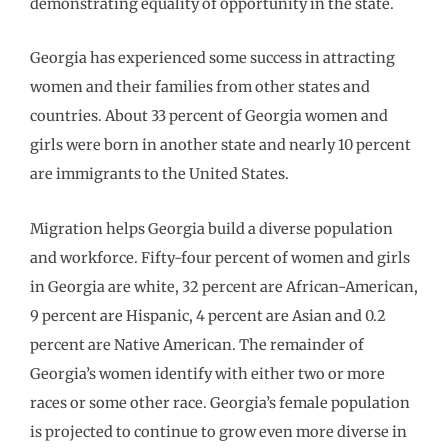
demonstrating equality of opportunity in the state.
Georgia has experienced some success in attracting
women and their families from other states and
countries. About 33 percent of Georgia women and
girls were born in another state and nearly 10 percent
are immigrants to the United States.
Migration helps Georgia build a diverse population
and workforce. Fifty-four percent of women and girls
in Georgia are white, 32 percent are African-American,
9 percent are Hispanic, 4 percent are Asian and 0.2
percent are Native American. The remainder of
Georgia’s women identify with either two or more
races or some other race. Georgia’s female population
is projected to continue to grow even more diverse in