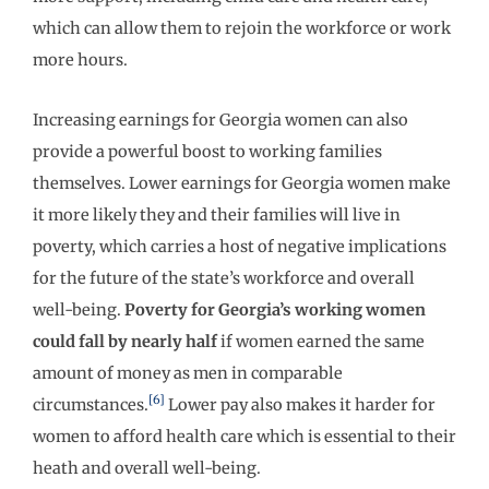
which can allow them to rejoin the workforce or work
more hours.
Increasing earnings for Georgia women can also
provide a powerful boost to working families
themselves. Lower earnings for Georgia women make
it more likely they and their families will live in
poverty, which carries a host of negative implications
for the future of the state’s workforce and overall
well-being.
Poverty for Georgia
’
s working women
could fall by nearly half
if women earned the same
amount of money as men in comparable
[6]
circumstances.
Lower pay also makes it harder for
women to afford health care which is essential to their
heath and overall well-being.