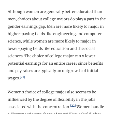
Although women are generally better educated than
men, choices about college majors do play a part in the
gender earnings gap. Men are more likely to major in
higher-paying fields like engineering and computer
science, while women are more likely to major in
lower-paying fields like education and the social
sciences. The choice of college major can x lower
potential earnings for an entire career since benefits
and pay raises are typically an outgrowth of initial
[21]
wages.
Women’s choice of college major also seems to be
influenced by the degree of flexibility in the jobs
[22]
associated with the concentration.
Women handle