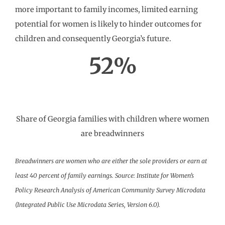
more important to family incomes, limited earning
potential for women is likely to hinder outcomes for
children and consequently Georgia’s future.
52%
Share of Georgia families with children where women
are breadwinners
Breadwinners are women who are either the sole providers or earn at
least 40 percent of family earnings. Source: Institute for Women’s
Policy Research Analysis of American Community Survey Microdata
(Integrated Public Use Microdata Series, Version 6.0).