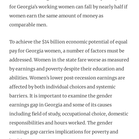
for Georgia’s working women can fall by nearly half if
women earn the same amount of money as
comparable men.
To achieve the $14 billion economic potential of equal
pay for Georgia women, a number of factors must be
addressed. Women in the state fare worse as measured
by earnings and poverty despite their education and
abilities. Women’s lower post-recession earnings are
affected by both individual choices and systemic
barriers. It is important to examine the gender
earnings gap in Georgia and some of its causes
including field of study, occupational choice, domestic
responsibilities and hours worked. The gender
earnings gap carries implications for poverty and