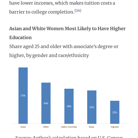
have lower incomes, which makes tuition costs a
[24]
barrier to college completion.
Asian and White Women Most Likely to Have Higher
Education
Share aged 25 and older with associate’s degree or
higher, by gender and race/ethnicity
Source: Author’s calculation based on U.S. Census