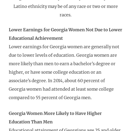
Latino ethnicity may be of any race or two or more
races.
Lower Earnings for Georgia Women Not Due to Lower
Educational Achievement
Lower earnings for Georgia women are generally not
due to lower levels of education. Georgia women are
more likely than men to earn a bachelor’s degree or
higher, or have some college education or an
associate’s degree. In 2014, about 60 percent of
Georgia women had attended at least some college
compared to 55 percent of Georgia men.
Georgia
Women More Likely to Have Higher
Education Than Men
Educational attainment of Georgians age 25 and older