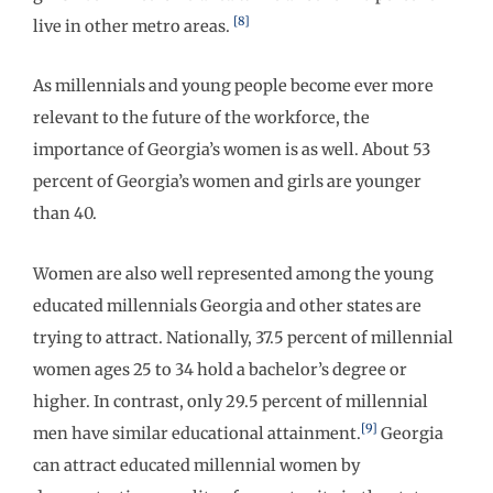
[8]
live in other metro areas.
As millennials and young people become ever more
relevant to the future of the workforce, the
importance of Georgia’s women is as well. About 53
percent of Georgia’s women and girls are younger
than 40.
Women are also well represented among the young
educated millennials Georgia and other states are
trying to attract. Nationally, 37.5 percent of millennial
women ages 25 to 34 hold a bachelor’s degree or
higher. In contrast, only 29.5 percent of millennial
[9]
men have similar educational attainment.
Georgia
can attract educated millennial women by