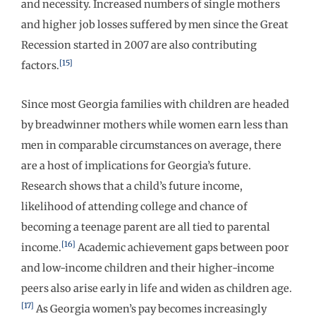
and necessity. Increased numbers of single mothers
and higher job losses suffered by men since the Great
Recession started in 2007 are also contributing
[15]
factors.
Since most Georgia families with children are headed
by breadwinner mothers while women earn less than
men in comparable circumstances on average, there
are a host of implications for Georgia’s future.
Research shows that a child’s future income,
likelihood of attending college and chance of
becoming a teenage parent are all tied to parental
[16]
income.
Academic achievement gaps between poor
and low-income children and their higher-income
peers also arise early in life and widen as children age.
[17]
As Georgia women’s pay becomes increasingly