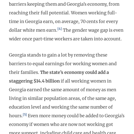
barriers keeping them and Georgia’s economy, from
reaching their full potential. Women working full-
time in Georgia earn, on average, 70 cents for every
[4]
dollar white men earn.
The gender wage gap is even
wider once part-time workers are taken into account.
Georgia stands to gain a lot by removing these
barriers to equal earnings for working women and
their families.
The state’s economy could add a
staggering $14.4 billion
if all working women in
Georgia earned the same amount of money as men
living in similar population areas, of the same age,
education level and working the same number of
[5]
hours.
Even more money could be added to Georgia’s
economy if women who are now not working got
more support, including child care and health care,