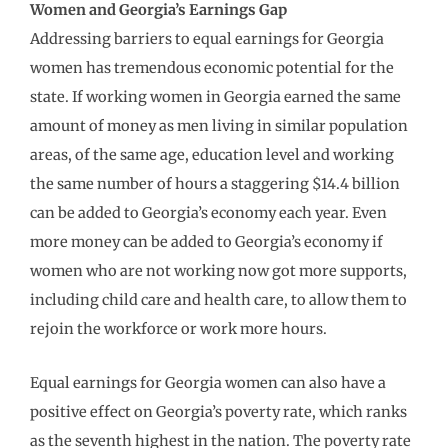
Women and Georgia’s Earnings Gap
Addressing barriers to equal earnings for Georgia
women has tremendous economic potential for the
state. If working women in Georgia earned the same
amount of money as men living in similar population
areas, of the same age, education level and working
the same number of hours a staggering $14.4 billion
can be added to Georgia’s economy each year. Even
more money can be added to Georgia’s economy if
women who are not working now got more supports,
including child care and health care, to allow them to
rejoin the workforce or work more hours.
Equal earnings for Georgia women can also have a
positive effect on Georgia’s poverty rate, which ranks
as the seventh highest in the nation. The poverty rate