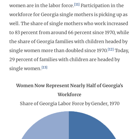
[11]
women are in the labor force.
Participation in the
workforce for Georgia single mothers is picking up as
well. The share of single mothers who work increased
to 83 percent from around 66 percent since 1970, while
the share of Georgia families with children headed by
[12]
single women more than doubled since 1970.
Today,
29 percent of families with children are headed by
[13]
single women.
Women Now Represent Nearly Half of Georgia’s
Workforce
Share of Georgia Labor Force by Gender, 1970