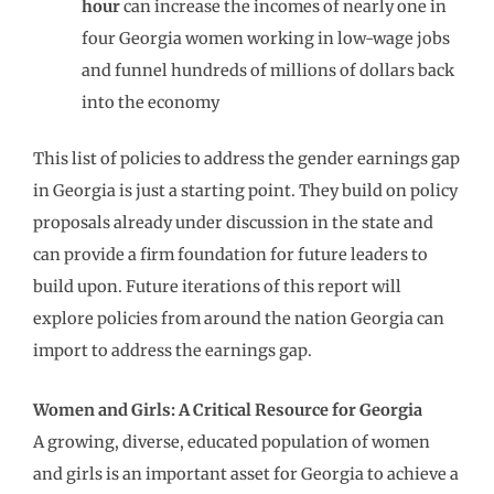
hour
can increase the incomes of nearly one in
four Georgia women working in low-wage jobs
and funnel hundreds of millions of dollars back
into the economy
This list of policies to address the gender earnings gap
in Georgia is just a starting point. They build on policy
proposals already under discussion in the state and
can provide a firm foundation for future leaders to
build upon. Future iterations of this report will
explore policies from around the nation Georgia can
import to address the earnings gap.
Women and Girls: A Critical Resource for Georgia
A growing, diverse, educated population of women
and girls is an important asset for Georgia to achieve a