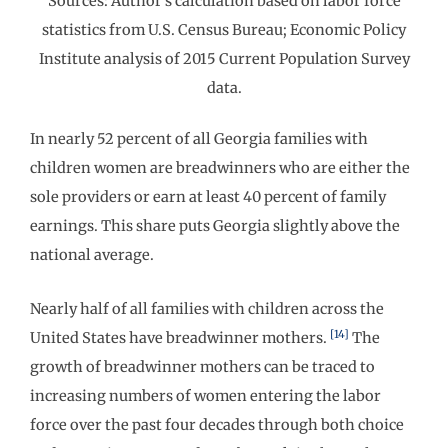
Sources: Author’s calculation based on labor force
statistics from U.S. Census Bureau; Economic Policy
Institute analysis of 2015 Current Population Survey
data.
In nearly 52 percent of all Georgia families with
children women are breadwinners who are either the
sole providers or earn at least 40 percent of family
earnings. This share puts Georgia slightly above the
national average.
Nearly half of all families with children across the
[14]
United States have breadwinner mothers.
The
growth of breadwinner mothers can be traced to
increasing numbers of women entering the labor
force over the past four decades through both choice