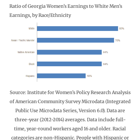
Ratio of Georgia Women’s Earnings to White Men’s
Earnings, by Race/Ethnicity
Source: Institute for Women’s Policy Research Analysis
of American Community Survey Microdata (Integrated
Public Use Microdata Series, Version 6.0). Data are
three-year (2012-2014) averages. Data include full-
time, year-round workers aged 16 and older. Racial
categories are non-Hispanic. People with Hispanic or