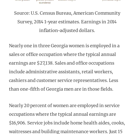
Source: U.S. Census Bureau, American Community
Survey, 2014 1-year estimates. Earnings in 2014
inflation-adjusted dollars.
Nearly one in three Georgia women is employed in a
sales or office occupation where the typical annual
earnings are $27,138. Sales and office occupations
include administrative assistants, retail workers,
cashiers and customer service representatives. Less
than one-fifth of Georgia men are in those fields.
Nearly 20 percent of women are employed in service
occupations where the typical annual earnings are
$16,906. Service jobs include home health aides, cooks,
waitresses and building maintenance workers. Just 15