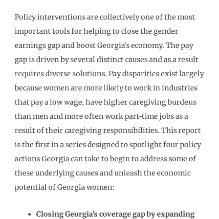
Policy interventions are collectively one of the most
important tools for helping to close the gender
earnings gap and boost Georgia’s economy. The pay
gap is driven by several distinct causes and as a result
requires diverse solutions. Pay disparities exist largely
because women are more likely to work in industries
that pay a low wage, have higher caregiving burdens
than men and more often work part-time jobs as a
result of their caregiving responsibilities. This report
is the first in a series designed to spotlight four policy
actions Georgia can take to begin to address some of
these underlying causes and unleash the economic
potential of Georgia women:
Closing Georgia
’
s coverage gap by expanding