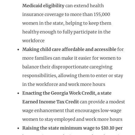
Medicaid
eligibility
can extend health
insurance coverage to more than 155,000
women in the state, helping to keep them
healthy enough to fully participate in the
workforce
Making child care affordable and accessible
for
more families can make it easier for women to
balance their disproportionate caregiving
responsibilities, allowing them to enter or stay
in the workforce and work more hours
Enacting the Georgia Work Credit, a state
Earned Income Tax Credit
can provide a modest
wage enhancement that encourages low-wage
women to stay employed and work more hours
Raising the state minimum wage to $10.10 per