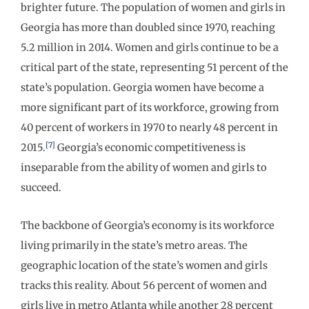
brighter future. The population of women and girls in
Georgia has more than doubled since 1970, reaching
5.2 million in 2014. Women and girls continue to be a
critical part of the state, representing 51 percent of the
state’s population. Georgia women have become a
more significant part of its workforce, growing from
40 percent of workers in 1970 to nearly 48 percent in
[7]
2015.
Georgia’s economic competitiveness is
inseparable from the ability of women and girls to
succeed.
The backbone of Georgia’s economy is its workforce
living primarily in the state’s metro areas. The
geographic location of the state’s women and girls
tracks this reality. About 56 percent of women and
girls live in metro Atlanta while another 28 percent