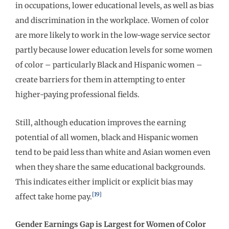
in occupations, lower educational levels, as well as bias
and discrimination in the workplace. Women of color
are more likely to work in the low-wage service sector
partly because lower education levels for some women
of color – particularly Black and Hispanic women –
create barriers for them in attempting to enter
higher-paying professional fields.
Still, although education improves the earning
potential of all women, black and Hispanic women
tend to be paid less than white and Asian women even
when they share the same educational backgrounds.
This indicates either implicit or explicit bias may
[19]
affect take home pay.
Gender Earnings Gap is Largest for Women of Color