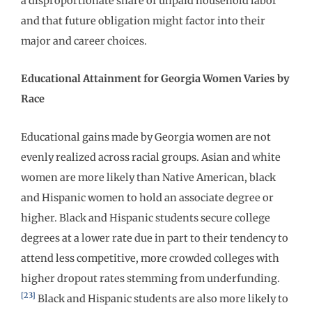
a disproportionate share of unpaid household labor
and that future obligation might factor into their
major and career choices.
Educational Attainment for Georgia Women Varies by
Race
Educational gains made by Georgia women are not
evenly realized across racial groups. Asian and white
women are more likely than Native American, black
and Hispanic women to hold an associate degree or
higher. Black and Hispanic students secure college
degrees at a lower rate due in part to their tendency to
attend less competitive, more crowded colleges with
higher dropout rates stemming from underfunding.
[23]
Black and Hispanic students are also more likely to