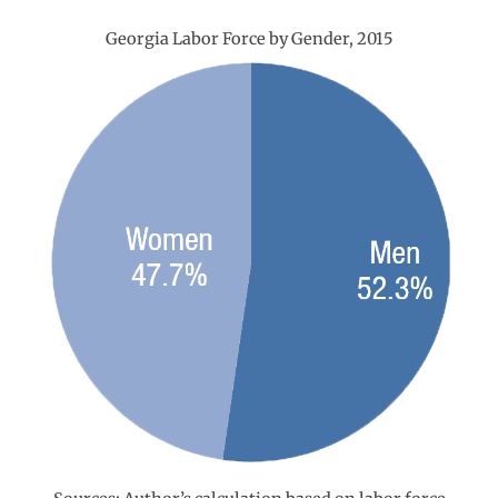
Georgia Labor Force by Gender, 2015