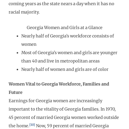
coming years as the state nears a day when it has no
racial majority.
Georgia Women and Girls at a Glance
Nearly half of Georgia’s workforce consists of
women
Most of Georgia’s women and girls are younger
than 40 and live in metropolitan areas
Nearly half of women and girls are of color
Women Vital to Georgia Workforce, Families and
Future
Earnings for Georgia women are increasingly
important to the vitality of Georgia families. In 1970,
45 percent of married Georgia women worked outside
[10]
the home.
Now, 59 percent of married Georgia