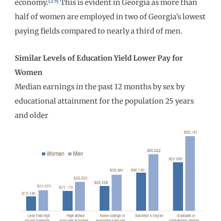
[25]
economy.
This is evident in Georgia as more than
half of women are employed in two of Georgia’s lowest
paying fields compared to nearly a third of men.
Similar Levels of Education Yield Lower Pay for
Women
Median earnings in the past 12 months by sex by
educational attainment for the population 25 years
and older