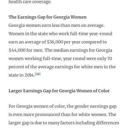
health care coverage.
The Earnings Gap for Georgia Women
Georgia women earn less than men on average.
Women in the state who work full-time year-round
earn an average of $36,000 per year compared to
$44,000 for men. The median earnings for Georgia
women working full-time, year round were only 70
percent of the average earnings for white men in the
[18]
state in 2014.
Larger Earnings Gap for Georgia Women of Color
For Georgia women of color, the gender earnings gap
is even more pronounced than for white women. The
larger gap is due to many factors including differences