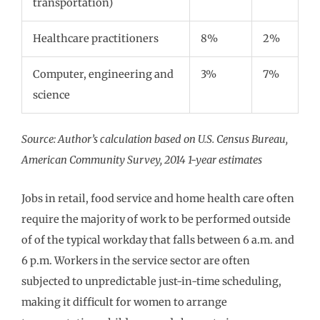
transportation)
Healthcare practitioners
8%
2%
Computer, engineering and
3%
7%
science
Source: Author’s calculation based on U.S. Census Bureau,
American Community Survey, 2014 1-year estimates
Jobs in retail, food service and home health care often
require the majority of work to be performed outside
of of the typical workday that falls between 6 a.m. and
6 p.m. Workers in the service sector are often
subjected to unpredictable just-in-time scheduling,
making it difficult for women to arrange