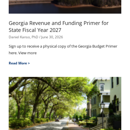
Georgia Revenue and Funding Primer for
State Fiscal Year 2027
Daniel Kanso, PhD
June 30, 2026
Sign up to receive a physical copy of the Georgia Budget Primer
here. View more
Read More >