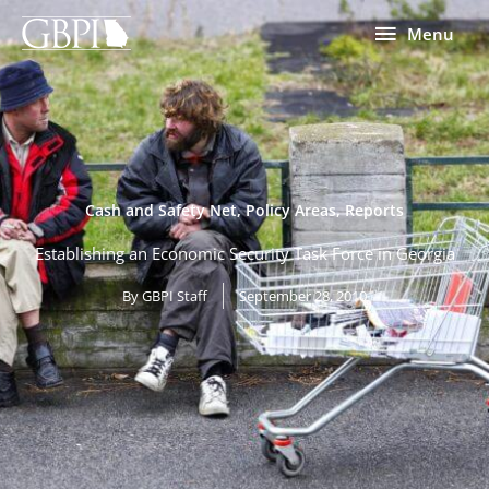
Skip
Menu
Menu
to
content
Cash and Safety Net
,
Policy Areas
,
Reports
Establishing an Economic Security Task Force in Georgia
By
GBPI Staff
September 28, 2010