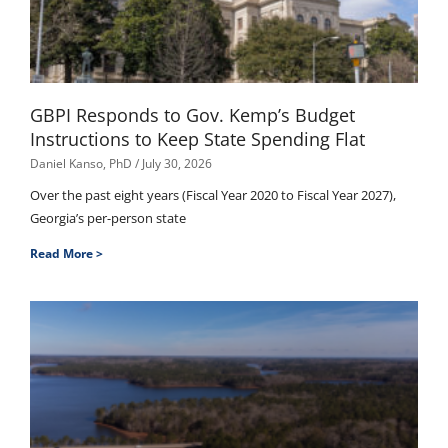
GBPI Responds to Gov. Kemp’s Budget
Instructions to Keep State Spending Flat
Daniel Kanso, PhD
July 30, 2026
Over the past eight years (Fiscal Year 2020 to Fiscal Year 2027),
Georgia’s per-person state
Read More >