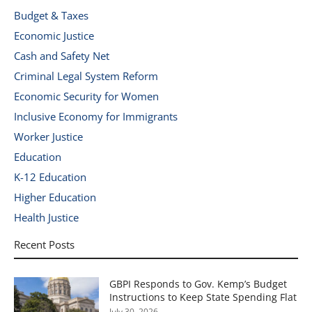
Budget & Taxes
Economic Justice
Cash and Safety Net
Criminal Legal System Reform
Economic Security for Women
Inclusive Economy for Immigrants
Worker Justice
Education
K-12 Education
Higher Education
Health Justice
Recent Posts
GBPI Responds to Gov. Kemp’s Budget
Instructions to Keep State Spending Flat
July 30, 2026