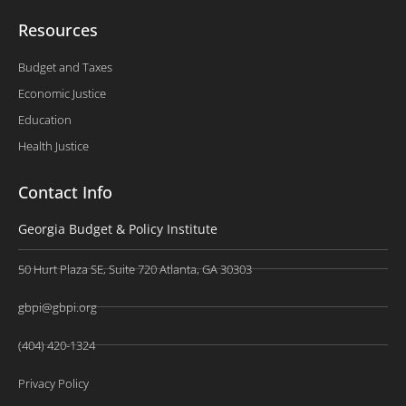
Resources
Budget and Taxes
Economic Justice
Education
Health Justice
Contact Info
Georgia Budget & Policy Institute
50 Hurt Plaza SE, Suite 720 Atlanta, GA 30303
gbpi@gbpi.org
(404) 420-1324
Privacy Policy