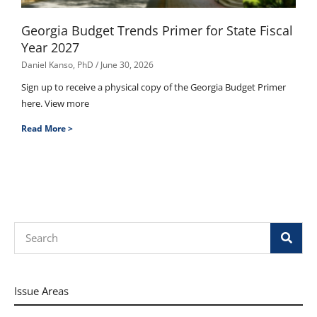
Georgia Budget Trends Primer for State Fiscal
Year 2027
Daniel Kanso, PhD
June 30, 2026
Sign up to receive a physical copy of the Georgia Budget Primer
here. View more
Read More >
Search
Issue Areas