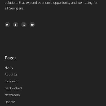
solutions that expand economic opportunity and well-being for
all Georgians.
T
F
L
Y
w
a
i
o
i
c
n
u
t
e
k
t
t
b
e
u
e
o
d
b
r
o
i
e
k
n
-
f
Pages
Home
About Us
Research
Get Involved
Newsroom
Donate