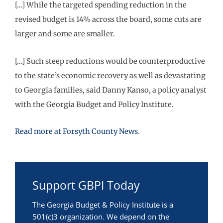
[…] While the targeted spending reduction in the
revised budget is 14% across the board, some cuts are
larger and some are smaller.
[…] Such steep reductions would be counterproductive
to the state’s economic recovery as well as devastating
to Georgia families, said Danny Kanso, a policy analyst
with the Georgia Budget and Policy Institute.
Read more at Forsyth County News
.
Support GBPI Today
The Georgia Budget & Policy Institute is a
501(c)3 organization. We depend on the