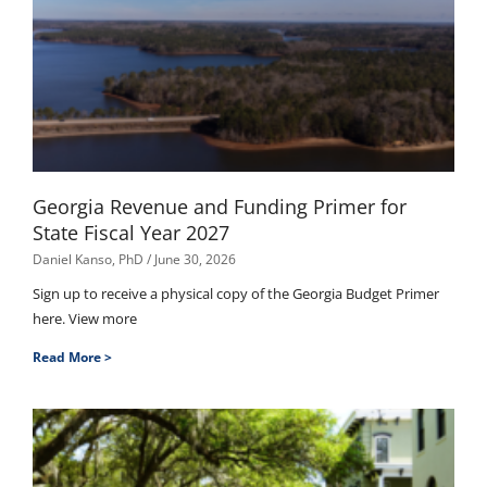
Georgia Revenue and Funding Primer for
State Fiscal Year 2027
Daniel Kanso, PhD
June 30, 2026
Sign up to receive a physical copy of the Georgia Budget Primer
here. View more
Read More >