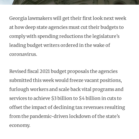
Georgia lawmakers will get their first look next week
at how deep state agencies must cut their budgets to
comply with spending reductions the legislature’s
leading budget writers ordered in the wake of
coronavirus.
Revised fiscal 2021 budget proposals the agencies
submitted this week would freeze vacant positions,
furlough workers and scale back vital programs and
services to achieve $3 billion to $4 billion in cuts to
offset the impact of declining tax revenues resulting
from the pandemic-driven lockdown of the state’s
economy.