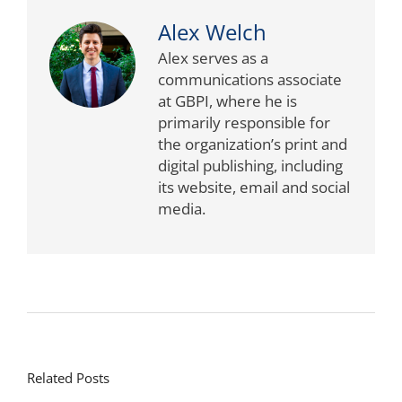
Alex Welch
Alex serves as a
communications associate
at GBPI, where he is
primarily responsible for
the organization’s print and
digital publishing, including
its website, email and social
media.
Related Posts