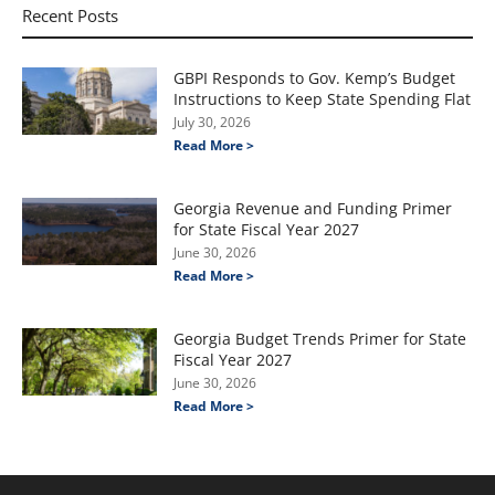
Recent Posts
GBPI Responds to Gov. Kemp’s Budget
Instructions to Keep State Spending Flat
July 30, 2026
Read More >
Georgia Revenue and Funding Primer
for State Fiscal Year 2027
June 30, 2026
Read More >
Georgia Budget Trends Primer for State
Fiscal Year 2027
June 30, 2026
Read More >