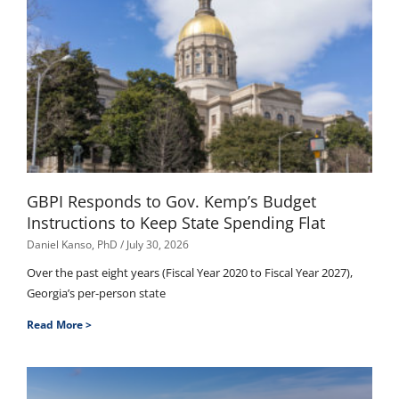
GBPI Responds to Gov. Kemp’s Budget
Instructions to Keep State Spending Flat
Daniel Kanso, PhD
July 30, 2026
Over the past eight years (Fiscal Year 2020 to Fiscal Year 2027),
Georgia’s per-person state
Read More >