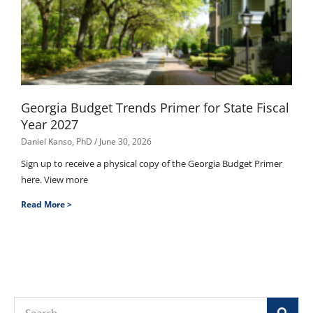
Georgia Budget Trends Primer for State Fiscal
Year 2027
Daniel Kanso, PhD
June 30, 2026
Sign up to receive a physical copy of the Georgia Budget Primer
here. View more
Read More >
Search