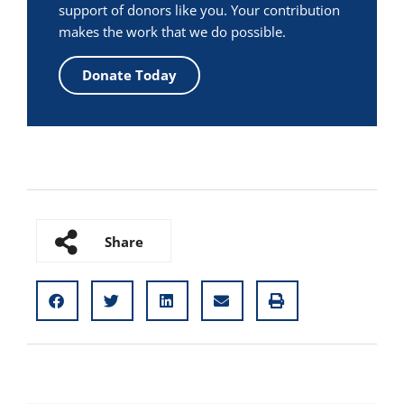
support of donors like you. Your contribution
makes the work that we do possible.
Donate Today
Share