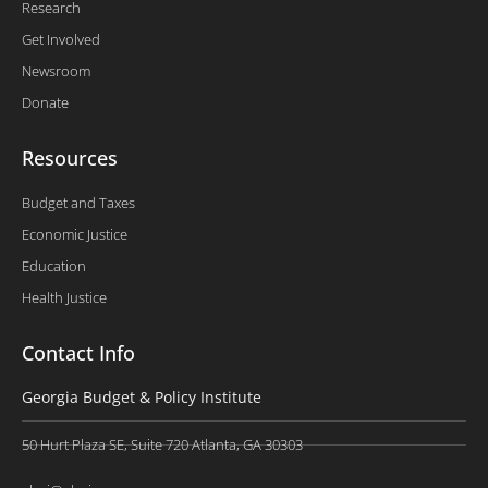
Research
Get Involved
Newsroom
Donate
Resources
Budget and Taxes
Economic Justice
Education
Health Justice
Contact Info
Georgia Budget & Policy Institute
50 Hurt Plaza SE, Suite 720 Atlanta, GA 30303