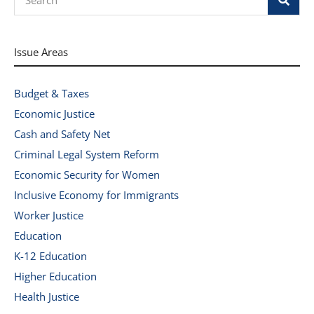
Issue Areas
Budget & Taxes
Economic Justice
Cash and Safety Net
Criminal Legal System Reform
Economic Security for Women
Inclusive Economy for Immigrants
Worker Justice
Education
K-12 Education
Higher Education
Health Justice