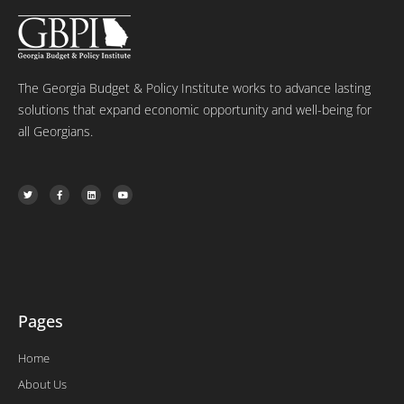
The Georgia Budget & Policy Institute works to advance lasting
solutions that expand economic opportunity and well-being for
all Georgians.
T
F
L
Y
w
a
i
o
i
c
n
u
t
e
k
t
t
b
e
u
e
o
d
b
r
o
i
e
k
n
-
f
Pages
Home
About Us