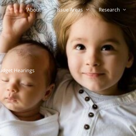
About
Issue Areas
Research
udget Hearings