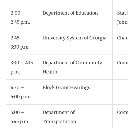
2:00 –
Department of Education
Stat
2:45 p.m.
John
2:45 –
University System of Georgia
Chan
3:30 p.m
3:30 – 4:15
Department of Community
Comm
p.m.
Health
4:30 –
Block Grant Hearings
5:00 p.m.
5:00 –
Department of
Comm
5:45 p.m.
Transportation