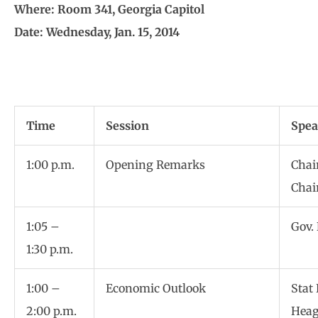
Where: Room 341, Georgia Capitol
Date: Wednesday, Jan. 15, 2014
Time
Session
Spea
1:00 p.m.
Opening Remarks
Chai
Chai
1:05 –
Gov.
1:30 p.m.
1:00 –
Economic Outlook
Stat
2:00 p.m.
Hea