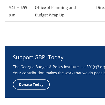
5:45 – 5:55
Office of Planning and
Dire
p.m.
Budget Wrap Up
Support GBPI Today
The Georgia Budget & Policy Institute is a 501(c)3 o
Your contribution makes the work that we do possib
Donate Today