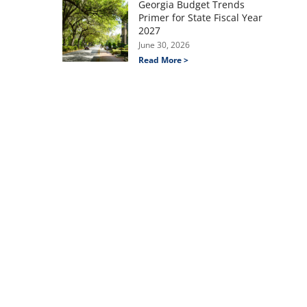
Georgia Budget Trends
Primer for State Fiscal Year
2027
June 30, 2026
Read More >