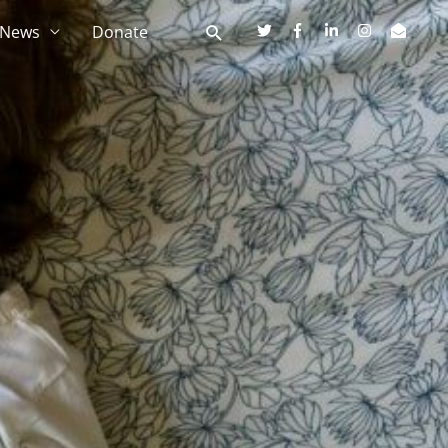
News
Donate