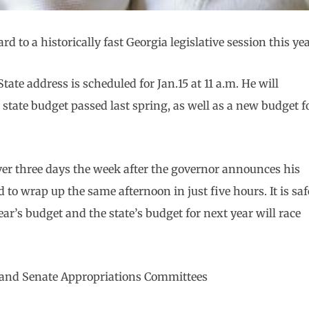
d to a historically fast Georgia legislative session this yea
tate address is scheduled for Jan.15 at 11 a.m. He will
state budget passed last spring, as well as a new budget f
over three days the week after the governor announces his
d to wrap up the same afternoon in just five hours. It is saf
r’s budget and the state’s budget for next year will race
e and Senate Appropriations Committees