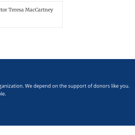
ctor Teresa MacCartney
rganization. We depend on the support of donors like you.
le.