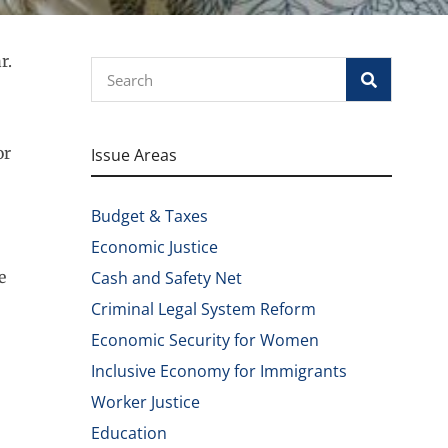
r.
Search
or
Issue Areas
Budget & Taxes
Economic Justice
e
Cash and Safety Net
Criminal Legal System Reform
Economic Security for Women
Inclusive Economy for Immigrants
Worker Justice
Education