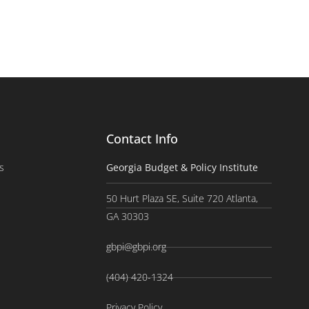
Contact Info
s
Georgia Budget & Policy Institute
50 Hurt Plaza SE, Suite 720 Atlanta,
GA 30303
gbpi@gbpi.org
(404) 420-1324
Privacy Policy