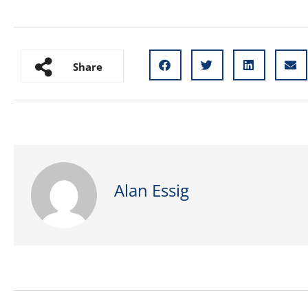
Share
Alan Essig