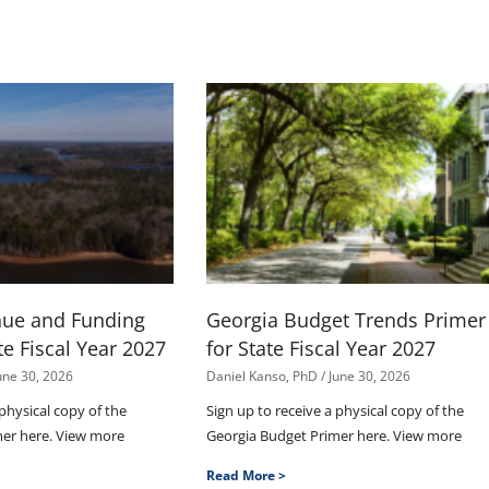
nue and Funding
Georgia Budget Trends Primer
te Fiscal Year 2027
for State Fiscal Year 2027
une 30, 2026
Daniel Kanso, PhD
June 30, 2026
 physical copy of the
Sign up to receive a physical copy of the
mer here. View more
Georgia Budget Primer here. View more
Read More >