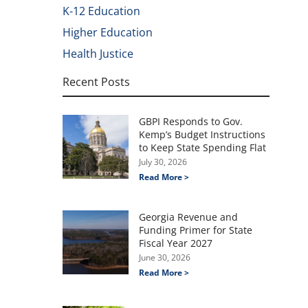
K-12 Education
Higher Education
Health Justice
Recent Posts
GBPI Responds to Gov.
Kemp’s Budget Instructions
to Keep State Spending Flat
July 30, 2026
Read More >
Georgia Revenue and
Funding Primer for State
Fiscal Year 2027
June 30, 2026
Read More >