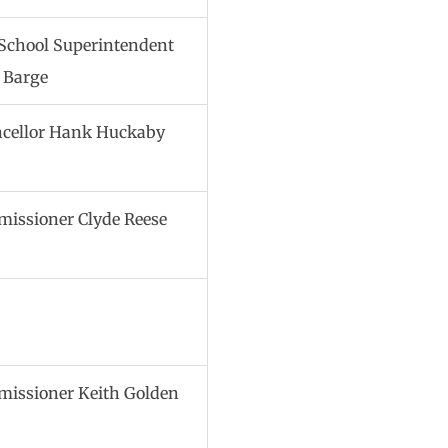
 School Superintendent
 Barge
cellor Hank Huckaby
issioner Clyde Reese
issioner Keith Golden