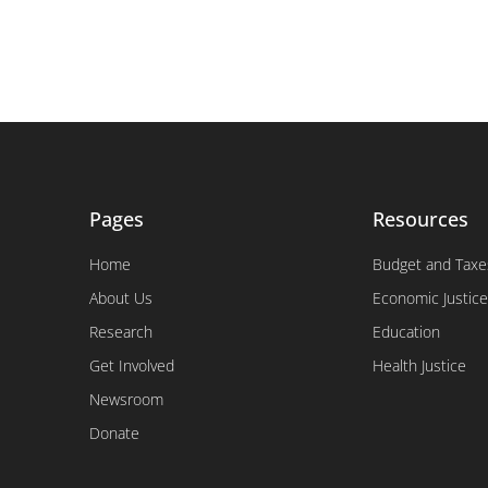
Pages
Resources
Home
Budget and Taxe
About Us
Economic Justice
Research
Education
Get Involved
Health Justice
Newsroom
Donate