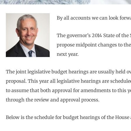
By all accounts we can look forwar
The governor’s 2014 State of the S
propose midpoint changes to the 
next year.
The joint legislative budget hearings are usually held 
proposal. This year all legislative hearings are schedule
to assume that both approval for amendments to this yea
through the review and approval process.
Below is the schedule for budget hearings of the Hous