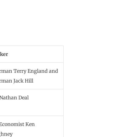
ker
rman Terry England and
rman Jack Hill
 Nathan Deal
 Economist Ken
ghney