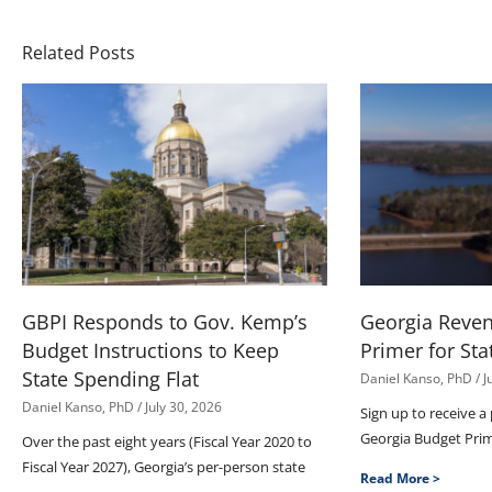
Related Posts
GBPI Responds to Gov. Kemp’s
Georgia Reve
Budget Instructions to Keep
Primer for Sta
State Spending Flat
Daniel Kanso, PhD
J
Daniel Kanso, PhD
July 30, 2026
Sign up to receive a
Georgia Budget Pri
Over the past eight years (Fiscal Year 2020 to
Fiscal Year 2027), Georgia’s per-person state
Read More >