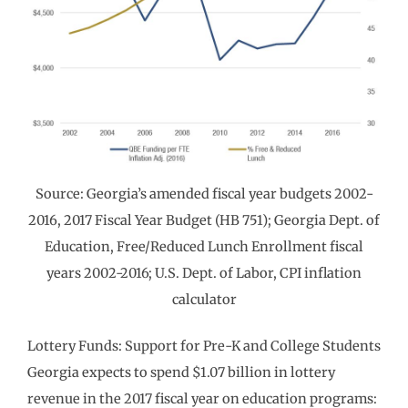
Source: Georgia’s amended fiscal year budgets 2002-
2016, 2017 Fiscal Year Budget (HB 751); Georgia Dept. of
Education, Free/Reduced Lunch Enrollment fiscal
years 2002-2016; U.S. Dept. of Labor, CPI inflation
calculator
Lottery Funds: Support for Pre-K and College Students
Georgia expects to spend $1.07 billion in lottery
revenue in the 2017 fiscal year on education programs: