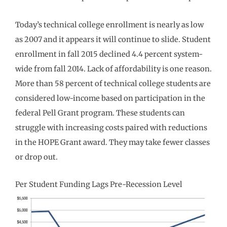
Today’s technical college enrollment is nearly as low
as 2007 and it appears it will continue to slide. Student
enrollment in fall 2015 declined 4.4 percent system-
wide from fall 2014. Lack of affordability is one reason.
More than 58 percent of technical college students are
considered low-income based on participation in the
federal Pell Grant program. These students can
struggle with increasing costs paired with reductions
in the HOPE Grant award. They may take fewer classes
or drop out.
Per Student Funding Lags Pre-Recession Level