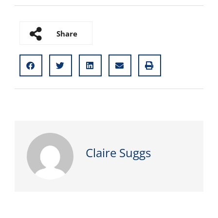
Share
Claire Suggs