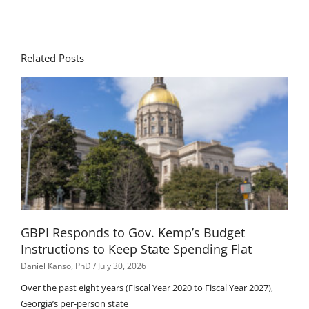
Related Posts
GBPI Responds to Gov. Kemp’s Budget
Instructions to Keep State Spending Flat
Daniel Kanso, PhD
July 30, 2026
Over the past eight years (Fiscal Year 2020 to Fiscal Year 2027),
Georgia’s per-person state