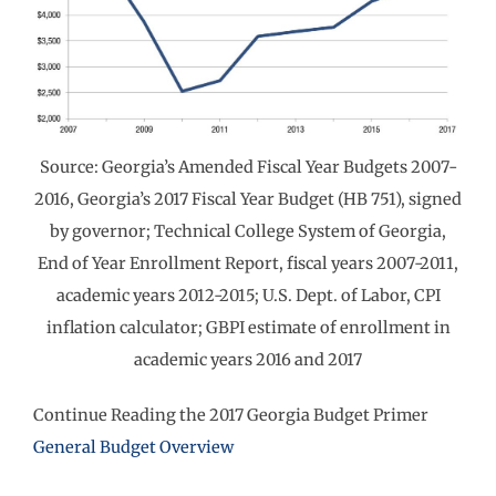
Source: Georgia’s Amended Fiscal Year Budgets 2007-
2016, Georgia’s 2017 Fiscal Year Budget (HB 751), signed
by governor; Technical College System of Georgia,
End of Year Enrollment Report, fiscal years 2007-2011,
academic years 2012-2015; U.S. Dept. of Labor, CPI
inflation calculator; GBPI estimate of enrollment in
academic years 2016 and 2017
Continue Reading the 2017 Georgia Budget Primer
General Budget Overview