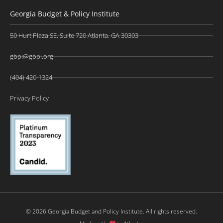
Georgia Budget & Policy Institute
50 Hurt Plaza SE, Suite 720 Atlanta, GA 30303
gbpi@gbpi.org
(404) 420-1324
Privacy Policy
© 2026 Georgia Budget and Policy Institute. All rights reserved.