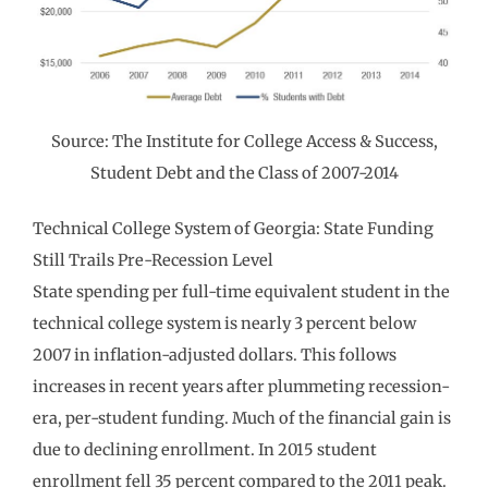
Source: The Institute for College Access & Success,
Student Debt and the Class of 2007-2014
Technical College System of Georgia: State Funding
Still Trails Pre-Recession Level
State spending per full-time equivalent student in the
technical college system is nearly 3 percent below
2007 in inflation-adjusted dollars. This follows
increases in recent years after plummeting recession-
era, per-student funding. Much of the financial gain is
due to declining enrollment. In 2015 student
enrollment fell 35 percent compared to the 2011 peak.