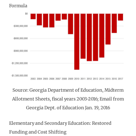
Formula
Source: Georgia Department of Education, Midterm
Allotment Sheets, fiscal years 2003-2016; Email from
Georgia Dept. of Education Jan. 19, 2016
Elementary and Secondary Education: Restored
Funding and Cost Shifting