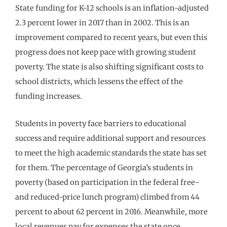
State funding for K-12 schools is an inflation-adjusted
2.3 percent lower in 2017 than in 2002. This is an
improvement compared to recent years, but even this
progress does not keep pace with growing student
poverty. The state is also shifting significant costs to
school districts, which lessens the effect of the
funding increases.
Students in poverty face barriers to educational
success and require additional support and resources
to meet the high academic standards the state has set
for them. The percentage of Georgia’s students in
poverty (based on participation in the federal free-
and reduced-price lunch program) climbed from 44
percent to about 62 percent in 2016. Meanwhile, more
local revenues pay for expenses the state once