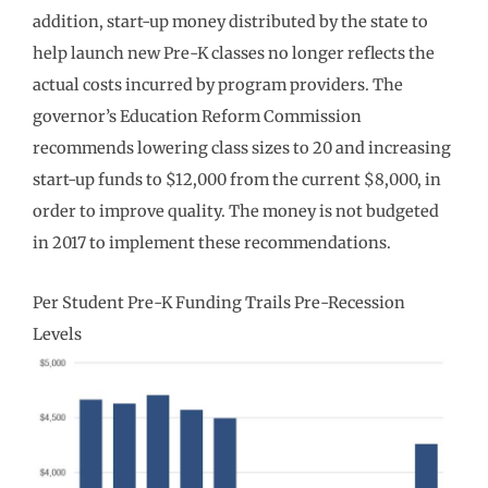
addition, start-up money distributed by the state to
help launch new Pre-K classes no longer reflects the
actual costs incurred by program providers. The
governor’s Education Reform Commission
recommends lowering class sizes to 20 and increasing
start-up funds to $12,000 from the current $8,000, in
order to improve quality. The money is not budgeted
in 2017 to implement these recommendations.
Per Student Pre-K Funding Trails Pre-Recession
Levels