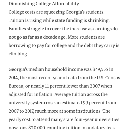
Diminishing College Affordability
College costs are squeezing Georgia’s students.
Tuition is rising while state funding is shrinking.
Families struggle to cover the increase as earnings do
not go as far as a decade ago. More students are
borrowing to pay for college and the debt they carry is
climbing.
Georgia’s median household income was $49,555 in
2014, the most recent year of data from the U.S. Census
Bureau, or nearly 11 percent lower than 2007 when
adjusted for inflation. Average tuition across the
university system rose an estimated 99 percent from
2007 to 2017, much more at some institutions. The
yearly cost to attend many state four-year universities
now tops $20,000, counting tuition, mandatory fees,