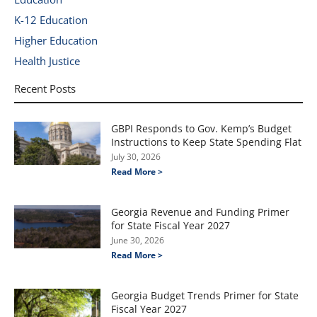
K-12 Education
Higher Education
Health Justice
Recent Posts
GBPI Responds to Gov. Kemp’s Budget
Instructions to Keep State Spending Flat
July 30, 2026
Read More >
Georgia Revenue and Funding Primer
for State Fiscal Year 2027
June 30, 2026
Read More >
Georgia Budget Trends Primer for State
Fiscal Year 2027