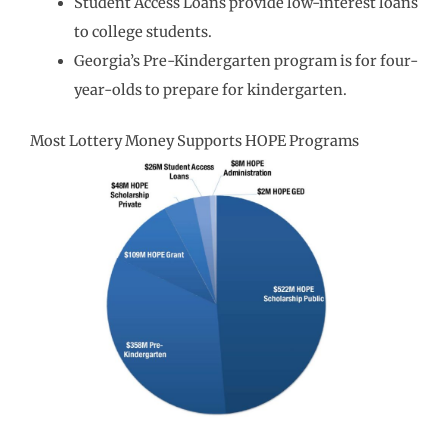
Student Access Loans provide low-interest loans
to college students.
Georgia’s Pre-Kindergarten program is for four-
year-olds to prepare for kindergarten.
Most Lottery Money Supports HOPE Programs