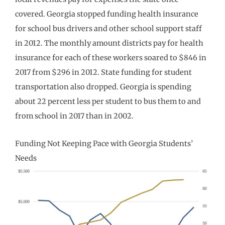
covered. Georgia stopped funding health insurance
for school bus drivers and other school support staff
in 2012. The monthly amount districts pay for health
insurance for each of these workers soared to $846 in
2017 from $296 in 2012. State funding for student
transportation also dropped. Georgia is spending
about 22 percent less per student to bus them to and
from school in 2017 than in 2002.
Funding Not Keeping Pace with Georgia Students’
Needs