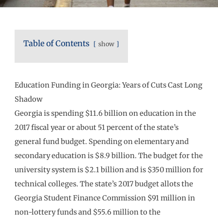
Table of Contents
show
Education Funding in Georgia: Years of Cuts Cast Long
Shadow
Georgia is spending $11.6 billion on education in the
2017 fiscal year or about 51 percent of the state’s
general fund budget. Spending on elementary and
secondary education is $8.9 billion. The budget for the
university system is $2.1 billion and is $350 million for
technical colleges. The state’s 2017 budget allots the
Georgia Student Finance Commission $91 million in
non-lottery funds and $55.6 million to the