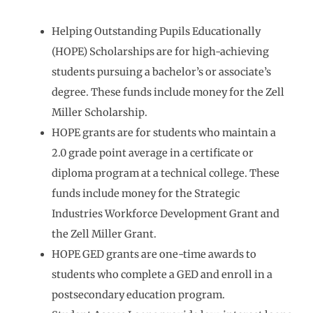
Helping Outstanding Pupils Educationally
(HOPE) Scholarships are for high-achieving
students pursuing a bachelor’s or associate’s
degree. These funds include money for the Zell
Miller Scholarship.
HOPE grants are for students who maintain a
2.0 grade point average in a certificate or
diploma program at a technical college. These
funds include money for the Strategic
Industries Workforce Development Grant and
the Zell Miller Grant.
HOPE GED grants are one-time awards to
students who complete a GED and enroll in a
postsecondary education program.