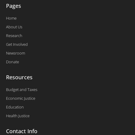
Pages
Home
About Us
Research
Get Involved
Newsroom
Donate
Resources
Budget and Taxes
Economic Justice
Education
Health Justice
Contact Info