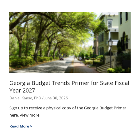
Georgia Budget Trends Primer for State Fiscal
Year 2027
Daniel Kanso, PhD
June 30, 2026
Sign up to receive a physical copy of the Georgia Budget Primer
here. View more
Read More >