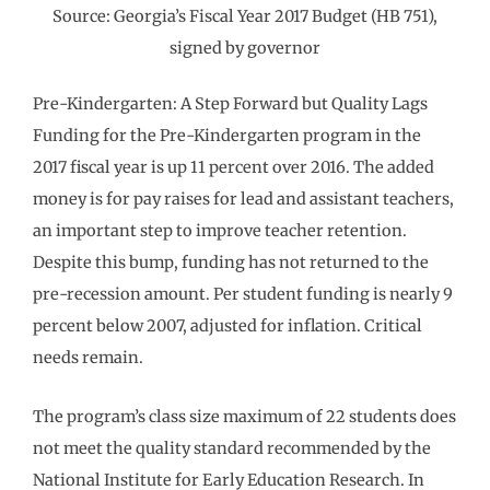
Source: Georgia’s Fiscal Year 2017 Budget (HB 751),
signed by governor
Pre-Kindergarten: A Step Forward but Quality Lags
Funding for the Pre-Kindergarten program in the
2017 fiscal year is up 11 percent over 2016. The added
money is for pay raises for lead and assistant teachers,
an important step to improve teacher retention.
Despite this bump, funding has not returned to the
pre-recession amount. Per student funding is nearly 9
percent below 2007, adjusted for inflation. Critical
needs remain.
The program’s class size maximum of 22 students does
not meet the quality standard recommended by the
National Institute for Early Education Research. In