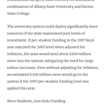
combination of Albany State University and Darton
State College.
The university system could deploy significantly more
resources if the state maintained past levels of
investment. If per-student funding in the 2017 fiscal
year matched the 2007 level when adjusted for
inflation, the state would send about $620 million
more into the system, mitigating the need for large
tuition increases. Even without adjusting for inflation,
an estimated $268 million more would go to the
system if the 2007 per-student funding level was
applied this year.
More Students, Less State Funding