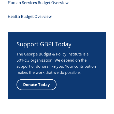
Human Services Budget Overview
Health Budget Overview
Support GBPI Today
The Georgia Budget & Policy Institute is a
501(c)3 organization. We depend on the
support of donors like you. Your contribution
makes the work that we do possible.
Donate Today