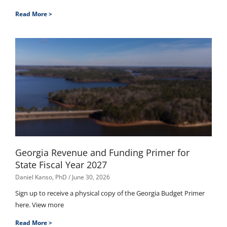
Read More >
Georgia Revenue and Funding Primer for
State Fiscal Year 2027
Daniel Kanso, PhD
June 30, 2026
Sign up to receive a physical copy of the Georgia Budget Primer
here. View more
Read More >