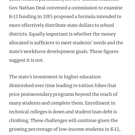
Gov. Nathan Deal convened a commission to examine
K-12 funding in 2015 proposed a formula intended to
more effectively distribute state dollars to school
districts. Equally important is whether the money
allocated is sufficient to meet students’ needs and the
state’s workforce development goals. These figures
suggest it is not.
The state’s investment in higher education
diminished over time leading to tuition hikes that
price postsecondary programs beyond the reach of
many students and complete them. Enrollment in
technical colleges is down and student loan debt is
climbing. These challenges will continue given the
growing percentage of low-income students in K-12,