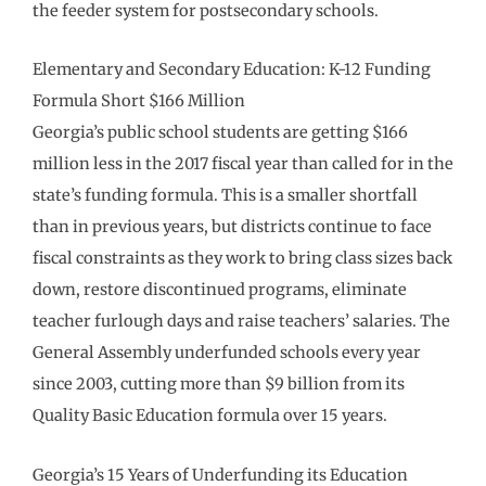
the feeder system for postsecondary schools.
Elementary and Secondary Education: K-12 Funding
Formula Short $166 Million
Georgia’s public school students are getting $166
million less in the 2017 fiscal year than called for in the
state’s funding formula. This is a smaller shortfall
than in previous years, but districts continue to face
fiscal constraints as they work to bring class sizes back
down, restore discontinued programs, eliminate
teacher furlough days and raise teachers’ salaries. The
General Assembly underfunded schools every year
since 2003, cutting more than $9 billion from its
Quality Basic Education formula over 15 years.
Georgia’s 15 Years of Underfunding its Education