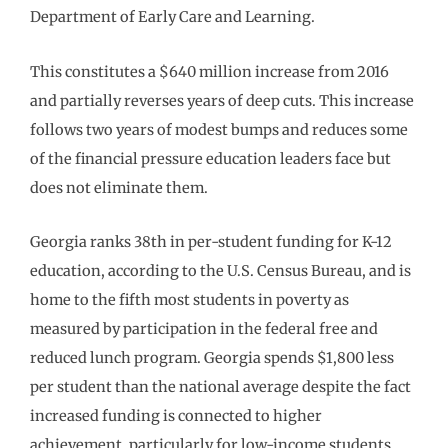
Department of Early Care and Learning.
This constitutes a $640 million increase from 2016
and partially reverses years of deep cuts. This increase
follows two years of modest bumps and reduces some
of the financial pressure education leaders face but
does not eliminate them.
Georgia ranks 38th in per-student funding for K-12
education, according to the U.S. Census Bureau, and is
home to the fifth most students in poverty as
measured by participation in the federal free and
reduced lunch program. Georgia spends $1,800 less
per student than the national average despite the fact
increased funding is connected to higher
achievement, particularly for low-income students.