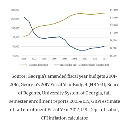
Source: Georgia’s amended fiscal year budgets 2001-
2016, Georgia’s 2017 Fiscal Year Budget (HB 751); Board
of Regents, University System of Georgia, fall
semester enrollment reports 2001-2015; GBPI estimate
of fall enrollment Fiscal Year 2017; U.S. Dept. of Labor,
CPI inflation calculator