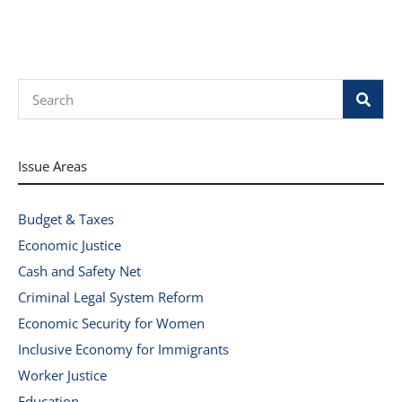
Search
Issue Areas
Budget & Taxes
Economic Justice
Cash and Safety Net
Criminal Legal System Reform
Economic Security for Women
Inclusive Economy for Immigrants
Worker Justice
Education