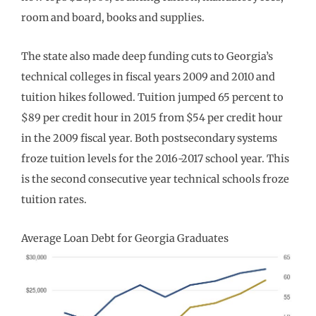
room and board, books and supplies.
The state also made deep funding cuts to Georgia’s
technical colleges in fiscal years 2009 and 2010 and
tuition hikes followed. Tuition jumped 65 percent to
$89 per credit hour in 2015 from $54 per credit hour
in the 2009 fiscal year. Both postsecondary systems
froze tuition levels for the 2016-2017 school year. This
is the second consecutive year technical schools froze
tuition rates.
Average Loan Debt for Georgia Graduates