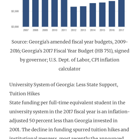
Source: Georgia’s amended fiscal year budgets, 2009-
2016; Georgia’s 2017 Fiscal Year Budget (HB 751), signed
by governor; U.S. Dept. of Labor, CPI inflation
calculator
University System of Georgia: Less State Support,
Tuition Hikes
State funding per full-time equivalent student in the
university system in the 2017 fiscal year is an inflation-
adjusted 50 percent less than Georgia invested in
2001. The decline in funding spurred tuition hikes and
institutional mergers, most recently the announced