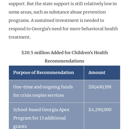
support. But the state support is still relatively low in
some areas, such as substance abuse prevention
programs. A sustained investment is needed to
respond to Georgia’s need for more behavioral health
treatment.
$20.5 million Added for Children’s Health
Recommendations
Purpose of Recommendation
Amount
One-time and ongoing funds
$10,400,198
for crisis respite services
School-based Georgia Apex
$4,290,000
Program for 13 additional
grants