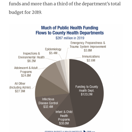
funds and more than a third of the department’s total
budget for 2019.