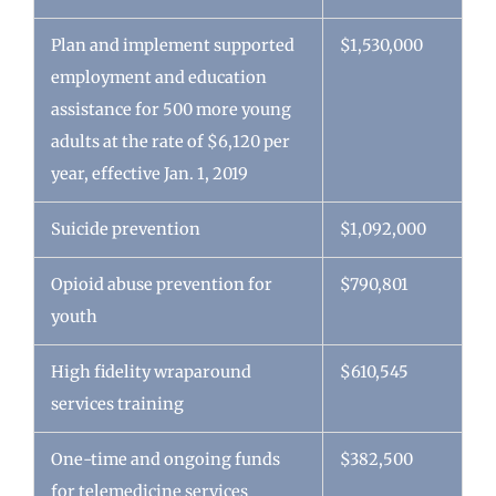
Plan and implement supported
$1,530,000
employment and education
assistance for 500 more young
adults at the rate of $6,120 per
year, effective Jan. 1, 2019
Suicide prevention
$1,092,000
Opioid abuse prevention for
$790,801
youth
High fidelity wraparound
$610,545
services training
One-time and ongoing funds
$382,500
for telemedicine services