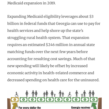
Medicaid expansion in 2019.
Expanding Medicaid eligibility leverages about $3
billion in federal funds that Georgia can use to pay for
health services and help shore up the state’s
struggling rural health system. That expansion
requires an estimated $246 million in annual state
matching funds over the next few years before
accounting for resulting cost savings. Much of that
new spending will likely be offset by increased
economic activity in health-related commerce and
decreased spending on health care for the uninsured.