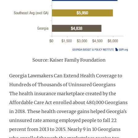
Source: Kaiser Family Foundation
Georgia Lawmakers Can Extend Health Coverage to
Hundreds of Thousands of Uninsured Georgians
The health insurance marketplace created by the
Affordable Care Act enrolled about 480,000 Georgians
in 2018. These health coverage gains helped Georgia’s
uninsured rate among employed people to fall 22
percent from 2013 to 2015. Nearly 9 in 10 Georgians