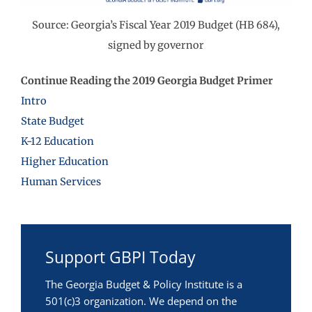
Source: Georgia’s Fiscal Year 2019 Budget (HB 684),
signed by governor
Continue Reading the 2019 Georgia Budget Primer
Intro
State Budget
K-12 Education
Higher Education
Human Services
Support GBPI Today
The Georgia Budget & Policy Institute is a
501(c)3 organization. We depend on the