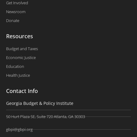
Get Involved
Newsroom
Donate
Resources
Budget and Taxes
Economic Justice
Education
Health Justice
Contact Info
Georgia Budget & Policy Institute
50 Hurt Plaza SE, Suite 720 Atlanta, GA 30303
gbpi@gbpi.org