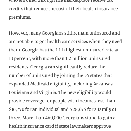
who enrolled through the marketplace receive tax
credits that reduce the cost of their health insurance
premiums.
However, many Georgians still remain uninsured and
are not able to get health care services when they need
them. Georgia has the fifth highest uninsured rate at
13 percent, with more than 1.2 million uninsured
residents. Georgia can significantly reduce the
number of uninsured by joining the 34 states that
expanded Medicaid eligibility, including Arkansas,
Louisiana and Virginia. The new eligibility would
provide coverage for people with incomes less than
$16,750 for an individual and $28,675 for a family of
three. More than 460,000 Georgians stand to gain a
health insurance card if state lawmakers approve