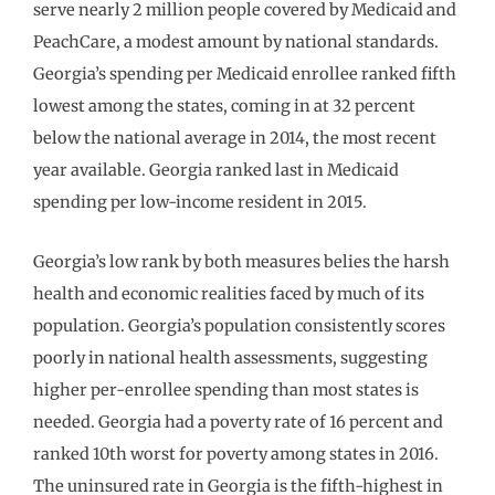
serve nearly 2 million people covered by Medicaid and
PeachCare, a modest amount by national standards.
Georgia’s spending per Medicaid enrollee ranked fifth
lowest among the states, coming in at 32 percent
below the national average in 2014, the most recent
year available. Georgia ranked last in Medicaid
spending per low-income resident in 2015.
Georgia’s low rank by both measures belies the harsh
health and economic realities faced by much of its
population. Georgia’s population consistently scores
poorly in national health assessments, suggesting
higher per-enrollee spending than most states is
needed. Georgia had a poverty rate of 16 percent and
ranked 10th worst for poverty among states in 2016.
The uninsured rate in Georgia is the fifth-highest in