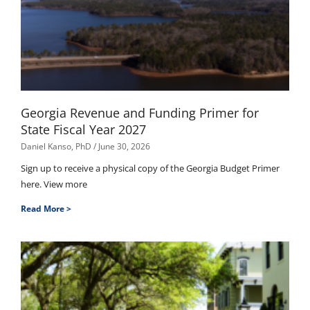
Georgia Revenue and Funding Primer for
State Fiscal Year 2027
Daniel Kanso, PhD
June 30, 2026
Sign up to receive a physical copy of the Georgia Budget Primer
here. View more
Read More >