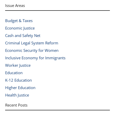
Issue Areas
Budget & Taxes
Economic Justice
Cash and Safety Net
Criminal Legal System Reform
Economic Security for Women
Inclusive Economy for Immigrants
Worker Justice
Education
K-12 Education
Higher Education
Health Justice
Recent Posts