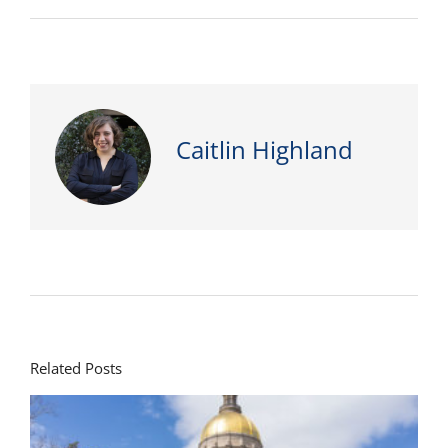
Caitlin Highland
Related Posts