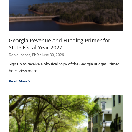
Georgia Revenue and Funding Primer for
State Fiscal Year 2027
Daniel Kanso, PhD
June 30, 2026
Sign up to receive a physical copy of the Georgia Budget Primer
here. View more
Read More >