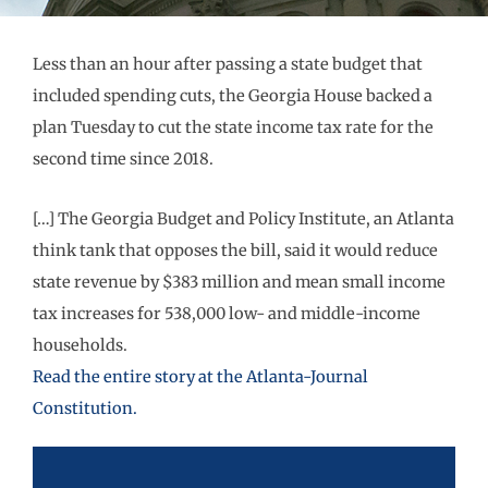
Less than an hour after passing a state budget that
included spending cuts, the Georgia House backed a
plan Tuesday to cut the state income tax rate for the
second time since 2018.
[…] The Georgia Budget and Policy Institute, an Atlanta
think tank that opposes the bill, said it would reduce
state revenue by $383 million and mean small income
tax increases for 538,000 low- and middle-income
households.
Read the entire story at the Atlanta-Journal
Constitution.