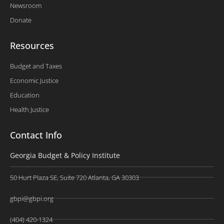
Newsroom
Donate
Resources
Budget and Taxes
Economic Justice
Education
Health Justice
Contact Info
Georgia Budget & Policy Institute
50 Hurt Plaza SE, Suite 720 Atlanta, GA 30303
gbpi@gbpi.org
(404) 420-1324