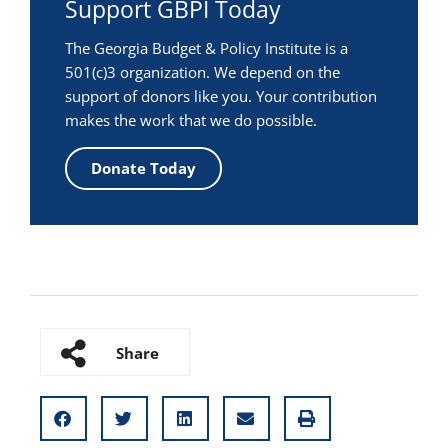
Support GBPI Today
The Georgia Budget & Policy Institute is a
501(c)3 organization. We depend on the
support of donors like you. Your contribution
makes the work that we do possible.
Donate Today
Share