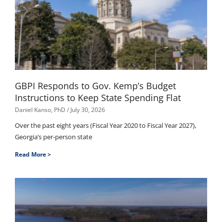
GBPI Responds to Gov. Kemp’s Budget
Instructions to Keep State Spending Flat
Daniel Kanso, PhD
July 30, 2026
Over the past eight years (Fiscal Year 2020 to Fiscal Year 2027),
Georgia’s per-person state
Read More >