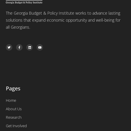
The Georgia Budget & Policy Institute works to advance lasting
solutions that expand economic opportunity and well-being for
all Georgians.
T
F
L
Y
w
a
i
o
i
c
n
u
t
e
k
t
t
b
e
u
e
o
d
b
r
o
i
e
k
n
-
f
Pages
Home
About Us
Research
Get Involved