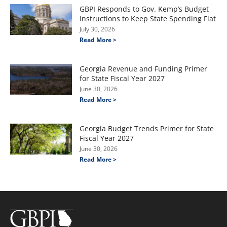
GBPI Responds to Gov. Kemp’s Budget
Instructions to Keep State Spending Flat
July 30, 2026
Read More >
Georgia Revenue and Funding Primer
for State Fiscal Year 2027
June 30, 2026
Read More >
Georgia Budget Trends Primer for State
Fiscal Year 2027
June 30, 2026
Read More >