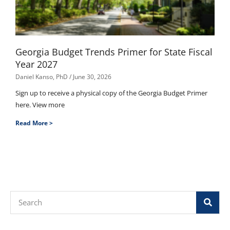
Georgia Budget Trends Primer for State Fiscal
Year 2027
Daniel Kanso, PhD
June 30, 2026
Sign up to receive a physical copy of the Georgia Budget Primer
here. View more
Read More >
Search