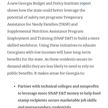
A new Georgia Budget and Policy Institute
report
shows how the state could better leverage the
potential of safety net programs Temporary
Assistance for Needy Families (TANF) and
Supplemental Nutrition Assistance Program
Employment and Training (SNAP E&T) to build a more
skilled workforce. Using these initiatives to educate
Georgians with low incomes will have long-term
benefits for the state. As these residents secure in-
demand skills they are less likely to need to rely on
public benefits. It makes sense for Georgia to:
Partner with technical colleges and nonprofits
to leverage more SNAP E&T money to help food
stamp recipients secure marketable job skills
and postsecondary credentials.