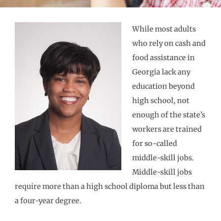
While most adults
who rely on cash and
food assistance in
Georgia lack any
education beyond
high school, not
enough of the state’s
workers are trained
for so-called
middle-skill jobs.
Middle-skill jobs
require more than a high school diploma but less than
a four-year degree.