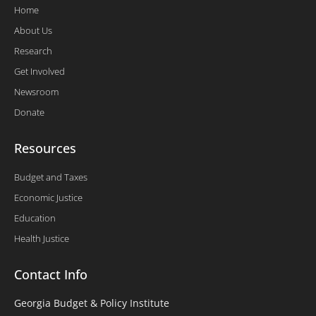
Home
About Us
Research
Get Involved
Newsroom
Donate
Resources
Budget and Taxes
Economic Justice
Education
Health Justice
Contact Info
Georgia Budget & Policy Institute