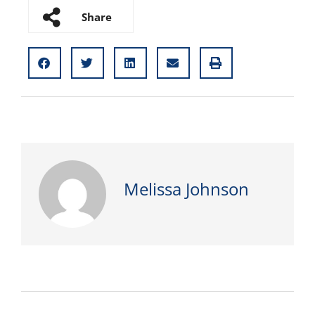
Share
Melissa Johnson