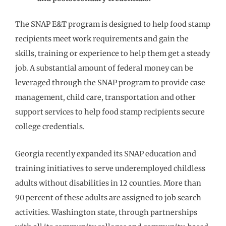
The SNAP E&T program is designed to help food stamp
recipients meet work requirements and gain the
skills, training or experience to help them get a steady
job. A substantial amount of federal money can be
leveraged through the SNAP program to provide case
management, child care, transportation and other
support services to help food stamp recipients secure
college credentials.
Georgia recently expanded its SNAP education and
training initiatives to serve underemployed childless
adults without disabilities in 12 counties. More than
90 percent of these adults are assigned to job search
activities. Washington state, through partnerships