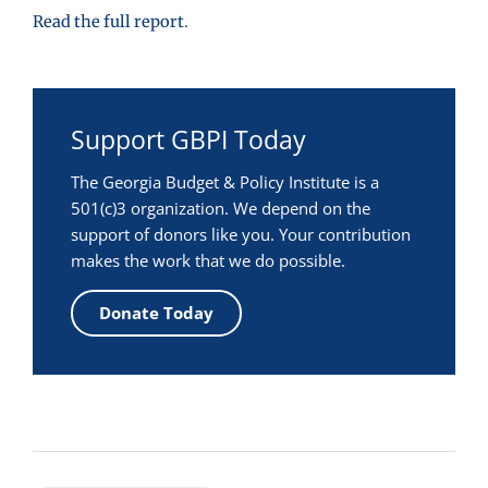
Read the full report
.
Support GBPI Today
The Georgia Budget & Policy Institute is a
501(c)3 organization. We depend on the
support of donors like you. Your contribution
makes the work that we do possible.
Donate Today