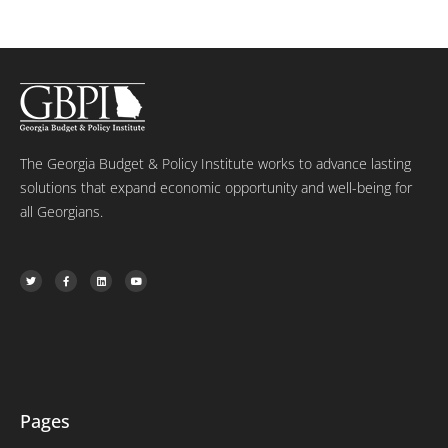
The Georgia Budget & Policy Institute works to advance lasting
solutions that expand economic opportunity and well-being for
all Georgians.
T
F
L
Y
w
a
i
o
i
c
n
u
t
e
k
t
t
b
e
u
e
o
d
b
r
o
i
e
k
n
-
f
Pages