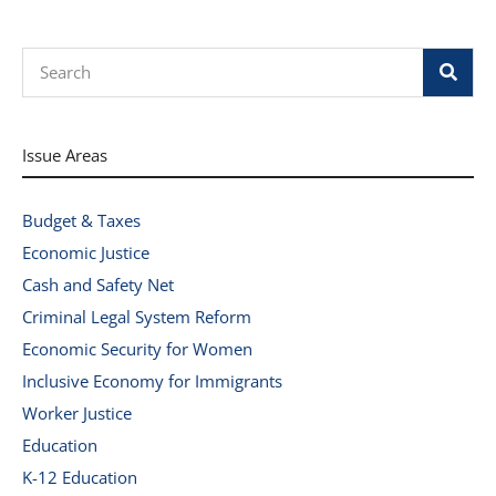
Search
Issue Areas
Budget & Taxes
Economic Justice
Cash and Safety Net
Criminal Legal System Reform
Economic Security for Women
Inclusive Economy for Immigrants
Worker Justice
Education
K-12 Education