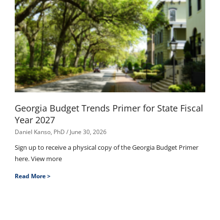
Georgia Budget Trends Primer for State Fiscal
Year 2027
Daniel Kanso, PhD
June 30, 2026
Sign up to receive a physical copy of the Georgia Budget Primer
here. View more
Read More >