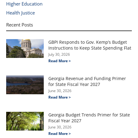
Higher Education
Health Justice
Recent Posts
GBPI Responds to Gov. Kemp’s Budget
Instructions to Keep State Spending Flat
July 30, 2026
Read More >
Georgia Revenue and Funding Primer
for State Fiscal Year 2027
June 30, 2026
Read More >
Georgia Budget Trends Primer for State
Fiscal Year 2027
June 30, 2026
Read More >