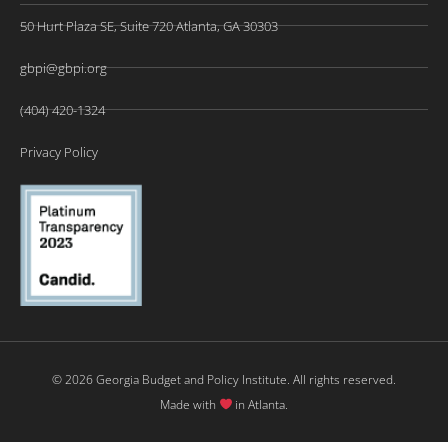
50 Hurt Plaza SE, Suite 720 Atlanta, GA 30303
gbpi@gbpi.org
(404) 420-1324
Privacy Policy
© 2026 Georgia Budget and Policy Institute. All rights reserved.
Made with
in Atlanta.