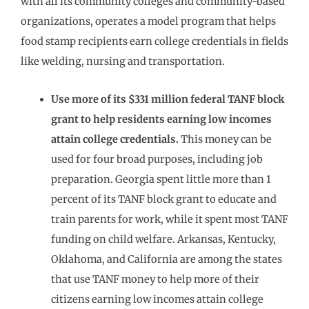
with all its community colleges and community-based
organizations, operates a model program that helps
food stamp recipients earn college credentials in fields
like welding, nursing and transportation.
Use more of its $331 million federal TANF block
grant to help residents earning low incomes
attain college credentials.
This money can be
used for four broad purposes, including job
preparation. Georgia spent little more than 1
percent of its TANF block grant to educate and
train parents for work, while it spent most TANF
funding on child welfare. Arkansas, Kentucky,
Oklahoma, and California are among the states
that use TANF money to help more of their
citizens earning low incomes attain college