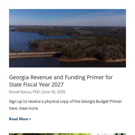
Georgia Revenue and Funding Primer for
State Fiscal Year 2027
Daniel Kanso, PhD
June 30, 2026
Sign up to receive a physical copy of the Georgia Budget Primer
here. View more
Read More >