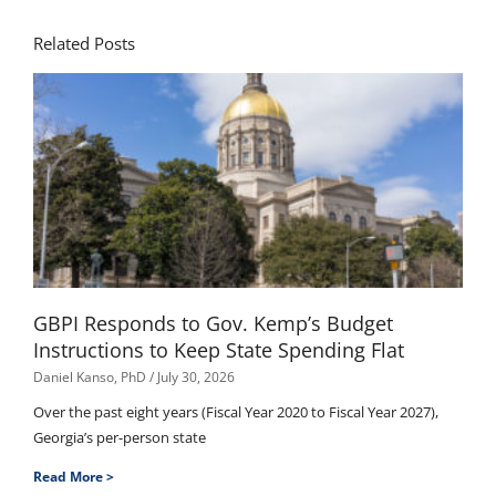
Related Posts
GBPI Responds to Gov. Kemp’s Budget
Instructions to Keep State Spending Flat
Daniel Kanso, PhD
July 30, 2026
Over the past eight years (Fiscal Year 2020 to Fiscal Year 2027),
Georgia’s per-person state
Read More >