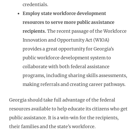
credentials.
Employ state workforce development
resources to serve more public assistance
recipients.
The recent passage of the Workforce
Innovation and Opportunity Act (WIOA)
provides a great opportunity for Georgia’s
public workforce development system to
collaborate with both federal assistance
programs, including sharing skills assessments,
making referrals and creating career pathways.
Georgia should take full advantage of the federal
resources available to help educate its citizens who get
public assistance. It is a win-win for the recipients,
their families and the state’s workforce.