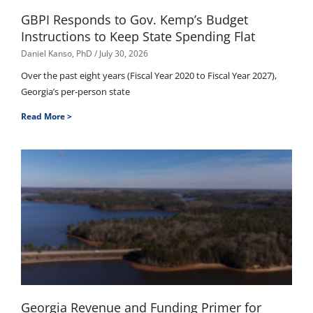
GBPI Responds to Gov. Kemp’s Budget
Instructions to Keep State Spending Flat
Daniel Kanso, PhD
July 30, 2026
Over the past eight years (Fiscal Year 2020 to Fiscal Year 2027),
Georgia’s per-person state
Read More >
Georgia Revenue and Funding Primer for