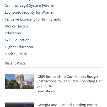
Criminal Legal System Reform
Economic Security for Women
Inclusive Economy for Immigrants
Worker Justice
Education
K-12 Education
Higher Education
Health Justice
Recent Posts
GBPI Responds to Gov. Kemp’s Budget
Instructions to Keep State Spending Flat
July 30, 2026
Read More >
Georgia Revenue and Funding Primer