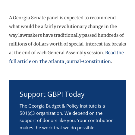
A Georgia Senate panel is expected to recommend
what would be a fairly revolutionary change in the
way lawmakers have traditionally passed hundreds of
millions of dollars worth of special-interest tax breaks
at the end of each General Assembly session.
Read the
full article on The Atlanta Journal-Constitution
.
Support GBPI Today
The Georgia Budget & Policy Institute is a
501(c)3 organization. We depend on the
support of donors like you. Your contribution
makes the work that we do possible.