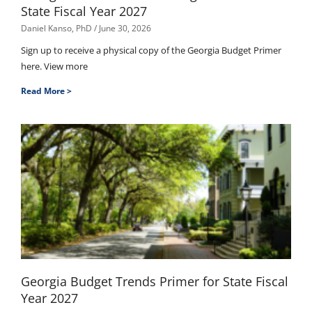
State Fiscal Year 2027
Daniel Kanso, PhD
June 30, 2026
Sign up to receive a physical copy of the Georgia Budget Primer
here. View more
Read More >
Georgia Budget Trends Primer for State Fiscal
Year 2027