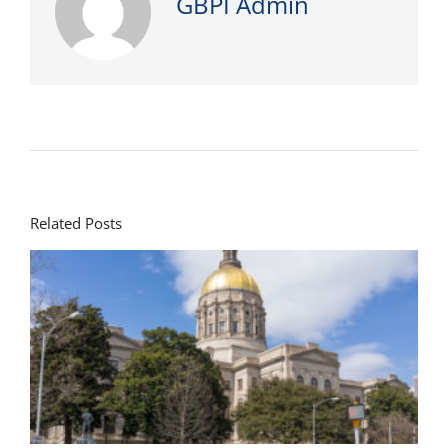
GBPI Admin
Related Posts