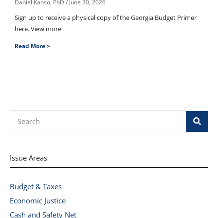
Daniel Kanso, PhD
June 30, 2026
Sign up to receive a physical copy of the Georgia Budget Primer
here. View more
Read More >
Search
Issue Areas
Budget & Taxes
Economic Justice
Cash and Safety Net