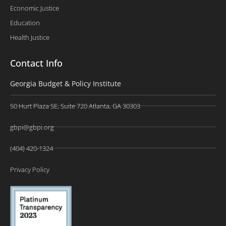
Economic Justice
Education
Health Justice
Contact Info
Georgia Budget & Policy Institute
50 Hurt Plaza SE, Suite 720 Atlanta, GA 30303
gbpi@gbpi.org
(404) 420-1324
Privacy Policy