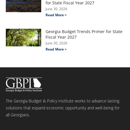
for State Fiscal Year 2027
June 30, 2026
Read More >
Georgia Budget Trends Primer for State
Fiscal Year 2027
June 30, 2026
Read More >
The Georgia Budget & Policy Institute works to advance lasting
solutions that expand economic opportunity and well-being for
all Georgians.