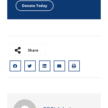
Donate Today
Share