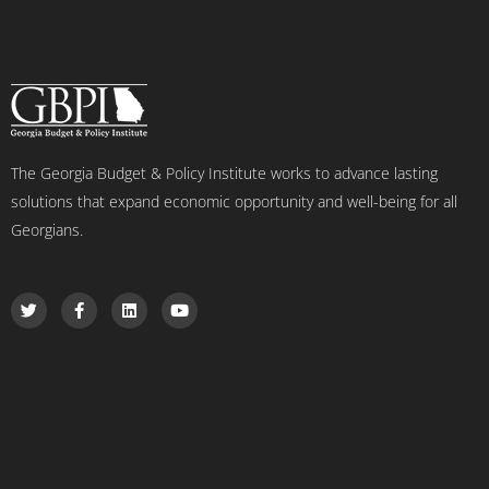
The Georgia Budget & Policy Institute works to advance lasting
solutions that expand economic opportunity and well-being for all
Georgians.
T
F
L
Y
w
a
i
o
i
c
n
u
t
e
k
t
t
b
e
u
e
o
d
b
r
o
i
e
k
n
-
f