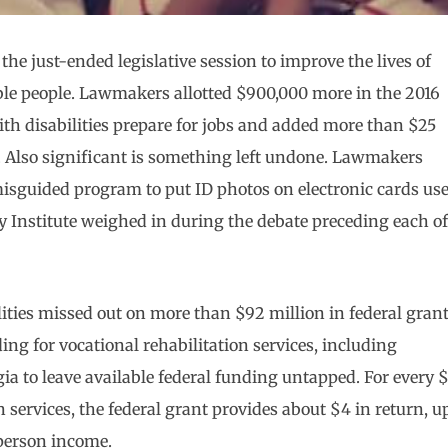
he just-ended legislative session to improve the lives of
ble people. Lawmakers allotted $900,000 more in the 2016
ith disabilities prepare for jobs and added more than $25
n. Also significant is something left undone. Lawmakers
isguided program to put ID photos on electronic cards us
y Institute weighed in during the debate preceding each of
ities missed out on more than $92 million in federal gran
ing for vocational rehabilitation services, including
ia to leave available federal funding untapped. For every $
 services, the federal grant provides about $4 in return, u
-person income.