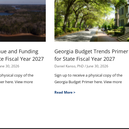
nue and Funding
Georgia Budget Trends Primer
te Fiscal Year 2027
for State Fiscal Year 2027
une 30, 2026
Daniel Kanso, PhD
June 30, 2026
 physical copy of the
Sign up to receive a physical copy of the
mer here. View more
Georgia Budget Primer here. View more
Read More >