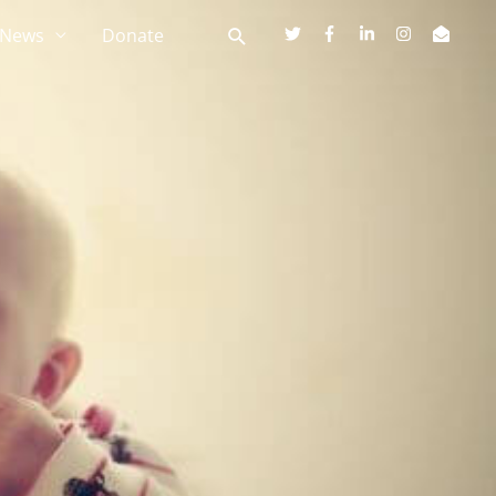
News
Donate