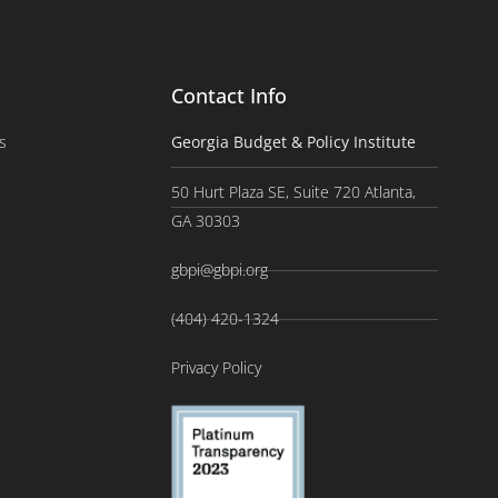
Contact Info
s
Georgia Budget & Policy Institute
50 Hurt Plaza SE, Suite 720 Atlanta,
GA 30303
gbpi@gbpi.org
(404) 420-1324
Privacy Policy