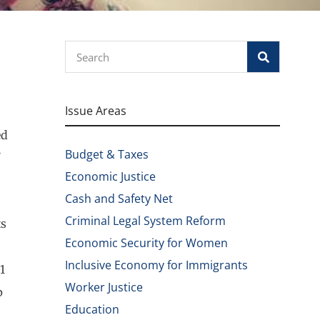
Search
Issue Areas
ed
Budget & Taxes
Economic Justice
Cash and Safety Net
Criminal Legal System Reform
ts
Economic Security for Women
Inclusive Economy for Immigrants
1
Worker Justice
p
Education