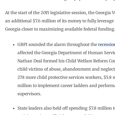
At the start of the 2015 legislative session, the Georgi
an additional $7.6 million of its money to fully levera
Georgia closer to maximizing available federal funding
GBPI sounded the alarm throughout the
recessio
affected the Georgia Department of Human Services
Nathan Deal formed his Child Welfare Reform Coun
child victims of abuse, abandonment and neglect.
278 more child protective services workers, $5.8 m
million to implement career ladders and perform
supervisors.
State leaders also held off spending $7.8 million