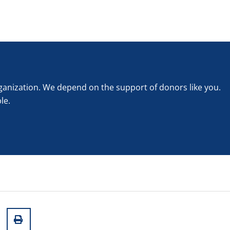
rganization. We depend on the support of donors like you.
le.