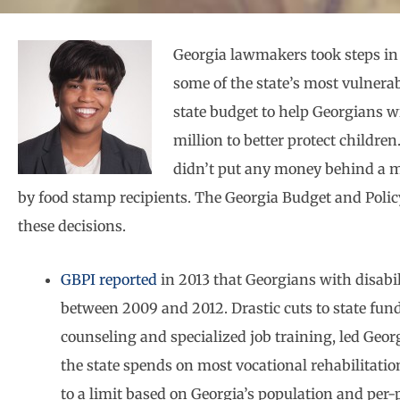
Georgia lawmakers took steps in t
some of the state’s most vulnera
state budget to help Georgians w
million to better protect childre
didn’t put any money behind a m
by food stamp recipients. The Georgia Budget and Polic
these decisions.
GBPI reported
in 2013 that Georgians with disabil
between 2009 and 2012. Drastic cuts to state fund
counseling and specialized job training, led Georg
the state spends on most vocational rehabilitation
to a limit based on Georgia’s population and per