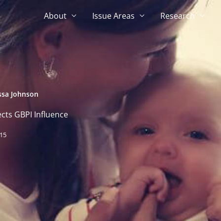
About
Issue Areas
Research
ssa Johnson
cts GBPI Influence
015