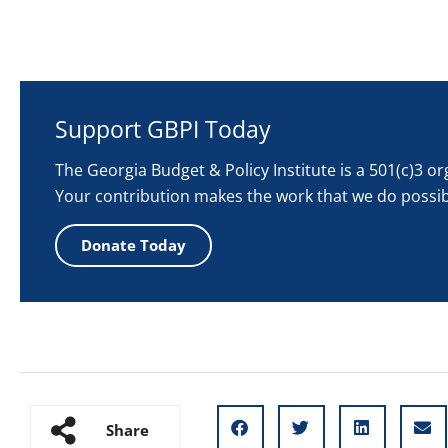
Support GBPI Today
The Georgia Budget & Policy Institute is a 501(c)3 o
Your contribution makes the work that we do possib
Donate Today
Share