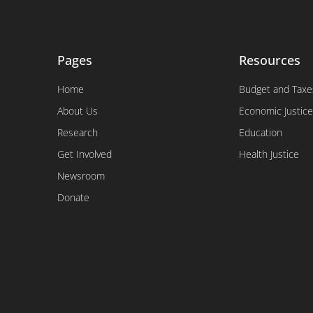
Pages
Resources
Home
Budget and Taxe
About Us
Economic Justice
Research
Education
Get Involved
Health Justice
Newsroom
Donate