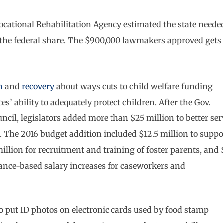
a Vocational Rehabilitation Agency estimated the state neede
ge the federal share. The $900,000 lawmakers approved gets
.
n
and
recovery
about ways cuts to child welfare funding
’ ability to adequately protect children. After the Gov.
cil, legislators added more than $25 million to better ser
 The 2016 budget addition included $12.5 million to suppo
illion for recruitment and training of foster parents, and 
ance-based salary increases for caseworkers and
 to put ID photos on electronic cards used by food stamp