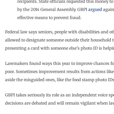
recipients. State officials requested this money 
by the 2014 General Assembly. GBPI
argued
again
effective means to prevent fraud.
Federal law says seniors, people with disabilities and ot
allowed to designate someone outside their household to
presenting a card with someone else’s photo ID is hel
Lawmakers found ways this year to improve chances for a 
poor. Sometimes improvement results from actions like 
aside the misguided ones, like the food stamp photo IDs
GBPI takes seriously its role as an independent voice 
decisions are debated and will remain vigilant when l