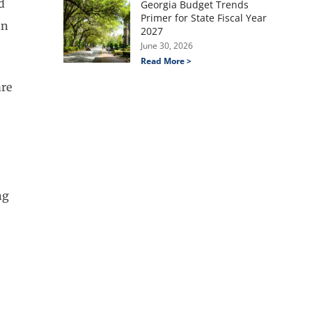
ed
Georgia Budget Trends
Primer for State Fiscal Year
an
2027
June 30, 2026
Read More >
are
ng