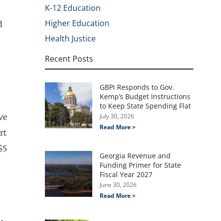
K-12 Education
Higher Education
d
Health Justice
Recent Posts
GBPI Responds to Gov.
Kemp’s Budget Instructions
to Keep State Spending Flat
ve
July 30, 2026
Read More >
rt
$5
Georgia Revenue and
Funding Primer for State
Fiscal Year 2027
June 30, 2026
Read More >