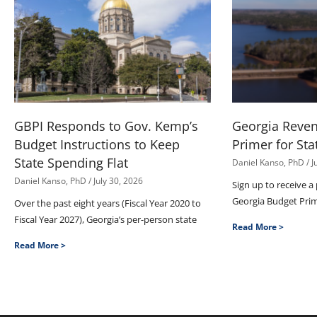
GBPI Responds to Gov. Kemp’s
Georgia Reve
Budget Instructions to Keep
Primer for Sta
State Spending Flat
Daniel Kanso, PhD
J
Daniel Kanso, PhD
July 30, 2026
Sign up to receive a
Georgia Budget Pri
Over the past eight years (Fiscal Year 2020 to
Fiscal Year 2027), Georgia’s per-person state
Read More >
Read More >