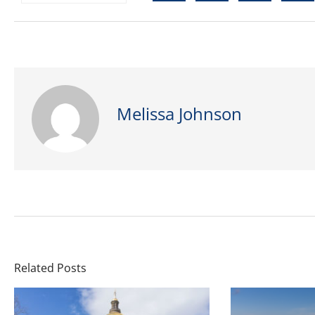
Melissa Johnson
Related Posts