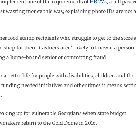
to implement one of the requirements of
HB 772
, a bill pass
st wasting money this way, explaining photo IDs are not 
her food stamp recipients who struggle to get to the store 
 shop for them. Cashiers aren’t likely to know if a person
ping a home-bound senior or committing fraud.
better life for people with disabilities, children and the
funding needed initiatives and other times it means setti
.
speaking up for vulnerable Georgians when state budget
awmakers return to the Gold Dome in 2016.