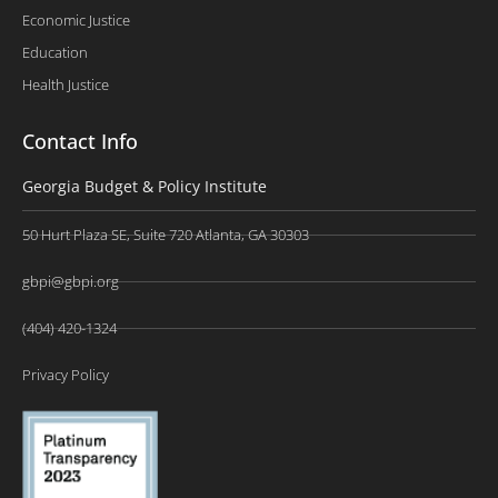
Economic Justice
Education
Health Justice
Contact Info
Georgia Budget & Policy Institute
50 Hurt Plaza SE, Suite 720 Atlanta, GA 30303
gbpi@gbpi.org
(404) 420-1324
Privacy Policy