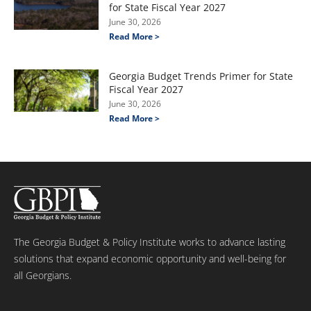
for State Fiscal Year 2027
June 30, 2026
Read More >
Georgia Budget Trends Primer for State
Fiscal Year 2027
June 30, 2026
Read More >
The Georgia Budget & Policy Institute works to advance lasting
solutions that expand economic opportunity and well-being for
all Georgians.