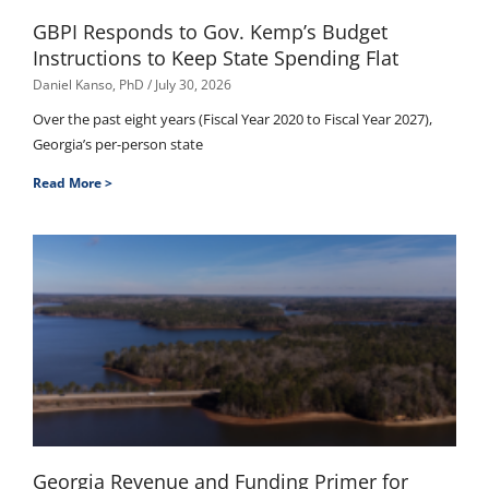
GBPI Responds to Gov. Kemp’s Budget
Instructions to Keep State Spending Flat
Daniel Kanso, PhD
July 30, 2026
Over the past eight years (Fiscal Year 2020 to Fiscal Year 2027),
Georgia’s per-person state
Read More >
Georgia Revenue and Funding Primer for