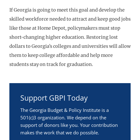
If Georgia is going to meet this goal and develop the
skilled workforce needed to attract and keep good jobs
like those at Home Depot, policymakers must stop
short-changing higher education. Restoring lost
dollars to Georgia’s colleges and universities will allow
them to keep college affordable and help more
students stay on track for graduation.
Support GBPI Today
The Georgia Budget & Policy Institute is a
501(c)3 organization. We depend on the
support of donors like you. Your contribution
makes the work that we do possible.