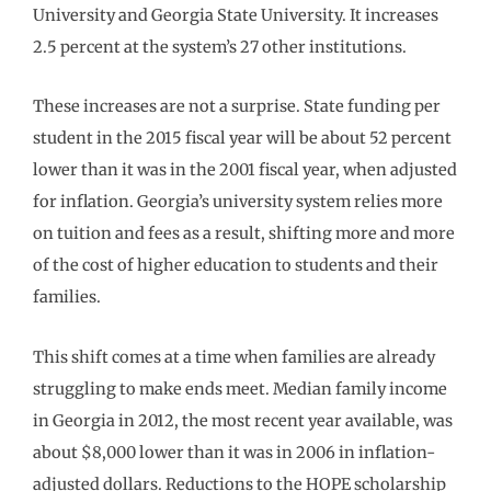
University and Georgia State University. It increases
2.5 percent at the system’s 27 other institutions.
These increases are not a surprise. State funding per
student in the 2015 fiscal year will be about 52 percent
lower than it was in the 2001 fiscal year, when adjusted
for inflation. Georgia’s university system relies more
on tuition and fees as a result, shifting more and more
of the cost of higher education to students and their
families.
This shift comes at a time when families are already
struggling to make ends meet. Median family income
in Georgia in 2012, the most recent year available, was
about $8,000 lower than it was in 2006 in inflation-
adjusted dollars. Reductions to the HOPE scholarship