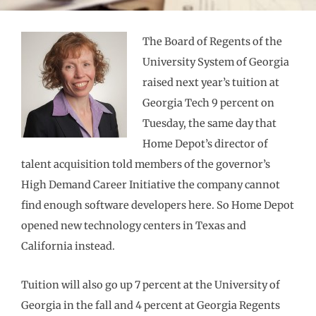
The Board of Regents of the
University System of Georgia
raised next year’s tuition at
Georgia Tech 9 percent on
Tuesday, the same day that
Home Depot’s director of
talent acquisition told members of the governor’s
High Demand Career Initiative the company cannot
find enough software developers here. So Home Depot
opened new technology centers in Texas and
California instead.
Tuition will also go up 7 percent at the University of
Georgia in the fall and 4 percent at Georgia Regents