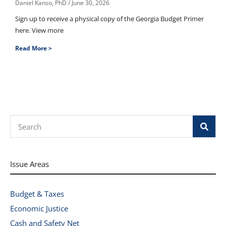
Daniel Kanso, PhD
June 30, 2026
Sign up to receive a physical copy of the Georgia Budget Primer
here. View more
Read More >
Search
Issue Areas
Budget & Taxes
Economic Justice
Cash and Safety Net