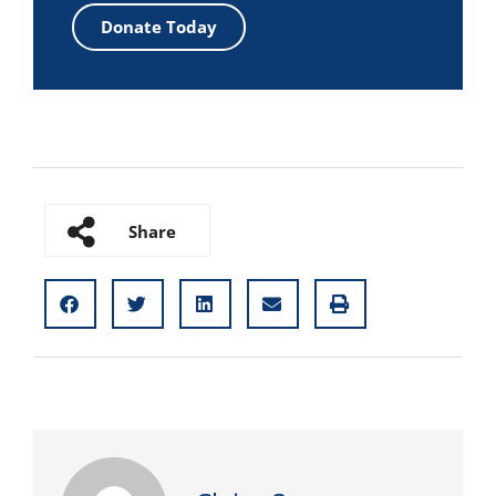
Donate Today
Share