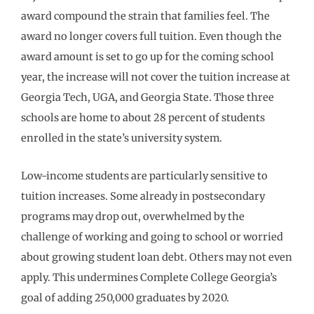
award compound the strain that families feel. The
award no longer covers full tuition. Even though the
award amount is set to go up for the coming school
year, the increase will not cover the tuition increase at
Georgia Tech, UGA, and Georgia State. Those three
schools are home to about 28 percent of students
enrolled in the state’s university system.
Low-income students are particularly sensitive to
tuition increases. Some already in postsecondary
programs may drop out, overwhelmed by the
challenge of working and going to school or worried
about growing student loan debt. Others may not even
apply. This undermines Complete College Georgia’s
goal of adding 250,000 graduates by 2020.