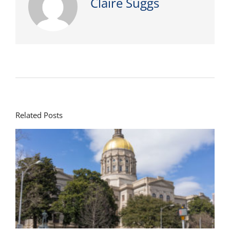
Claire Suggs
Related Posts