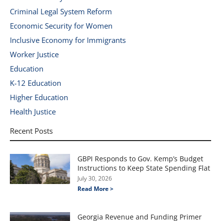
Criminal Legal System Reform
Economic Security for Women
Inclusive Economy for Immigrants
Worker Justice
Education
K-12 Education
Higher Education
Health Justice
Recent Posts
GBPI Responds to Gov. Kemp’s Budget
Instructions to Keep State Spending Flat
July 30, 2026
Read More >
Georgia Revenue and Funding Primer