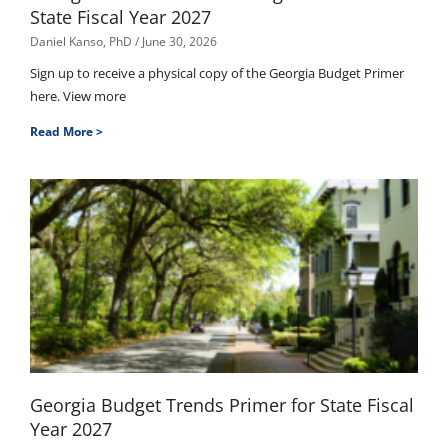
State Fiscal Year 2027
Daniel Kanso, PhD
June 30, 2026
Sign up to receive a physical copy of the Georgia Budget Primer
here. View more
Read More >
Georgia Budget Trends Primer for State Fiscal
Year 2027