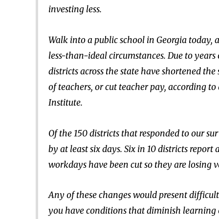
investing less.
Walk into a public school in Georgia today, a
less-than-ideal circumstances. Due to years o
districts across the state have shortened the
of teachers, or cut teacher pay, according t
Institute.
Of the 150 districts that responded to our su
by at least six days. Six in 10 districts report
workdays have been cut so they are losing 
Any of these changes would present difficulti
you have conditions that diminish learning o