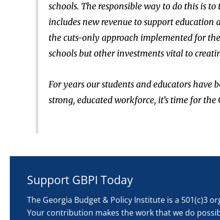
schools. The responsible way to do this is to
includes new revenue to support education an
the cuts-only approach implemented for the l
schools but other investments vital to creat
For years our students and educators have b
strong, educated workforce, it’s time for th
Support GBPI Today
The Georgia Budget & Policy Institute is a 501(c)3 o
Your contribution makes the work that we do possib