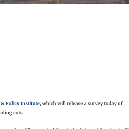
& Policy Institute,
which will release a survey today of
nding cuts.