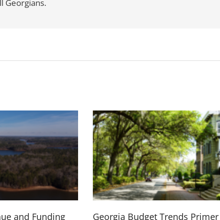
l Georgians.
nue and Funding
Georgia Budget Trends Primer