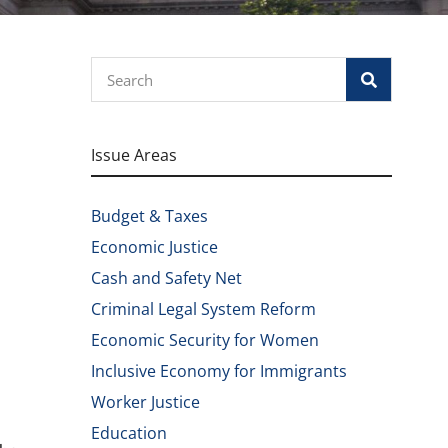
Search
Issue Areas
Budget & Taxes
Economic Justice
Cash and Safety Net
Criminal Legal System Reform
Economic Security for Women
Inclusive Economy for Immigrants
Worker Justice
Education