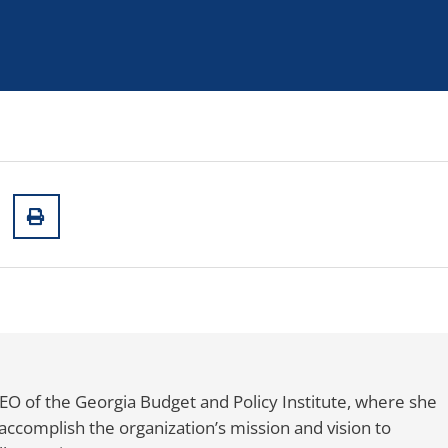
CEO of the Georgia Budget and Policy Institute, where she
accomplish the organization’s mission and vision to