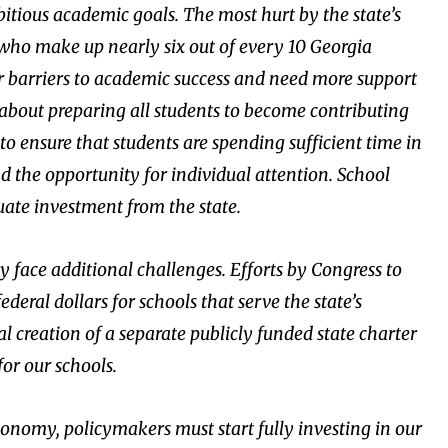
mbitious academic goals. The most hurt by the state’s
who make up nearly six out of every 10 Georgia
er barriers to academic success and need more support
us about preparing all students to become contributing
o ensure that students are spending sufficient time in
d the opportunity for individual attention. School
uate investment from the state.
kely face additional challenges. Efforts by Congress to
deral dollars for schools that serve the state’s
l creation of a separate publicly funded state charter
or our schools.
conomy, policymakers must start fully investing in our