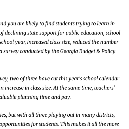
nd you are likely to find students trying to learn in
f declining state support for public education, school
 school year, increased class size, reduced the number
o a survey conducted by the Georgia Budget & Policy
rvey, two of three have cut this year’s school calendar
 an increase in class size. At the same time, teachers’
valuable planning time and pay.
es, but with all three playing out in many districts,
pportunities for students. This makes it all the more