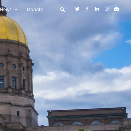
News
Donate