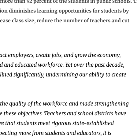
 more than 92 percent of the students in public schools. 
ation diminishes learning opportunities for students by
crease class size, reduce the number of teachers and cut
tract employers, create jobs, and grow the economy,
led and educated workforce. Yet over the past decade,
lined significantly, undermining our ability to create
e the quality of the workforce and made strengthening
e these objectives. Teachers and school districts have
 that students meet rigorous state-established
xpecting more from students and educators, it is