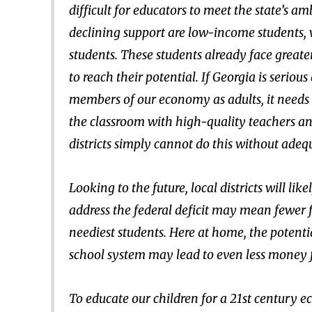
difficult for educators to meet the state’s a
declining support are low-income students, 
students. These students already face great
to reach their potential. If Georgia is serio
members of our economy as adults, it needs t
the classroom with high-quality teachers an
districts simply cannot do this without adeq
Looking to the future, local districts will li
address the federal deficit may mean fewer fe
neediest students. Here at home, the potentia
school system may lead to even less money f
To educate our children for a 21st century e