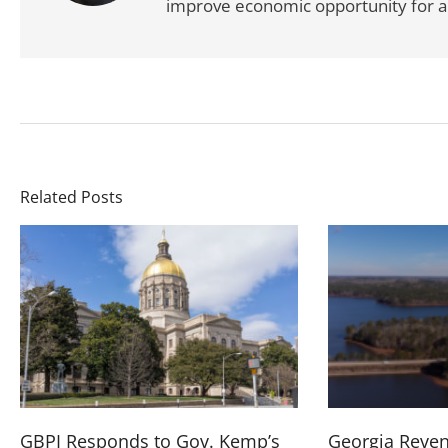
improve economic opportunity for al
Related Posts
GBPI Responds to Gov. Kemp’s
Georgia Reve