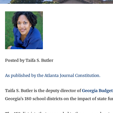
Posted by Taifa S. Butler
As published by the Atlanta Journal Constitution.
Taifa S. Butler is the deputy director of
Georgia Budget 
Georgia’s 180 school districts on the impact of state fu