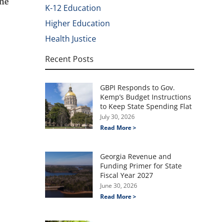
The
K-12 Education
Higher Education
Health Justice
Recent Posts
GBPI Responds to Gov.
Kemp’s Budget Instructions
to Keep State Spending Flat
July 30, 2026
Read More >
Georgia Revenue and
Funding Primer for State
Fiscal Year 2027
June 30, 2026
Read More >