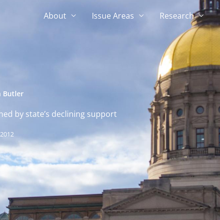
About
Issue Areas
Research
 Butler
ed by state’s declining support
 2012