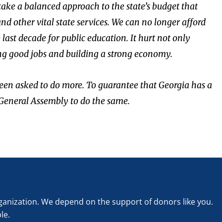
 take a balanced approach to the state’s budget that
d other vital state services. We can no longer afford
ast decade for public education. It hurt not only
ing good jobs and building a strong economy.
een asked to do more. To guarantee that Georgia has a
e General Assembly to do the same.
rganization. We depend on the support of donors like you.
le.