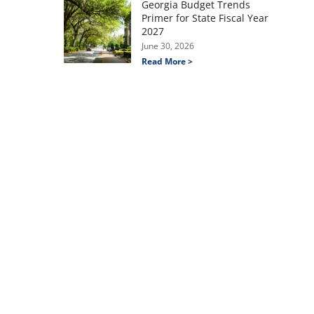
Georgia Budget Trends
Primer for State Fiscal Year
2027
June 30, 2026
Read More >