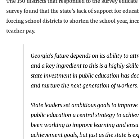
The 150 districts that responded to the survey educate
survey found that the state’s lack of support for educ
forcing school districts to shorten the school year, in
teacher pay.
Georgia’s future depends on its ability to at
and a key ingredient to this is a highly skil
state investment in public education has dec
and nurture the next generation of workers.
State leaders set ambitious goals to improv
public education a central strategy to achiev
been working to improve learning and ensure
achievement goals, but just as the state is e