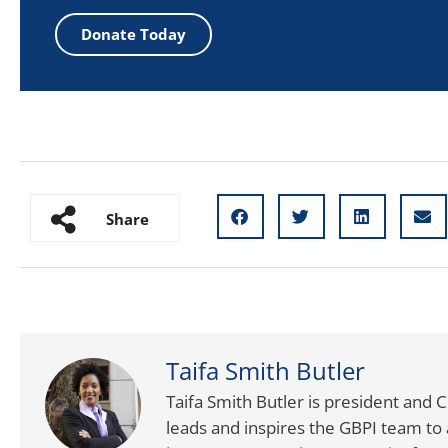
Donate Today
Share
Taifa Smith Butler
Taifa Smith Butler is president and 
leads and inspires the GBPI team to 