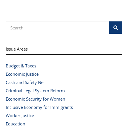
Search
Issue Areas
Budget & Taxes
Economic Justice
Cash and Safety Net
Criminal Legal System Reform
Economic Security for Women
Inclusive Economy for Immigrants
Worker Justice
Education