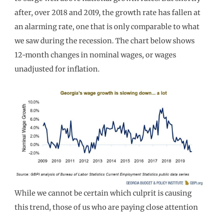
after, over
2018 and 2019, the growth rate has fallen at
an alarming rate, one that is only comparable to
what
we saw during the recession.
The chart
below
shows
12-month changes in nominal wages, or wages
unadjusted for
inflation
.
While we cannot be certain which culprit is causing
t
his trend,
those
of us who are paying close attention