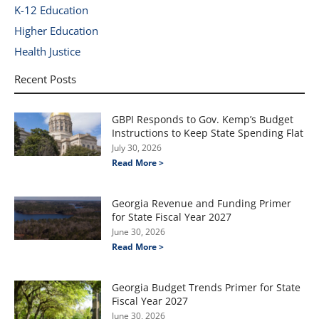
K-12 Education
Higher Education
Health Justice
Recent Posts
GBPI Responds to Gov. Kemp’s Budget
Instructions to Keep State Spending Flat
July 30, 2026
Read More >
Georgia Revenue and Funding Primer
for State Fiscal Year 2027
June 30, 2026
Read More >
Georgia Budget Trends Primer for State
Fiscal Year 2027
June 30, 2026