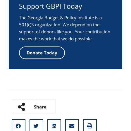
Support GBPI Today
The Georgia Budget & Policy Institute is a
501(c)3 organization. We depend on the
support of donors like you. Your contribution
makes the work that we do possible.
Donate Today
Share