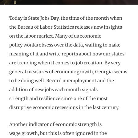
Today is State Jobs Day, the time of the month when
the Bureau of Labor Statistics releases
new insights
on
the labor market
. Many of us
economic
policy
wonks
obsess over the data, waiting to make
meaning of it and
write reports
about how
our states
are
trending
when it comes to job creation
. By very
general measures of economic
growth, Georgia seems
to be doing well. Record unemployment and the
addition of new jobs
each month signals
strength
and
resilience since one of the most
disruptive economic recessions in the last century.
A
nother indicator
of economic
strength
is
wage
growth
,
but
this is
often ignored in the