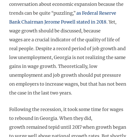
conversation about economic expansion because the
trends
can be
quite
“puzzling
,
”
as Federal Reserve
Bank
C
hairman Jerome Powell stated in 2018
.
Yet,
wag
e growth
sh
o
uld
be discussed, b
ecause
wages
are
a
crucial indicator of the
quality of life of
re
al people.
De
spite
a
record period of job growth and
low unemployment, Georgia
is not realizing the same
gains in wage growth.
Theoretically, low
unemployment and job growth should
put
pressure
on
employers to
increase
wages
, but that
has not been
the case
in the last two years
.
Following the recession, it took some time for wages
to rebound in Georgia.
When they did,
growth
remained
tepid until
2017 when
growth began
to surge well above
national growth rates
. But shortly