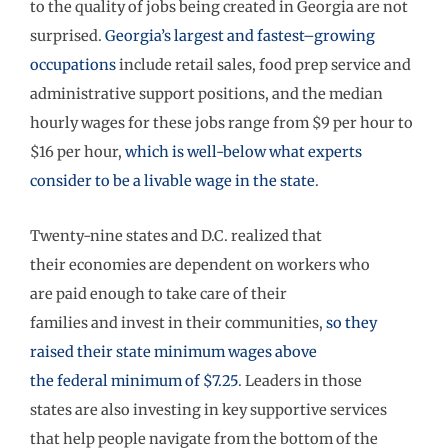
to the quality of jobs being created in Georgi
a are not
surprised
.
Georgia’s
largest
and fastest
–
growing
occupations
include retail sales, food prep service
and
administrative support positions
, and the median
hourly wages for these
jobs
range
from $9 per hour to
$16 per hour
,
which is w
ell-
below
what experts
consider to be a livable wage in the state
.
Twenty-nine states and D.C.
realiz
ed
that
their
economies
are dependent on
workers who
are
paid
enough to take care of their
families
and
invest in their communities
,
so
they
raised their state minimum wages above
the
federal
minimum
of $7.25
.
Leaders in those
states
are
also
investing in key supportive services
that help people navigate from the bottom of the