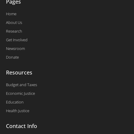
Pages
Home
About Us
Research
Get Involved
Newsroom
Donate
Resources
Budget and Taxes
Economic Justice
Education
Health Justice
Contact Info