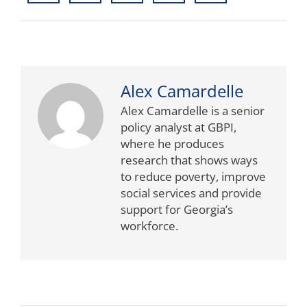
Alex Camardelle
Alex Camardelle is a senior
policy analyst at GBPI,
where he produces
research that shows ways
to reduce poverty, improve
social services and provide
support for Georgia’s
workforce.