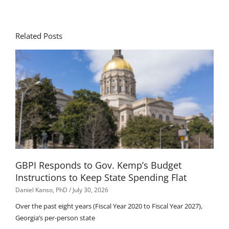
Related Posts
GBPI Responds to Gov. Kemp’s Budget
Instructions to Keep State Spending Flat
Daniel Kanso, PhD
July 30, 2026
Over the past eight years (Fiscal Year 2020 to Fiscal Year 2027),
Georgia’s per-person state