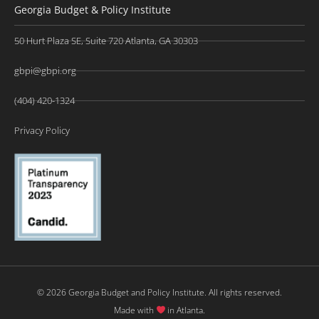
Georgia Budget & Policy Institute
50 Hurt Plaza SE, Suite 720 Atlanta, GA 30303
gbpi@gbpi.org
(404) 420-1324
Privacy Policy
© 2026 Georgia Budget and Policy Institute. All rights reserved.
Made with
in Atlanta.