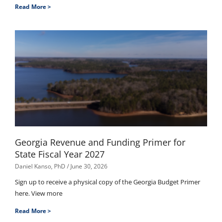
Read More >
Georgia Revenue and Funding Primer for
State Fiscal Year 2027
Daniel Kanso, PhD
June 30, 2026
Sign up to receive a physical copy of the Georgia Budget Primer
here. View more
Read More >