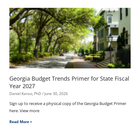
Georgia Budget Trends Primer for State Fiscal
Year 2027
Daniel Kanso, PhD
June 30, 2026
Sign up to receive a physical copy of the Georgia Budget Primer
here. View more
Read More >