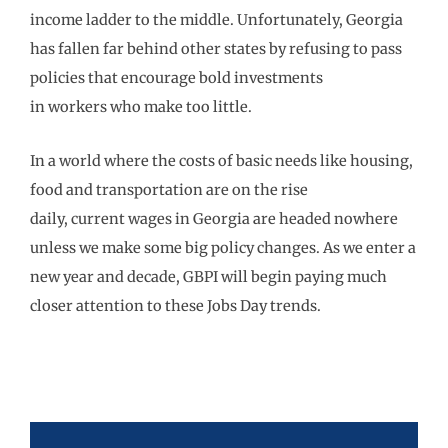
income ladder to the
middle.
Unfortunately, Georgia
has
fallen far behind
other
states by refusing
to
pass
policies that encourage bold
invest
ments
in
workers
who make too little.
In a world where the costs of basic needs like housing,
food and transportation are on the rise
daily,
current
wages in Georgia are headed nowhere
unless we make some big
policy changes
.
As we enter a
new
year and decade, GBPI will begin paying much
closer attention to these
Jobs Day trends.