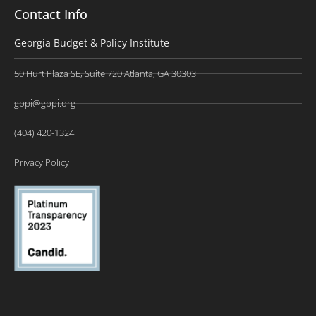
Contact Info
Georgia Budget & Policy Institute
50 Hurt Plaza SE, Suite 720 Atlanta, GA 30303
gbpi@gbpi.org
(404) 420-1324
Privacy Policy