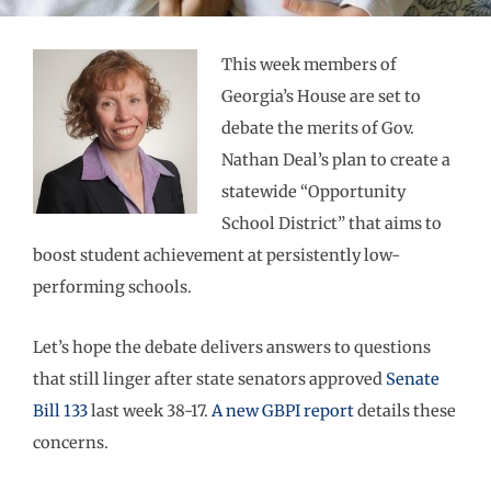
This week members of
Georgia’s House are set to
debate the merits of Gov.
Nathan Deal’s plan to create a
statewide “Opportunity
School District” that aims to
boost student achievement at persistently low-
performing schools.
Let’s hope the debate delivers answers to questions
that still linger after state senators approved
Senate
Bill 133
last week 38-17.
A new GBPI report
details these
concerns.