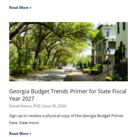
Read More >
Georgia Budget Trends Primer for State Fiscal
Year 2027
Daniel Kanso, PhD
June 30, 2026
Sign up to receive a physical copy of the Georgia Budget Primer
here. View more
Read More >