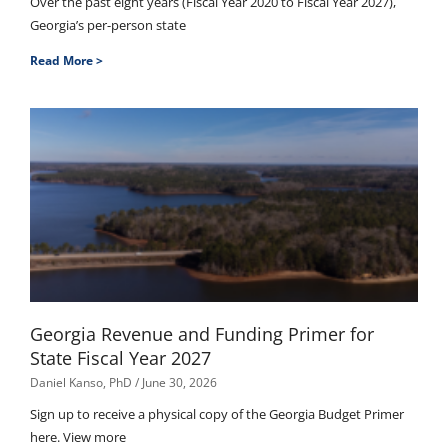
Over the past eight years (Fiscal Year 2020 to Fiscal Year 2027),
Georgia’s per-person state
Read More >
Georgia Revenue and Funding Primer for
State Fiscal Year 2027
Daniel Kanso, PhD
June 30, 2026
Sign up to receive a physical copy of the Georgia Budget Primer
here. View more