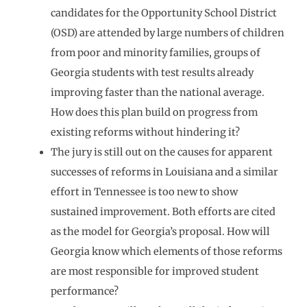
candidates for the Opportunity School District
(OSD) are attended by large numbers of children
from poor and minority families, groups of
Georgia students with test results already
improving faster than the national average.
How does this plan build on progress from
existing reforms without hindering it?
The jury is still out on the causes for apparent
successes of reforms in Louisiana and a similar
effort in Tennessee is too new to show
sustained improvement. Both efforts are cited
as the model for Georgia’s proposal. How will
Georgia know which elements of those reforms
are most responsible for improved student
performance?