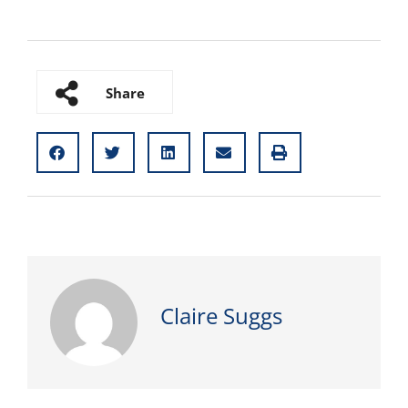
Share
Claire Suggs