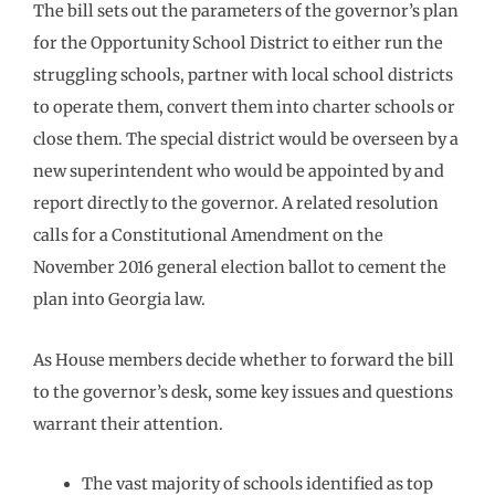
The bill sets out the parameters of the governor’s plan
for the Opportunity School District to either run the
struggling schools, partner with local school districts
to operate them, convert them into charter schools or
close them. The special district would be overseen by a
new superintendent who would be appointed by and
report directly to the governor. A related resolution
calls for a Constitutional Amendment on the
November 2016 general election ballot to cement the
plan into Georgia law.
As House members decide whether to forward the bill
to the governor’s desk, some key issues and questions
warrant their attention.
The vast majority of schools identified as top