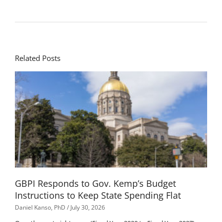
Related Posts
GBPI Responds to Gov. Kemp’s Budget
Instructions to Keep State Spending Flat
Daniel Kanso, PhD
July 30, 2026