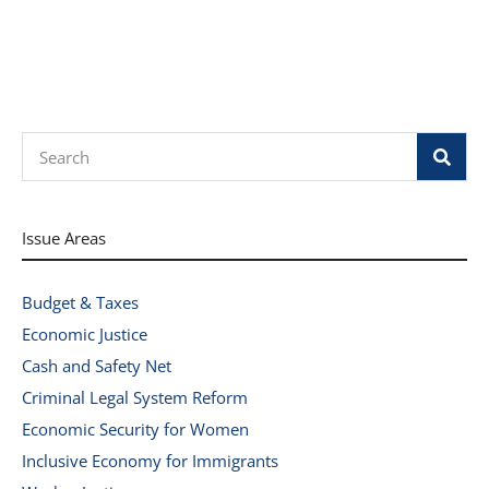
Search
Issue Areas
Budget & Taxes
Economic Justice
Cash and Safety Net
Criminal Legal System Reform
Economic Security for Women
Inclusive Economy for Immigrants