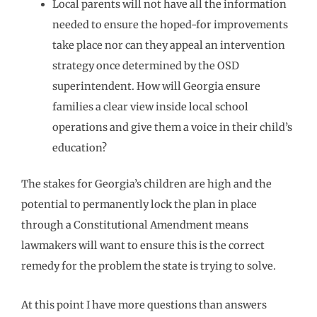
Local parents will not have all the information
needed to ensure the hoped-for improvements
take place nor can they appeal an intervention
strategy once determined by the OSD
superintendent. How will Georgia ensure
families a clear view inside local school
operations and give them a voice in their child’s
education?
The stakes for Georgia’s children are high and the
potential to permanently lock the plan in place
through a Constitutional Amendment means
lawmakers will want to ensure this is the correct
remedy for the problem the state is trying to solve.
At this point I have more questions than answers