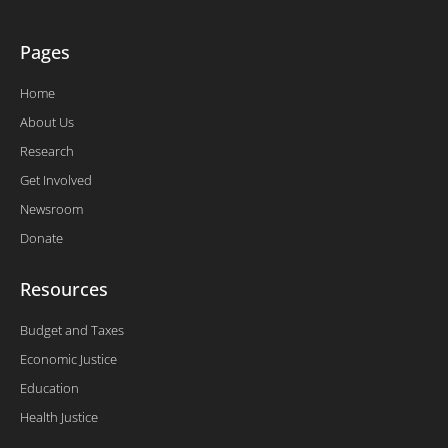
Pages
Home
About Us
Research
Get Involved
Newsroom
Donate
Resources
Budget and Taxes
Economic Justice
Education
Health Justice