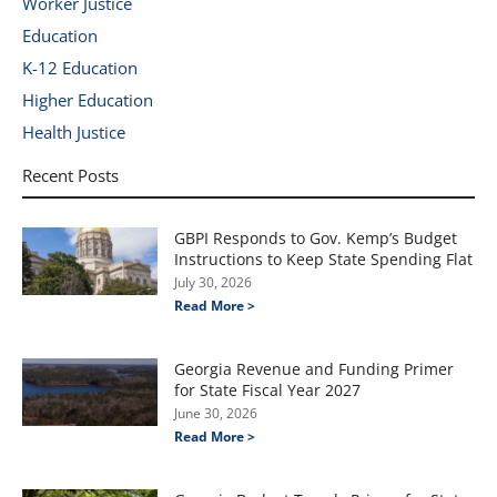
Worker Justice
Education
K-12 Education
Higher Education
Health Justice
Recent Posts
GBPI Responds to Gov. Kemp’s Budget
Instructions to Keep State Spending Flat
July 30, 2026
Read More >
Georgia Revenue and Funding Primer
for State Fiscal Year 2027
June 30, 2026
Read More >