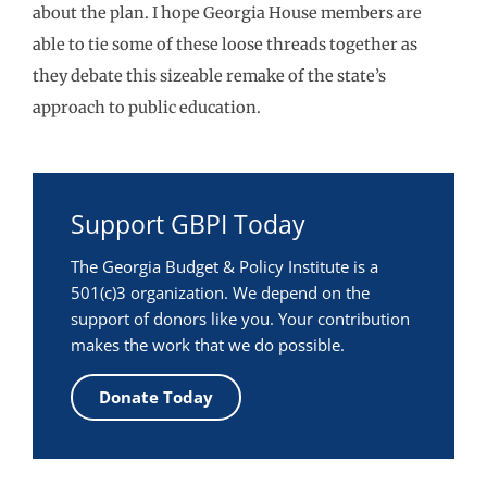
about the plan. I hope Georgia House members are
able to tie some of these loose threads together as
they debate this sizeable remake of the state’s
approach to public education.
Support GBPI Today
The Georgia Budget & Policy Institute is a
501(c)3 organization. We depend on the
support of donors like you. Your contribution
makes the work that we do possible.
Donate Today