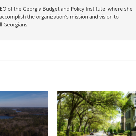
CEO of the Georgia Budget and Policy Institute, where she
accomplish the organization’s mission and vision to
l Georgians.