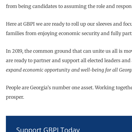
from being candidates to assuming the role and responsi
Here at GBPI we are ready to roll up our sleeves and fo
families from enjoying economic security and fully part
In 2019, the common ground that can unite us all is mov
are ready to partner and support all elected leaders and a
expand economic opportunity and well-being for all Geor
People are Georgia’s number one asset. Working together,
prosper.
Support GBPI Today