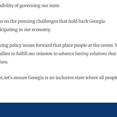
bility of governing our state.
cus on the pressing challenges that hold back Georgia
icipating in our economy.
ing policy issues forward that place people at the center. 
llies to fulfill our mission to
advance lasting solutions that
gians.
 let’s ensure Georgia is an inclusive state where all peopl