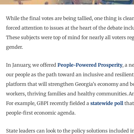
While the final votes are being tallied, one thing is cl
forced attention to issues at the heart of the debate in
These subjects were top of mind for nearly all voters rega
gender.
In January, we offered
People-Powered Prosperity
, a n
our people as the path toward an inclusive and resilien
platform that will strengthen Georgia’s economy and bol
workers, thriving families and healthy communities. An
For example, GBPI recently fielded a
statewide poll
that
people-first economic agenda.
State leaders can look to the policy solutions included i