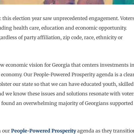
ear: this election year saw unprecedented engagement. Voter
cluding health care, education and economic opportunity.
rdless of party affiliation, zip code, race, ethnicity or
ew economic vision for Georgia that centers investments i
t economy. Our People-Powered Prosperity agenda is a clea
ster our state so that we can have educated youth, skilled
d we know these issues and solutions resonate with voter
 found an overwhelming majority of Georgians supported
n our
People-Powered Prosperity
agenda as they transitio