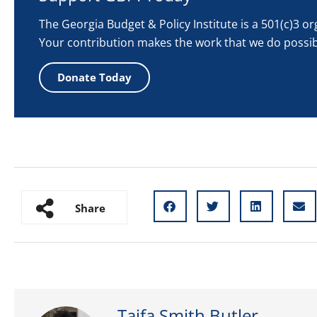
The Georgia Budget & Policy Institute is a 501(c)3 o
Your contribution makes the work that we do possib
Donate Today
Share
Taifa Smith Butler