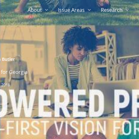
About
Issue Areas
Research
 Butler
 for Georgia
 2018