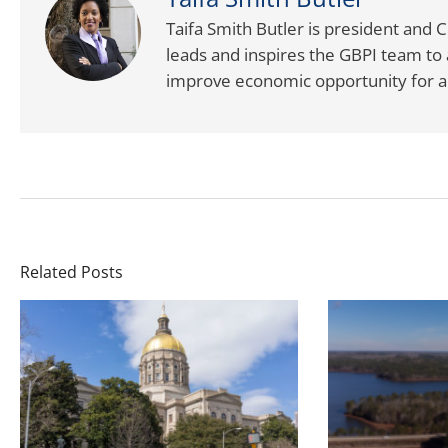
Taifa Smith Butler is president and 
leads and inspires the GBPI team to 
improve economic opportunity for al
Related Posts