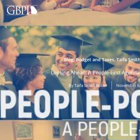
Skip
to
content
Blog
,
Budget and Taxes
,
Taifa Smith
Looking Ahead: A People-First Agenda
By
Taifa Smith Butler
November 6,