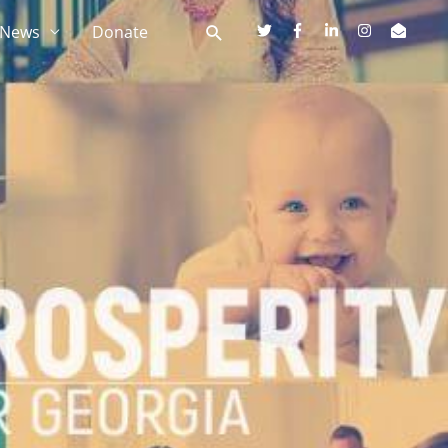
News
Donate