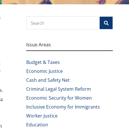
s
Search
Issue Areas
Budget & Taxes
n
Economic Justice
r
Cash and Safety Net
Criminal Legal System Reform
s.
Economic Security for Women
 a
Inclusive Economy for Immigrants
Worker Justice
Education
n