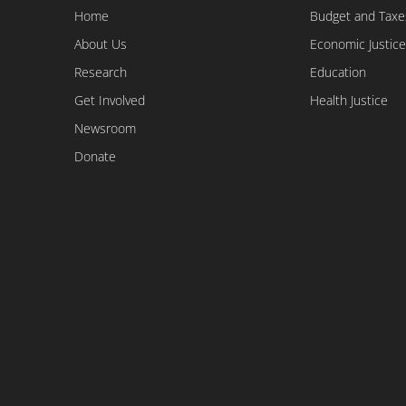
Home
Budget and Taxe
About Us
Economic Justice
Research
Education
Get Involved
Health Justice
Newsroom
Donate