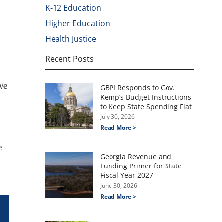
K-12 Education
Higher Education
Health Justice
Recent Posts
We
GBPI Responds to Gov.
Kemp’s Budget Instructions
to Keep State Spending Flat
July 30, 2026
Read More >
e
Georgia Revenue and
Funding Primer for State
Fiscal Year 2027
June 30, 2026
Read More >