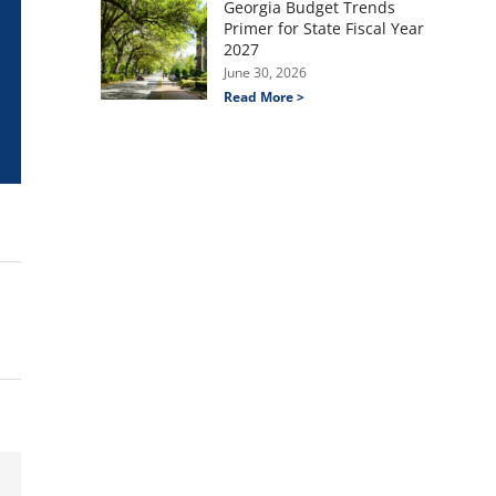
Georgia Budget Trends
Primer for State Fiscal Year
2027
June 30, 2026
Read More >