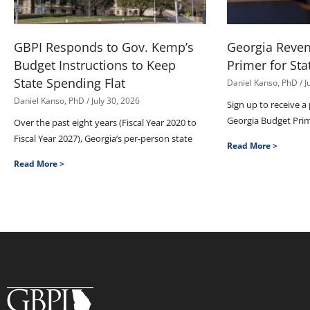
GBPI Responds to Gov. Kemp’s
Georgia Reve
Budget Instructions to Keep
Primer for Sta
State Spending Flat
Daniel Kanso, PhD
J
Daniel Kanso, PhD
July 30, 2026
Sign up to receive a
Georgia Budget Pri
Over the past eight years (Fiscal Year 2020 to
Fiscal Year 2027), Georgia’s per-person state
Read More >
Read More >