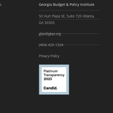
s
Georgia Budget & Policy Institute
50 Hurt Plaza SE, Suite 720 Atlanta,
GA 30303
gbpi@gbpi.org
(404) 420-1324
Privacy Policy