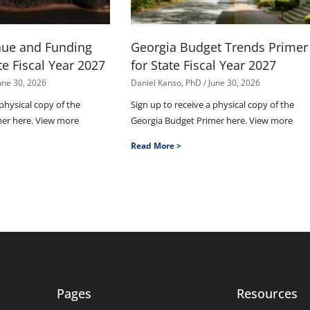
nue and Funding
Georgia Budget Trends Primer
te Fiscal Year 2027
for State Fiscal Year 2027
une 30, 2026
Daniel Kanso, PhD
June 30, 2026
 physical copy of the
Sign up to receive a physical copy of the
mer here. View more
Georgia Budget Primer here. View more
Read More >
Pages
Resources