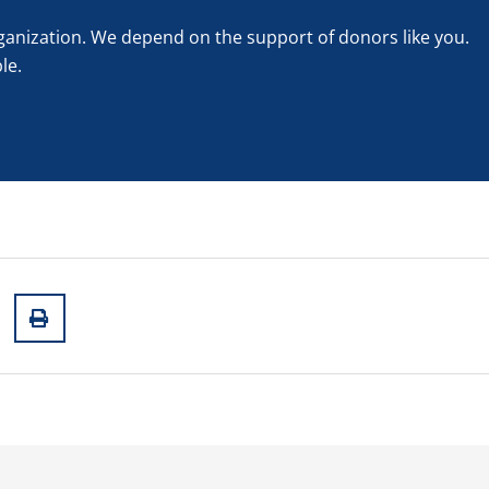
rganization. We depend on the support of donors like you.
le.