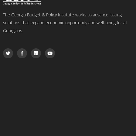
The Georgia Budget & Policy Institute works to advance lasting
solutions that expand economic opportunity and well-being for all
Georgians.
T
F
L
Y
w
a
i
o
i
c
n
u
t
e
k
t
t
b
e
u
e
o
d
b
r
o
i
e
k
n
-
f