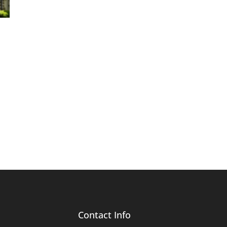
Contact Info