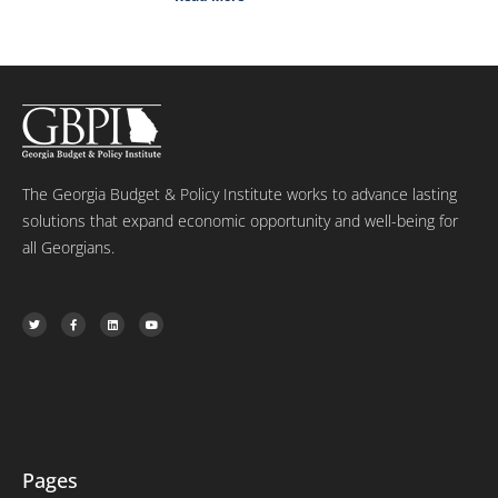
The Georgia Budget & Policy Institute works to advance lasting
solutions that expand economic opportunity and well-being for
all Georgians.
T
F
L
Y
w
a
i
o
i
c
n
u
t
e
k
t
t
b
e
u
e
o
d
b
r
o
i
e
k
n
-
f
Pages