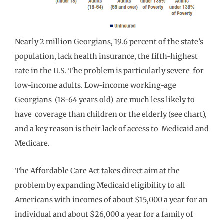
Nearly 2 million Georgians, 19.6 percent of the state’s
population, lack health insurance, the fifth-highest
rate in the U.S. The problem is particularly severe for
low-income adults. Low-income working-age
Georgians (18-64 years old) are much less likely to
have coverage than children or the elderly (see chart),
and a key reason is their lack of access to Medicaid and
Medicare.
The Affordable Care Act takes direct aim at the
problem by expanding Medicaid eligibility to all
Americans with incomes of about $15,000 a year for an
individual and about $26,000 a year for a family of