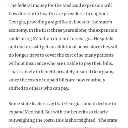
The federal money for the Medicaid expansion will
flow directly to health care providers throughout
Georgia, providing a significant boost to the state’s
economy. In the first three years alone, the expansion
could bring $7 billion or more to Georgia. Hospitals
and doctors will get an additional boost since they will
no longer have to cover the cost of so many patients
without insurance who are unable to pay their bills.
That is likely to benefit privately insured Georgians,
since the costs of unpaid bills are now routinely
shifted to others who can pay.
Some state leaders say that Georgia should decline to
expand Medicaid. But with the benefits so clearly
outweighing the costs, this is shortsighted. The state