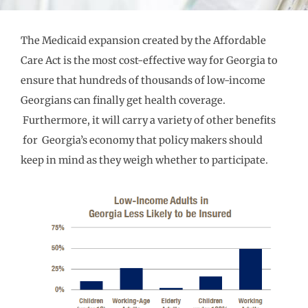
The Medicaid expansion created by the Affordable
Care Act is the most cost-effective way for Georgia to
ensure that hundreds of thousands of low-income
Georgians can finally get health coverage.
Furthermore, it will carry a variety of other benefits
for Georgia’s economy that policy makers should
keep in mind as they weigh whether to participate.