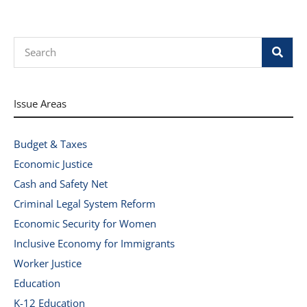
Search
Issue Areas
Budget & Taxes
Economic Justice
Cash and Safety Net
Criminal Legal System Reform
Economic Security for Women
Inclusive Economy for Immigrants
Worker Justice
Education
K-12 Education