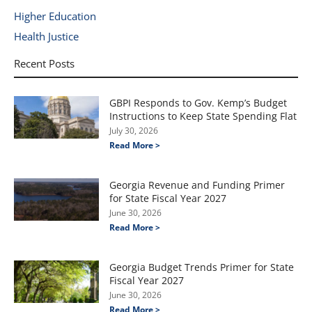
Higher Education
Health Justice
Recent Posts
GBPI Responds to Gov. Kemp’s Budget
Instructions to Keep State Spending Flat
July 30, 2026
Read More >
Georgia Revenue and Funding Primer
for State Fiscal Year 2027
June 30, 2026
Read More >
Georgia Budget Trends Primer for State
Fiscal Year 2027
June 30, 2026
Read More >