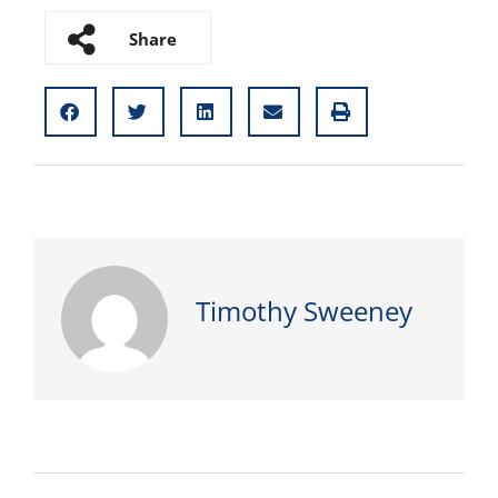
Share
Timothy Sweeney