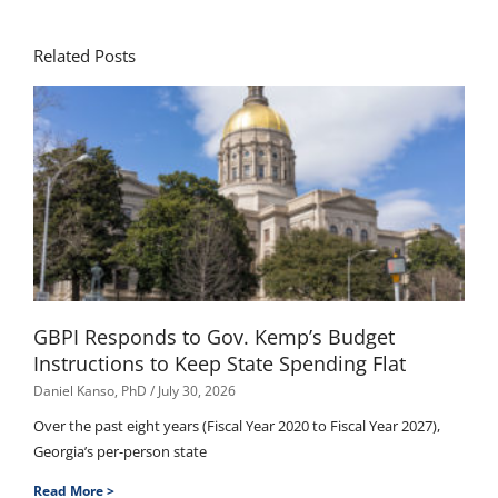
Related Posts
GBPI Responds to Gov. Kemp’s Budget
Instructions to Keep State Spending Flat
Daniel Kanso, PhD
July 30, 2026
Over the past eight years (Fiscal Year 2020 to Fiscal Year 2027),
Georgia’s per-person state
Read More >