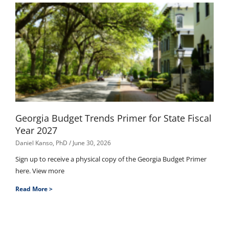
Georgia Budget Trends Primer for State Fiscal
Year 2027
Daniel Kanso, PhD
June 30, 2026
Sign up to receive a physical copy of the Georgia Budget Primer
here. View more
Read More >