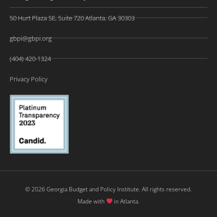
50 Hurt Plaza SE, Suite 720 Atlanta, GA 30303
gbpi@gbpi.org
(404) 420-1324
Privacy Policy
© 2026 Georgia Budget and Policy Institute. All rights reserved.
Made with
in Atlanta.