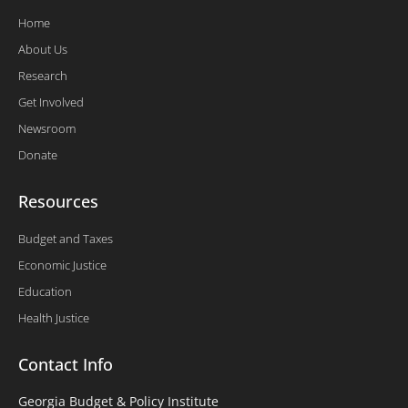
Home
About Us
Research
Get Involved
Newsroom
Donate
Resources
Budget and Taxes
Economic Justice
Education
Health Justice
Contact Info
Georgia Budget & Policy Institute