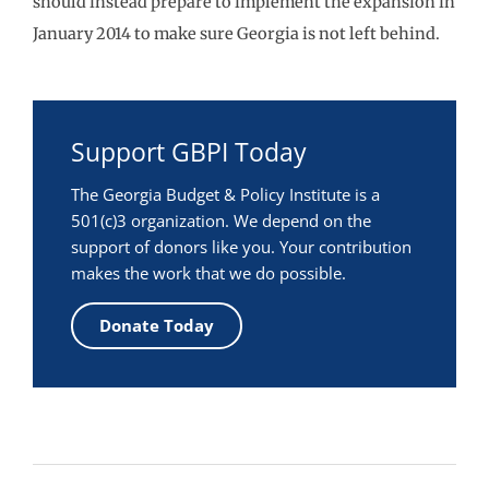
should instead prepare to implement the expansion in
January 2014 to make sure Georgia is not left behind.
Support GBPI Today
The Georgia Budget & Policy Institute is a
501(c)3 organization. We depend on the
support of donors like you. Your contribution
makes the work that we do possible.
Donate Today