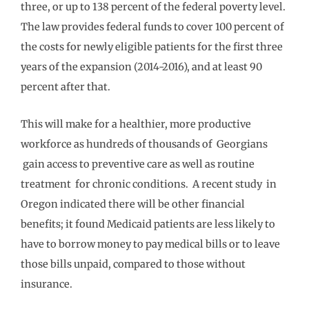
three, or up to 138 percent of the federal poverty level.
The law provides federal funds to cover 100 percent of
the costs for newly eligible patients for the first three
years of the expansion (2014-2016), and at least 90
percent after that.
This will make for a healthier, more productive
workforce as hundreds of thousands of Georgians
gain access to preventive care as well as routine
treatment for chronic conditions. A recent study in
Oregon indicated there will be other financial
benefits; it found Medicaid patients are less likely to
have to borrow money to pay medical bills or to leave
those bills unpaid, compared to those without
insurance.