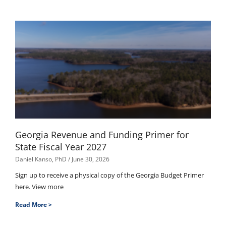
Georgia Revenue and Funding Primer for
State Fiscal Year 2027
Daniel Kanso, PhD
June 30, 2026
Sign up to receive a physical copy of the Georgia Budget Primer
here. View more
Read More >