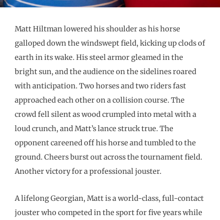
Matt Hiltman lowered his shoulder as his horse
galloped down the windswept field, kicking up clods of
earth in its wake. His steel armor gleamed in the
bright sun, and the audience on the sidelines roared
with anticipation. Two horses and two riders fast
approached each other on a collision course. The
crowd fell silent as wood crumpled into metal with a
loud crunch, and Matt’s lance struck true. The
opponent careened off his horse and tumbled to the
ground. Cheers burst out across the tournament field.
Another victory for a professional jouster.
A lifelong Georgian, Matt is a world-class, full-contact
jouster who competed in the sport for five years while