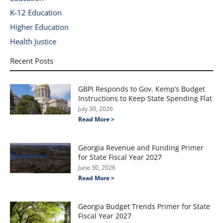
K-12 Education
Higher Education
Health Justice
Recent Posts
GBPI Responds to Gov. Kemp’s Budget
Instructions to Keep State Spending Flat
July 30, 2026
Read More >
Georgia Revenue and Funding Primer
for State Fiscal Year 2027
June 30, 2026
Read More >
Georgia Budget Trends Primer for State
Fiscal Year 2027