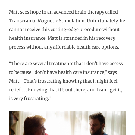
Matt sees hope in an advanced brain therapy called
Transcranial Magnetic Stimulation. Unfortunately, he
cannot receive this cutting-edge procedure without
health insurance. Matt is stranded in his recovery
process without any affordable health care options.
“There are several treatments that I don’t have access
to because I don’t have health care insurance,” says
Matt. “That’s frustrating knowing that I might feel
relief . . . knowing that it’s out there, and I can’t get it,
is very frustrating.”