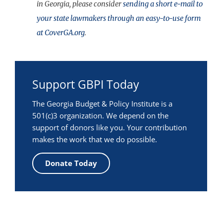
in Georgia, please consider
sending a short e-mail to
your state lawmakers through an easy-to-use form
at CoverGA.org
.
Support GBPI Today
The Georgia Budget & Policy Institute is a
501(c)3 organization. We depend on the
support of donors like you. Your contribution
makes the work that we do possible.
Donate Today