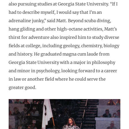
also pursuing studies at Georgia State University. “If I
had to describe myself, I would say that I’m an
adrenaline junky,” said Matt. Beyond scuba diving,
hang gliding and other high-octane activities, Matt’s
thirst for adventure also inspired him to study diverse
fields at college, including geology, chemistry, biology
and history. He graduated magna cum laude from
Georgia State University with a major in philosophy
and minor in psychology, looking forward to a career
in law or another field where he could serve the
greater good.