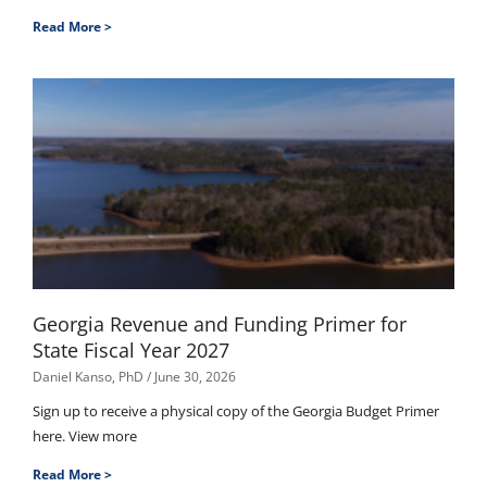
Read More >
Georgia Revenue and Funding Primer for
State Fiscal Year 2027
Daniel Kanso, PhD
June 30, 2026
Sign up to receive a physical copy of the Georgia Budget Primer
here. View more
Read More >