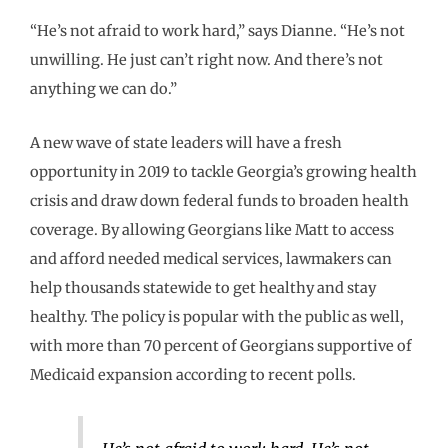
“He’s not afraid to work hard,” says Dianne. “He’s not
unwilling. He just can’t right now. And there’s not
anything we can do.”
A new wave of state leaders will have a fresh
opportunity in 2019 to tackle Georgia’s growing health
crisis and draw down federal funds to broaden health
coverage. By allowing Georgians like Matt to access
and afford needed medical services, lawmakers can
help thousands statewide to get healthy and stay
healthy. The policy is popular with the public as well,
with more than 70 percent of Georgians supportive of
Medicaid expansion according to recent polls.