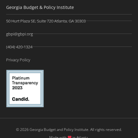
Georgia Budget & Policy Institute
50 Hurt Plaza SE, Suite 720 Atlanta, GA 30303
gbpi@gbpi.org
(404) 420-1324
Privacy Policy
© 2026 Georgia Budget and Policy Institute. All rights reserved.
Made with
in Atlanta.