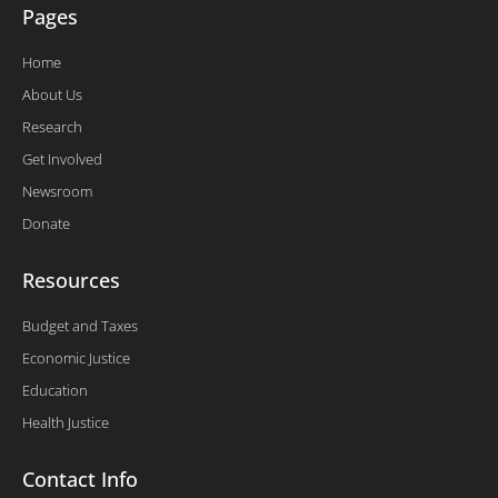
Pages
Home
About Us
Research
Get Involved
Newsroom
Donate
Resources
Budget and Taxes
Economic Justice
Education
Health Justice
Contact Info