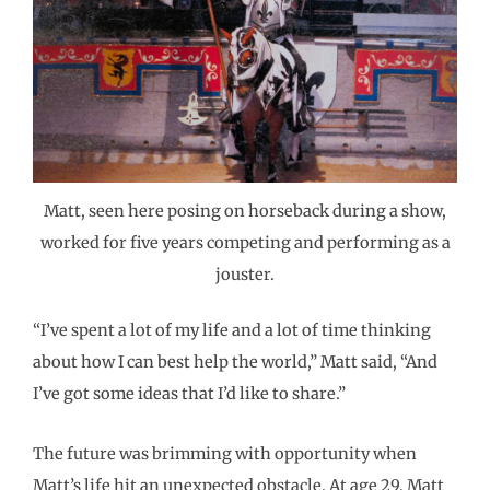
Matt, seen here posing on horseback during a show,
worked for five years competing and performing as a
jouster.
“I’ve spent a lot of my life and a lot of time thinking
about how I can best help the world,” Matt said, “And
I’ve got some ideas that I’d like to share.”
The future was brimming with opportunity when
Matt’s life hit an unexpected obstacle. At age 29, Matt