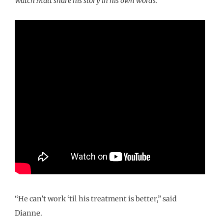
Watch Matt share his story in his own words.
“He can’t work ‘til his treatment is better,” said
Dianne.