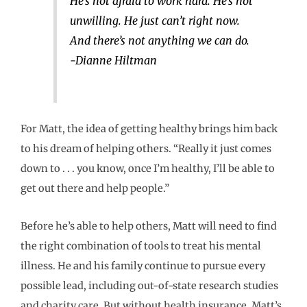
He’s not afraid to work hard. He’s not
unwilling. He just can’t right now.
And there’s not anything we can do.
-Dianne Hiltman
For Matt, the idea of getting healthy brings him back
to his dream of helping others. “Really it just comes
down to . . . you know, once I’m healthy, I’ll be able to
get out there and help people.”
Before he’s able to help others, Matt will need to find
the right combination of tools to treat his mental
illness. He and his family continue to pursue every
possible lead, including out-of-state research studies
and charity care. But without health insurance, Matt’s