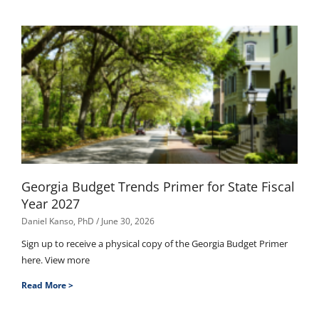
Georgia Budget Trends Primer for State Fiscal
Year 2027
Daniel Kanso, PhD
June 30, 2026
Sign up to receive a physical copy of the Georgia Budget Primer
here. View more
Read More >