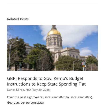
Related Posts
GBPI Responds to Gov. Kemp’s Budget
Instructions to Keep State Spending Flat
Daniel Kanso, PhD
July 30, 2026
Over the past eight years (Fiscal Year 2020 to Fiscal Year 2027),
Georgia’s per-person state