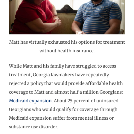
Matt has virtually exhausted his options for treatment
without health insurance.
While Matt and his family have struggled to access
treatment, Georgia lawmakers have repeatedly
rejected a policy that would provide affordable health
coverage to Matt and almost half a million Georgians:
Medicaid expansion
. About 25 percent of uninsured
Georgians who would qualify for coverage through
Medicaid expansion suffer from mental illness or
substance use disorder.