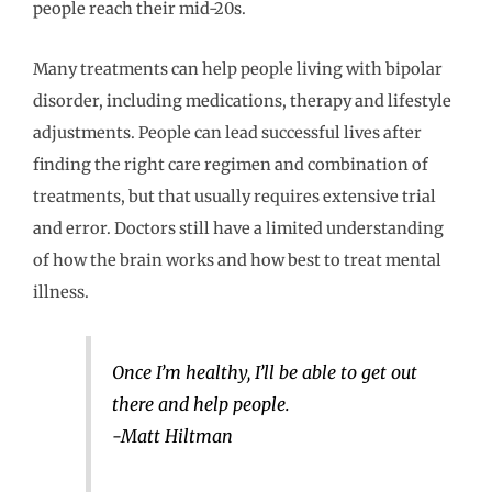
people reach their mid-20s.
Many treatments can help people living with bipolar
disorder, including medications, therapy and lifestyle
adjustments. People can lead successful lives after
finding the right care regimen and combination of
treatments, but that usually requires extensive trial
and error. Doctors still have a limited understanding
of how the brain works and how best to treat mental
illness.
Once I’m healthy, I’ll be able to get out
there and help people.
-Matt Hiltman