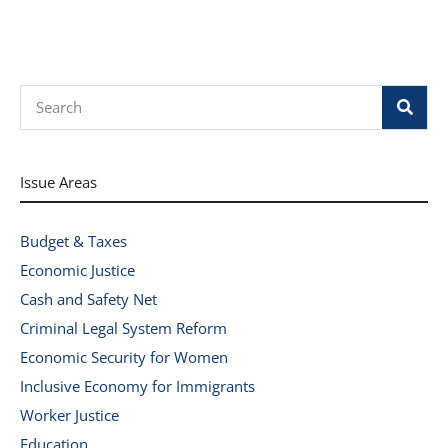
Search
Issue Areas
Budget & Taxes
Economic Justice
Cash and Safety Net
Criminal Legal System Reform
Economic Security for Women
Inclusive Economy for Immigrants
Worker Justice
Education