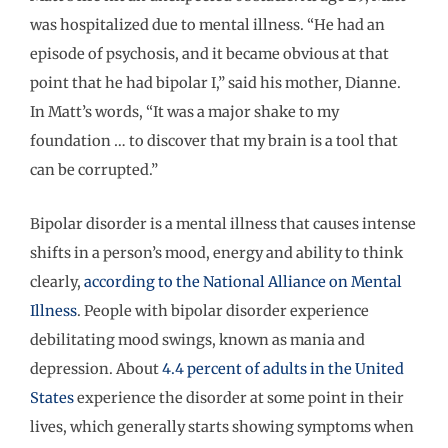
was hospitalized due to mental illness. “He had an
episode of psychosis, and it became obvious at that
point that he had bipolar I,” said his mother, Dianne.
In Matt’s words, “It was a major shake to my
foundation … to discover that my brain is a tool that
can be corrupted.”
Bipolar disorder is a mental illness that causes intense
shifts in a person’s mood, energy and ability to think
clearly,
according to the National Alliance on Mental
Illness
. People with bipolar disorder experience
debilitating mood swings, known as mania and
depression. About
4.4 percent of adults in the United
States
experience the disorder at some point in their
lives, which generally starts showing symptoms when