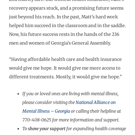
recovery appears stuck, and a promising future seems
just beyond his reach. In the past, Matt’s hard work
helped him succeed in the classroom and in the saddle.
Now, his future success rests in the hands of the 236
men and women of Georgia’s General Assembly.
“Having affordable health care and health insurance
would give me hope. It would give me more access to
different treatments. Mostly, it would give me hope.”
If you or loved ones are living with mental illness,
please consider visiting the
National Alliance on
Mental Illness – Georgia
or calling their helpline at
770-408-0625 for more information and support.
To
show your support
for expanding health coverage