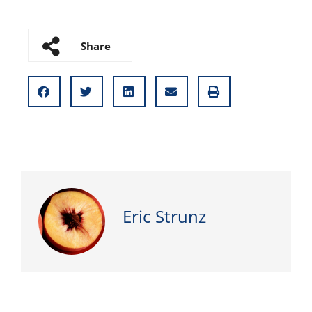
Share
Eric Strunz