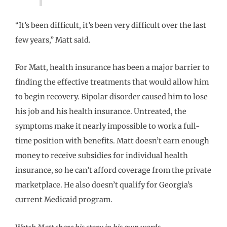
“It’s been difficult, it’s been very difficult over the last
few years,” Matt said.
For Matt, health insurance has been a major barrier to
finding the effective treatments that would allow him
to begin recovery. Bipolar disorder caused him to lose
his job and his health insurance. Untreated, the
symptoms make it nearly impossible to work a full-
time position with benefits. Matt doesn’t earn enough
money to receive subsidies for individual health
insurance, so he can’t afford coverage from the private
marketplace. He also doesn’t qualify for Georgia’s
current Medicaid program.