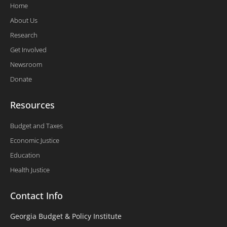
Home
About Us
Research
Get Involved
Newsroom
Donate
Resources
Budget and Taxes
Economic Justice
Education
Health Justice
Contact Info
Georgia Budget & Policy Institute