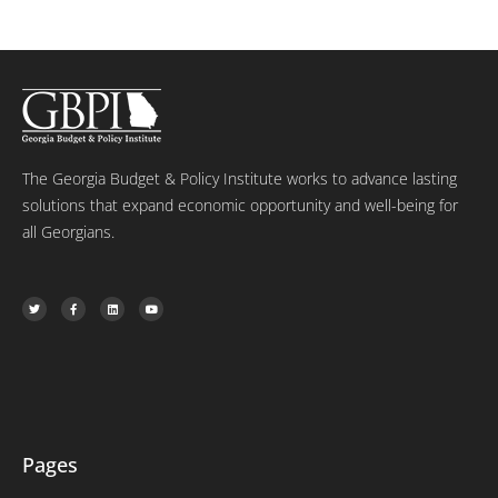
The Georgia Budget & Policy Institute works to advance lasting
solutions that expand economic opportunity and well-being for
all Georgians.
T
F
L
Y
w
a
i
o
i
c
n
u
t
e
k
t
t
b
e
u
e
o
d
b
r
o
i
e
k
n
-
f
Pages