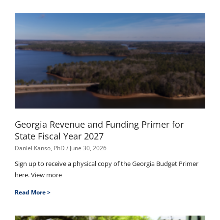
Georgia Revenue and Funding Primer for
State Fiscal Year 2027
Daniel Kanso, PhD
June 30, 2026
Sign up to receive a physical copy of the Georgia Budget Primer
here. View more
Read More >