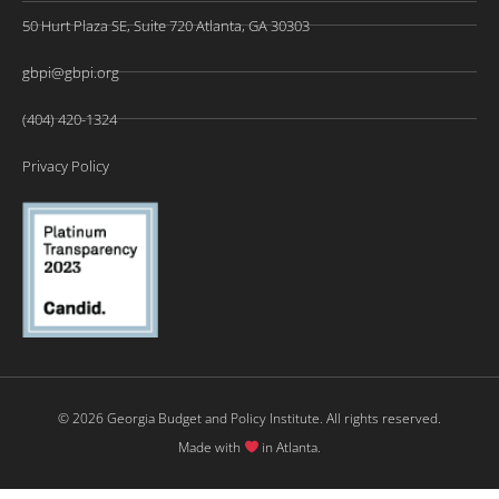
50 Hurt Plaza SE, Suite 720 Atlanta, GA 30303
gbpi@gbpi.org
(404) 420-1324
Privacy Policy
© 2026 Georgia Budget and Policy Institute. All rights reserved.
Made with
in Atlanta.