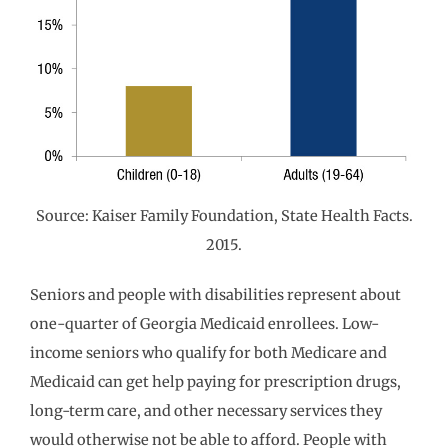
Source: Kaiser Family Foundation, State Health Facts.
2015.
Seniors and people with disabilities represent about
one-quarter of Georgia Medicaid enrollees. Low-
income seniors who qualify for both Medicare and
Medicaid can get help paying for prescription drugs,
long-term care, and other necessary services they
would otherwise not be able to afford. People with