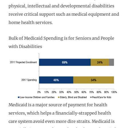
physical, intellectual and developmental disabilities
receive critical support such as medical equipment and
home health services.
Bulk of Medicaid Spending is for Seniors and People
with Disabilities
Medicaid is a major source of payment for health
services, which helps a financially-strapped health
care system avoid even more dire straits. Medicaid is