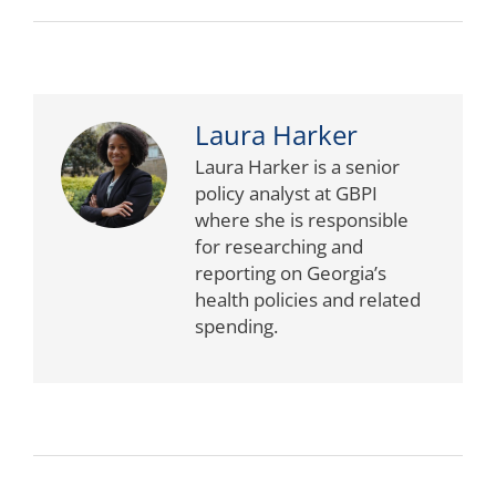
Laura Harker
Laura Harker is a senior
policy analyst at GBPI
where she is responsible
for researching and
reporting on Georgia’s
health policies and related
spending.