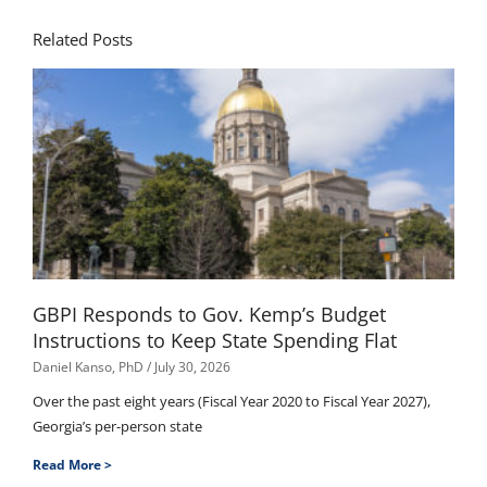
Related Posts
GBPI Responds to Gov. Kemp’s Budget
Instructions to Keep State Spending Flat
Daniel Kanso, PhD
July 30, 2026
Over the past eight years (Fiscal Year 2020 to Fiscal Year 2027),
Georgia’s per-person state
Read More >