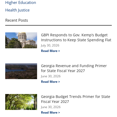
Higher Education
Health Justice
Recent Posts
GBPI Responds to Gov. Kemp’s Budget
Instructions to Keep State Spending Flat
July 30, 2026
Read More >
Georgia Revenue and Funding Primer
for State Fiscal Year 2027
June 30, 2026
Read More >
Georgia Budget Trends Primer for State
Fiscal Year 2027
June 30, 2026
Read More >