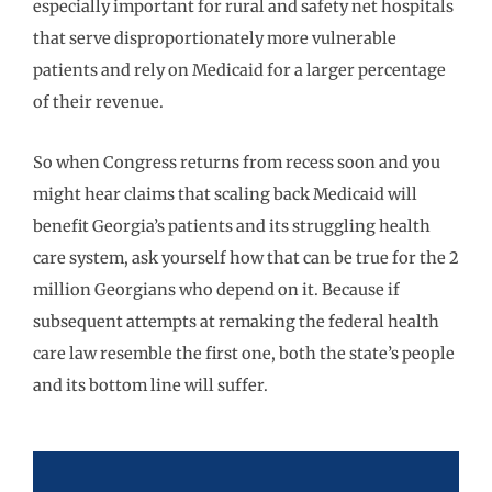
especially important for rural and safety net hospitals
that serve disproportionately more vulnerable
patients and rely on Medicaid for a larger percentage
of their revenue.
So when Congress returns from recess soon and you
might hear claims that scaling back Medicaid will
benefit Georgia’s patients and its struggling health
care system, ask yourself how that can be true for the 2
million Georgians who depend on it. Because if
subsequent attempts at remaking the federal health
care law resemble the first one, both the state’s people
and its bottom line will suffer.