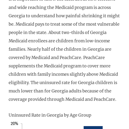
and wide reaching the Medicaid program is across
Georgia to understand how painful shrinking it might
be. Medicaid pays to treat some of the most vulnerable
people in the state. About two-thirds of Georgia
Medicaid enrollees are children from low-income
families. Nearly half of the children in Georgia are
covered by Medicaid and PeachCare. PeachCare
supplements the Medicaid program to cover more
children with family incomes slightly above Medicaid
eligibility. The uninsured rate for Georgia children is
much lower than for Georgia adults because of the
coverage provided through Medicaid and PeachCare.
Uninsured Rate in Georgia by Age Group