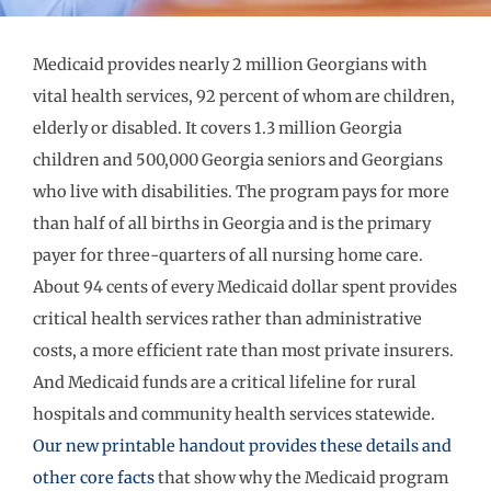
Medicaid provides nearly 2 million Georgians with
vital health services, 92 percent of whom are children,
elderly or disabled. It covers 1.3 million Georgia
children and 500,000 Georgia seniors and Georgians
who live with disabilities. The program pays for more
than half of all births in Georgia and is the primary
payer for three-quarters of all nursing home care.
About 94 cents of every Medicaid dollar spent provides
critical health services rather than administrative
costs, a more efficient rate than most private insurers.
And Medicaid funds are a critical lifeline for rural
hospitals and community health services statewide.
Our new printable handout provides these details and
other core facts
that show why the Medicaid program