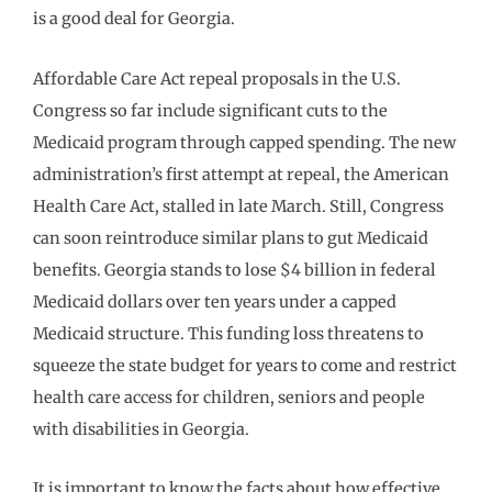
is a good deal for Georgia.
Affordable Care Act repeal proposals in the U.S.
Congress so far include significant cuts to the
Medicaid program through capped spending. The new
administration’s first attempt at repeal, the American
Health Care Act, stalled in late March. Still, Congress
can soon reintroduce similar plans to gut Medicaid
benefits. Georgia stands to lose $4 billion in federal
Medicaid dollars over ten years under a capped
Medicaid structure. This funding loss threatens to
squeeze the state budget for years to come and restrict
health care access for children, seniors and people
with disabilities in Georgia.
It is important to know the facts about how effective