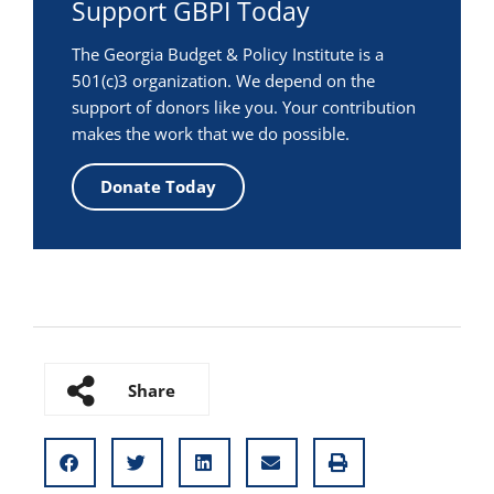
Support GBPI Today
The Georgia Budget & Policy Institute is a
501(c)3 organization. We depend on the
support of donors like you. Your contribution
makes the work that we do possible.
Donate Today
Share