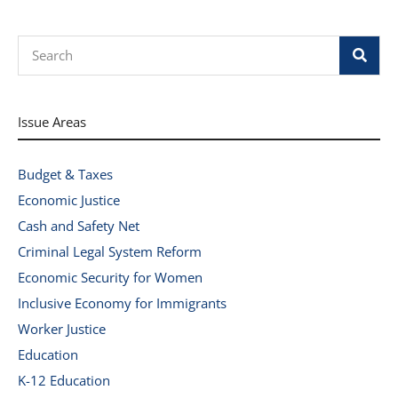
Search
Issue Areas
Budget & Taxes
Economic Justice
Cash and Safety Net
Criminal Legal System Reform
Economic Security for Women
Inclusive Economy for Immigrants
Worker Justice
Education
K-12 Education