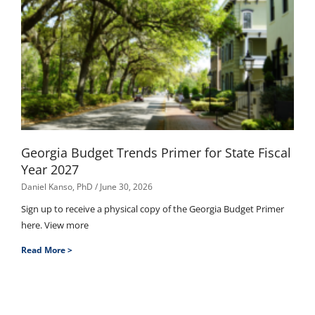
Georgia Budget Trends Primer for State Fiscal
Year 2027
Daniel Kanso, PhD
June 30, 2026
Sign up to receive a physical copy of the Georgia Budget Primer
here. View more
Read More >