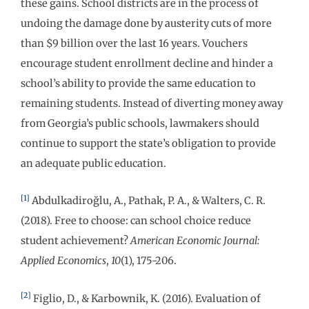
these gains. School districts are in the process of
undoing the damage done by austerity cuts of more
than $9 billion over the last 16 years. Vouchers
encourage student enrollment decline and hinder a
school’s ability to provide the same education to
remaining students. Instead of diverting money away
from Georgia’s public schools, lawmakers should
continue to support the state’s obligation to provide
an adequate public education.
[1]
Abdulkadiroğlu, A., Pathak, P. A., & Walters, C. R.
(2018). Free to choose: can school choice reduce
student achievement?
American Economic Journal:
Applied Economics
,
10
(1), 175-206.
[2]
Figlio, D., & Karbownik, K. (2016). Evaluation of