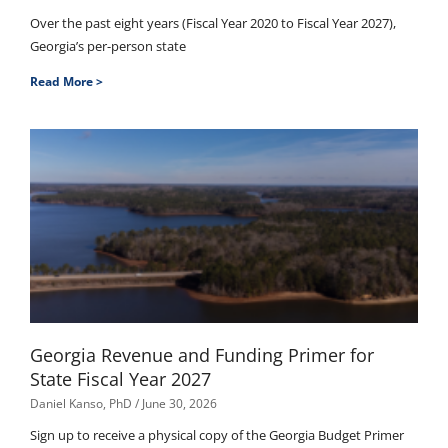
Over the past eight years (Fiscal Year 2020 to Fiscal Year 2027),
Georgia’s per-person state
Read More >
Georgia Revenue and Funding Primer for
State Fiscal Year 2027
Daniel Kanso, PhD
June 30, 2026
Sign up to receive a physical copy of the Georgia Budget Primer