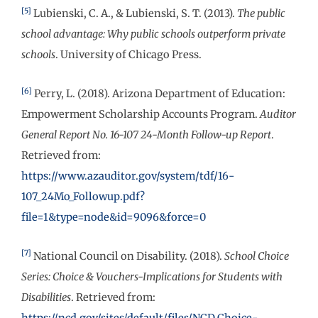
[5]
Lubienski, C. A., & Lubienski, S. T. (2013).
The public
school advantage: Why public schools outperform private
schools
. University of Chicago Press.
[6]
Perry, L. (2018). Arizona Department of Education:
Empowerment Scholarship Accounts Program.
Auditor
General Report No. 16-107 24-Month Follow-up Report
.
Retrieved from:
https://www.azauditor.gov/system/tdf/16-
107_24Mo_Followup.pdf?
file=1&type=node&id=9096&force=0
[7]
National Council on Disability. (2018).
School Choice
Series: Choice & Vouchers-Implications for Students with
Disabilities
. Retrieved from:
https://ncd.gov/sites/default/files/NCD_Choice-