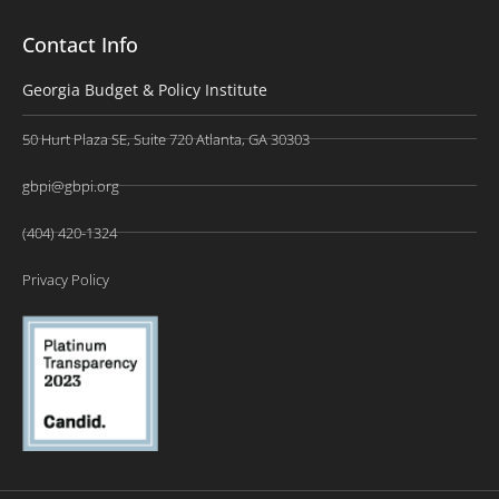
Contact Info
Georgia Budget & Policy Institute
50 Hurt Plaza SE, Suite 720 Atlanta, GA 30303
gbpi@gbpi.org
(404) 420-1324
Privacy Policy