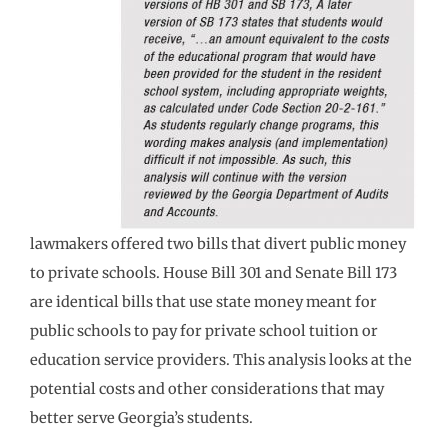
lawmakers offered two bills that divert public money
to private schools. House Bill 301 and Senate Bill 173
are identical bills that use state money meant for
public schools to pay for private school tuition or
education service providers. This analysis looks at the
potential costs and other considerations that may
better serve Georgia’s students.