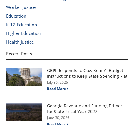
Worker Justice
Education
K-12 Education
Higher Education
Health Justice
Recent Posts
GBPI Responds to Gov. Kemp’s Budget
Instructions to Keep State Spending Flat
July 30, 2026
Read More >
Georgia Revenue and Funding Primer
for State Fiscal Year 2027
June 30, 2026
Read More >