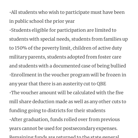
•All students who wish to participate must have been
in public school the prior year
•Students eligible for participation are limited to
students with special needs, students from families up
to 150% of the poverty limit, children of active duty
military parents, students adopted from foster care
and students with a documented case of being bullied
•Enrollment in the voucher program will be frozen in
any year that there is an austerity cut to QBE
•The voucher amount will be calculated with the five
mill share deduction made as well as any other cuts to
funding going to districts for their students
•After graduation, funds rolled over from previous
years cannot be used for postsecondary expenses.
Remaining funds are returned to the state general