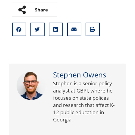
Share
Stephen Owens
Stephen is a senior policy
analyst at GBPI, where he
focuses on state polices
and research that affect K-
12 public education in
Georgia.