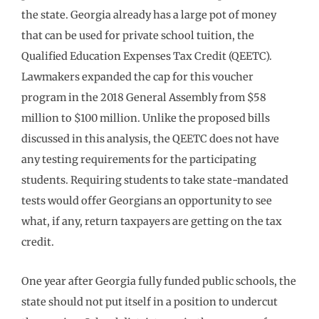
the state. Georgia already has a large pot of money
that can be used for private school tuition, the
Qualified Education Expenses Tax Credit (QEETC).
Lawmakers expanded the cap for this voucher
program in the 2018 General Assembly from $58
million to $100 million. Unlike the proposed bills
discussed in this analysis, the QEETC does not have
any testing requirements for the participating
students. Requiring students to take state-mandated
tests would offer Georgians an opportunity to see
what, if any, return taxpayers are getting on the tax
credit.
One year after Georgia fully funded public schools, the
state should not put itself in a position to undercut