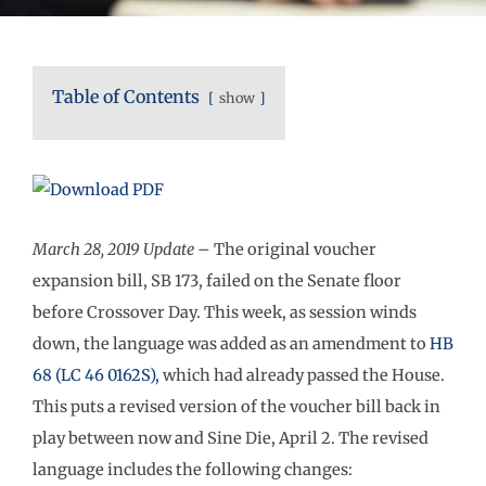
Table of Contents
show
March 28, 2019
Update
– The original voucher
expansion bill, SB 173, failed on the Senate floor
before Crossover Day. This week, as session winds
down, the language was added as an amendment to
HB
68 (LC 46 0162S),
which had already passed the House.
This puts a revised version of the voucher bill back in
play between now and Sine Die, April 2. The revised
language includes the following changes: