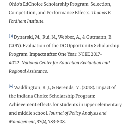
Ohio’s EdChoice Scholarship Program: Selection,
Competition, and Performance Effects.
Thomas B.
Fordham Institute
.
[3]
Dynarski, M., Rui, N., Webber, A., & Gutmann, B.
(2017). Evaluation of the DC Opportunity Scholarship
Program: Impacts after One Year. NCEE 2017-
4022.
National Center for Education Evaluation and
Regional Assistance
.
[4]
Waddington, R. J., & Berends, M. (2018). Impact of
the Indiana Choice Scholarship Program:
Achievement effects for students in upper elementary
and middle school.
Journal of Policy Analysis and
Management
,
37
(4), 783-808.