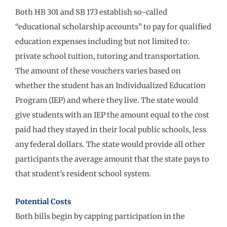
Both HB 301 and SB 173 establish so-called
“educational scholarship accounts” to pay for qualified
education expenses including but not limited to:
private school tuition, tutoring and transportation.
The amount of these vouchers varies based on
whether the student has an Individualized Education
Program (IEP) and where they live. The state would
give students with an IEP the amount equal to the cost
paid had they stayed in their local public schools, less
any federal dollars. The state would provide all other
participants the average amount that the state pays to
that student’s resident school system.
Potential Costs
Both bills begin by capping participation in the