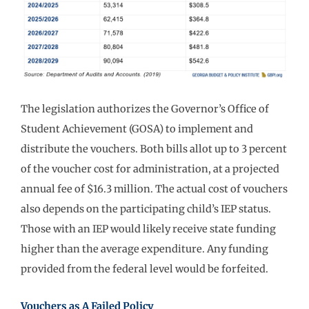
The legislation authorizes the Governor’s Office of
Student Achievement (GOSA) to implement and
distribute the vouchers. Both bills allot up to 3 percent
of the voucher cost for administration, at a projected
annual fee of $16.3 million. The actual cost of vouchers
also depends on the participating child’s IEP status.
Those with an IEP would likely receive state funding
higher than the average expenditure. Any funding
provided from the federal level would be forfeited.
Vouchers as A Failed Policy