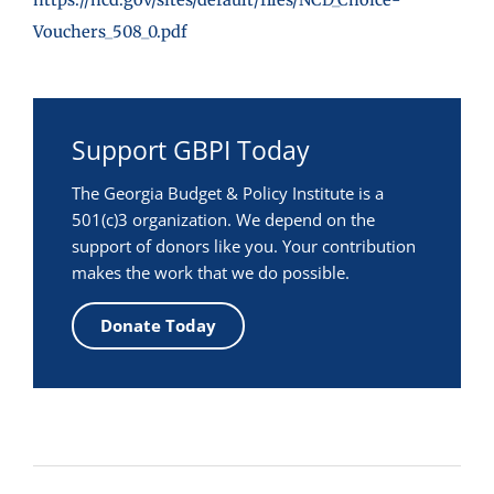
Vouchers_508_0.pdf
Support GBPI Today
The Georgia Budget & Policy Institute is a
501(c)3 organization. We depend on the
support of donors like you. Your contribution
makes the work that we do possible.
Donate Today