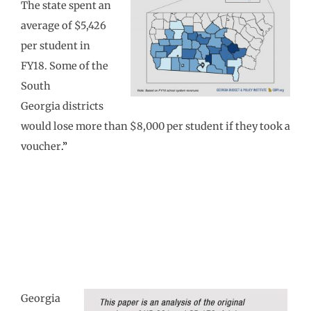
The state spent an
average of $5,426
per student in
FY18. Some of the
South
Georgia districts
would lose more than $8,000 per student if they took a
voucher
.”
Georgia