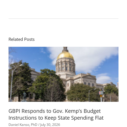
Related Posts
GBPI Responds to Gov. Kemp’s Budget
Instructions to Keep State Spending Flat
Daniel Kanso, PhD
July 30, 2026