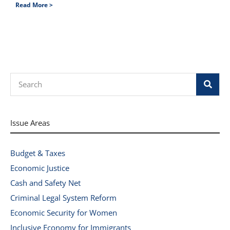
Read More >
Search
Issue Areas
Budget & Taxes
Economic Justice
Cash and Safety Net
Criminal Legal System Reform
Economic Security for Women
Inclusive Economy for Immigrants