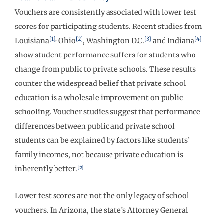
Vouchers are consistently associated with lower test
scores for participating students. Recent studies from
[1]
,
[2]
[3]
[4]
Louisiana
Ohio
, Washington D.C.
and Indiana
show student performance suffers for students who
change from public to private schools. These results
counter the widespread belief that private school
education is a wholesale improvement on public
schooling. Voucher studies suggest that performance
differences between public and private school
students can be explained by factors like students’
family incomes, not because private education is
[5]
inherently better.
Lower test scores are not the only legacy of school
vouchers. In Arizona, the state’s Attorney General