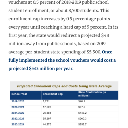
vouchers at 0.5 percent of 2018-2019 public school
student enrollment, or about 8,700 students. This
enrollment cap increases by 0.5 percentage points
every year until reaching a hard cap of 5 percent. In its
first year, the state would redirect a projected $48
million away from public schools, based on 2019
average per-student state spending of $5,500.
Once
fully implemented the school vouchers would cost a
projected $543 million per year.