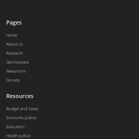
-
f
Pages
Home
About Us
Research
Get Involved
Newsroom
Donate
Resources
Budget and Taxes
Economic Justice
Education
Health Justice