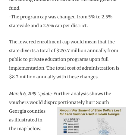
fund.
•The program cap was changed from 5% to 2.5%
statewide and a 2.5% cap per district.
The lowered enrollment cap would mean that the
state diverts a total of $253.7 million annually from
public to private education programs upon full
implementation. The total cost of administration is
$8.2 million annually with these changes.
March 6, 2019 Update:
Further analysis shows the
vouchers would disproportionately
hurt South
Georgia counties
as illustrated in
the map below.