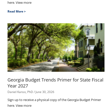
here. View more
Read More >
Georgia Budget Trends Primer for State Fiscal
Year 2027
Daniel Kanso, PhD
June 30, 2026
Sign up to receive a physical copy of the Georgia Budget Primer
here. View more