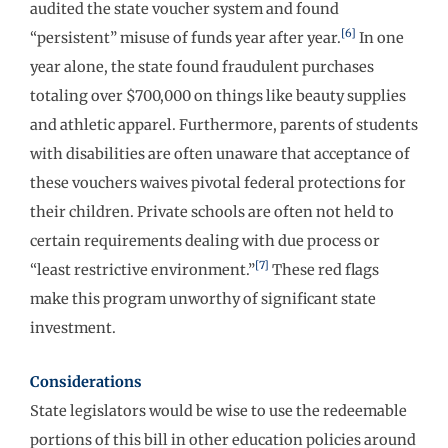
audited the state voucher system and found
[6]
“persistent” misuse of funds year after year.
In one
year alone, the state found fraudulent purchases
totaling over $700,000 on things like beauty supplies
and athletic apparel. Furthermore, parents of students
with disabilities are often unaware that acceptance of
these vouchers waives pivotal federal protections for
their children. Private schools are often not held to
certain requirements dealing with due process or
[7]
“least restrictive environment.”
These red flags
make this program unworthy of significant state
investment.
Considerations
State legislators would be wise to use the redeemable
portions of this bill in other education policies around