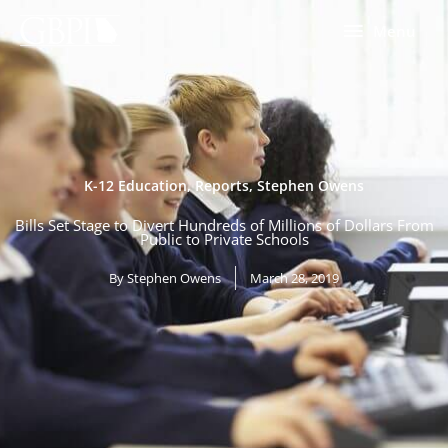
Skip
Menu
Menu
to
content
K-12 Education
,
Reports
,
Stephen Owens
Bills Set Stage to Divert Hundreds of Millions of Dollars From
Public to Private Schools
By
Stephen Owens
March 28, 2019