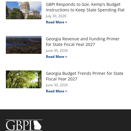
GBPI Responds to Gov. Kemp’s Budget
Instructions to Keep State Spending Flat
July 30, 2026
Read More >
Georgia Revenue and Funding Primer
for State Fiscal Year 2027
June 30, 2026
Read More >
Georgia Budget Trends Primer for State
Fiscal Year 2027
June 30, 2026
Read More >