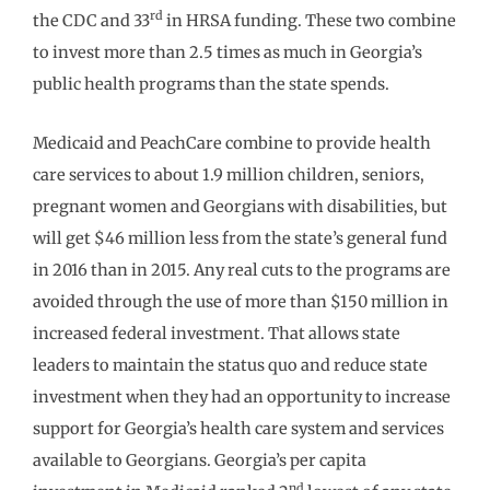
rd
the CDC and 33
in HRSA funding. These two combine
to invest more than 2.5 times as much in Georgia’s
public health programs than the state spends.
Medicaid and PeachCare combine to provide health
care services to about 1.9 million children, seniors,
pregnant women and Georgians with disabilities, but
will get $46 million less from the state’s general fund
in 2016 than in 2015. Any real cuts to the programs are
avoided through the use of more than $150 million in
increased federal investment. That allows state
leaders to maintain the status quo and reduce state
investment when they had an opportunity to increase
support for Georgia’s health care system and services
available to Georgians. Georgia’s per capita
nd