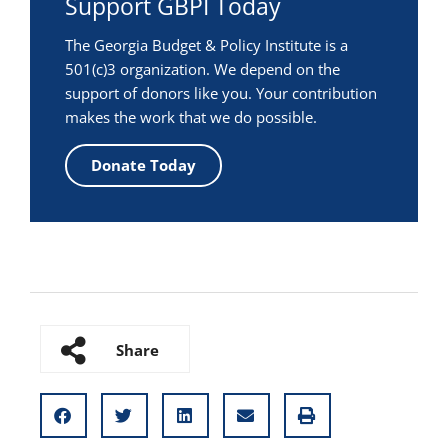
Support GBPI Today
The Georgia Budget & Policy Institute is a
501(c)3 organization. We depend on the
support of donors like you. Your contribution
makes the work that we do possible.
Donate Today
Share