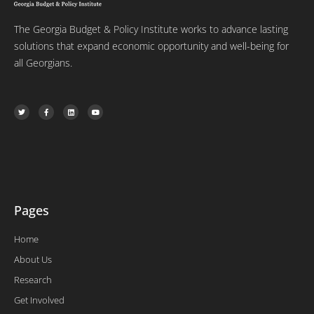
The Georgia Budget & Policy Institute works to advance lasting
solutions that expand economic opportunity and well-being for
all Georgians.
T
F
L
Y
w
a
i
o
i
c
n
u
t
e
k
t
t
b
e
u
e
o
d
b
r
o
i
e
k
n
-
f
Pages
Home
About Us
Research
Get Involved