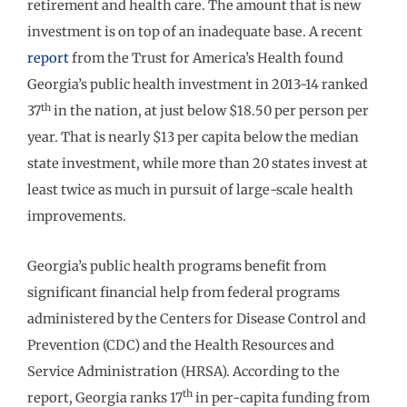
retirement and health care. The amount that is new
investment is on top of an inadequate base. A recent
report
from the Trust for America’s Health found
Georgia’s public health investment in 2013-14 ranked
th
37
in the nation, at just below $18.50 per person per
year. That is nearly $13 per capita below the median
state investment, while more than 20 states invest at
least twice as much in pursuit of large-scale health
improvements.
Georgia’s public health programs benefit from
significant financial help from federal programs
administered by the Centers for Disease Control and
Prevention (CDC) and the Health Resources and
Service Administration (HRSA). According to the
th
report, Georgia ranks 17
in per-capita funding from