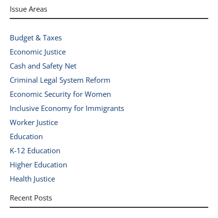
Issue Areas
Budget & Taxes
Economic Justice
Cash and Safety Net
Criminal Legal System Reform
Economic Security for Women
Inclusive Economy for Immigrants
Worker Justice
Education
K-12 Education
Higher Education
Health Justice
Recent Posts