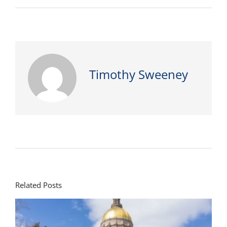
Timothy Sweeney
Related Posts