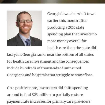
Georgia lawmakers left town
earlier this month after
producing a 2016 state
spending plan that invests no
more money overall for
health care than the state did
last year. Georgia ranks near the bottom of all states
for health care investment and the consequences
include hundreds of thousands of uninsured
Georgians and hospitals that struggle to stay afloat.
On a positive note, lawmakers did shift spending
around to find $23 million to partially restore
payment rate increases for primary care providers