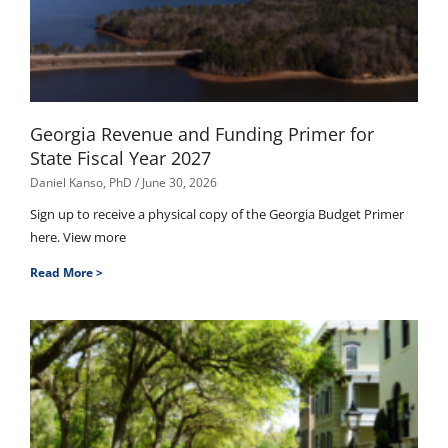
Georgia Revenue and Funding Primer for
State Fiscal Year 2027
Daniel Kanso, PhD
June 30, 2026
Sign up to receive a physical copy of the Georgia Budget Primer
here. View more
Read More >