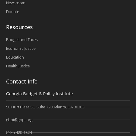
Newsroom
Donate
Resources
Budget and Taxes
Economic Justice
Education
Health Justice
Contact Info
Georgia Budget & Policy Institute
50 Hurt Plaza SE, Suite 720 Atlanta, GA 30303
gbpi@gbpi.org
(404) 420-1324