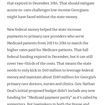
that expired in December 2014. That should mitigate
access-to-care challenges low-income Georgians
might have faced without the state money.
New federal money helped the state increase
payments to primary care providers who serve
Medicaid patients from 2013 to 2014 to match the
higher rates paid for Medicare patients. That full
federal funding expired in December, but it can still
cover two-thirds of the costs. That means the state
needs to only kick in $60 million to leverage federal
money and maintain about $180 million for Georgia’s
primary care doctors, nurses and clinics. Gov. Nathan
Deal’s initial proposed budget didn’t include any new
funding for “Medicaid payment parity” as it’s called by
supporters. But lawmakers in both the House and