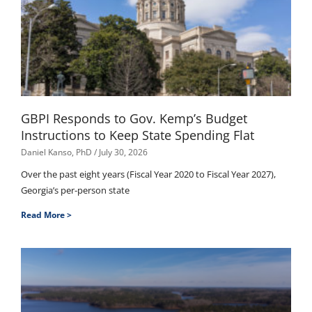
GBPI Responds to Gov. Kemp’s Budget
Instructions to Keep State Spending Flat
Daniel Kanso, PhD
July 30, 2026
Over the past eight years (Fiscal Year 2020 to Fiscal Year 2027),
Georgia’s per-person state
Read More >