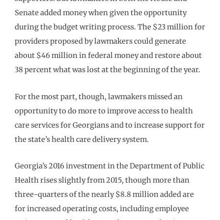
Senate added money when given the opportunity
during the budget writing process. The $23 million for
providers proposed by lawmakers could generate
about $46 million in federal money and restore about
38 percent what was lost at the beginning of the year.
For the most part, though, lawmakers missed an
opportunity to do more to improve access to health
care services for Georgians and to increase support for
the state’s health care delivery system.
Georgia’s 2016 investment in the Department of Public
Health rises slightly from 2015, though more than
three-quarters of the nearly $8.8 million added are
for increased operating costs, including employee