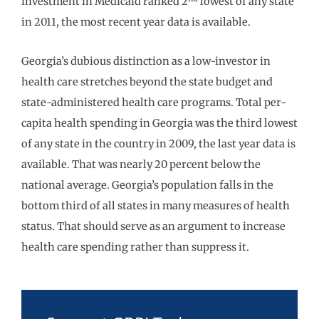
investment in Medicaid ranked 2
lowest of any state
in 2011, the most recent year data is available.
Georgia’s dubious distinction as a low-investor in
health care stretches beyond the state budget and
state-administered health care programs. Total per-
capita health spending in Georgia was the third lowest
of any state in the country in 2009, the last year data is
available. That was nearly 20 percent below the
national average. Georgia’s population falls in the
bottom third of all states in many measures of health
status. That should serve as an argument to increase
health care spending rather than suppress it.