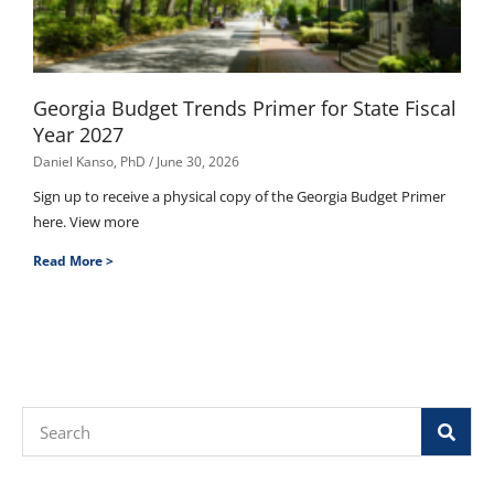
Georgia Budget Trends Primer for State Fiscal
Year 2027
Daniel Kanso, PhD
June 30, 2026
Sign up to receive a physical copy of the Georgia Budget Primer
here. View more
Read More >
Search