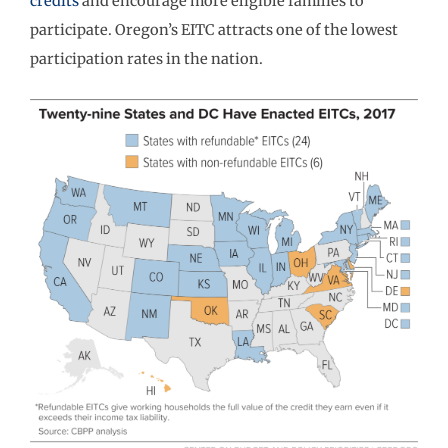
credits
and encourage more eligible families to
participate. Oregon’s EITC attracts one of the lowest
participation rates in the nation.