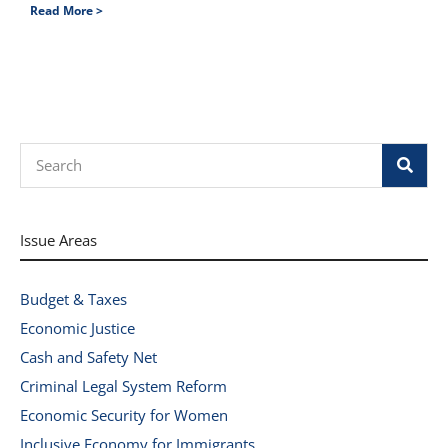
Read More >
Search
Issue Areas
Budget & Taxes
Economic Justice
Cash and Safety Net
Criminal Legal System Reform
Economic Security for Women
Inclusive Economy for Immigrants