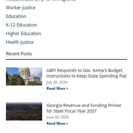
Worker Justice
Education
K-12 Education
Higher Education
Health Justice
Recent Posts
GBPI Responds to Gov. Kemp’s Budget
Instructions to Keep State Spending Flat
July 30, 2026
Read More >
Georgia Revenue and Funding Primer
for State Fiscal Year 2027
June 30, 2026
Read More >