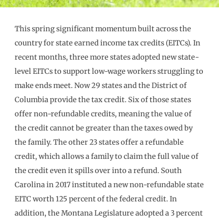
This spring significant momentum built across the
country for state earned income tax credits (EITCs). In
recent months, three more states adopted new state-
level EITCs to support low-wage workers struggling to
make ends meet. Now 29 states and the District of
Columbia provide the tax credit. Six of those states
offer non-refundable credits, meaning the value of
the credit cannot be greater than the taxes owed by
the family. The other 23 states offer a refundable
credit, which allows a family to claim the full value of
the credit even it spills over into a refund. South
Carolina in 2017 instituted a new non-refundable state
EITC worth 125 percent of the federal credit. In
addition, the Montana Legislature adopted a 3 percent