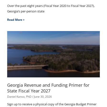
Over the past eight years (Fiscal Year 2020 to Fiscal Year 2027),
Georgia’s per-person state
Read More >
Georgia Revenue and Funding Primer for
State Fiscal Year 2027
Daniel Kanso, PhD
June 30, 2026
Sign up to receive a physical copy of the Georgia Budget Primer