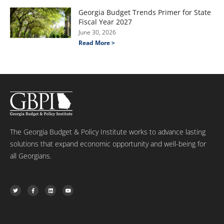
Georgia Budget Trends Primer for State
Fiscal Year 2027
June 30, 2026
Read More >
The Georgia Budget & Policy Institute works to advance lasting
solutions that expand economic opportunity and well-being for
all Georgians.
T
F
L
Y
w
a
i
o
i
c
n
u
t
e
k
t
t
b
e
u
e
o
d
b
r
o
i
e
k
n