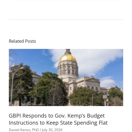
Related Posts
GBPI Responds to Gov. Kemp’s Budget
Instructions to Keep State Spending Flat
Daniel Kanso, PhD
July 30, 2026