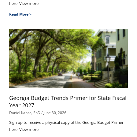
here. View more
Read More >
Georgia Budget Trends Primer for State Fiscal
Year 2027
Daniel Kanso, PhD
June 30, 2026
Sign up to receive a physical copy of the Georgia Budget Primer
here. View more