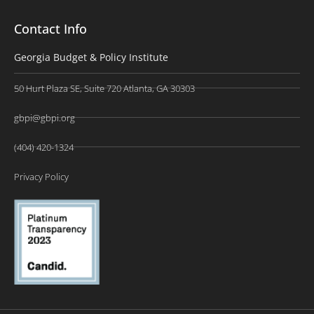
Contact Info
Georgia Budget & Policy Institute
50 Hurt Plaza SE, Suite 720 Atlanta, GA 30303
gbpi@gbpi.org
(404) 420-1324
Privacy Policy