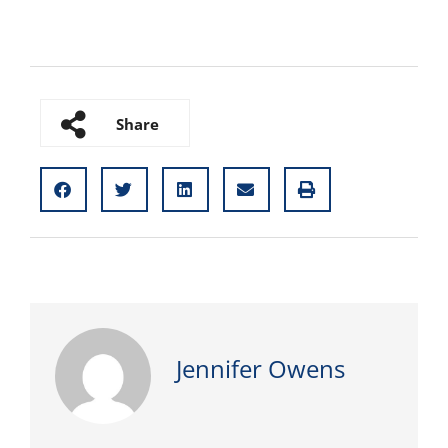
Share
Jennifer Owens