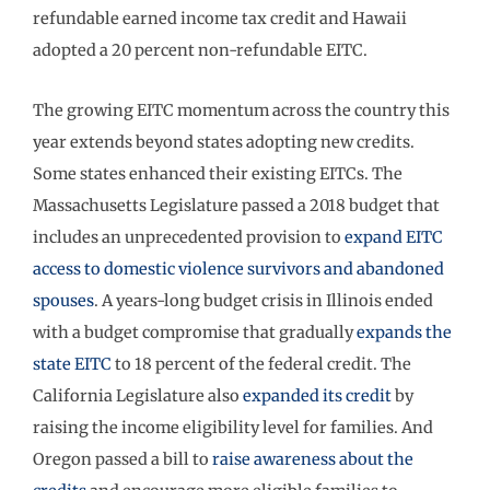
refundable earned income tax credit and Hawaii
adopted a 20 percent non-refundable EITC.
The growing EITC momentum across the country this
year extends beyond states adopting new credits.
Some states enhanced their existing EITCs. The
Massachusetts Legislature passed a 2018 budget that
includes an unprecedented provision to
expand EITC
access to domestic violence survivors and abandoned
spouses
. A years-long budget crisis in Illinois ended
with a budget compromise that gradually
expands the
state EITC
to 18 percent of the federal credit. The
California Legislature also
expanded its credit
by
raising the income eligibility level for families. And
Oregon passed a bill to
raise awareness about the