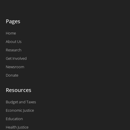
-
f
Pages
Home
About Us
Research
Get Involved
Newsroom
Donate
Resources
Budget and Taxes
Economic Justice
Education
Health Justice