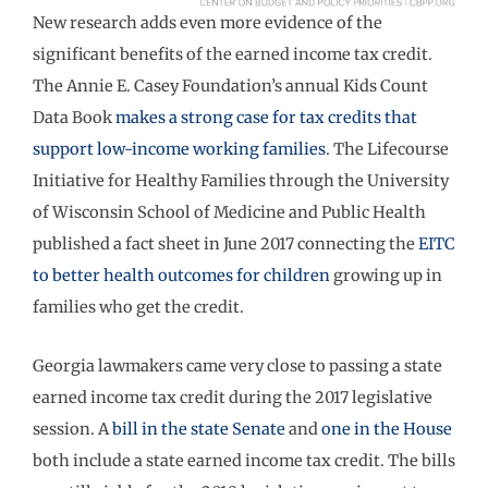
New research adds even more evidence of the
significant benefits of the earned income tax credit.
The Annie E. Casey Foundation’s annual Kids Count
Data Book
makes a strong case for tax credits that
support low-income working families
. The Lifecourse
Initiative for Healthy Families through the University
of Wisconsin School of Medicine and Public Health
published a fact sheet in June 2017 connecting the
EITC
to better health outcomes for children
growing up in
families who get the credit.
Georgia lawmakers came very close to passing a state
earned income tax credit during the 2017 legislative
session. A
bill in the state Senate
and
one in the House
both include a state earned income tax credit. The bills