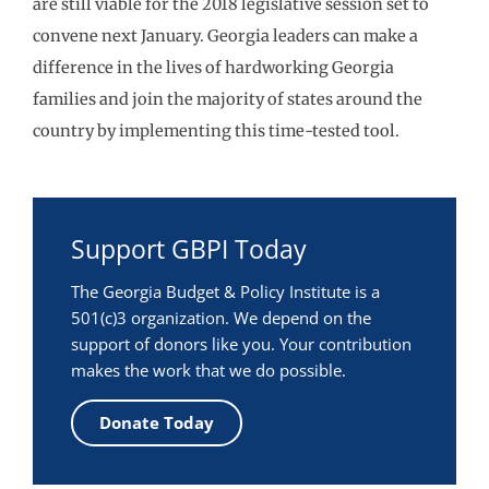
are still viable for the 2018 legislative session set to
convene next January. Georgia leaders can make a
difference in the lives of hardworking Georgia
families and join the majority of states around the
country by implementing this time-tested tool.
Support GBPI Today
The Georgia Budget & Policy Institute is a
501(c)3 organization. We depend on the
support of donors like you. Your contribution
makes the work that we do possible.
Donate Today