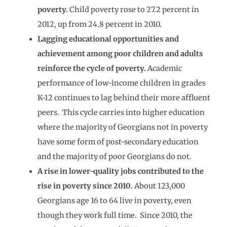
poverty.
Child poverty rose to 27.2 percent in
2012, up from 24.8 percent in 2010.
Lagging educational opportunities and
achievement among poor children and adults
reinforce the cycle of poverty.
Academic
performance of low-income children in grades
K-12 continues to lag behind their more affluent
peers. This cycle carries into higher education
where the majority of Georgians not in poverty
have some form of post-secondary education
and the majority of poor Georgians do not.
A rise in lower-quality jobs contributed to the
rise in poverty since 2010.
About 123,000
Georgians age 16 to 64 live in poverty, even
though they work full time. Since 2010, the