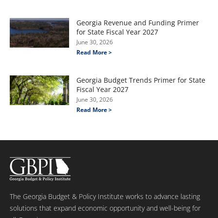
Georgia Revenue and Funding Primer
for State Fiscal Year 2027
June 30, 2026
Read More >
Georgia Budget Trends Primer for State
Fiscal Year 2027
June 30, 2026
Read More >
The Georgia Budget & Policy Institute works to advance lasting
solutions that expand economic opportunity and well-being for