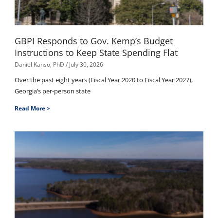
GBPI Responds to Gov. Kemp’s Budget
Instructions to Keep State Spending Flat
Daniel Kanso, PhD
July 30, 2026
Over the past eight years (Fiscal Year 2020 to Fiscal Year 2027),
Georgia’s per-person state
Read More >