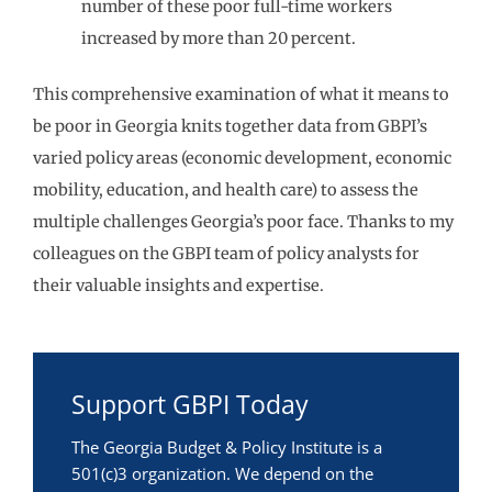
number of these poor full-time workers
increased by more than 20 percent.
This comprehensive examination of what it means to
be poor in Georgia knits together data from GBPI’s
varied policy areas (economic development, economic
mobility, education, and health care) to assess the
multiple challenges Georgia’s poor face. Thanks to my
colleagues on the GBPI team of policy analysts for
their valuable insights and expertise.
Support GBPI Today
The Georgia Budget & Policy Institute is a
501(c)3 organization. We depend on the