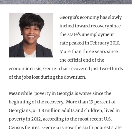
Georgia’s economy has slowly
inched toward recovery since
the state’s unemployment
rate peaked in February 2010.
More than three years since
the official end of the
economic crisis, Georgia has recovered just two-thirds
of the jobs lost during the downturn.
Meanwhile, poverty in Georgia is worse since the
beginning of the recovery. More than 19 percent of
Georgians, or 1.8 million adults and children, lived in
poverty in 2012, according to the most recent U.S.
Census figures. Georgia is now the sixth poorest state