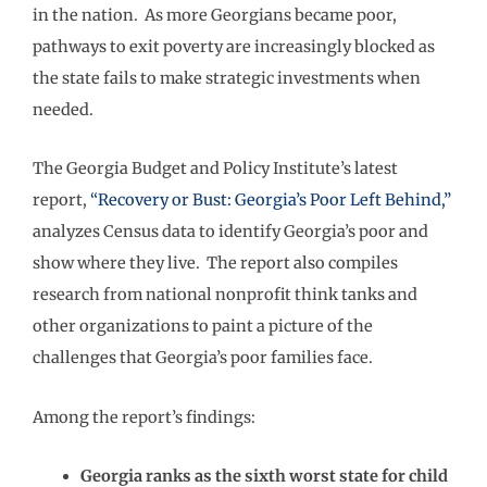
in the nation. As more Georgians became poor,
pathways to exit poverty are increasingly blocked as
the state fails to make strategic investments when
needed.
The Georgia Budget and Policy Institute’s latest
report,
“Recovery or Bust: Georgia’s Poor Left Behind,”
analyzes Census data to identify Georgia’s poor and
show where they live. The report also compiles
research from national nonprofit think tanks and
other organizations to paint a picture of the
challenges that Georgia’s poor families face.
Among the report’s findings:
Georgia ranks as the sixth worst state for child