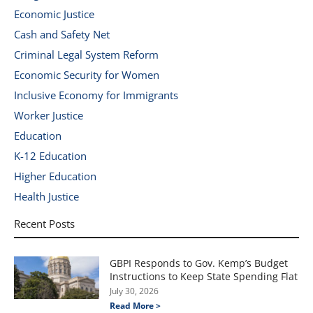
Economic Justice
Cash and Safety Net
Criminal Legal System Reform
Economic Security for Women
Inclusive Economy for Immigrants
Worker Justice
Education
K-12 Education
Higher Education
Health Justice
Recent Posts
GBPI Responds to Gov. Kemp’s Budget
Instructions to Keep State Spending Flat
July 30, 2026
Read More >