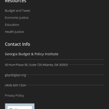
Resources
Budget and Taxes
Economic Justice
Education
Health Justice
Contact Info
Georgia Budget & Policy Institute
50 Hurt Plaza SE, Suite 720 Atlanta, GA 30303
gbpi@gbpi.org
(404) 420-1324
Privacy Policy