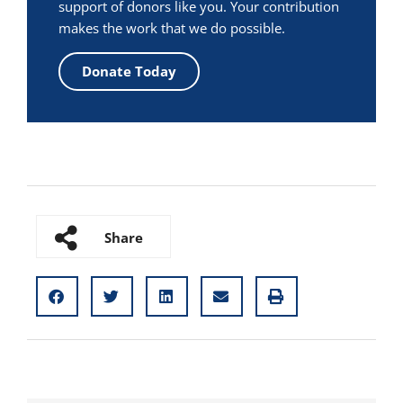
support of donors like you. Your contribution
makes the work that we do possible.
Donate Today
Share