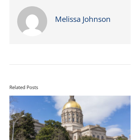
Melissa Johnson
Related Posts