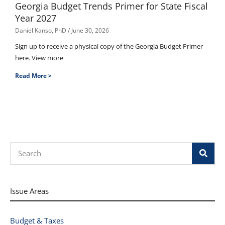
Georgia Budget Trends Primer for State Fiscal
Year 2027
Daniel Kanso, PhD
June 30, 2026
Sign up to receive a physical copy of the Georgia Budget Primer
here. View more
Read More >
Search
Issue Areas
Budget & Taxes