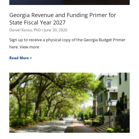
Georgia Revenue and Funding Primer for
State Fiscal Year 2027
Daniel Kanso, PhD
June 30, 2026
Sign up to receive a physical copy of the Georgia Budget Primer
here. View more
Read More >