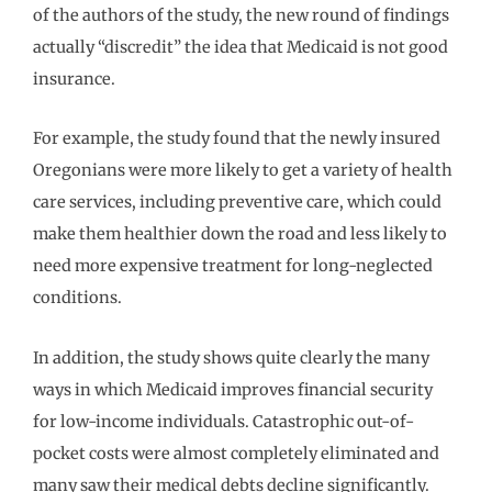
of the authors of the study, the new round of findings
actually “discredit” the idea that Medicaid is not good
insurance.
For example, the study found that the newly insured
Oregonians were more likely to get a variety of health
care services, including preventive care, which could
make them healthier down the road and less likely to
need more expensive treatment for long-neglected
conditions.
In addition, the study shows quite clearly the many
ways in which Medicaid improves financial security
for low-income individuals. Catastrophic out-of-
pocket costs were almost completely eliminated and
many saw their medical debts decline significantly.