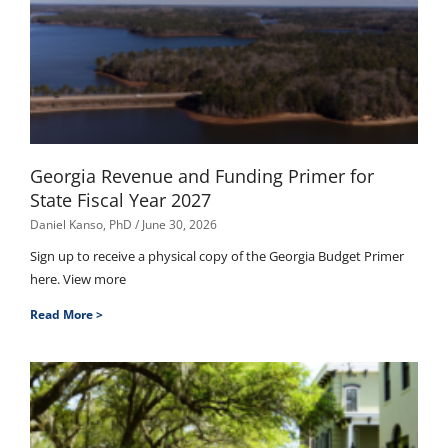
Georgia Revenue and Funding Primer for
State Fiscal Year 2027
Daniel Kanso, PhD
June 30, 2026
Sign up to receive a physical copy of the Georgia Budget Primer
here. View more
Read More >