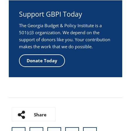
Support GBPI Today
The Georgia Budget & Policy Institute is a
501(c)3 organization. We depend on the
support of donors like you. Your contribution
makes the work that we do possible.
Donate Today
Share