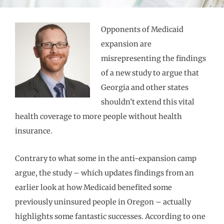
Opponents of Medicaid
expansion are
misrepresenting the findings
of a new study to argue that
Georgia and other states
shouldn’t extend this vital
health coverage to more people without health
insurance.
Contrary to what some in the anti-expansion camp
argue, the study – which updates findings from an
earlier look at how Medicaid benefited some
previously uninsured people in Oregon – actually
highlights some fantastic successes. According to one