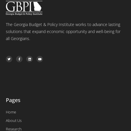
The Georgia Budget & Policy Institute works to advance lasting
solutions that expand economic opportunity and well-being for
all Georgians.
T
F
L
Y
w
a
i
o
i
c
n
u
t
e
k
t
t
b
e
u
e
o
d
b
r
o
i
e
k
n
-
f
Pages
Home
About Us
Research