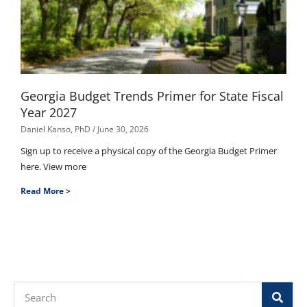
Georgia Budget Trends Primer for State Fiscal
Year 2027
Daniel Kanso, PhD
June 30, 2026
Sign up to receive a physical copy of the Georgia Budget Primer
here. View more
Read More >
Search