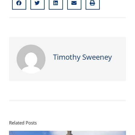
Timothy Sweeney
Related Posts