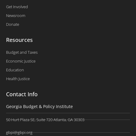
Get Involved
Newsroom
Donate
Resources
Budget and Taxes
Economic Justice
Education
Health Justice
Contact Info
Georgia Budget & Policy Institute
50 Hurt Plaza SE, Suite 720 Atlanta, GA 30303
gbpi@gbpi.org