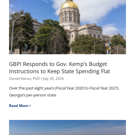
GBPI Responds to Gov. Kemp’s Budget
Instructions to Keep State Spending Flat
Daniel Kanso, PhD
July 30, 2026
Over the past eight years (Fiscal Year 2020 to Fiscal Year 2027),
Georgia’s per-person state
Read More >