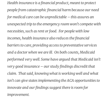
Health insurance is a financial product, meant to protect
people from catastrophic financial harm because our need
for medical care can be unpredictable – this assures an
unexpected trip to the emergency room won’t compete with
necessities, such as rent or food. For people with low
incomes, health insurance also reduces the financial
barriers to care, providing access to preventative services
and a doctor when we are ill. On both counts, Medicaid
performed very well. Some have argued that Medicaid isn’t
very good insurance – our study findings discredit that
claim.
That said, knowing what is working well and what
isn’t can give states implementing the ACA opportunities to
innovate and our findings suggest there is room for
improvement.