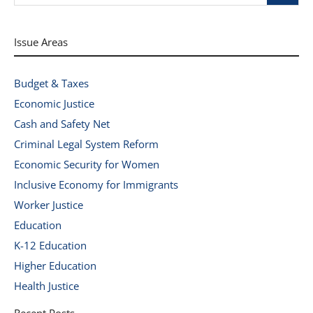
Issue Areas
Budget & Taxes
Economic Justice
Cash and Safety Net
Criminal Legal System Reform
Economic Security for Women
Inclusive Economy for Immigrants
Worker Justice
Education
K-12 Education
Higher Education
Health Justice