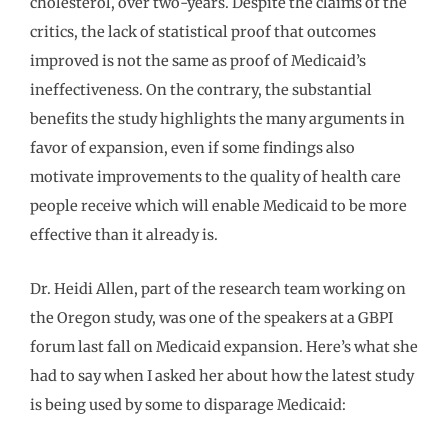
cholesterol, over two-years. Despite the claims of the
critics, the lack of statistical proof that outcomes
improved is not the same as proof of Medicaid’s
ineffectiveness. On the contrary, the substantial
benefits the study highlights the many arguments in
favor of expansion, even if some findings also
motivate improvements to the quality of health care
people receive which will enable Medicaid to be more
effective than it already is.
Dr. Heidi Allen, part of the research team working on
the Oregon study, was one of the speakers at a GBPI
forum last fall on Medicaid expansion. Here’s what she
had to say when I asked her about how the latest study
is being used by some to disparage Medicaid: