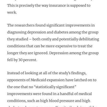
This is precisely the way insurance is supposed to
work.
The researchers found significant improvements in
diagnosing depression and diabetes among the group
they studied – both costly and potentially debilitating
conditions that can be more expensive to treat the
longer they are ignored. Depression among the group
fell by 30 percent.
Instead of looking at all of the study’s findings,
opponents of Medicaid expansion have latched on to
the one that no “statistically significant”
improvements were found in a handful of medical
conditions, such as high blood pressure and high