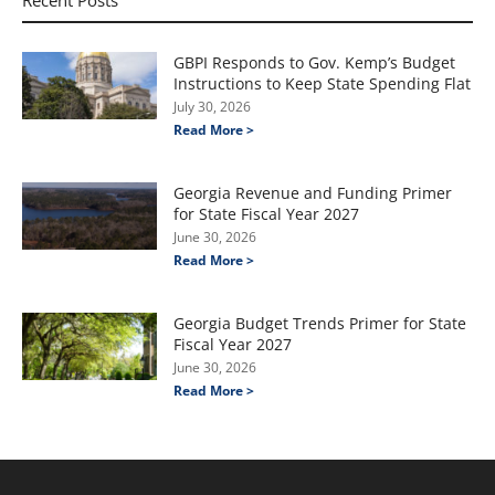
Recent Posts
GBPI Responds to Gov. Kemp’s Budget
Instructions to Keep State Spending Flat
July 30, 2026
Read More >
Georgia Revenue and Funding Primer
for State Fiscal Year 2027
June 30, 2026
Read More >
Georgia Budget Trends Primer for State
Fiscal Year 2027
June 30, 2026
Read More >