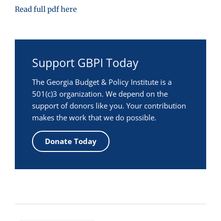
Read full pdf here
Support GBPI Today
The Georgia Budget & Policy Institute is a
501(c)3 organization. We depend on the
support of donors like you. Your contribution
makes the work that we do possible.
Donate Today