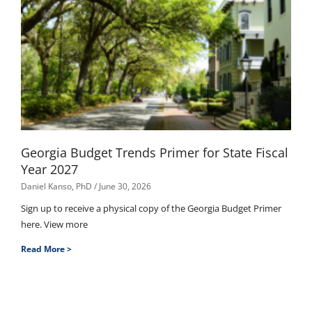
Georgia Budget Trends Primer for State Fiscal
Year 2027
Daniel Kanso, PhD
June 30, 2026
Sign up to receive a physical copy of the Georgia Budget Primer
here. View more
Read More >