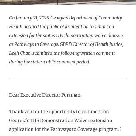
On January 21, 2025, Georgia’s Department of Community
Health notified the public of its intention to submit an
extension for the state’s 1115 demonstration waiver known
as Pathways to Coverage. GBPI’s Director of Health Justice,
Leah Chan, submitted the following written comment
during the state’s public comment period.
Dear Executive Director Portman,
Thank you for the opportunity to comment on
Georgia’s 1115 Demonstration Waiver extension
application for the Pathways to Coverage program. I