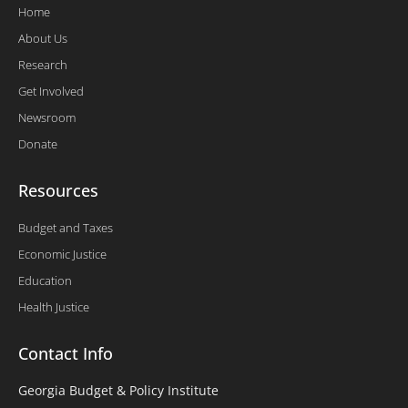
Home
About Us
Research
Get Involved
Newsroom
Donate
Resources
Budget and Taxes
Economic Justice
Education
Health Justice
Contact Info
Georgia Budget & Policy Institute