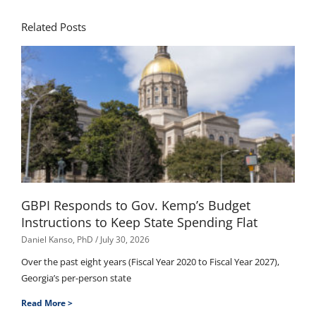
Related Posts
GBPI Responds to Gov. Kemp’s Budget
Instructions to Keep State Spending Flat
Daniel Kanso, PhD
July 30, 2026
Over the past eight years (Fiscal Year 2020 to Fiscal Year 2027),
Georgia’s per-person state
Read More >