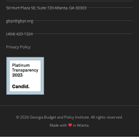
50 Hurt Plaza SE, Suite 720 Atlanta, GA 30303
gbpi@gbpi.org
(404) 420-1324
Privacy Policy
© 2026 Georgia Budget and Policy Institute. All rights reserved.
Made with
in Atlanta.