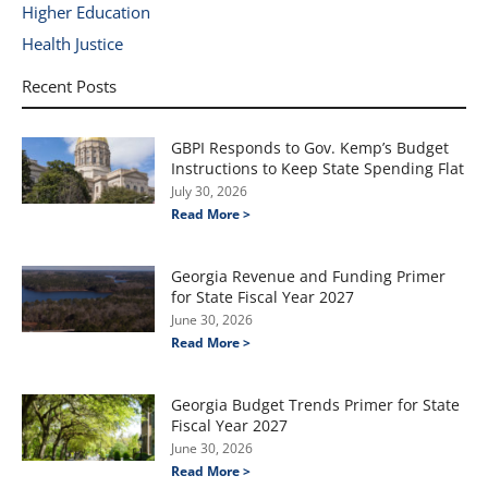
Higher Education
Health Justice
Recent Posts
GBPI Responds to Gov. Kemp’s Budget
Instructions to Keep State Spending Flat
July 30, 2026
Read More >
Georgia Revenue and Funding Primer
for State Fiscal Year 2027
June 30, 2026
Read More >
Georgia Budget Trends Primer for State
Fiscal Year 2027
June 30, 2026
Read More >