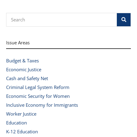
Search
Issue Areas
Budget & Taxes
Economic Justice
Cash and Safety Net
Criminal Legal System Reform
Economic Security for Women
Inclusive Economy for Immigrants
Worker Justice
Education
K-12 Education