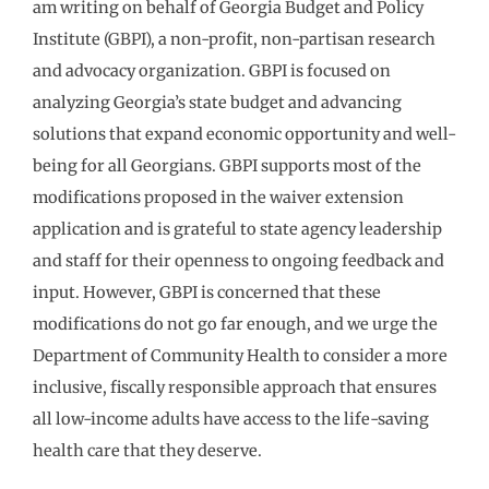
am writing on behalf of Georgia Budget and Policy
Institute (GBPI), a non-profit, non-partisan research
and advocacy organization. GBPI is focused on
analyzing Georgia’s state budget and advancing
solutions that expand economic opportunity and well-
being for all Georgians. GBPI supports most of the
modifications proposed in the waiver extension
application and is grateful to state agency leadership
and staff for their openness to ongoing feedback and
input. However, GBPI is concerned that these
modifications do not go far enough, and we urge the
Department of Community Health to consider a more
inclusive, fiscally responsible approach that ensures
all low-income adults have access to the life-saving
health care that they deserve.