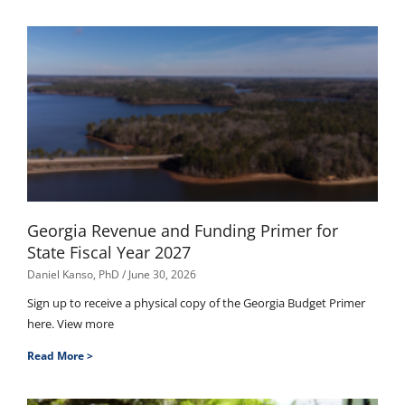
Georgia Revenue and Funding Primer for
State Fiscal Year 2027
Daniel Kanso, PhD
June 30, 2026
Sign up to receive a physical copy of the Georgia Budget Primer
here. View more
Read More >