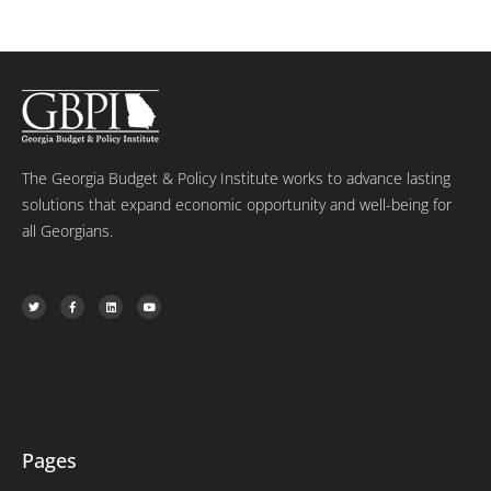
The Georgia Budget & Policy Institute works to advance lasting
solutions that expand economic opportunity and well-being for
all Georgians.
T
F
L
Y
w
a
i
o
i
c
n
u
t
e
k
t
t
b
e
u
e
o
d
b
r
o
i
e
k
n
-
f
Pages