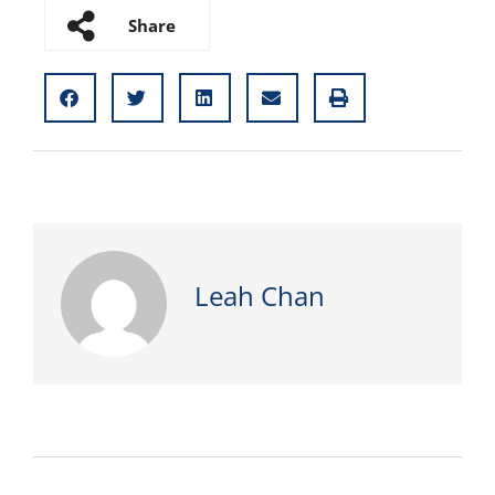
Share
Leah Chan