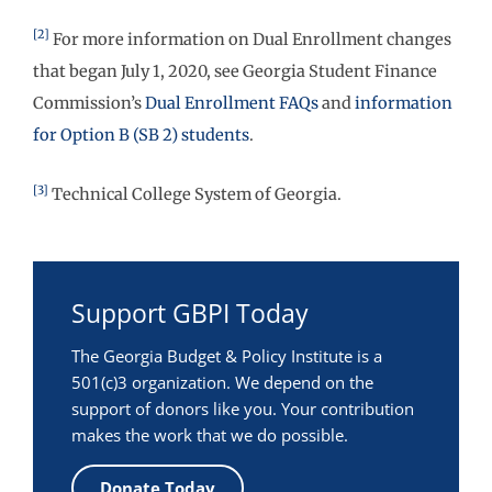
[2]
For more information on Dual Enrollment changes
that began July 1, 2020, see Georgia Student Finance
Commission’s
Dual Enrollment FAQs
and
information
for Option B (SB 2) students
.
[3]
Technical College System of Georgia.
Support GBPI Today
The Georgia Budget & Policy Institute is a
501(c)3 organization. We depend on the
support of donors like you. Your contribution
makes the work that we do possible.
Donate Today