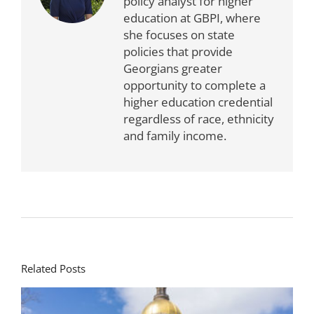
policy analyst for higher
education at GBPI, where
she focuses on state
policies that provide
Georgians greater
opportunity to complete a
higher education credential
regardless of race, ethnicity
and family income.
Related Posts