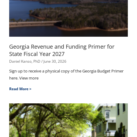
Georgia Revenue and Funding Primer for
State Fiscal Year 2027
Daniel Kanso, PhD
June 30, 2026
Sign up to receive a physical copy of the Georgia Budget Primer
here. View more
Read More >