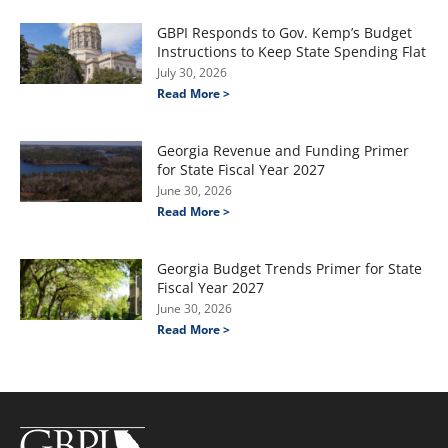
GBPI Responds to Gov. Kemp’s Budget
Instructions to Keep State Spending Flat
July 30, 2026
Read More >
Georgia Revenue and Funding Primer
for State Fiscal Year 2027
June 30, 2026
Read More >
Georgia Budget Trends Primer for State
Fiscal Year 2027
June 30, 2026
Read More >