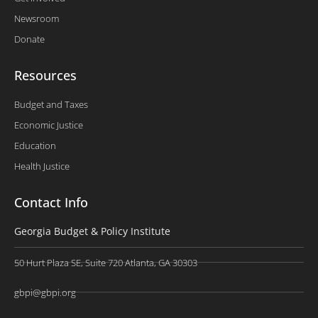
Newsroom
Donate
Resources
Budget and Taxes
Economic Justice
Education
Health Justice
Contact Info
Georgia Budget & Policy Institute
50 Hurt Plaza SE, Suite 720 Atlanta, GA 30303
gbpi@gbpi.org