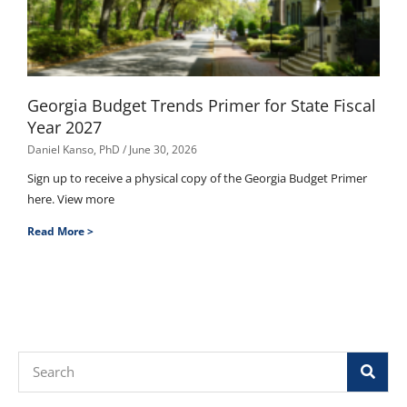
Georgia Budget Trends Primer for State Fiscal
Year 2027
Daniel Kanso, PhD
June 30, 2026
Sign up to receive a physical copy of the Georgia Budget Primer
here. View more
Read More >
Search