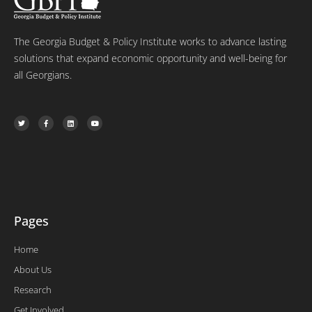
The Georgia Budget & Policy Institute works to advance lasting
solutions that expand economic opportunity and well-being for
all Georgians.
T
F
L
Y
w
a
i
o
i
c
n
u
t
e
k
t
t
b
e
u
e
o
d
b
r
o
i
e
k
n
-
f
Pages
Home
About Us
Research
Get Involved