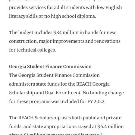
provides services for adult students with low English
literacy skills or no high school diploma.
The budget includes $84 million in bonds for new
construction, major improvements and renovations
for technical colleges.
Georgia Student Finance Commission
The Georgia Student Finance Commission
administers state funds for the REACH Georgia
Scholarship and Dual Enrollment. No funding change
for these programs was included for FY 2022.
The REACH Scholarship uses both public and private
funds, and state appropriations stayed at $6.4 million
[1]