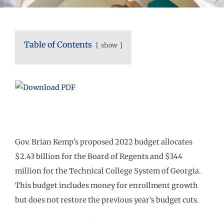
Table of Contents
show
Gov. Brian Kemp’s proposed 2022 budget allocates
$2.43 billion for the Board of Regents and $344
million for the Technical College System of Georgia.
This budget includes money for enrollment growth
but does not restore the previous year’s budget cuts.