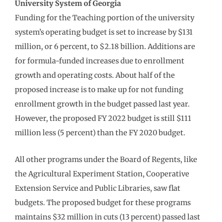
University System of Georgia
Funding for the Teaching portion of the university
system’s operating budget is set to increase by $131
million, or 6 percent, to $2.18 billion. Additions are
for formula-funded increases due to enrollment
growth and operating costs. About half of the
proposed increase is to make up for not funding
enrollment growth in the budget passed last year.
However, the proposed FY 2022 budget is still $111
million less (5 percent) than the FY 2020 budget.
All other programs under the Board of Regents, like
the Agricultural Experiment Station, Cooperative
Extension Service and Public Libraries, saw flat
budgets. The proposed budget for these programs
maintains $32 million in cuts (13 percent) passed last