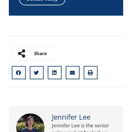
Share
Jennifer Lee
Jennifer Lee is the senior