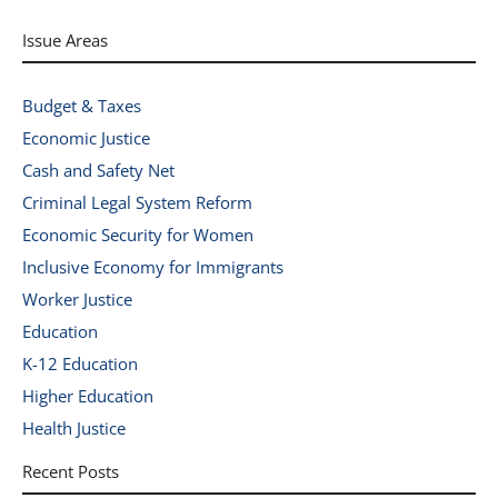
Issue Areas
Budget & Taxes
Economic Justice
Cash and Safety Net
Criminal Legal System Reform
Economic Security for Women
Inclusive Economy for Immigrants
Worker Justice
Education
K-12 Education
Higher Education
Health Justice
Recent Posts