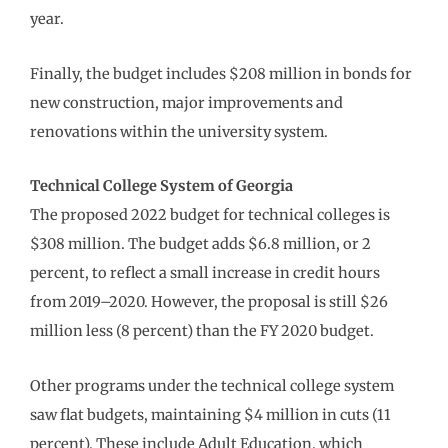
year.
Finally, the budget includes $208 million in bonds for
new construction, major improvements and
renovations within the university system.
Technical College System of Georgia
The proposed 2022 budget for technical colleges is
$308 million. The budget adds $6.8 million, or 2
percent, to reflect a small increase in credit hours
from 2019–2020. However, the proposal is still $26
million less (8 percent) than the FY 2020 budget.
Other programs under the technical college system
saw flat budgets, maintaining $4 million in cuts (11
percent). These include Adult Education, which