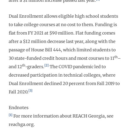
after a $1 million increase passed last year.
Dual Enrollment allows eligible high school students
to take college courses at no cost to them. Funding is
flat from FY 2021 at $90 million. Flat funding comes
after a $12 million decrease last year, along with the
passage of House Bill 444, which limited students to
th
30 state-funded credit hours and most courses to 11
–
th
[2]
and 12
-graders.
The COVID pandemic led to
decreased participation in technical colleges, where
Dual Enrollment declined 20 percent from Fall 2019 to
[3]
Fall 2020.
Endnotes
[1]
For more information about REACH Georgia, see
reachga.org.