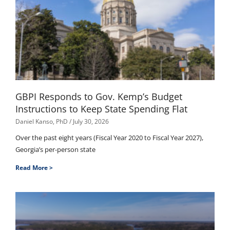
GBPI Responds to Gov. Kemp’s Budget
Instructions to Keep State Spending Flat
Daniel Kanso, PhD
July 30, 2026
Over the past eight years (Fiscal Year 2020 to Fiscal Year 2027),
Georgia’s per-person state
Read More >