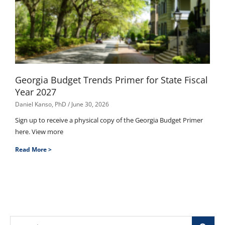
Georgia Budget Trends Primer for State Fiscal
Year 2027
Daniel Kanso, PhD
June 30, 2026
Sign up to receive a physical copy of the Georgia Budget Primer
here. View more
Read More >
Search