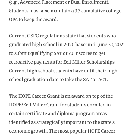
(e.g., Advanced Placement or Dual Enrollment).
Students must also maintain a 3.3 cumulative college
GPA to keep the award.
Current GSFC regulations state that students who
graduated high school in 2020 have until June 30, 2021
to submit qualifying SAT or ACT scores to get
retroactive payments for Zell Miller Scholarships.
Current high school students have until their high
school graduation date to take the SAT or ACT.
The HOPE Career Grant is an award on top of the
HOPE/Zell Miller Grant for students enrolled in
certain certificate and diploma program areas
identified as strategically important to the state’s
economic growth. The most popular HOPE Career