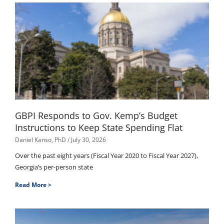
GBPI Responds to Gov. Kemp’s Budget
Instructions to Keep State Spending Flat
Daniel Kanso, PhD
July 30, 2026
Over the past eight years (Fiscal Year 2020 to Fiscal Year 2027),
Georgia’s per-person state
Read More >