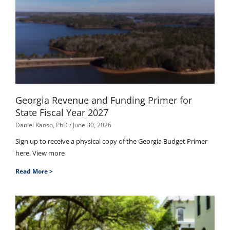
Georgia Revenue and Funding Primer for
State Fiscal Year 2027
Daniel Kanso, PhD
June 30, 2026
Sign up to receive a physical copy of the Georgia Budget Primer
here. View more
Read More >