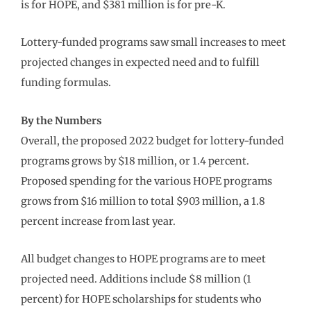
is for HOPE, and $381 million is for pre-K.
Lottery-funded programs saw small increases to meet
projected changes in expected need and to fulfill
funding formulas.
By the Numbers
Overall, the proposed 2022 budget for lottery-funded
programs grows by $18 million, or 1.4 percent.
Proposed spending for the various HOPE programs
grows from $16 million to total $903 million, a 1.8
percent increase from last year.
All budget changes to HOPE programs are to meet
projected need. Additions include $8 million (1
percent) for HOPE scholarships for students who