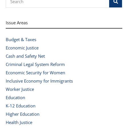
Issue Areas
Budget & Taxes
Economic Justice
Cash and Safety Net
Criminal Legal System Reform
Economic Security for Women
Inclusive Economy for Immigrants
Worker Justice
Education
K-12 Education
Higher Education
Health Justice