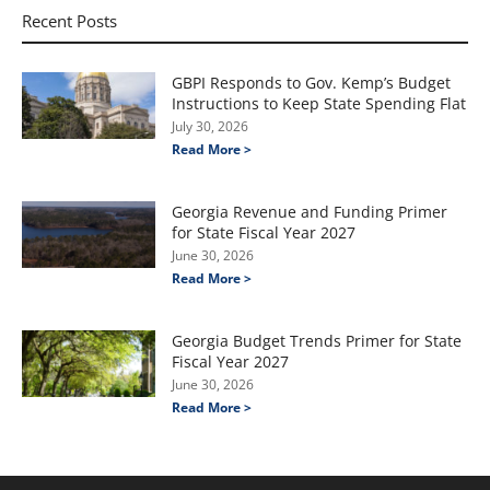
Recent Posts
GBPI Responds to Gov. Kemp’s Budget
Instructions to Keep State Spending Flat
July 30, 2026
Read More >
Georgia Revenue and Funding Primer
for State Fiscal Year 2027
June 30, 2026
Read More >
Georgia Budget Trends Primer for State
Fiscal Year 2027
June 30, 2026
Read More >