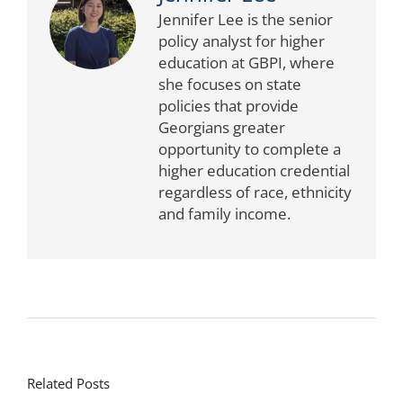
Jennifer Lee is the senior
policy analyst for higher
education at GBPI, where
she focuses on state
policies that provide
Georgians greater
opportunity to complete a
higher education credential
regardless of race, ethnicity
and family income.
Related Posts