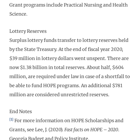
Grant programs include Practical Nursing and Health
Science.
Lottery Reserves
Surplus lottery funds transfer to lottery reserves held
by the State Treasury. At the end of fiscal year 2020,
$39 million in lottery dollars went unspent. There are
now $1.38 billion in total reserves. About half, $604
million, are required under law in case of a shortfall to
be able to fund HOPE programs. An additional $781
million are considered unrestricted reserves.
End Notes
[1]
For more information on HOPE Scholarships and
Grants, see Lee, J. (2020).
Fast facts on HOPE – 2020
.
Georgia Budget and Policy Institute.