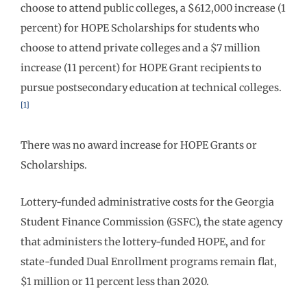
choose to attend public colleges, a $612,000 increase (1
percent) for HOPE Scholarships for students who
choose to attend private colleges and a $7 million
increase (11 percent) for HOPE Grant recipients to
pursue postsecondary education at technical colleges.
[1]
There was no award increase for HOPE Grants or
Scholarships.
Lottery-funded administrative costs for the Georgia
Student Finance Commission (GSFC), the state agency
that administers the lottery-funded HOPE, and for
state-funded Dual Enrollment programs remain flat,
$1 million or 11 percent less than 2020.