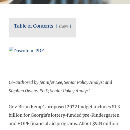
Table of Contents
show
Co-authored by Jennifer Lee, Senior Policy Analyst and
Stephen Owens, Ph.D, Senior Policy Analyst
Gov. Brian Kemp’s proposed 2022 budget includes $1.3
billion for Georgia’s lottery-funded pre-Kindergarten
and HOPE financial aid programs. About $903 million