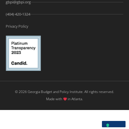
gbpi@gbpi.org
(404) 420-1324
Privacy Policy
© 2026 Georgia Budget and Policy Institute. All rights reserved.
Made with
in Atlanta.