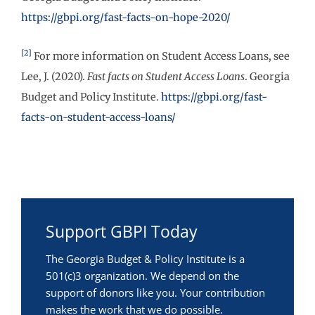
https://gbpi.org/fast-facts-on-hope-2020/
[2]
For more information on Student Access Loans, see
Lee, J. (2020).
Fast facts on Student Access Loans
. Georgia
Budget and Policy Institute.
https://gbpi.org/fast-
facts-on-student-access-loans/
Support GBPI Today
The Georgia Budget & Policy Institute is a
501(c)3 organization. We depend on the
support of donors like you. Your contribution
makes the work that we do possible.