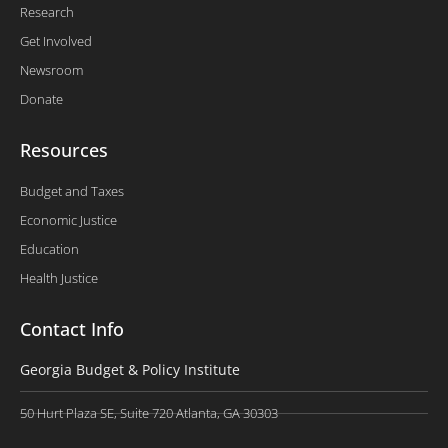
Research
Get Involved
Newsroom
Donate
Resources
Budget and Taxes
Economic Justice
Education
Health Justice
Contact Info
Georgia Budget & Policy Institute
50 Hurt Plaza SE, Suite 720 Atlanta, GA 30303