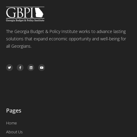
The Georgia Budget & Policy Institute works to advance lasting
solutions that expand economic opportunity and well-being for
all Georgians.
T
F
L
Y
w
a
i
o
i
c
n
u
t
e
k
t
t
b
e
u
e
o
d
b
r
o
i
e
k
n
-
f
Pages
Home
About Us