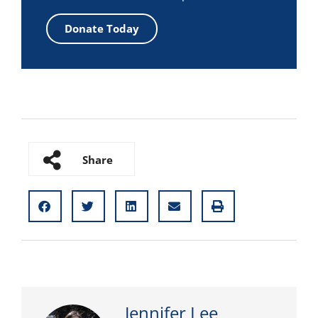
Donate Today
Share
Jennifer Lee