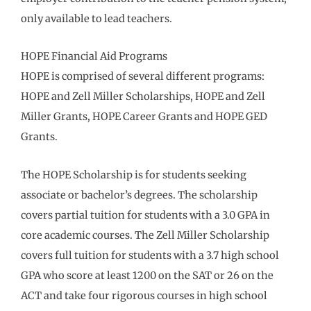
only available to lead teachers.
HOPE Financial Aid Programs
HOPE is comprised of several different programs:
HOPE and Zell Miller Scholarships, HOPE and Zell
Miller Grants, HOPE Career Grants and HOPE GED
Grants.
The HOPE Scholarship is for students seeking
associate or bachelor’s degrees. The scholarship
covers partial tuition for students with a 3.0 GPA in
core academic courses. The Zell Miller Scholarship
covers full tuition for students with a 3.7 high school
GPA who score at least 1200 on the SAT or 26 on the
ACT and take four rigorous courses in high school