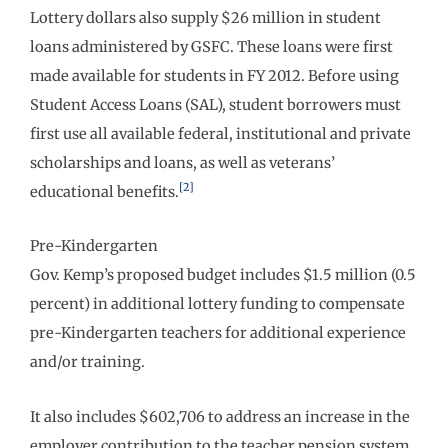
Lottery dollars also supply $26 million in student
loans administered by GSFC. These loans were first
made available for students in FY 2012. Before using
Student Access Loans (SAL), student borrowers must
first use all available federal, institutional and private
scholarships and loans, as well as veterans’
[2]
educational benefits.
Pre-Kindergarten
Gov. Kemp’s proposed budget includes $1.5 million (0.5
percent) in additional lottery funding to compensate
pre-Kindergarten teachers for additional experience
and/or training.
It also includes $602,706 to address an increase in the
employer contribution to the teacher pension system,