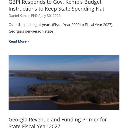
GBPI Responds to Gov. Kemp’s Budget
Instructions to Keep State Spending Flat
Daniel Kanso, PhD
July 30, 2026
Over the past eight years (Fiscal Year 2020 to Fiscal Year 2027),
Georgia’s per-person state
Read More >
Georgia Revenue and Funding Primer for
State Fiscal Year 2027