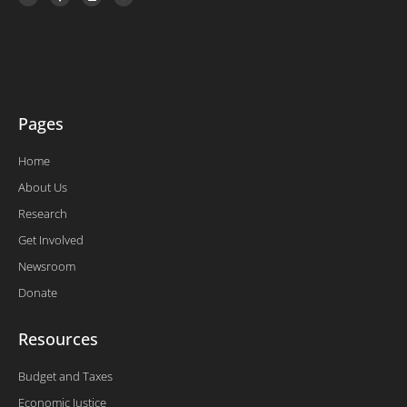
i
c
n
u
t
e
k
t
t
b
e
u
e
o
d
b
r
o
i
e
k
n
-
f
Pages
Home
About Us
Research
Get Involved
Newsroom
Donate
Resources
Budget and Taxes
Economic Justice