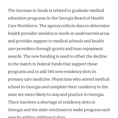
The increase in funds is related to graduate medical
education programs in the Georgia Board of Health
Care Workforce. The agency collects data to determine
health provider workforce needs in underserved areas
and provides support to medical schools and health
care providers through grants and loan repayment
awards. The new funding is used to offset the decline
in the match in federal funds that support these
programs and to add 188 new residency slots in
primary care medicine. Physicians who attend medical
school in Georgia and complete their residency in the
state are more likely to stay and practice in Georgia.
There has been a shortage of residency slots in
Georgia and the state continues to make progress each
year by adding additional slots.