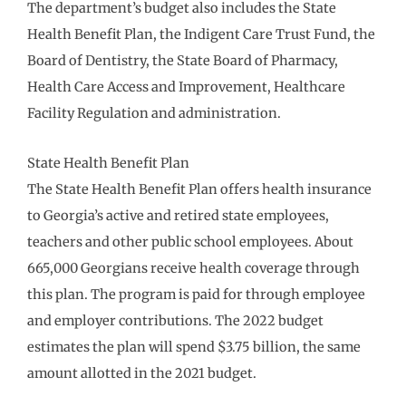
The department’s budget also includes the State
Health Benefit Plan, the Indigent Care Trust Fund, the
Board of Dentistry, the State Board of Pharmacy,
Health Care Access and Improvement, Healthcare
Facility Regulation and administration.
State Health Benefit Plan
The State Health Benefit Plan offers health insurance
to Georgia’s active and retired state employees,
teachers and other public school employees. About
665,000 Georgians receive health coverage through
this plan. The program is paid for through employee
and employer contributions. The 2022 budget
estimates the plan will spend $3.75 billion, the same
amount allotted in the 2021 budget.