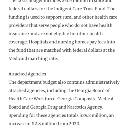
The 2022 budget includes $505 million in state and
federal dollars for the Indigent Care Trust Fund. The
funding is used to support rural and other health care
providers that serve people who do not have health
insurance and are not eligible for other health
coverage. Hospitals and nursing homes pay fees into
the fund that are matched with federal dollars at the
Medicaid matching rate.
Attached Agencies
The department budget also contains administratively
attached agencies, including the Georgia Board of
Health Care Workforce, Georgia Composite Medical
Board and Georgia Drug and Narcotics Agency.
Spending for these agencies totals $89.8 million, an
increase of $2.8 million from 2020.