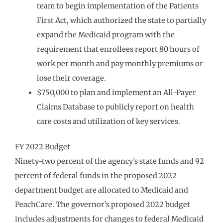
team to begin implementation of the Patients
First Act, which authorized the state to partially
expand the Medicaid program with the
requirement that enrollees report 80 hours of
work per month and pay monthly premiums or
lose their coverage.
$750,000 to plan and implement an All-Payer
Claims Database to publicly report on health
care costs and utilization of key services.
FY 2022 Budget
Ninety-two percent of the agency’s state funds and 92
percent of federal funds in the proposed 2022
department budget are allocated to Medicaid and
PeachCare. The governor’s proposed 2022 budget
includes adjustments for changes to federal Medicaid