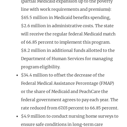
(partial Medicaid expansion up to the poverty
line with work requirements and premiums):
$65.5 million in Medicaid benefits spending,
$2.6 million in administrative costs. The state
will receive the regular federal Medicaid match
of 66.85 percent to implement this program.
$8.2 million in additional funds allotted to the
Department of Human Services for managing
program eligibility.
$34.4 million to offset the decrease of the
Federal Medical Assistance Percentage (FMAP)
or the share of Medicaid and PeachCare the
federal government agrees to pay each year. The
rate reduced from 67.03 percent to 66.85 percent.
$4.9 million to conduct nursing home surveys to
ensure safe conditions in long-term care