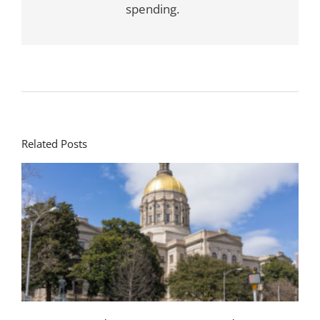
spending.
Related Posts