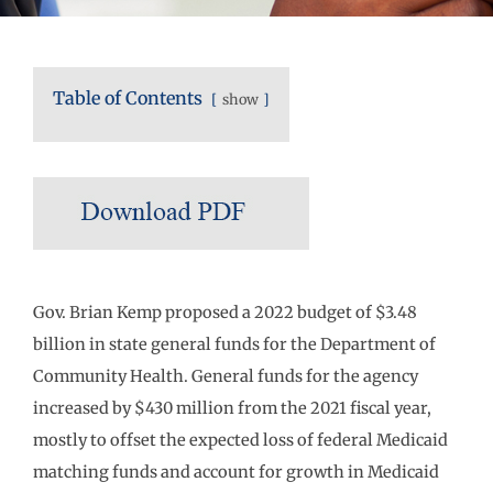
Table of Contents
show
Gov. Brian Kemp proposed a 2022 budget of $3.48
billion in state general funds for the Department of
Community Health. General funds for the agency
increased by $430 million from the 2021 fiscal year,
mostly to offset the expected loss of federal Medicaid
matching funds and account for growth in Medicaid