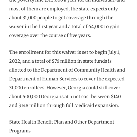
the poverty line ($12,000 a year for an individual) and
most of them are employed, the state expects only
about 31,000 people to get coverage through the
waiver in the first year and a total of 64,000 to gain
coverage over the course of five years.
The enrollment for this waiver is set to begin July 1,
2022, and a total of $76 million in state funds is
allotted to the Department of Community Health and
Department of Human Services to cover the expected
31,000 enrollees. However, Georgia could still cover
about 500,000 Georgians at a net cost between $140
and $148 million through full Medicaid expansion.
State Health Benefit Plan and Other Department
Programs