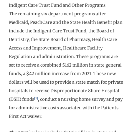
Indigent Care Trust Fund and Other Programs
The remaining six department programs after
Medicaid, PeachCare and the State Health Benefit plan
include the Indigent Care Trust Fund, the Board of
Dentistry, the State Board of Pharmacy, Health Care
Access and Improvement, Healthcare Facility
Regulation and administration. These programs are
set to receive a combined $162 million in state general
funds, a $42 million increase from 2021. These new
dollars will be used to provide a state match for private
hospitals to receive Disproportionate Share Hospital
[1]
(DSH) funds
, conduct a nursing home survey and pay
for administrative costs associated with the Patients
First Act waiver.