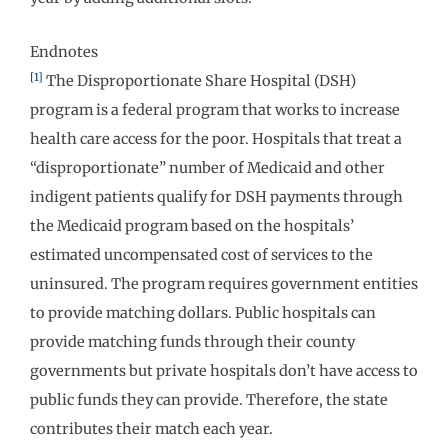
Endnotes
[1]
The Disproportionate Share Hospital (DSH)
program is a federal program that works to increase
health care access for the poor. Hospitals that treat a
“disproportionate” number of Medicaid and other
indigent patients qualify for DSH payments through
the Medicaid program based on the hospitals’
estimated uncompensated cost of services to the
uninsured. The program requires government entities
to provide matching dollars. Public hospitals can
provide matching funds through their county
governments but private hospitals don’t have access to
public funds they can provide. Therefore, the state
contributes their match each year.