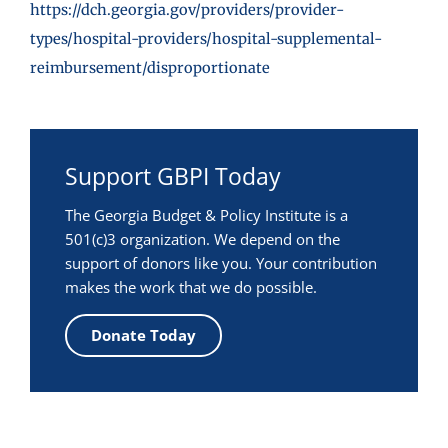
https://dch.georgia.gov/providers/provider-
types/hospital-providers/hospital-supplemental-
reimbursement/disproportionate
Support GBPI Today
The Georgia Budget & Policy Institute is a
501(c)3 organization. We depend on the
support of donors like you. Your contribution
makes the work that we do possible.
Donate Today