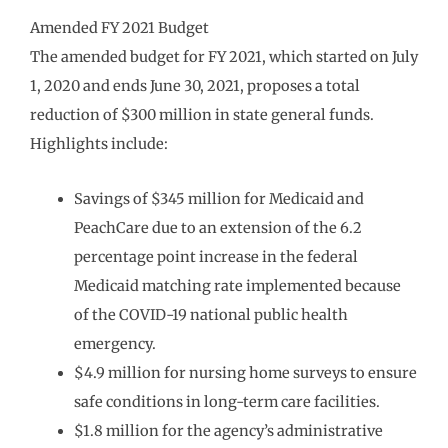
Amended FY 2021 Budget
The amended budget for FY 2021, which started on July
1, 2020 and ends June 30, 2021, proposes a total
reduction of $300 million in state general funds.
Highlights include:
Savings of $345 million for Medicaid and
PeachCare due to an extension of the 6.2
percentage point increase in the federal
Medicaid matching rate implemented because
of the COVID-19 national public health
emergency.
$4.9 million for nursing home surveys to ensure
safe conditions in long-term care facilities.
$1.8 million for the agency’s administrative