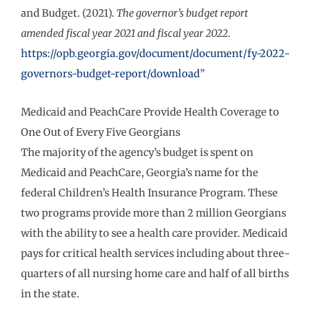
and Budget. (2021).
The governor’s budget report
amended fiscal year 2021 and fiscal year 2022
.
https://opb.georgia.gov/document/document/fy-2022-
governors-budget-report/download
”
Medicaid and PeachCare Provide Health Coverage to
One Out of Every Five Georgians
The majority of the agency’s budget is spent on
Medicaid and PeachCare, Georgia’s name for the
federal Children’s Health Insurance Program. These
two programs provide more than 2 million Georgians
with the ability to see a health care provider. Medicaid
pays for critical health services including about three-
quarters of all nursing home care and half of all births
in the state.