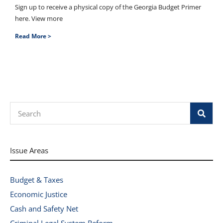
Sign up to receive a physical copy of the Georgia Budget Primer
here. View more
Read More >
Search
Issue Areas
Budget & Taxes
Economic Justice
Cash and Safety Net