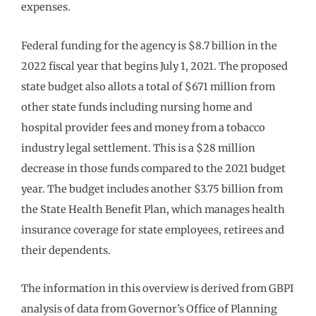
expenses.
Federal funding for the agency is $8.7 billion in the
2022 fiscal year that begins July 1, 2021. The proposed
state budget also allots a total of $671 million from
other state funds including nursing home and
hospital provider fees and money from a tobacco
industry legal settlement. This is a $28 million
decrease in those funds compared to the 2021 budget
year. The budget includes another $3.75 billion from
the State Health Benefit Plan, which manages health
insurance coverage for state employees, retirees and
their dependents.
The information in this overview is derived from GBPI
analysis of data from Governor’s Office of Planning