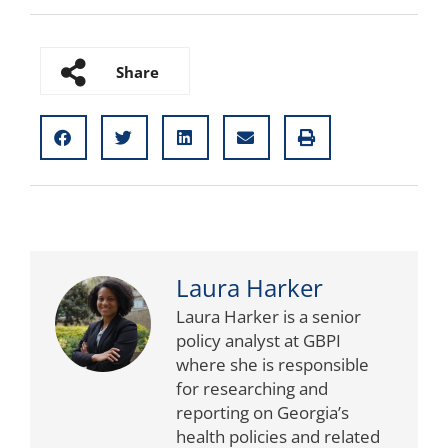
Share
Laura Harker
Laura Harker is a senior
policy analyst at GBPI
where she is responsible
for researching and
reporting on Georgia’s
health policies and related