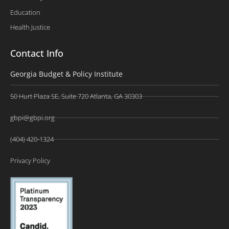
Education
Health Justice
Contact Info
Georgia Budget & Policy Institute
50 Hurt Plaza SE, Suite 720 Atlanta, GA 30303
gbpi@gbpi.org
(404) 420-1324
Privacy Policy