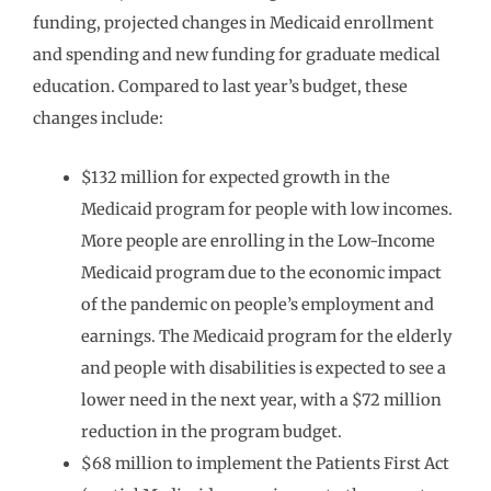
funding, projected changes in Medicaid enrollment
and spending and new funding for graduate medical
education. Compared to last year’s budget, these
changes include:
$132 million for expected growth in the
Medicaid program for people with low incomes.
More people are enrolling in the Low-Income
Medicaid program due to the economic impact
of the pandemic on people’s employment and
earnings. The Medicaid program for the elderly
and people with disabilities is expected to see a
lower need in the next year, with a $72 million
reduction in the program budget.
$68 million to implement the Patients First Act