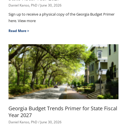
Daniel Kanso, PhD
June 30, 2026
Sign up to receive a physical copy of the Georgia Budget Primer
here. View more
Read More >
Georgia Budget Trends Primer for State Fiscal
Year 2027
Daniel Kanso, PhD
June 30, 2026