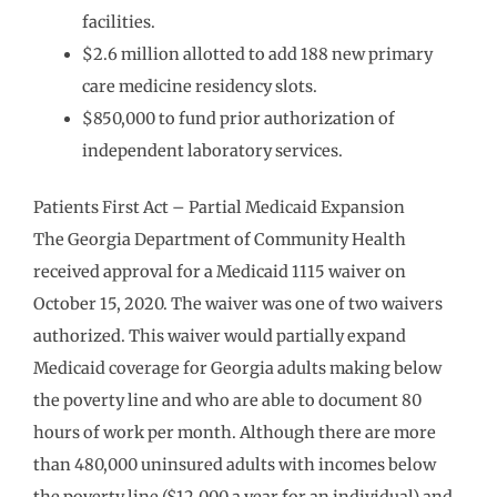
facilities.
$2.6 million allotted to add 188 new primary
care medicine residency slots.
$850,000 to fund prior authorization of
independent laboratory services.
Patients First Act – Partial Medicaid Expansion
The Georgia Department of Community Health
received approval for a Medicaid 1115 waiver on
October 15, 2020. The waiver was one of two waivers
authorized. This waiver would partially expand
Medicaid coverage for Georgia adults making below
the poverty line and who are able to document 80
hours of work per month. Although there are more
than 480,000 uninsured adults with incomes below