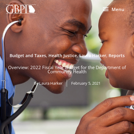
Skip
Menu
Menu
to
content
Budget and Taxes
,
Health Justice
,
Laura Harker
,
Reports
Overview: 2022 Fiscal Year Budget for the Department of
Community Health
By
Laura Harker
February 5, 2021