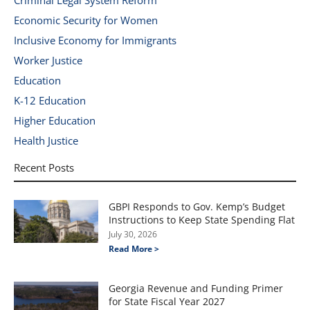
Criminal Legal System Reform
Economic Security for Women
Inclusive Economy for Immigrants
Worker Justice
Education
K-12 Education
Higher Education
Health Justice
Recent Posts
GBPI Responds to Gov. Kemp’s Budget
Instructions to Keep State Spending Flat
July 30, 2026
Read More >
Georgia Revenue and Funding Primer
for State Fiscal Year 2027