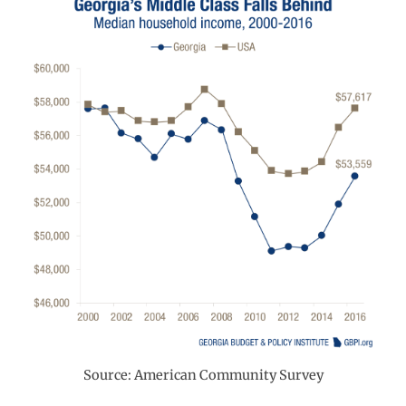
Source: American Community Survey