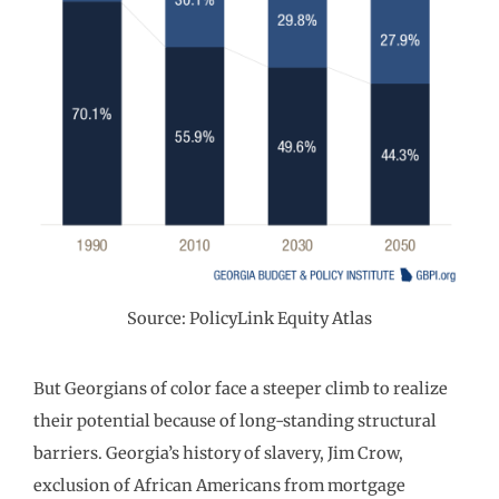
Source: PolicyLink Equity Atlas
But Georgians of color face a steeper climb to realize
their potential because of long-standing structural
barriers. Georgia’s history of slavery, Jim Crow,
exclusion of African Americans from mortgage