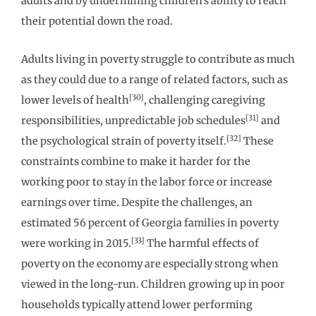
adults and by undermining children’s ability to reach
their potential down the road.
Adults living in poverty struggle to contribute as much
as they could due to a range of related factors, such as
[30]
lower levels of health
, challenging caregiving
[31]
responsibilities, unpredictable job schedules
and
[32]
the psychological strain of poverty itself.
These
constraints combine to make it harder for the
working poor to stay in the labor force or increase
earnings over time. Despite the challenges, an
estimated 56 percent of Georgia families in poverty
[33]
were working in 2015.
The harmful effects of
poverty on the economy are especially strong when
viewed in the long-run. Children growing up in poor
households typically attend lower performing