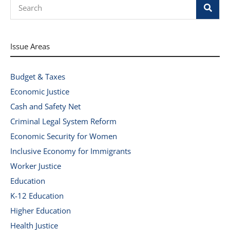
Search
Issue Areas
Budget & Taxes
Economic Justice
Cash and Safety Net
Criminal Legal System Reform
Economic Security for Women
Inclusive Economy for Immigrants
Worker Justice
Education
K-12 Education
Higher Education
Health Justice