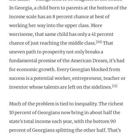
In Georgia, a child born to parents at the bottom of the
income scale has an 8 percent chance at best of
working her way into the upper class. More
worrisome, that same child has only a 41 percent
[10]
chance of just reaching the middle class.
That
uneven path to prosperity not only breaks a
fundamental promise of the American Dream, it’s bad
for economic growth. Every Georgian blocked from
success is a potential worker, entrepreneur, teacher or
[11]
inventor whose talents are left on the sidelines.
Much of the problem is tied to inequality. The richest
10 percent of Georgians now bring in about half the
state’s total income each year, with the bottom 90
percent of Georgians splitting the other half. That’s