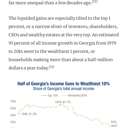
[12]
far more unequal than a few decades ago.
The lopsided gains are especially tilted to the top 1
percent, or a narrow sliver of investors, shareholders,
CEOs and wealthy estates at the very top. An estimated
93 percent of all income growth in Georgia from 1979
to 2014 went to the wealthiest 1 percent, or
households making more than about a half-million
[13]
dollars a year today.