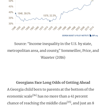
Source: “Income inequality in the U.S. by state,
metropolitan area, and county,” Sommeiller, Price, and
Wazeter (2016)
Georgians Face Long Odds of Getting Ahead
A Georgia child born to parents at the bottom of the
[14]
economic scale
has no more than a 41 percent
[15]
chance of reaching the middle class
, and just an 8