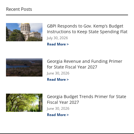
Recent Posts
GBPI Responds to Gov. Kemp’s Budget
Instructions to Keep State Spending Flat
July 30, 2026
Read More >
Georgia Revenue and Funding Primer
for State Fiscal Year 2027
June 30, 2026
Read More >
Georgia Budget Trends Primer for State
Fiscal Year 2027
June 30, 2026
Read More >