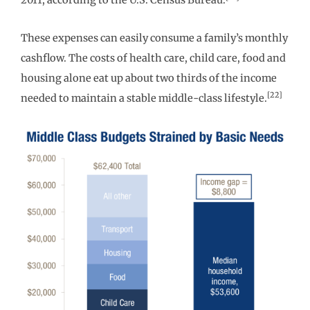
2011, according to the U.S. Census Bureau.
These expenses can easily consume a family’s monthly
cashflow. The costs of health care, child care, food and
housing alone eat up about two thirds of the income
[22]
needed to maintain a stable middle-class lifestyle.