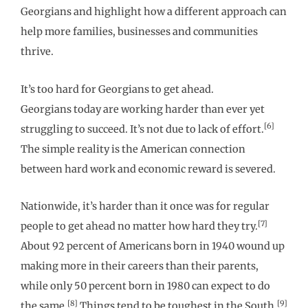
Georgians and highlight how a different approach can
help more families, businesses and communities
thrive.
It’s too hard for Georgians to get ahead.
Georgians today are working harder than ever yet
[6]
struggling to succeed. It’s not due to lack of effort.
The simple reality is the American connection
between hard work and economic reward is severed.
Nationwide, it’s harder than it once was for regular
[7]
people to get ahead no matter how hard they try.
About 92 percent of Americans born in 1940 wound up
making more in their careers than their parents,
while only 50 percent born in 1980 can expect to do
[8]
[9]
the same.
Things tend to be toughest in the South.