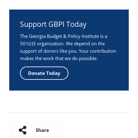
Support GBPI Today
The Georgia Budget & Policy Institute is a
501(c)3 organization. We depend on the
support of donors like you. Your contribution
makes the work that we do possible.
Donate Today
Share