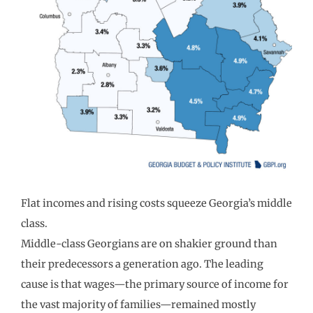
Flat incomes and rising costs squeeze Georgia’s middle
class.
Middle-class Georgians are on shakier ground than
their predecessors a generation ago. The leading
cause is that wages—the primary source of income for
the vast majority of families—remained mostly