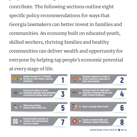
contribute. The following sections outline eight
specific policy recommendations for ways that
Georgia lawmakers can better invest in families and
communities. An economy built on educated youth,
skilled workers, thriving families and healthy
communities can deliver wealth and opportunity for
everyone by helping tap people’s economic potential
at every stage of life.