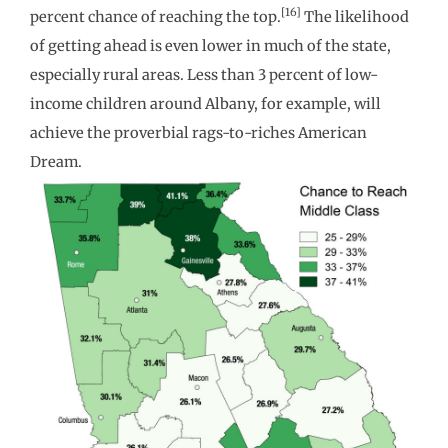
[16]
percent chance of reaching the top.
The likelihood
of getting ahead is even lower in much of the state,
especially rural areas. Less than 3 percent of low-
income children around Albany, for example, will
achieve the proverbial rags-to-riches American
Dream.