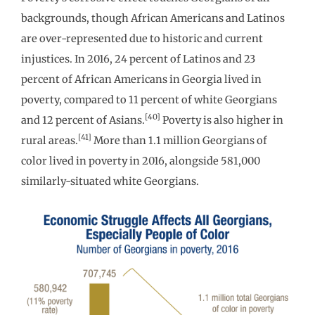
backgrounds, though African Americans and Latinos
are over-represented due to historic and current
injustices. In 2016, 24 percent of Latinos and 23
percent of African Americans in Georgia lived in
poverty, compared to 11 percent of white Georgians
[40]
and 12 percent of Asians.
Poverty is also higher in
[41]
rural areas.
More than 1.1 million Georgians of
color lived in poverty in 2016, alongside 581,000
similarly-situated white Georgians.