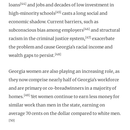
[44]
loans
and jobs and decades of low investment in
[45]
high-minority schools
casts a long social and
economic shadow. Current barriers, such as
[46]
subconscious bias among employers
and structural
[47]
racism in the criminal justice system,
exacerbate
the problem and cause Georgia’s racial income and
[48]
wealth gaps to persist.
Georgia women are also playing an increasing role, as
they now comprise nearly half of Georgia’s workforce
and are primary or co-breadwinners in a majority of
[49]
homes.
Yet women continue to earn less money for
similar work than men in the state, earning on
average 70 cents on the dollar compared to white men.
[50]