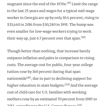
[17]
stagnant since the end of the 1970s.
Limit the range
to the last 25 years and wages for a typical mid-wage
worker in Georgia are up by only 10.4 percent, rising to
$33,440 in 2016 from $30,280 in 1991. The bump was
even smaller for low-wage workers trying to work
[18]
their way up, just 6.7 percent over that span.
Though better than nothing, that increase barely
outpaces inflation and pales in comparison to rising
costs. The average cost for public, four-year college
tuition rose by 160 percent during that span
[19]
nationwide
, due in part to declining support for
[20]
higher education in state budgets.
And the average
cost of child care for U.S. families with working
mothers rose by an estimated 70 percent from 1985 to
[21]