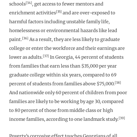
[34]
schools
, get access to fewer mentors and
[35]
enrichment activities
and are over-exposed to
harmful factors including unstable family life,
homelessness or environmental hazards like lead
[36]
paint.
As a result, they are less likely to graduate
college or enter the workforce and their earnings are
[37]
lower as adults.
In Georgia, 44 percent of students
from families that earn less than $35,000 per year
graduate college within six years, compared to 69
[38]
percent of students from families above $75,000.
And nationwide only 60 percent of children from poor
families are likely to be working by age 30, compared
to 80 percent of those from middle class or high
[39]
income families, according to one landmark study.
Poverty’s corrosive effect touches Georgians of all