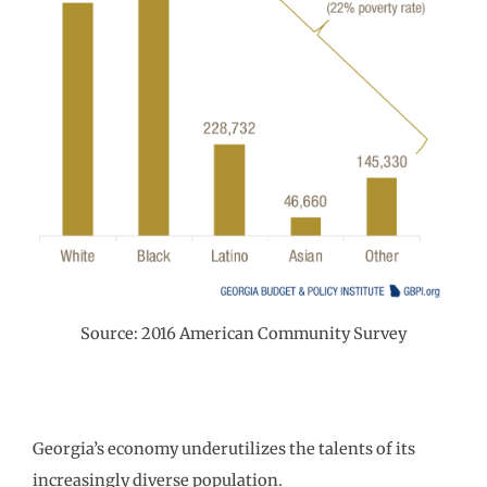
Source: 2016 American Community Survey
Georgia’s economy underutilizes the talents of its
increasingly diverse population.