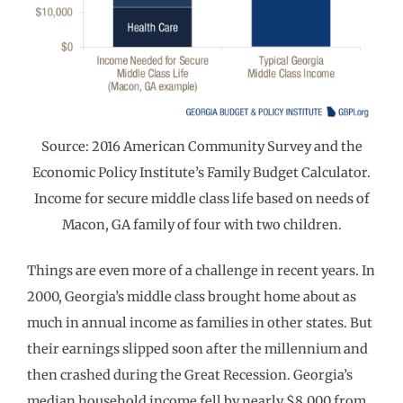
Source: 2016 American Community Survey and the
Economic Policy Institute’s Family Budget Calculator.
Income for secure middle class life based on needs of
Macon, GA family of four with two children.
Things are even more of a challenge in recent years. In
2000, Georgia’s middle class brought home about as
much in annual income as families in other states. But
their earnings slipped soon after the millennium and
then crashed during the Great Recession. Georgia’s
median household income fell by nearly $8,000 from