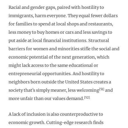
Racial and gender gaps, paired with hostility to
immigrants, harm everyone. They equal fewer dollars
for families to spend at local shops and restaurants,
less money to buy homes or cars and less savings to
put aside at local financial institutions. Structural
barriers for women and minorities stifle the social and
economic potential of the next generation, which
might lack access to the same educational or
entrepreneurial opportunities. And hostility to
neighbors born outside the United States creates a
[51]
society that’s simply meaner, less welcoming
and
[52]
more unfair than our values demand.
A lack of inclusion is also counterproductive to
economic growth. Cutting-edge research finds