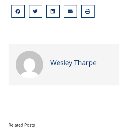
Wesley Tharpe
Related Posts