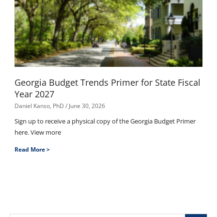
Georgia Budget Trends Primer for State Fiscal
Year 2027
Daniel Kanso, PhD
June 30, 2026
Sign up to receive a physical copy of the Georgia Budget Primer
here. View more
Read More >