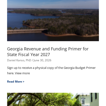
Georgia Revenue and Funding Primer for
State Fiscal Year 2027
Daniel Kanso, PhD
June 30, 2026
Sign up to receive a physical copy of the Georgia Budget Primer
here. View more
Read More >