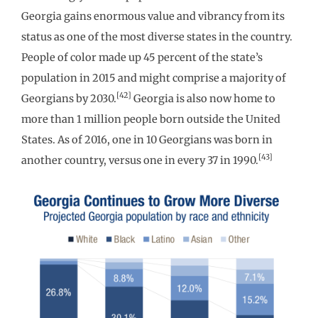
Georgia gains enormous value and vibrancy from its
status as one of the most diverse states in the country.
People of color made up 45 percent of the state’s
population in 2015 and might comprise a majority of
[42]
Georgians by 2030.
Georgia is also now home to
more than 1 million people born outside the United
States. As of 2016, one in 10 Georgians was born in
[43]
another country, versus one in every 37 in 1990.