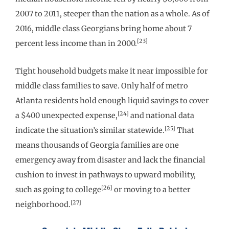
2007 to 2011, steeper than the nation as a whole. As of
2016, middle class Georgians bring home about 7
[23]
percent less income than in 2000.
Tight household budgets make it near impossible for
middle class families to save. Only half of metro
Atlanta residents hold enough liquid savings to cover
[24]
a $400 unexpected expense,
and national data
[25]
indicate the situation’s similar statewide.
That
means thousands of Georgia families are one
emergency away from disaster and lack the financial
cushion to invest in pathways to upward mobility,
[26]
such as going to college
or moving to a better
[27]
neighborhood.