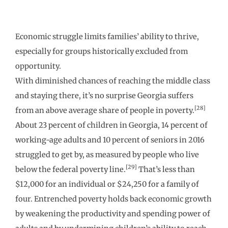
Economic struggle limits families’ ability to thrive,
especially for groups historically excluded from
opportunity.
With diminished chances of reaching the middle class
and staying there, it’s no surprise Georgia suffers
[28]
from an above average share of people in poverty.
About 23 percent of children in Georgia, 14 percent of
working-age adults and 10 percent of seniors in 2016
struggled to get by, as measured by people who live
[29]
below the federal poverty line.
That’s less than
$12,000 for an individual or $24,250 for a family of
four. Entrenched poverty holds back economic growth
by weakening the productivity and spending power of