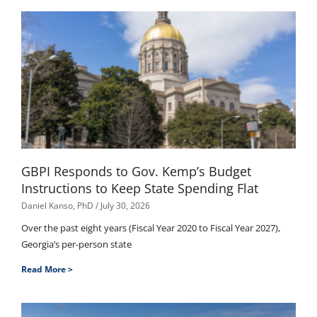
GBPI Responds to Gov. Kemp’s Budget
Instructions to Keep State Spending Flat
Daniel Kanso, PhD
July 30, 2026
Over the past eight years (Fiscal Year 2020 to Fiscal Year 2027),
Georgia’s per-person state
Read More >