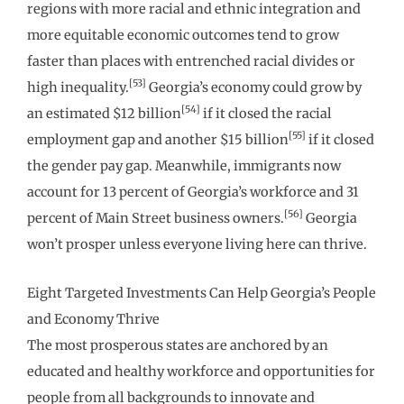
regions with more racial and ethnic integration and
more equitable economic outcomes tend to grow
faster than places with entrenched racial divides or
[53]
high inequality.
Georgia’s economy could grow by
[54]
an estimated $12 billion
if it closed the racial
[55]
employment gap and another $15 billion
if it closed
the gender pay gap. Meanwhile, immigrants now
account for 13 percent of Georgia’s workforce and 31
[56]
percent of Main Street business owners.
Georgia
won’t prosper unless everyone living here can thrive.
Eight Targeted Investments Can Help Georgia’s People
and Economy Thrive
The most prosperous states are anchored by an
educated and healthy workforce and opportunities for
people from all backgrounds to innovate and