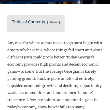
Table of Contents
show
Any case for where a state needs to go must begin with
a story of where it is, where things fall short and why a
different path could prove better. Today, Georgia’s
economy provides high profits and decent economic
gains—to some. But the average Georgian is barely
gaining ground, stuck in place or left out entirely.
Lopsided economic growth and declining opportunity
weakens communities and undermines the state’s
trajectory. A few key points can pinpoint the gaps in
today’s economy, show how it fails too many