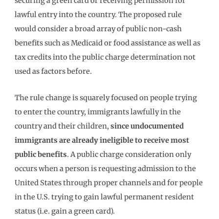
securing a green card or receiving permission for
lawful entry into the country. The proposed rule
would consider a broad array of public non-cash
benefits such as Medicaid or food assistance as well as
tax credits into the public charge determination not
used as factors before.
The rule change is squarely focused on people trying
to enter the country, immigrants lawfully in the
country and their children,
since undocumented
immigrants are already ineligible to receive most
public benefits
. A public charge consideration only
occurs when a person is requesting admission to the
United States through proper channels and for people
in the U.S. trying to gain lawful permanent resident
status (i.e. gain a green card).