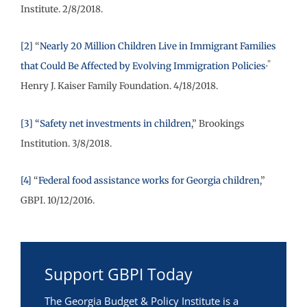
Institute. 2/8/2018.
[2]
“
Nearly 20 Million Children Live in Immigrant Families
,”
that Could Be Affected by Evolving Immigration Policies
Henry J. Kaiser Family Foundation. 4/18/2018.
[3]
“Safety net investments in children
,” Brookings
Institution. 3/8/2018.
[4]
“
Federal food assistance works for Georgia children
,”
GBPI. 10/12/2016.
Support GBPI Today
The Georgia Budget & Policy Institute is a