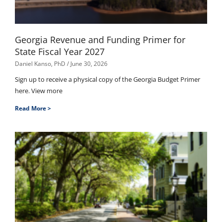
Georgia Revenue and Funding Primer for
State Fiscal Year 2027
Daniel Kanso, PhD
June 30, 2026
Sign up to receive a physical copy of the Georgia Budget Primer
here. View more
Read More >