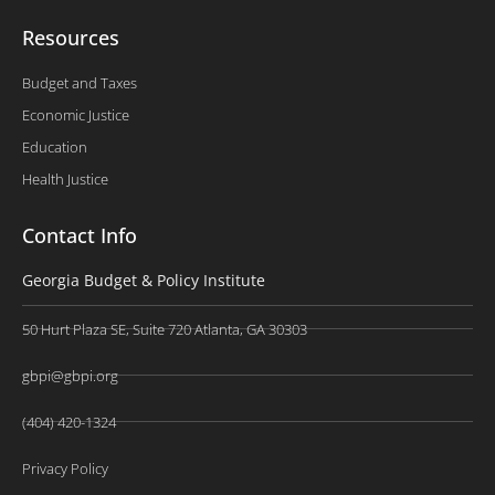
Resources
Budget and Taxes
Economic Justice
Education
Health Justice
Contact Info
Georgia Budget & Policy Institute
50 Hurt Plaza SE, Suite 720 Atlanta, GA 30303
gbpi@gbpi.org
(404) 420-1324
Privacy Policy