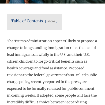
Table of Contents
show
The Trump administration appears likely to propose a
change to longstanding immigration rules that could
lead immigrants lawfully in the U.S. and their U.S.
citizen children to forgo critical benefits such as
health coverage and food assistance. Proposed
revisions to the federal government’s so-called public
charge policy, recently reported in the press, are
expected to be formally released for public comment
in coming weeks. If adopted, some people will face the
incredibly difficult choice between jeopardizing