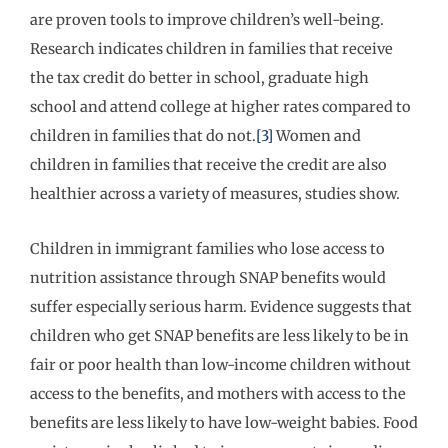
are proven tools to improve children’s well-being.
Research indicates children in families that receive
the tax credit do better in school, graduate high
school and attend college at higher rates compared to
children in families that do not.
[3]
Women and
children in families that receive the credit are also
healthier across a variety of measures, studies show.
Children in immigrant families who lose access to
nutrition assistance through SNAP benefits would
suffer especially serious harm. Evidence suggests that
children who get SNAP benefits are less likely to be in
fair or poor health than low-income children without
access to the benefits, and mothers with access to the
benefits are less likely to have low-weight babies. Food