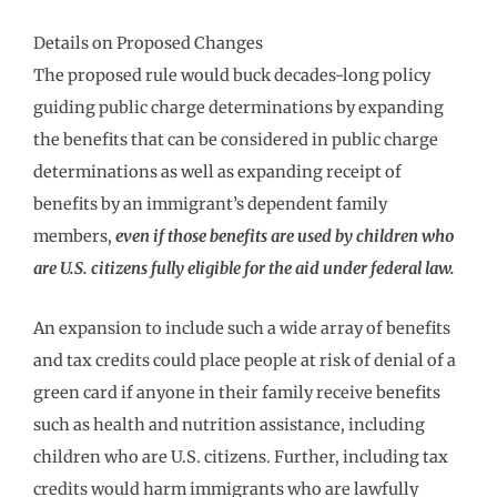
Details on Proposed Changes
The proposed rule would buck decades-long policy
guiding public charge determinations by expanding
the benefits that can be considered in public charge
determinations as well as expanding receipt of
benefits by an immigrant’s dependent family
members,
even if those benefits are used by children who
are U.S. citizens fully eligible for the aid under federal law.
An expansion to include such a wide array of benefits
and tax credits could place people at risk of denial of a
green card if anyone in their family receive benefits
such as health and nutrition assistance, including
children who are U.S. citizens. Further, including tax
credits would harm immigrants who are lawfully