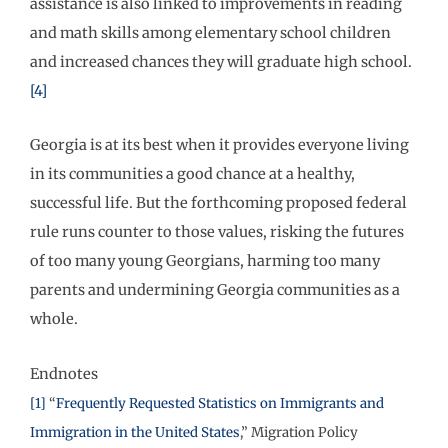
assistance is also linked to improvements in reading
and math skills among elementary school children
and increased chances they will graduate high school.
[4]
Georgia is at its best when it provides everyone living
in its communities a good chance at a healthy,
successful life. But the forthcoming proposed federal
rule runs counter to those values, risking the futures
of too many young Georgians, harming too many
parents and undermining Georgia communities as a
whole.
Endnotes
[1]
“
Frequently Requested Statistics on Immigrants and
Immigration in the United States
,” Migration Policy