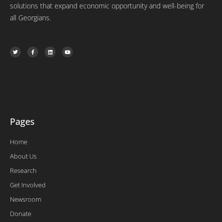
solutions that expand economic opportunity and well-being for
all Georgians.
T
F
L
Y
w
a
i
o
i
c
n
u
t
e
k
t
t
b
e
u
e
o
d
b
r
o
i
e
k
n
-
f
Pages
Home
About Us
Research
Get Involved
Newsroom
Donate