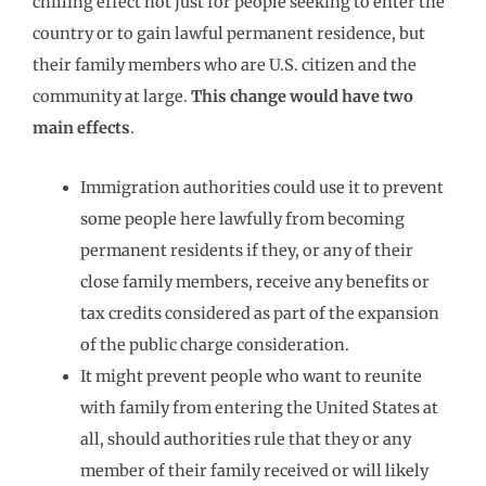
chilling effect not just for people seeking to enter the
country or to gain lawful permanent residence, but
their family members who are U.S. citizen and the
community at large.
This change would have two
main effects
.
Immigration authorities could use it to prevent
some people here lawfully from becoming
permanent residents if they, or any of their
close family members, receive any benefits or
tax credits considered as part of the expansion
of the public charge consideration.
It might prevent people who want to reunite
with family from entering the United States at
all, should authorities rule that they or any
member of their family received or will likely