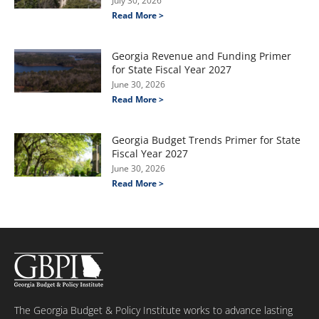
July 30, 2026
Read More >
Georgia Revenue and Funding Primer
for State Fiscal Year 2027
June 30, 2026
Read More >
Georgia Budget Trends Primer for State
Fiscal Year 2027
June 30, 2026
Read More >
The Georgia Budget & Policy Institute works to advance lasting