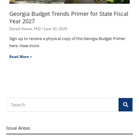
Georgia Budget Trends Primer for State Fiscal
Year 2027
Daniel Kanso, PhD
June 30, 2026
Sign up to receive a physical copy of the Georgia Budget Primer
here. View more
Read More >
Search
Issue Areas