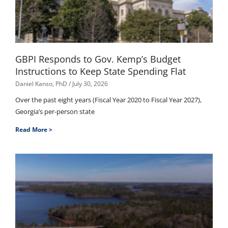
GBPI Responds to Gov. Kemp’s Budget
Instructions to Keep State Spending Flat
Daniel Kanso, PhD
July 30, 2026
Over the past eight years (Fiscal Year 2020 to Fiscal Year 2027),
Georgia’s per-person state
Read More >