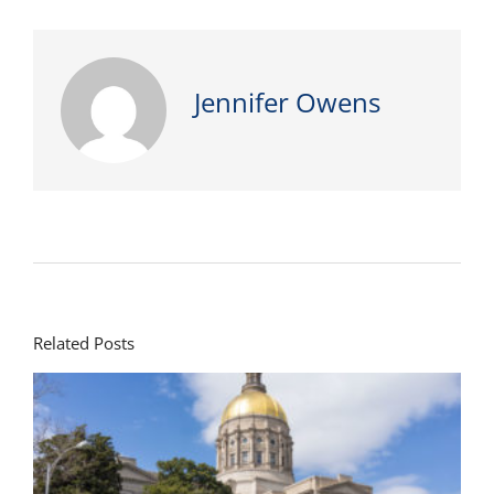
Jennifer Owens
Related Posts