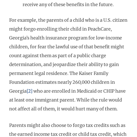
receive any of these benefits in the future.
For example, the parents of a child who is a U.S. citizen
might forgo enrolling their child in PeachCare,
Georgia’s health insurance program for low-income
children, for fear the lawful use of that benefit might
count against them as part of a public charge
determination, and jeopardize their ability to gain
permanent legal residence. The Kaiser Family
Foundation estimates nearly 260,000 children in
Georgia
[2]
who are enrolled in Medicaid or CHIP have
at least one immigrant parent. While the rule would
not affect all of them, it would hurt many of them.
Parents might also choose to forgo tax credits such as
the earned income tax credit or child tax credit, which