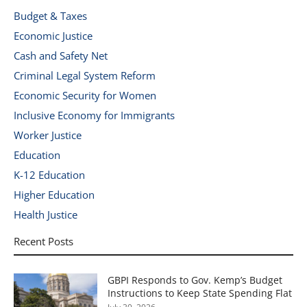
Budget & Taxes
Economic Justice
Cash and Safety Net
Criminal Legal System Reform
Economic Security for Women
Inclusive Economy for Immigrants
Worker Justice
Education
K-12 Education
Higher Education
Health Justice
Recent Posts
GBPI Responds to Gov. Kemp’s Budget
Instructions to Keep State Spending Flat