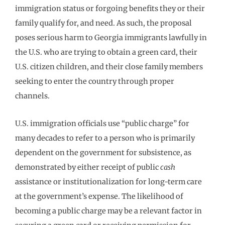
immigration status or forgoing benefits they or their
family qualify for, and need. As such, the proposal
poses serious harm to Georgia immigrants lawfully in
the U.S. who are trying to obtain a green card, their
U.S. citizen children, and their close family members
seeking to enter the country through proper
channels.
U.S. immigration officials use “public charge” for
many decades to refer to a person who is primarily
dependent on the government for subsistence, as
demonstrated by either receipt of public
cash
assistance or institutionalization for long-term care
at the government’s expense. The likelihood of
becoming a public charge may be a relevant factor in