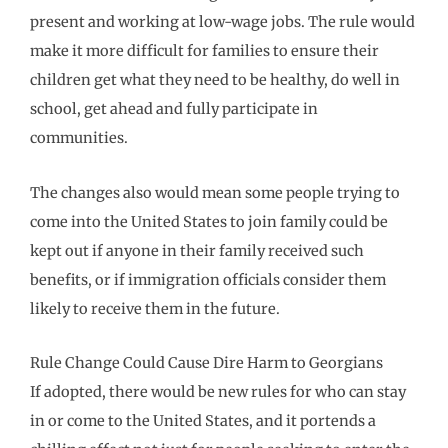
present and working at low-wage jobs. The rule would
make it more difficult for families to ensure their
children get what they need to be healthy, do well in
school, get ahead and fully participate in
communities.
The changes also would mean some people trying to
come into the United States to join family could be
kept out if anyone in their family received such
benefits, or if immigration officials consider them
likely to receive them in the future.
Rule Change Could Cause Dire Harm to Georgians
If adopted, there would be new rules for who can stay
in or come to the United States, and it portends a