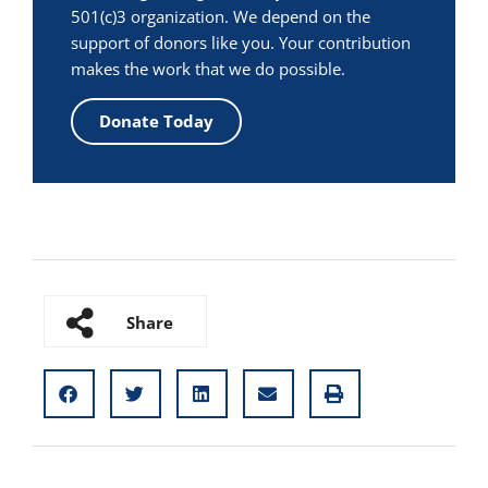
501(c)3 organization. We depend on the
support of donors like you. Your contribution
makes the work that we do possible.
Donate Today
Share