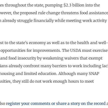
es throughout the state, pumping $2.3 billion into the
owever, the proposed rule change threatens food assistanc
already struggle financially while meeting work activity
t to the state’s economy as well as to the health and well-
re opportunities for improvements. The USDA must exercise
 and food insecurity by weakening waivers that exempt
ans already confront many barriers to work including lac
te housing and limited education. Although many SNAP
ssities, they still do not work enough hours to meet
lso
register your comments or share a story on the record