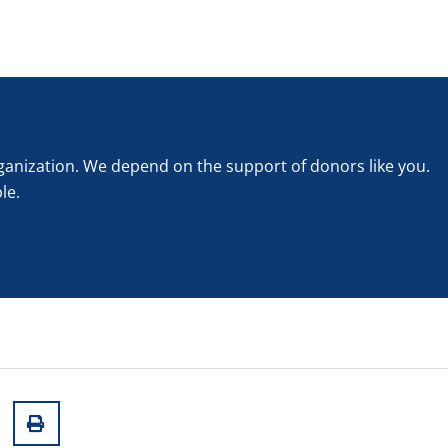
rganization. We depend on the support of donors like you.
le.