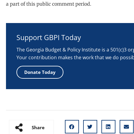
a part of this public comment period.
Support GBPI Today
The Georgia Budget & Policy Institute is a 501(c)3 o
Your contribution makes the work that we do possib
Donate Today
Share