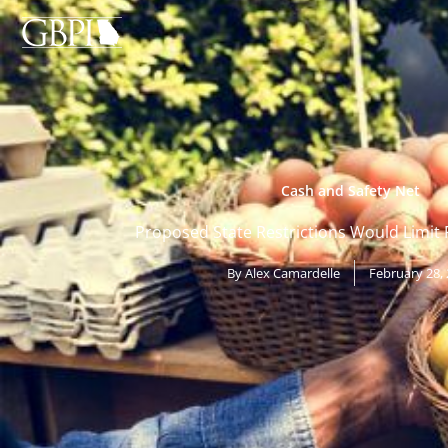
Skip
to
content
Cash and Safety Net
Proposed State Restrictions Would Limit 
By
Alex Camardelle
February 28,