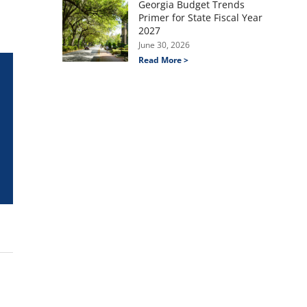
Georgia Budget Trends
Primer for State Fiscal Year
2027
June 30, 2026
Read More >