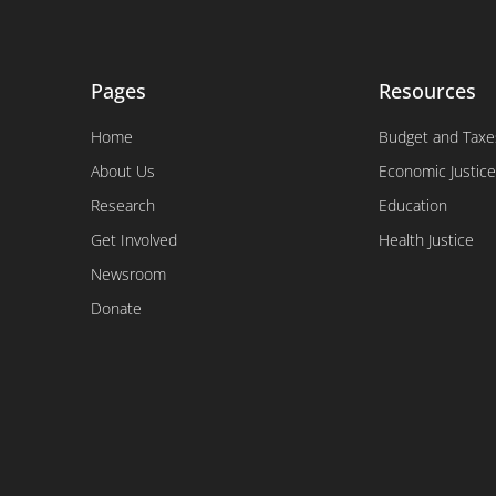
Pages
Resources
Home
Budget and Taxe
About Us
Economic Justice
Research
Education
Get Involved
Health Justice
Newsroom
Donate