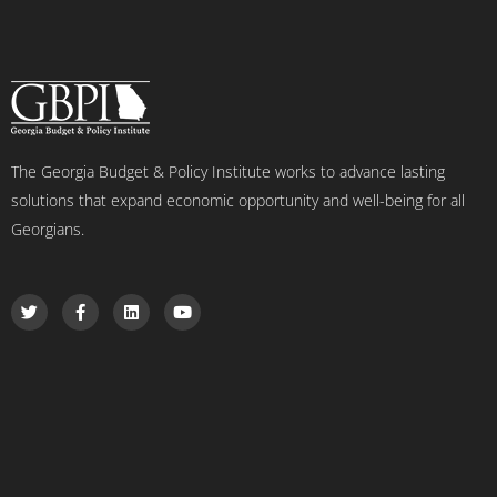
The Georgia Budget & Policy Institute works to advance lasting
solutions that expand economic opportunity and well-being for all
Georgians.
T
F
L
Y
w
a
i
o
i
c
n
u
t
e
k
t
t
b
e
u
e
o
d
b
r
o
i
e
k
n
-
f