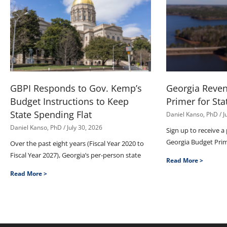
GBPI Responds to Gov. Kemp’s
Georgia Reve
Budget Instructions to Keep
Primer for Sta
State Spending Flat
Daniel Kanso, PhD
J
Daniel Kanso, PhD
July 30, 2026
Sign up to receive a
Georgia Budget Pri
Over the past eight years (Fiscal Year 2020 to
Fiscal Year 2027), Georgia’s per-person state
Read More >
Read More >