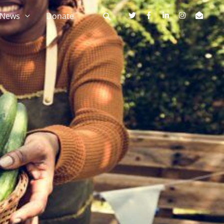
News
Donate