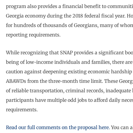
program also provides a financial benefit to communiti
Georgia economy during the 2018 federal fiscal year. H
for hundreds of thousands of Georgians, many of whom 
reporting requirements.
While recognizing that SNAP provides a significant boos
being of low-income individuals and families, there a
caution against deepening existing economic hardship
ABAWDs from the three-month time limit. These Georgi
of reliable transportation, criminal records, inadequa
participants have multiple odd jobs to afford daily nece
requirements.
Read our full comments on the proposal here.
You can a