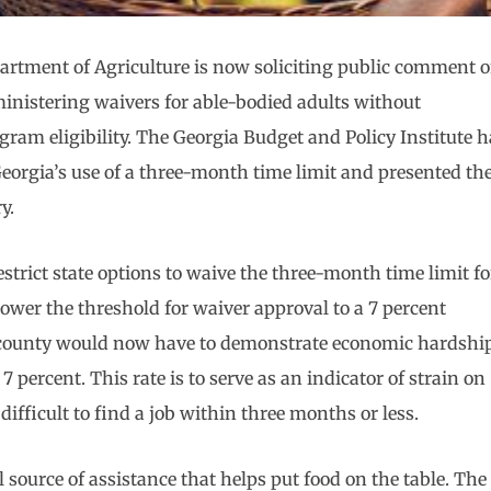
partment of Agriculture is now soliciting public comment 
dministering waivers for able-bodied adults without
am eligibility. The Georgia Budget and Policy Institute h
Georgia’s use of a three-month time limit and presented th
y.
estrict state options to waive the three-month time limit fo
wer the threshold for waiver approval to a 7 percent
 county would now have to demonstrate economic hardshi
ercent. This rate is to serve as an indicator of strain on
difficult to find a job within three months or less.
 source of assistance that helps put food on the table. The