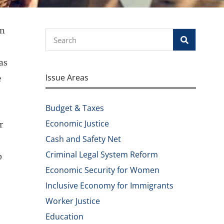
on
Search
as
Issue Areas
e
Budget & Taxes
Economic Justice
r
Cash and Safety Net
Criminal Legal System Reform
p
Economic Security for Women
Inclusive Economy for Immigrants
Worker Justice
Education