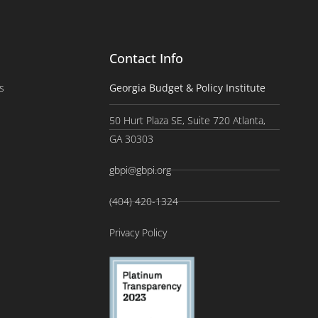
Contact Info
s
Georgia Budget & Policy Institute
50 Hurt Plaza SE, Suite 720 Atlanta,
GA 30303
gbpi@gbpi.org
(404) 420-1324
Privacy Policy