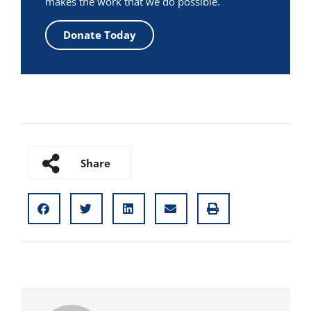
makes the work that we do possible.
Donate Today
Share