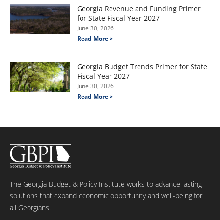
Georgia Revenue and Funding Primer
for State Fiscal Year 2027
June 30, 2026
Read More >
Georgia Budget Trends Primer for State
Fiscal Year 2027
June 30, 2026
Read More >
The Georgia Budget & Policy Institute works to advance lasting
solutions that expand economic opportunity and well-being for
all Georgians.