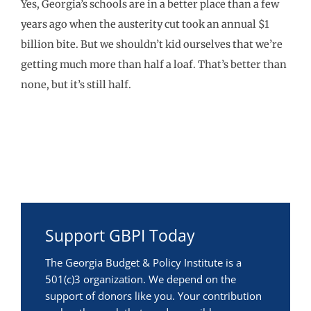
Yes, Georgia’s schools are in a better place than a few
years ago when the austerity cut took an annual $1
billion bite. But we shouldn’t kid ourselves that we’re
getting much more than half a loaf. That’s better than
none, but it’s still half.
Support GBPI Today
The Georgia Budget & Policy Institute is a
501(c)3 organization. We depend on the
support of donors like you. Your contribution