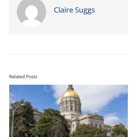
Claire Suggs
Related Posts