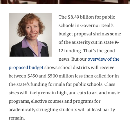
The $8.49 billion for public
schools in Governor Deal’s
budget proposal shrinks some
of the austerity cut in state K-
12 funding. That’s the good
news. But our
overview of the
proposed budget
shows school districts will receive
between $450 and $500 million less than called for in
the state’s funding formula for public schools. Class
sizes will likely remain high, and cuts to art and music
programs, elective courses and programs for
academically struggling students will at least partly
remain.