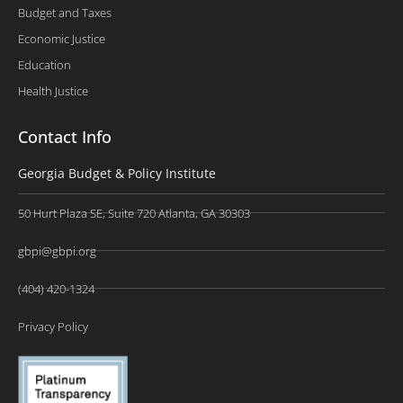
Budget and Taxes
Economic Justice
Education
Health Justice
Contact Info
Georgia Budget & Policy Institute
50 Hurt Plaza SE, Suite 720 Atlanta, GA 30303
gbpi@gbpi.org
(404) 420-1324
Privacy Policy