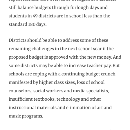
still balance budgets through furlough days and
students in 49 districts are in school less than the
standard 180 days.
Districts should be able to address some of these
remaining challenges in the next school year if the
proposed budget is approved with the new money. And
some districts may be able to increase teacher pay. But
schools are coping with a continuing budget crunch
manifested by higher class sizes, loss of school
counselors, social workers and media specialists,
insufficient textbooks, technology and other
instructional materials and elimination of art and
music programs.