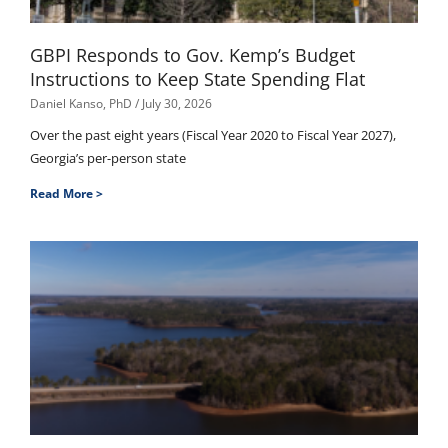
GBPI Responds to Gov. Kemp’s Budget
Instructions to Keep State Spending Flat
Daniel Kanso, PhD
July 30, 2026
Over the past eight years (Fiscal Year 2020 to Fiscal Year 2027),
Georgia’s per-person state
Read More >