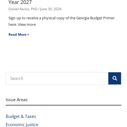
Year 2027
Daniel Kanso, PhD
June 30, 2026
Sign up to receive a physical copy of the Georgia Budget Primer
here. View more
Read More >
Search
Issue Areas
Budget & Taxes
Economic Justice