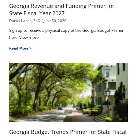
Georgia Revenue and Funding Primer for
State Fiscal Year 2027
Daniel Kanso, PhD
June 30, 2026
Sign up to receive a physical copy of the Georgia Budget Primer
here. View more
Read More >
Georgia Budget Trends Primer for State Fiscal