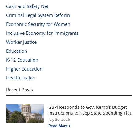
Cash and Safety Net
Criminal Legal System Reform
Economic Security for Women
Inclusive Economy for Immigrants
Worker Justice
Education
K-12 Education
Higher Education
Health Justice
Recent Posts
GBPI Responds to Gov. Kemp’s Budget
Instructions to Keep State Spending Flat
July 30, 2026
Read More >