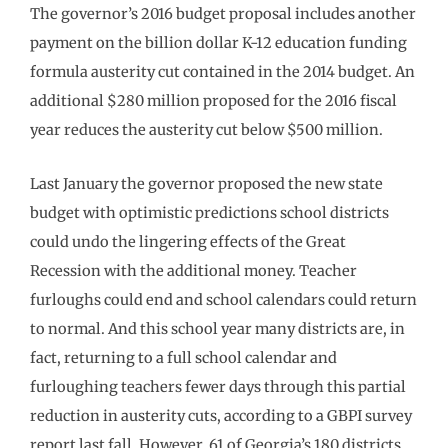
The governor’s 2016 budget proposal includes another
payment on the billion dollar K-12 education funding
formula austerity cut contained in the 2014 budget. An
additional $280 million proposed for the 2016 fiscal
year reduces the austerity cut below $500 million.
Last January the governor proposed the new state
budget with optimistic predictions school districts
could undo the lingering effects of the Great
Recession with the additional money. Teacher
furloughs could end and school calendars could return
to normal. And this school year many districts are, in
fact, returning to a full school calendar and
furloughing teachers fewer days through this partial
reduction in austerity cuts, according to a GBPI survey
report last fall. However, 61 of Georgia’s 180 districts