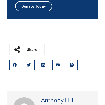
Donate Today
Share
Anthony Hill