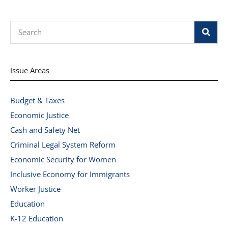
Search
Issue Areas
Budget & Taxes
Economic Justice
Cash and Safety Net
Criminal Legal System Reform
Economic Security for Women
Inclusive Economy for Immigrants
Worker Justice
Education
K-12 Education