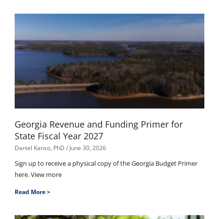
Georgia Revenue and Funding Primer for
State Fiscal Year 2027
Daniel Kanso, PhD
June 30, 2026
Sign up to receive a physical copy of the Georgia Budget Primer
here. View more
Read More >