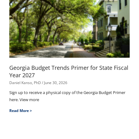
Georgia Budget Trends Primer for State Fiscal
Year 2027
Daniel Kanso, PhD
June 30, 2026
Sign up to receive a physical copy of the Georgia Budget Primer
here. View more
Read More >