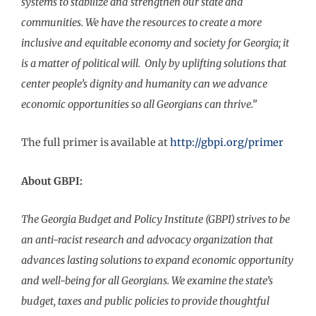
systems to stabilize and strengthen our state and
communities. We have the resources to create a more
inclusive and equitable economy and society for Georgia; it
is a matter of political will. Only by uplifting solutions that
center people’s dignity and humanity can we advance
economic opportunities so all Georgians can thrive.”
The full primer is available at
http://gbpi.org/primer
About GBPI:
The Georgia Budget and Policy Institute (GBPI) strives to be
an anti-racist research and advocacy organization that
advances lasting solutions to expand economic opportunity
and well-being for all Georgians. We examine the state’s
budget, taxes and public policies to provide thoughtful