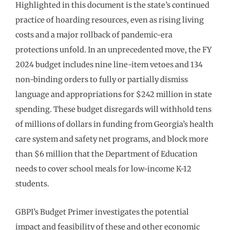
Highlighted in this document is the state’s continued
practice of hoarding resources, even as rising living
costs and a major rollback of pandemic-era
protections unfold. In an unprecedented move, the FY
2024 budget includes nine line-item vetoes and 134
non-binding orders to fully or partially dismiss
language and appropriations for $242 million in state
spending. These budget disregards will withhold tens
of millions of dollars in funding from Georgia’s health
care system and safety net programs, and block more
than $6 million that the Department of Education
needs to cover school meals for low-income K-12
students.
GBPI’s Budget Primer investigates the potential
impact and feasibility of these and other economic