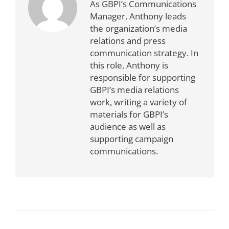
As GBPI’s Communications
Manager, Anthony leads
the organization’s media
relations and press
communication strategy. In
this role, Anthony is
responsible for supporting
GBPI’s media relations
work, writing a variety of
materials for GBPI’s
audience as well as
supporting campaign
communications.