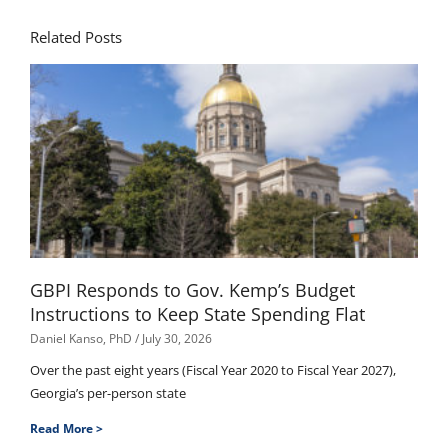
Related Posts
GBPI Responds to Gov. Kemp’s Budget
Instructions to Keep State Spending Flat
Daniel Kanso, PhD
July 30, 2026
Over the past eight years (Fiscal Year 2020 to Fiscal Year 2027),
Georgia’s per-person state
Read More >