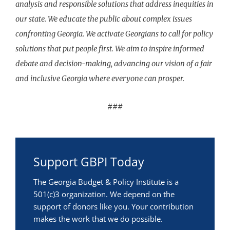
analysis and responsible solutions that address inequities in
our state. We educate the public about complex issues
confronting Georgia. We activate Georgians to call for policy
solutions that put people first. We aim to inspire informed
debate and decision-making, advancing our vision of a fair
and inclusive Georgia where everyone can prosper.
###
Support GBPI Today
The Georgia Budget & Policy Institute is a
501(c)3 organization. We depend on the
support of donors like you. Your contribution
makes the work that we do possible.