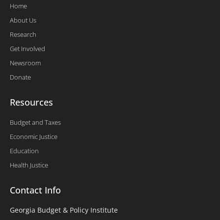
Home
About Us
Research
Get Involved
Newsroom
Donate
Resources
Budget and Taxes
Economic Justice
Education
Health Justice
Contact Info
Georgia Budget & Policy Institute