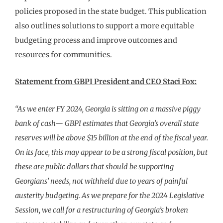
policies proposed in the state budget. This publication
also outlines solutions to support a more equitable
budgeting process and improve outcomes and
resources for communities.
Statement from GBPI President and CEO Staci Fox:
“As we enter FY 2024, Georgia is sitting on a massive piggy
bank of cash— GBPI estimates that Georgia’s overall state
reserves will be above $15 billion at the end of the fiscal year.
On its face, this may appear to be a strong fiscal position, but
these are public dollars that should be supporting
Georgians’ needs, not withheld due to years of painful
austerity budgeting. As we prepare for the 2024 Legislative
Session, we call for a restructuring of Georgia’s broken