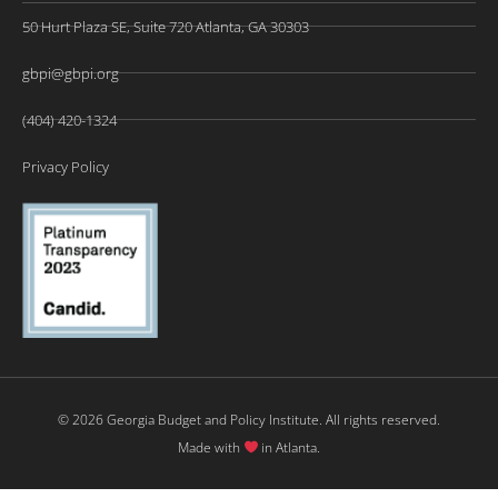
50 Hurt Plaza SE, Suite 720 Atlanta, GA 30303
gbpi@gbpi.org
(404) 420-1324
Privacy Policy
© 2026 Georgia Budget and Policy Institute. All rights reserved.
Made with
in Atlanta.