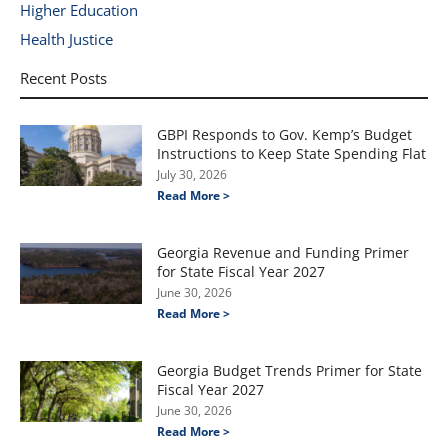
Higher Education
Health Justice
Recent Posts
GBPI Responds to Gov. Kemp’s Budget
Instructions to Keep State Spending Flat
July 30, 2026
Read More >
Georgia Revenue and Funding Primer
for State Fiscal Year 2027
June 30, 2026
Read More >
Georgia Budget Trends Primer for State
Fiscal Year 2027
June 30, 2026
Read More >