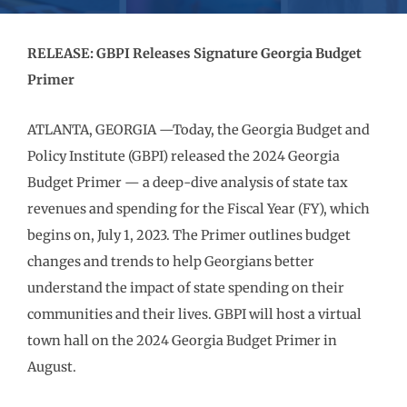
RELEASE: GBPI Releases Signature Georgia Budget
Primer
ATLANTA, GEORGIA —Today, the Georgia Budget and
Policy Institute (GBPI) released the 2024 Georgia
Budget Primer — a deep-dive analysis of state tax
revenues and spending for the Fiscal Year (FY), which
begins on, July 1, 2023. The Primer outlines budget
changes and trends to help Georgians better
understand the impact of state spending on their
communities and their lives. GBPI will host a virtual
town hall on the 2024 Georgia Budget Primer in
August.