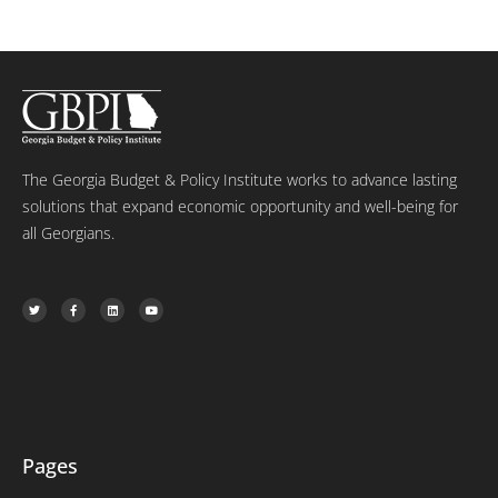
The Georgia Budget & Policy Institute works to advance lasting
solutions that expand economic opportunity and well-being for
all Georgians.
T
F
L
Y
w
a
i
o
i
c
n
u
t
e
k
t
t
b
e
u
e
o
d
b
r
o
i
e
k
n
-
f
Pages