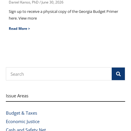
Daniel Kanso, PhD
June 30, 2026
Sign up to receive a physical copy of the Georgia Budget Primer
here. View more
Read More >
Search
Issue Areas
Budget & Taxes
Economic Justice
Cash and Safety Net