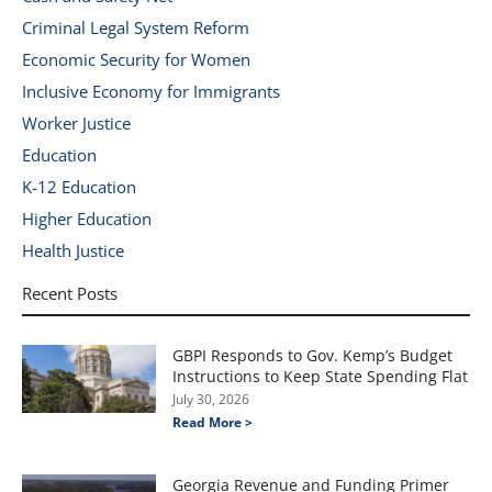
Criminal Legal System Reform
Economic Security for Women
Inclusive Economy for Immigrants
Worker Justice
Education
K-12 Education
Higher Education
Health Justice
Recent Posts
GBPI Responds to Gov. Kemp’s Budget
Instructions to Keep State Spending Flat
July 30, 2026
Read More >
Georgia Revenue and Funding Primer