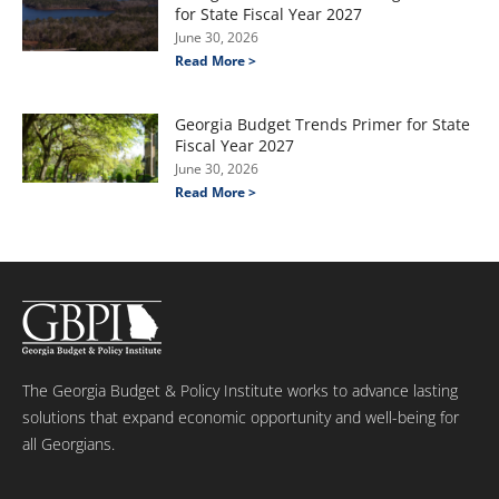
for State Fiscal Year 2027
June 30, 2026
Read More >
Georgia Budget Trends Primer for State
Fiscal Year 2027
June 30, 2026
Read More >
The Georgia Budget & Policy Institute works to advance lasting
solutions that expand economic opportunity and well-being for
all Georgians.