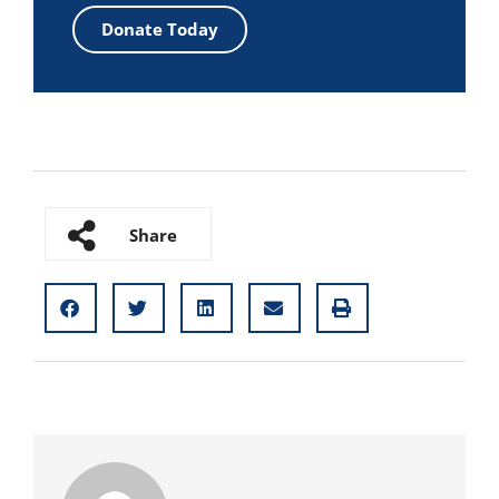
Donate Today
Share