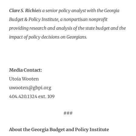
Clare S. Richie
is a senior policy analyst with the Georgia
Budget & Policy Institute, a nonpartisan nonprofit
providing research and analysis of the state budget and the
impact of policy decisions on Georgians.
Media Contact:
Utoia Wooten
uwooten@gbpi.org
404.420.1324 ext. 109
###
About the Georgia Budget and Policy Institute