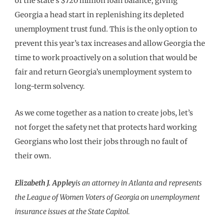
of the state’s $720 million loan balance, giving
Georgia a head start in replenishing its depleted
unemployment trust fund. This is the only option to
prevent this year’s tax increases and allow Georgia the
time to work proactively on a solution that would be
fair and return Georgia’s unemployment system to
long-term solvency.
As we come together as a nation to create jobs, let’s
not forget the safety net that protects hard working
Georgians who lost their jobs through no fault of
their own.
Elizabeth J. Appley
is an attorney in Atlanta and represents
the League of Women Voters of Georgia on unemployment
insurance issues at the State Capitol.