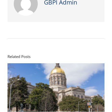
GBPI Admin
Related Posts