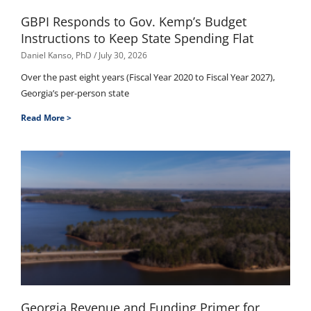
GBPI Responds to Gov. Kemp’s Budget
Instructions to Keep State Spending Flat
Daniel Kanso, PhD
July 30, 2026
Over the past eight years (Fiscal Year 2020 to Fiscal Year 2027),
Georgia’s per-person state
Read More >
Georgia Revenue and Funding Primer for