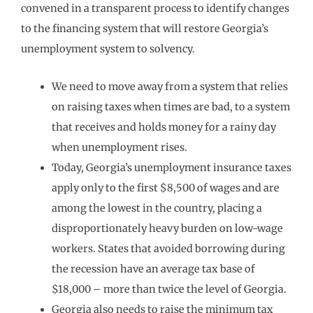
convened in a transparent process to identify changes
to the financing system that will restore Georgia’s
unemployment system to solvency.
We need to move away from a system that relies
on raising taxes when times are bad, to a system
that receives and holds money for a rainy day
when unemployment rises.
Today, Georgia’s unemployment insurance taxes
apply only to the first $8,500 of wages and are
among the lowest in the country, placing a
disproportionately heavy burden on low-wage
workers. States that avoided borrowing during
the recession have an average tax base of
$18,000 – more than twice the level of Georgia.
Georgia also needs to raise the minimum tax