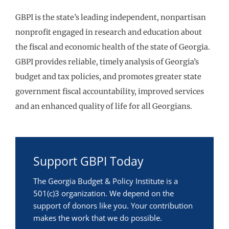
GBPI is the state’s leading independent, nonpartisan
nonprofit engaged in research and education about
the fiscal and economic health of the state of Georgia.
GBPI provides reliable, timely analysis of Georgia’s
budget and tax policies, and promotes greater state
government fiscal accountability, improved services
and an enhanced quality of life for all Georgians.
Support GBPI Today
The Georgia Budget & Policy Institute is a
501(c)3 organization. We depend on the
support of donors like you. Your contribution
makes the work that we do possible.