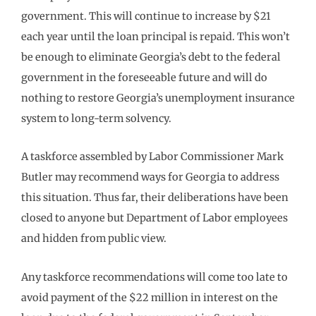
government. This will continue to increase by $21
each year until the loan principal is repaid. This won’t
be enough to eliminate Georgia’s debt to the federal
government in the foreseeable future and will do
nothing to restore Georgia’s unemployment insurance
system to long-term solvency.
A taskforce assembled by Labor Commissioner Mark
Butler may recommend ways for Georgia to address
this situation. Thus far, their deliberations have been
closed to anyone but Department of Labor employees
and hidden from public view.
Any taskforce recommendations will come too late to
avoid payment of the $22 million in interest on the