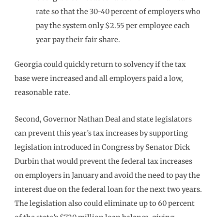
rate so that the 30-40 percent of employers who
pay the system only $2.55 per employee each
year pay their fair share.
Georgia could quickly return to solvency if the tax
base were increased and all employers paid a low,
reasonable rate.
Second, Governor Nathan Deal and state legislators
can prevent this year’s tax increases by supporting
legislation introduced in Congress by Senator Dick
Durbin that would prevent the federal tax increases
on employers in January and avoid the need to pay the
interest due on the federal loan for the next two years.
The legislation also could eliminate up to 60 percent