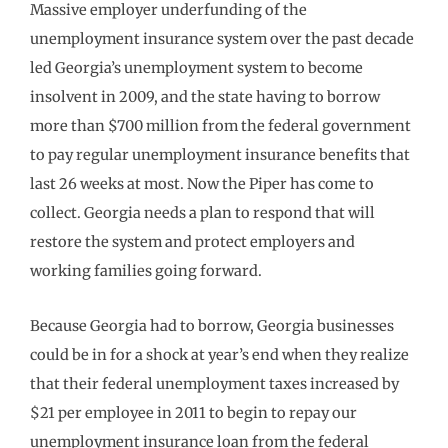
Massive employer underfunding of the
unemployment insurance system over the past decade
led Georgia’s unemployment system to become
insolvent in 2009, and the state having to borrow
more than $700 million from the federal government
to pay regular unemployment insurance benefits that
last 26 weeks at most. Now the Piper has come to
collect. Georgia needs a plan to respond that will
restore the system and protect employers and
working families going forward.
Because Georgia had to borrow, Georgia businesses
could be in for a shock at year’s end when they realize
that their federal unemployment taxes increased by
$21 per employee in 2011 to begin to repay our
unemployment insurance loan from the federal