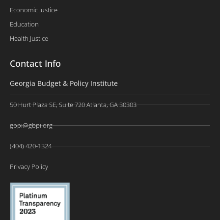
Economic Justice
Education
Health Justice
Contact Info
Georgia Budget & Policy Institute
50 Hurt Plaza SE, Suite 720 Atlanta, GA 30303
gbpi@gbpi.org
(404) 420-1324
Privacy Policy