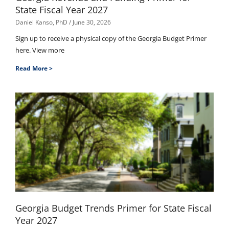
State Fiscal Year 2027
Daniel Kanso, PhD
June 30, 2026
Sign up to receive a physical copy of the Georgia Budget Primer
here. View more
Read More >
Georgia Budget Trends Primer for State Fiscal
Year 2027