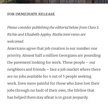
FOR IMMEDIATE RELEASE
Please consider publishing the editorial below from Clare S.
Richie and Elizabeth Appley. Media interviews are
welcomed.
Americans agree that job creation is our number one
priority. Almost half a million Georgians are pounding
the pavement looking for work. These people – our
neighbors and friends – face a job market where there
are no jobs available for 4 out of 5 people seeking
work. Even more painful for those who have lost their
jobs through no fault of their own, the lifeline that
has helped them stay afloat is in great jeopardy.