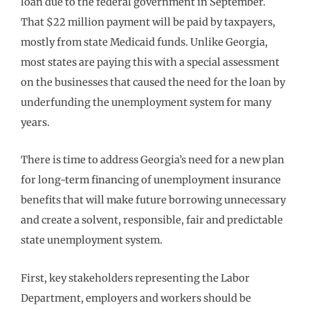
loan due to the federal government in September.
That $22 million payment will be paid by taxpayers,
mostly from state Medicaid funds. Unlike Georgia,
most states are paying this with a special assessment
on the businesses that caused the need for the loan by
underfunding the unemployment system for many
years.
There is time to address Georgia’s need for a new plan
for long-term financing of unemployment insurance
benefits that will make future borrowing unnecessary
and create a solvent, responsible, fair and predictable
state unemployment system.
First, key stakeholders representing the Labor
Department, employers and workers should be