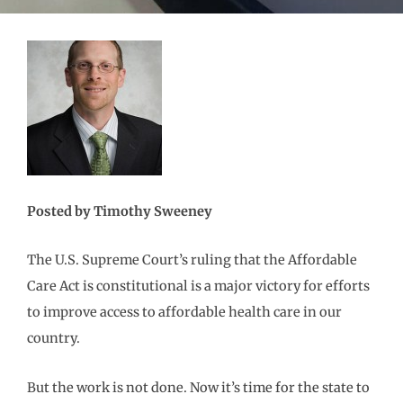
Posted by Timothy Sweeney
The U.S. Supreme Court’s ruling that the Affordable
Care Act is constitutional is a major victory for efforts
to improve access to affordable health care in our
country.
But the work is not done. Now it’s time for the state to