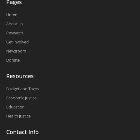
Pages
Home
About Us
Research
Get Involved
Newsroom
Donate
Resources
Budget and Taxes
Economic Justice
Education
Health Justice
Contact Info