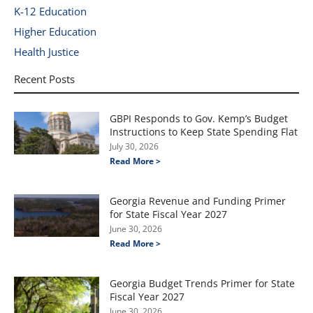
K-12 Education
Higher Education
Health Justice
Recent Posts
GBPI Responds to Gov. Kemp’s Budget
Instructions to Keep State Spending Flat
July 30, 2026
Read More >
Georgia Revenue and Funding Primer
for State Fiscal Year 2027
June 30, 2026
Read More >
Georgia Budget Trends Primer for State
Fiscal Year 2027
June 30, 2026