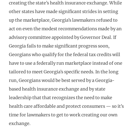
creating the state’s health insurance exchange. While
other states have made significant strides in setting
up the marketplace, Georgia’s lawmakers refused to
act on even the modest recommendations made by an
advisory committee appointed by Governor Deal. If
Georgia fails to make significant progress soon,
Georgians who qualify for the federal tax credits will
have to use a federally run marketplace instead of one
tailored to meet Georgia’s specific needs. In the long
run, Georgians would be best served by a Georgia-
based health insurance exchange and by state
leadership that that recognizes the need to make
health care affordable and protect consumers — so it’s
time for lawmakers to get to work creating our own
exchange.