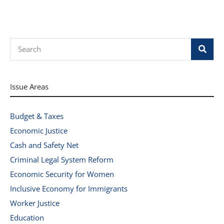
Search
Issue Areas
Budget & Taxes
Economic Justice
Cash and Safety Net
Criminal Legal System Reform
Economic Security for Women
Inclusive Economy for Immigrants
Worker Justice
Education