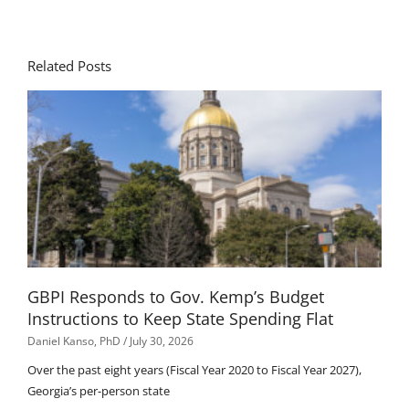
Related Posts
GBPI Responds to Gov. Kemp’s Budget
Instructions to Keep State Spending Flat
Daniel Kanso, PhD
July 30, 2026
Over the past eight years (Fiscal Year 2020 to Fiscal Year 2027),
Georgia’s per-person state