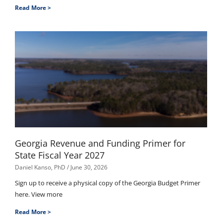
Read More >
Georgia Revenue and Funding Primer for
State Fiscal Year 2027
Daniel Kanso, PhD
June 30, 2026
Sign up to receive a physical copy of the Georgia Budget Primer
here. View more
Read More >