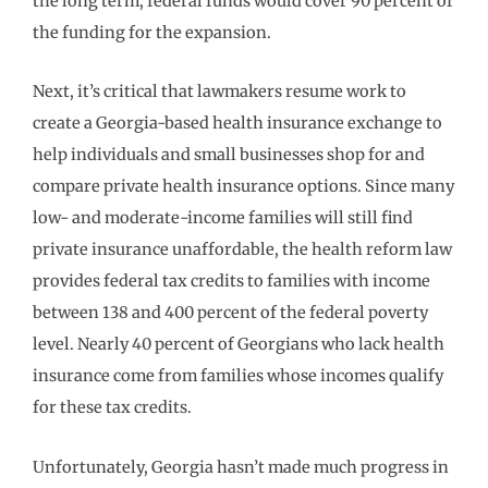
the long term, federal funds would cover 90 percent of
the funding for the expansion.
Next, it’s critical that lawmakers resume work to
create a Georgia-based health insurance exchange to
help individuals and small businesses shop for and
compare private health insurance options. Since many
low- and moderate-income families will still find
private insurance unaffordable, the health reform law
provides federal tax credits to families with income
between 138 and 400 percent of the federal poverty
level. Nearly 40 percent of Georgians who lack health
insurance come from families whose incomes qualify
for these tax credits.
Unfortunately, Georgia hasn’t made much progress in