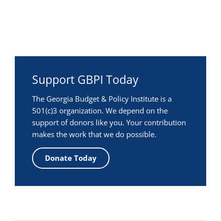
Support GBPI Today
The Georgia Budget & Policy Institute is a
501(c)3 organization. We depend on the
support of donors like you. Your contribution
makes the work that we do possible.
Donate Today