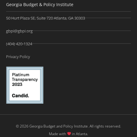
Georgia Budget & Policy Institute
50 Hurt Plaza SE, Suite 720 Atlanta, GA 30303
gbpi@gbpi.org
(404) 420-1324
Privacy Policy
© 2026 Georgia Budget and Policy Institute. All rights reserved.
Made with
in Atlanta.