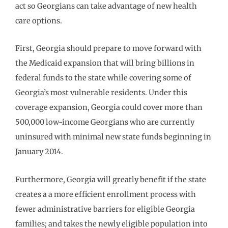
act so Georgians can take advantage of new health
care options.
First, Georgia should prepare to move forward with
the Medicaid expansion that will bring billions in
federal funds to the state while covering some of
Georgia’s most vulnerable residents. Under this
coverage expansion, Georgia could cover more than
500,000 low-income Georgians who are currently
uninsured with minimal new state funds beginning in
January 2014.
Furthermore, Georgia will greatly benefit if the state
creates a a more efficient enrollment process with
fewer administrative barriers for eligible Georgia
families; and takes the newly eligible population into