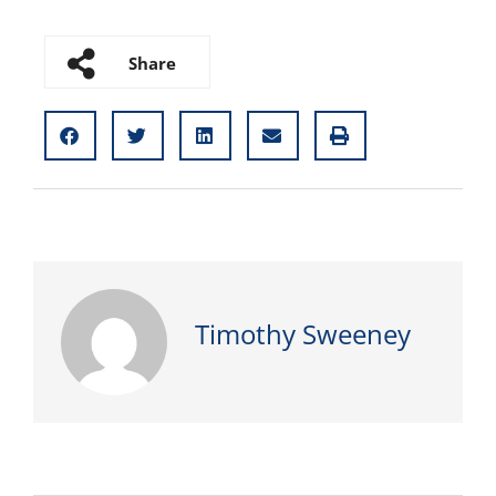
Share
Timothy Sweeney