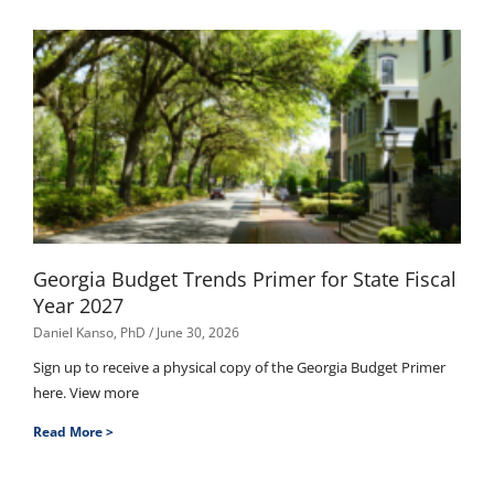
Georgia Budget Trends Primer for State Fiscal
Year 2027
Daniel Kanso, PhD
June 30, 2026
Sign up to receive a physical copy of the Georgia Budget Primer
here. View more
Read More >