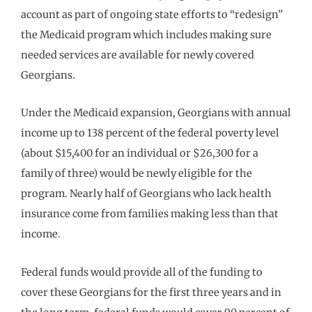
account as part of ongoing state efforts to “redesign”
the Medicaid program which includes making sure
needed services are available for newly covered
Georgians.
Under the Medicaid expansion, Georgians with annual
income up to 138 percent of the federal poverty level
(about $15,400 for an individual or $26,300 for a
family of three) would be newly eligible for the
program. Nearly half of Georgians who lack health
insurance come from families making less than that
income.
Federal funds would provide all of the funding to
cover these Georgians for the first three years and in