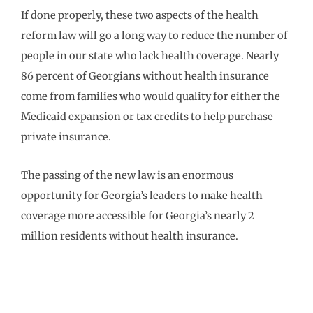
If done properly, these two aspects of the health
reform law will go a long way to reduce the number of
people in our state who lack health coverage. Nearly
86 percent of Georgians without health insurance
come from families who would quality for either the
Medicaid expansion or tax credits to help purchase
private insurance.
The passing of the new law is an enormous
opportunity for Georgia’s leaders to make health
coverage more accessible for Georgia’s nearly 2
million residents without health insurance.