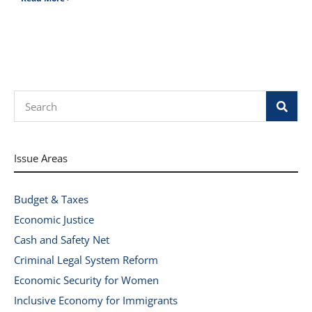
Search
Issue Areas
Budget & Taxes
Economic Justice
Cash and Safety Net
Criminal Legal System Reform
Economic Security for Women
Inclusive Economy for Immigrants