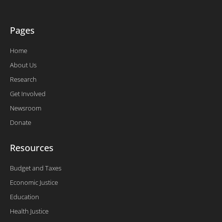
f
Pages
Home
About Us
Research
Get Involved
Newsroom
Donate
Resources
Budget and Taxes
Economic Justice
Education
Health Justice