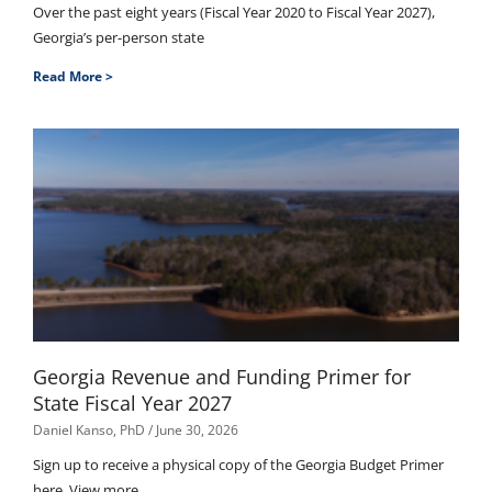
Over the past eight years (Fiscal Year 2020 to Fiscal Year 2027),
Georgia’s per-person state
Read More >
Georgia Revenue and Funding Primer for
State Fiscal Year 2027
Daniel Kanso, PhD
June 30, 2026
Sign up to receive a physical copy of the Georgia Budget Primer
here. View more