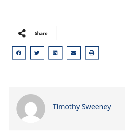
Share
Timothy Sweeney