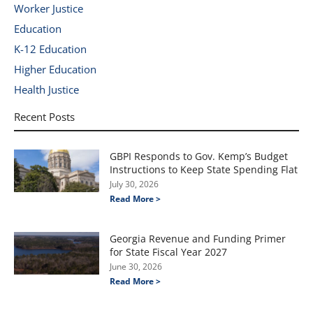
Worker Justice
Education
K-12 Education
Higher Education
Health Justice
Recent Posts
GBPI Responds to Gov. Kemp’s Budget
Instructions to Keep State Spending Flat
July 30, 2026
Read More >
Georgia Revenue and Funding Primer
for State Fiscal Year 2027
June 30, 2026
Read More >