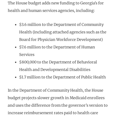
The House budget adds new funding to Georgia’s for
health and human services agencies, including:
$3.6 million to the Department of Community
Health (including attached agencies such as the
Board for Physician Workforce Development)
$7.6 million to the Department of Human
Services
$800,000 to the Department of Behavioral
Health and Developmental Disabilities
$1.7 million to the Department of Public Health
In the Department of Community Health, the House
budget projects slower growth in Medicaid enrollees
and uses the difference from the governor’s version to
increase reimbursement rates paid to health care