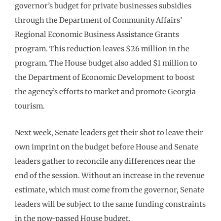
governor’s budget for private businesses subsidies
through the Department of Community Affairs’
Regional Economic Business Assistance Grants
program. This reduction leaves $26 million in the
program. The House budget also added $1 million to
the Department of Economic Development to boost
the agency’s efforts to market and promote Georgia
tourism.
Next week, Senate leaders get their shot to leave their
own imprint on the budget before House and Senate
leaders gather to reconcile any differences near the
end of the session. Without an increase in the revenue
estimate, which must come from the governor, Senate
leaders will be subject to the same funding constraints
in the now-passed House budget.