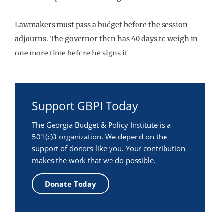
Lawmakers must pass a budget before the session
adjourns. The governor then has 40 days to weigh in
one more time before he signs it.
Support GBPI Today
The Georgia Budget & Policy Institute is a
501(c)3 organization. We depend on the
support of donors like you. Your contribution
makes the work that we do possible.
Donate Today