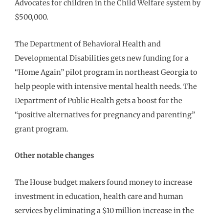
Advocates for children in the Child Welfare system by
$500,000.
The Department of Behavioral Health and
Developmental Disabilities gets new funding for a
“Home Again” pilot program in northeast Georgia to
help people with intensive mental health needs. The
Department of Public Health gets a boost for the
“positive alternatives for pregnancy and parenting”
grant program.
Other notable changes
The House budget makers found money to increase
investment in education, health care and human
services by eliminating a $10 million increase in the