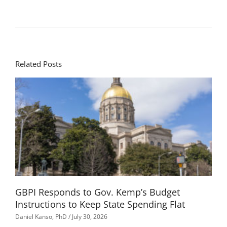
Related Posts
GBPI Responds to Gov. Kemp’s Budget
Instructions to Keep State Spending Flat
Daniel Kanso, PhD
July 30, 2026