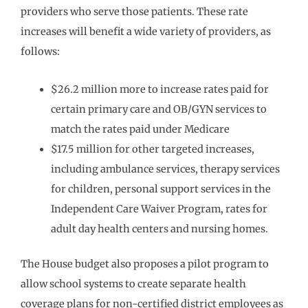
providers who serve those patients. These rate
increases will benefit a wide variety of providers, as
follows:
$26.2 million more to increase rates paid for
certain primary care and OB/GYN services to
match the rates paid under Medicare
$17.5 million for other targeted increases,
including ambulance services, therapy services
for children, personal support services in the
Independent Care Waiver Program, rates for
adult day health centers and nursing homes.
The House budget also proposes a pilot program to
allow school systems to create separate health
coverage plans for non-certified district employees as