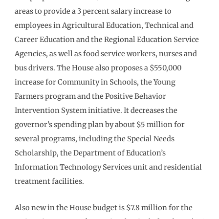
areas to provide a 3 percent salary increase to
employees in Agricultural Education, Technical and
Career Education and the Regional Education Service
Agencies, as well as food service workers, nurses and
bus drivers. The House also proposes a $550,000
increase for Community in Schools, the Young
Farmers program and the Positive Behavior
Intervention System initiative. It decreases the
governor’s spending plan by about $5 million for
several programs, including the Special Needs
Scholarship, the Department of Education’s
Information Technology Services unit and residential
treatment facilities.
Also new in the House budget is $7.8 million for the