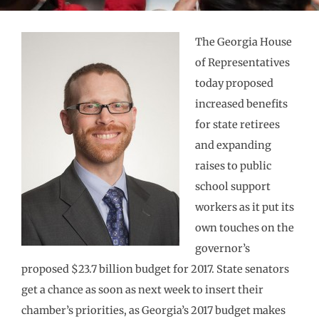
The Georgia House
of Representatives
today proposed
increased benefits
for state retirees
and expanding
raises to public
school support
workers as it put its
own touches on the
governor’s
proposed $23.7 billion budget for 2017. State senators
get a chance as soon as next week to insert their
chamber’s priorities, as Georgia’s 2017 budget makes