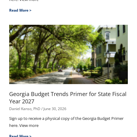
Read More >
Georgia Budget Trends Primer for State Fiscal
Year 2027
Daniel Kanso, PhD
June 30, 2026
Sign up to receive a physical copy of the Georgia Budget Primer
here. View more
Read More >