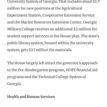
University System of Georgia. That includes about $1.5
million for new positions at the Agricultural
Experiment Station, Cooperative Extension Service
and the Marine Resources Extension Center. Georgia
Military College receives an additional $2 million for
student support services in the House plan. The state’s
public library system, housed within the university
system, gets $3.7 million for materials.
The House largely left intact the governor’s approach
to the Pre-Kindergarten program, HOPE financial aid
programs and the Technical College System of
Georgia.
Health and Human Services