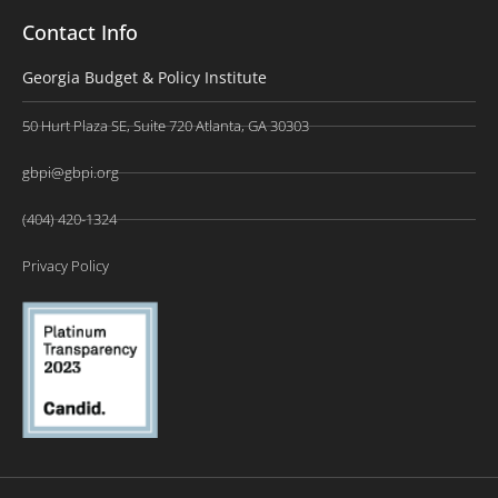
Contact Info
Georgia Budget & Policy Institute
50 Hurt Plaza SE, Suite 720 Atlanta, GA 30303
gbpi@gbpi.org
(404) 420-1324
Privacy Policy