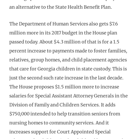
an alternative to the State Health Benefit Plan.
The Department of Human Services also gets $7.6
million more in its 2017 budget in the House plan
passed today. About $4.3 million of that is for a 1.5
percent increase to payments made to foster families,
relatives, group homes, and child placement agencies
that care for Georgia children in state custody. This is
just the second such rate increase in the last decade.
The House proposes $1.5 million more to increase
salaries for Special Assistant Attorney Generals in the
Division of Family and Children Services. It adds
$750,000 intended to help transition seniors from
nursing homes to community services. And it
increases support for Court Appointed Special