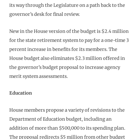
its way through the Legislature on a path back to the
governor’s desk for final review.
New in the House version of the budget is $2.4 million
for the state retirement system to pay for a one-time 3
percent increase in benefits for its members. The
House budget also eliminates $2.3 million offered in
the governor’s budget proposal to increase agency
merit system assessments.
Education
House members propose a variety of revisions to the
Department of Education budget, including an
addition of more than $500,000 to its spending plan.
The proposal redirects $5 million from other budget