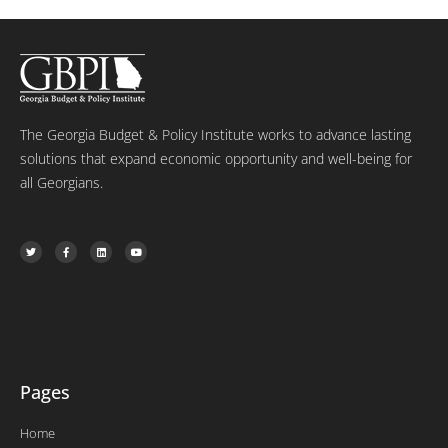
The Georgia Budget & Policy Institute works to advance lasting
solutions that expand economic opportunity and well-being for
all Georgians.
T
F
L
Y
w
a
i
o
i
c
n
u
t
e
k
t
t
b
e
u
e
o
d
b
r
o
i
e
k
n
-
f
Pages
Home