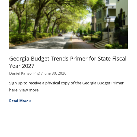
Georgia Budget Trends Primer for State Fiscal
Year 2027
Daniel Kanso, PhD
June 30, 2026
Sign up to receive a physical copy of the Georgia Budget Primer
here. View more
Read More >