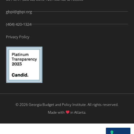
gbpi@gbpi.org
(404) 420-1324
Privacy Policy
© 2026 Georgia Budget and Policy Institute. All rights reserved.
Made with
in Atlanta.