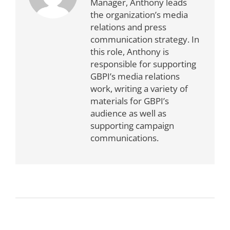
Manager, Anthony leads
the organization’s media
relations and press
communication strategy. In
this role, Anthony is
responsible for supporting
GBPI’s media relations
work, writing a variety of
materials for GBPI’s
audience as well as
supporting campaign
communications.