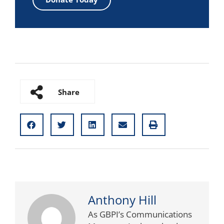
Share
Anthony Hill
As GBPI’s Communications