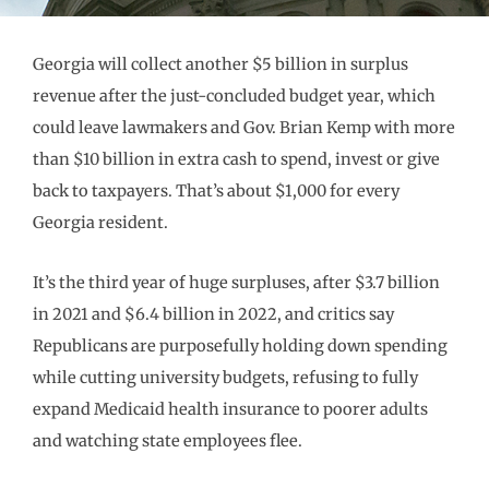
Georgia will collect another $5 billion in surplus
revenue after the just-concluded budget year, which
could leave lawmakers and Gov. Brian Kemp with more
than $10 billion in extra cash to spend, invest or give
back to taxpayers. That’s about $1,000 for every
Georgia resident.
It’s the third year of huge surpluses, after $3.7 billion
in 2021 and $6.4 billion in 2022, and critics say
Republicans are purposefully holding down spending
while cutting university budgets, refusing to fully
expand Medicaid health insurance to poorer adults
and watching state employees flee.