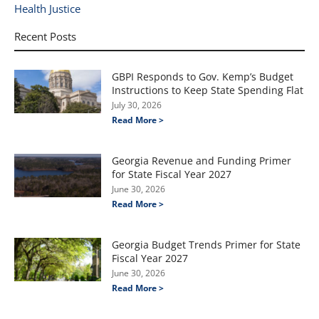
Health Justice
Recent Posts
GBPI Responds to Gov. Kemp’s Budget
Instructions to Keep State Spending Flat
July 30, 2026
Read More >
Georgia Revenue and Funding Primer
for State Fiscal Year 2027
June 30, 2026
Read More >
Georgia Budget Trends Primer for State
Fiscal Year 2027
June 30, 2026
Read More >