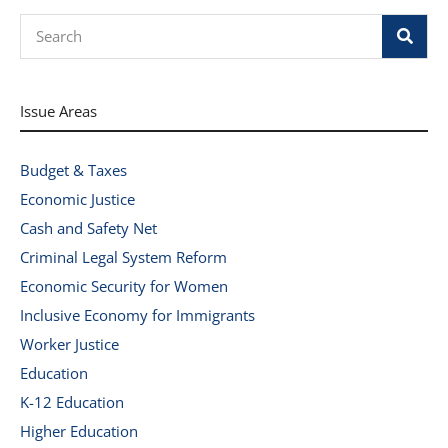
Search
Issue Areas
Budget & Taxes
Economic Justice
Cash and Safety Net
Criminal Legal System Reform
Economic Security for Women
Inclusive Economy for Immigrants
Worker Justice
Education
K-12 Education
Higher Education