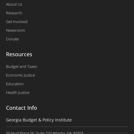
About Us
Research
Get Involved
Newsroom
Donate
Resources
Budget and Taxes
Economic Justice
Education
Health Justice
Contact Info
Georgia Budget & Policy Institute
50 Hurt Plaza SE, Suite 720 Atlanta, GA 30303