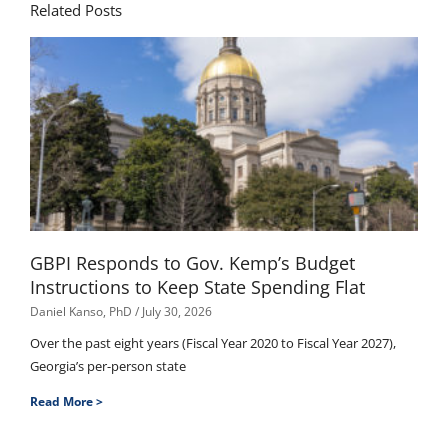
Related Posts
GBPI Responds to Gov. Kemp’s Budget
Instructions to Keep State Spending Flat
Daniel Kanso, PhD
July 30, 2026
Over the past eight years (Fiscal Year 2020 to Fiscal Year 2027),
Georgia’s per-person state
Read More >