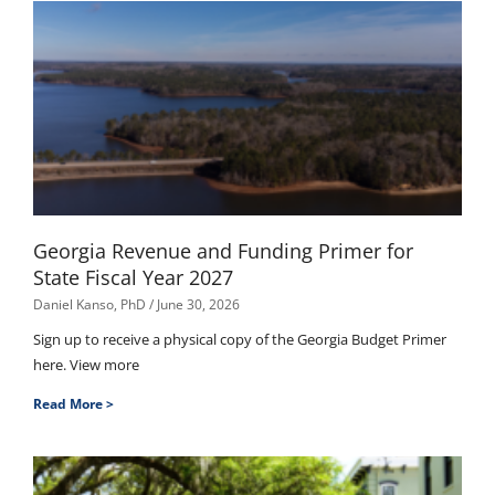
Georgia Revenue and Funding Primer for
State Fiscal Year 2027
Daniel Kanso, PhD
June 30, 2026
Sign up to receive a physical copy of the Georgia Budget Primer
here. View more
Read More >