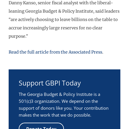
Danny Kanso, senior fiscal analyst with the liberal-
leaning Georgia Budget & Policy Institute, said leaders
“are actively choosing to leave billions on the table to
accrue increasingly large reserves for no clear
purpose.”
Read the full article from the Associated Press
.
Support GBPI Today
The Georgia Budget & Policy Institute is a
501(c)3 organization. We depend on the
support of donors like you. Your contribution
makes the work that we do possible.
Donate Today