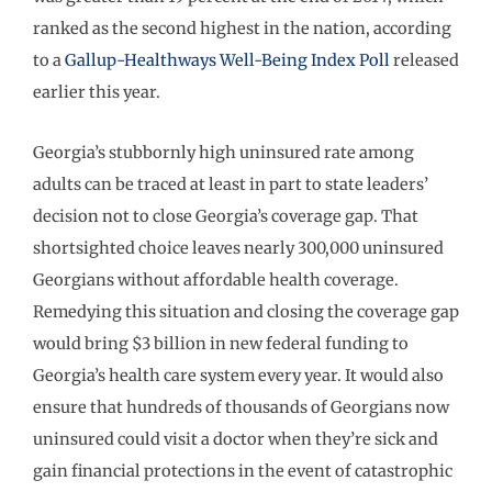
ranked as the second highest in the nation, according
to a
Gallup-Healthways Well-Being Index Poll
released
earlier this year.
Georgia’s stubbornly high uninsured rate among
adults can be traced at least in part to state leaders’
decision not to close Georgia’s coverage gap. That
shortsighted choice leaves nearly 300,000 uninsured
Georgians without affordable health coverage.
Remedying this situation and closing the coverage gap
would bring $3 billion in new federal funding to
Georgia’s health care system every year. It would also
ensure that hundreds of thousands of Georgians now
uninsured could visit a doctor when they’re sick and
gain financial protections in the event of catastrophic