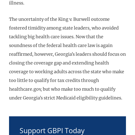
illness.
The uncertainty of the King v. Burwell outcome
fostered timidity among state leaders, who avoided
tackling big health care issues. Now that the
soundness of the federal health care law is again
reaffirmed, however, Georgia’s leaders should focus on
closing the coverage gap and extending health
coverage to working adults across the state who make
too little to qualify for tax credits through
healthcare.gov, but who make too much to qualify
under Georgia’s strict Medicaid eligibility guidelines.
Support GBPI Today