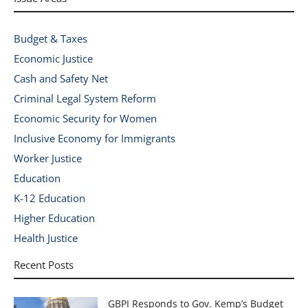
Budget & Taxes
Economic Justice
Cash and Safety Net
Criminal Legal System Reform
Economic Security for Women
Inclusive Economy for Immigrants
Worker Justice
Education
K-12 Education
Higher Education
Health Justice
Recent Posts
GBPI Responds to Gov. Kemp’s Budget