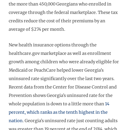
the more than 450,000 Georgians who enrolled in
coverage through the federal marketplace. These tax
credits reduce the cost of their premiums by an
average of $274 per month.
New health insurance options through the
healthcare.gov marketplace as well as enrollment
growth among children who were already eligible for
Medicaid or PeachCare helped lower Georgia’s
uninsured rate significantly over the last two years.
Recent data from the Center for Disease Control and
Prevention shows Georgia’s uninsured rate for the
whole population is down to a little more than
14
percent, which ranks as the tenth highest in the
nation
. Georgia’s uninsured rate just counting adults
was greater than 19 percent at the end of 2014, which