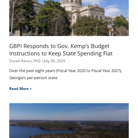
GBPI Responds to Gov. Kemp’s Budget
Instructions to Keep State Spending Flat
Daniel Kanso, PhD
July 30, 2026
Over the past eight years (Fiscal Year 2020 to Fiscal Year 2027),
Georgia’s per-person state
Read More >