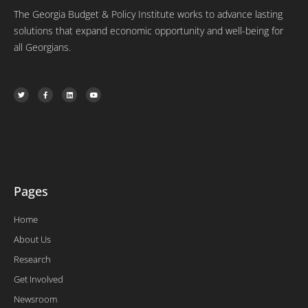
The Georgia Budget & Policy Institute works to advance lasting
solutions that expand economic opportunity and well-being for
all Georgians.
T
F
L
Y
w
a
i
o
i
c
n
u
t
e
k
t
t
b
e
u
e
o
d
b
r
o
i
e
k
n
-
f
Pages
Home
About Us
Research
Get Involved
Newsroom