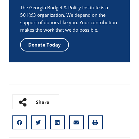
The Georgia Budget & Policy Institute is a
501(c)3 organization. We depend on the
support of donors like you. Your contribution
makes the work that we do possible.
Donate Today
Share