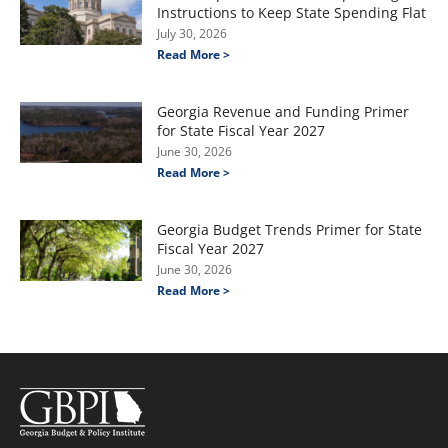
Instructions to Keep State Spending Flat
July 30, 2026
Read More >
Georgia Revenue and Funding Primer
for State Fiscal Year 2027
June 30, 2026
Read More >
Georgia Budget Trends Primer for State
Fiscal Year 2027
June 30, 2026
Read More >