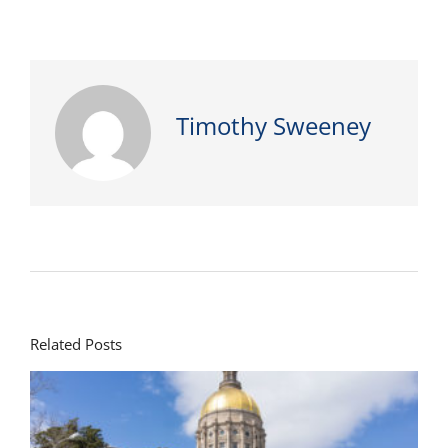
Timothy Sweeney
Related Posts