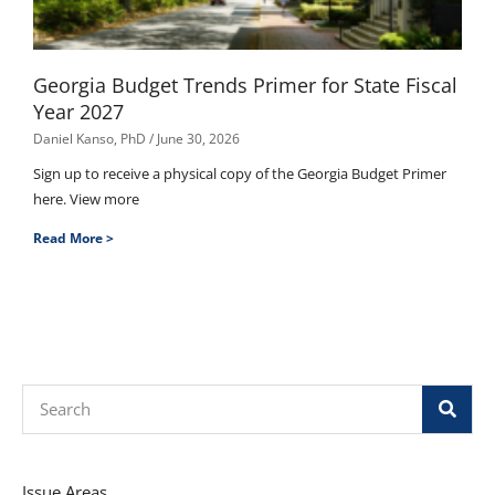
Georgia Budget Trends Primer for State Fiscal
Year 2027
Daniel Kanso, PhD
June 30, 2026
Sign up to receive a physical copy of the Georgia Budget Primer
here. View more
Read More >
Search
Issue Areas