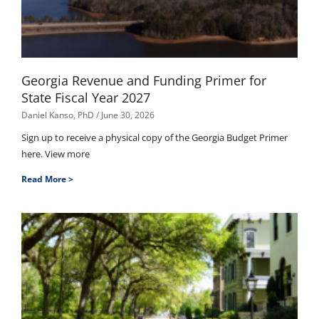
Georgia Revenue and Funding Primer for
State Fiscal Year 2027
Daniel Kanso, PhD
June 30, 2026
Sign up to receive a physical copy of the Georgia Budget Primer
here. View more
Read More >