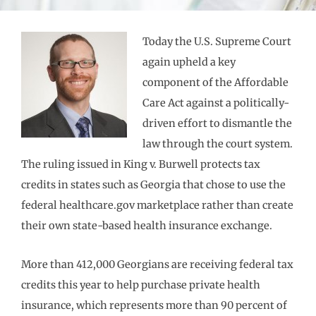
Today the U.S. Supreme Court
again upheld a key
component of the Affordable
Care Act against a politically-
driven effort to dismantle the
law through the court system.
The ruling issued in King v. Burwell protects tax
credits in states such as Georgia that chose to use the
federal healthcare.gov marketplace rather than create
their own state-based health insurance exchange.
More than 412,000 Georgians are receiving federal tax
credits this year to help purchase private health
insurance, which represents more than 90 percent of