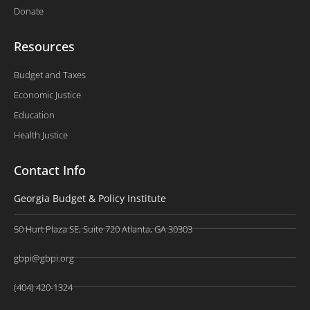
Donate
Resources
Budget and Taxes
Economic Justice
Education
Health Justice
Contact Info
Georgia Budget & Policy Institute
50 Hurt Plaza SE, Suite 720 Atlanta, GA 30303
gbpi@gbpi.org
(404) 420-1324