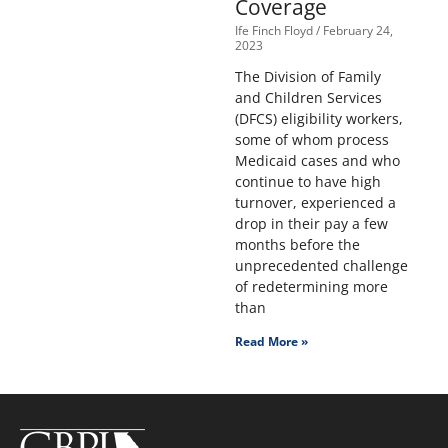
Coverage
Ife Finch Floyd
February 24,
2023
The Division of Family
and Children Services
(DFCS) eligibility workers,
some of whom process
Medicaid cases and who
continue to have high
turnover, experienced a
drop in their pay a few
months before the
unprecedented challenge
of redetermining more
than
Read More »