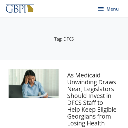
Skip
Menu
Menu
to
content
Tag: DFCS
As Medicaid
Unwinding Draws
Near, Legislators
Should Invest in
DFCS Staff to
Help Keep Eligible
Georgians from
Losing Health