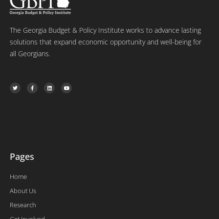
The Georgia Budget & Policy Institute works to advance lasting
solutions that expand economic opportunity and well-being for
all Georgians.
T
F
L
Y
w
a
i
o
i
c
n
u
t
e
k
t
t
b
e
u
e
o
d
b
r
o
i
e
k
n
-
f
Pages
Home
About Us
Research
Get Involved