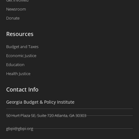
Newsroom
Donate
Resources
Budget and Taxes
Economic Justice
Education
Health Justice
Contact Info
Georgia Budget & Policy Institute
50 Hurt Plaza SE, Suite 720 Atlanta, GA 30303
gbpi@gbpi.org