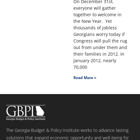
On December 31st,
everyone will gather
together to welcome in
the New Year. Yet
thousands of jobless
Georgians worry today if
Congress will pull the rug
out from under them and
their families in 2012. In
January 2012, nearly
70,000
Read More »
The Georgia Budget & Policy Institute works to advance lasting
solutions that expand economic opportunity and well-being for