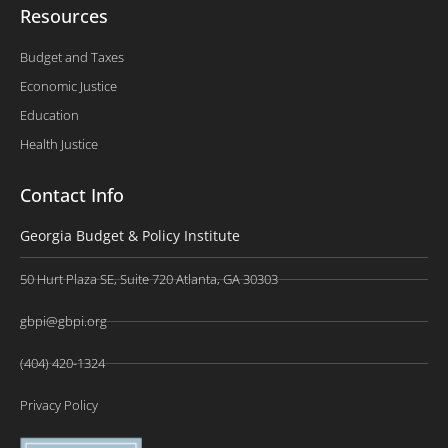
Resources
Budget and Taxes
Economic Justice
Education
Health Justice
Contact Info
Georgia Budget & Policy Institute
50 Hurt Plaza SE, Suite 720 Atlanta, GA 30303
gbpi@gbpi.org
(404) 420-1324
Privacy Policy