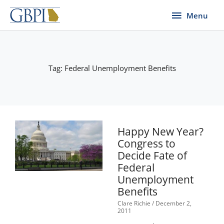
Skip
Menu
Menu
to
content
Tag: Federal Unemployment Benefits
Happy New Year?
Congress to
Decide Fate of
Federal
Unemployment
Benefits
Clare Richie
December 2,
2011