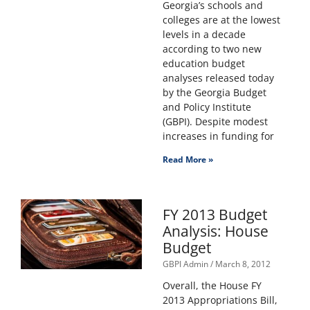
Georgia’s schools and
colleges are at the lowest
levels in a decade
according to two new
education budget
analyses released today
by the Georgia Budget
and Policy Institute
(GBPI). Despite modest
increases in funding for
Read More »
FY 2013 Budget
Analysis: House
Budget
GBPI Admin
March 8, 2012
Overall, the House FY
2013 Appropriations Bill,