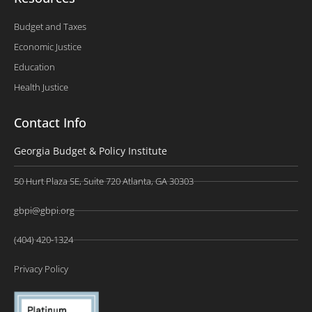
Budget and Taxes
Economic Justice
Education
Health Justice
Contact Info
Georgia Budget & Policy Institute
50 Hurt Plaza SE, Suite 720 Atlanta, GA 30303
gbpi@gbpi.org
(404) 420-1324
Privacy Policy