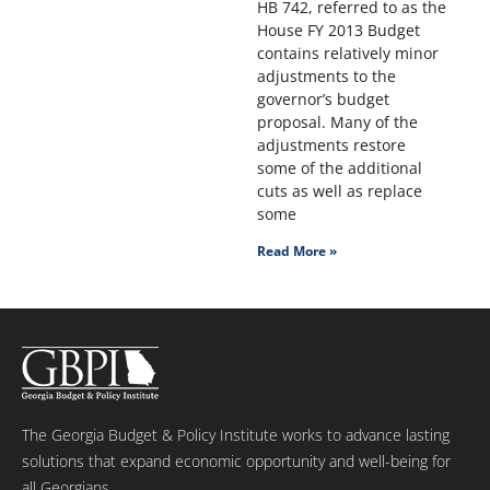
HB 742, referred to as the
House FY 2013 Budget
contains relatively minor
adjustments to the
governor’s budget
proposal. Many of the
adjustments restore
some of the additional
cuts as well as replace
some
Read More »
The Georgia Budget & Policy Institute works to advance lasting
solutions that expand economic opportunity and well-being for
all Georgians.