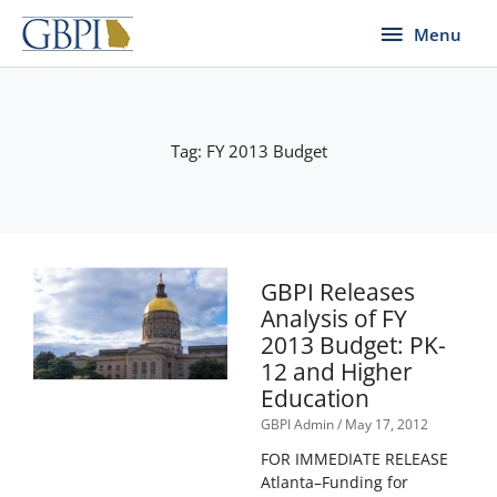
Skip
Menu
Menu
to
content
Tag: FY 2013 Budget
GBPI Releases
Analysis of FY
2013 Budget: PK-
12 and Higher
Education
GBPI Admin
May 17, 2012
FOR IMMEDIATE RELEASE
Atlanta–Funding for