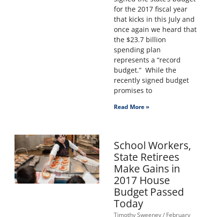
for the 2017 fiscal year
that kicks in this July and
once again we heard that
the $23.7 billion
spending plan
represents a “record
budget.” While the
recently signed budget
promises to
Read More »
School Workers,
State Retirees
Make Gains in
2017 House
Budget Passed
Today
Timothy Sweeney
February