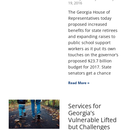
19, 2016
The Georgia House of
Representatives today
proposed increased
benefits for state retirees
and expanding raises to
public school support
workers as it put its own
touches on the governor’s
proposed $23.7 billion
budget for 2017. State
senators get a chance
Read More »
Services for
Georgia’s
Vulnerable Lifted
but Challenges