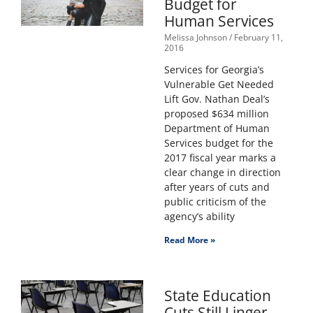
Budget for
Human Services
Melissa Johnson
February 11,
2016
Services for Georgia’s
Vulnerable Get Needed
Lift Gov. Nathan Deal’s
proposed $634 million
Department of Human
Services budget for the
2017 fiscal year marks a
clear change in direction
after years of cuts and
public criticism of the
agency’s ability
Read More »
State Education
Cuts Still Linger