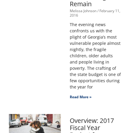
Remain
Melissa Johnson
February 11,
2016
The evening news
confronts us with the
plight of Georgia’s most
vulnerable people almost
nightly, the fragile
children, older adults
and people living in
poverty. The crafting of
the state budget is one of
few opportunities during
the year for
Read More »
Overview: 2017
Fiscal Year