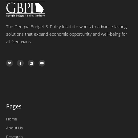
The Georgia Budget & Policy Institute works to advance lasting
solutions that expand economic opportunity and well-being for
all Georgians.
T
F
L
Y
w
a
i
o
i
c
n
u
t
e
k
t
t
b
e
u
e
o
d
b
r
o
i
e
k
n
-
f
Pages
Home
About Us
Research