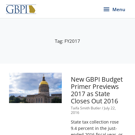
Skip
Menu
Menu
to
content
Tag: FY2017
New GBPI Budget
Primer Previews
2017 as State
Closes Out 2016
Taifa Smith Butler
July 22,
2016
State tax collection rose
9.4 percent in the just-
ended 2016 fiscal year, or