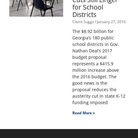
for School
Districts
Claire Suggs
January 27, 2016
The $8.92 billion for
Georgia’s 180 public
school districts in Gov.
Nathan Deal’s 2017
budget proposal
represents a $415.9
million increase above
the 2016 budget. The
good news is the
proposal reduces the
austerity cut in state K-12
funding imposed
Read More »