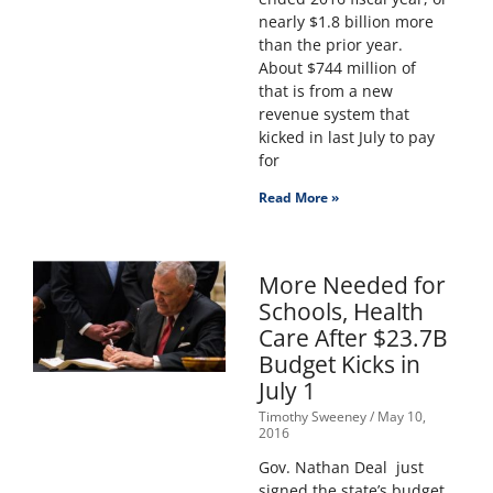
nearly $1.8 billion more
than the prior year.
About $744 million of
that is from a new
revenue system that
kicked in last July to pay
for
Read More »
More Needed for
Schools, Health
Care After $23.7B
Budget Kicks in
July 1
Timothy Sweeney
May 10,
2016
Gov. Nathan Deal just
signed the state’s budget