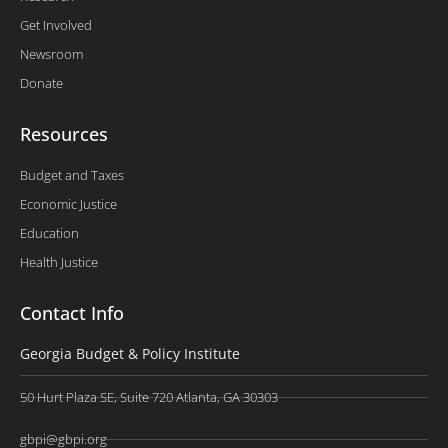
Get Involved
Newsroom
Donate
Resources
Budget and Taxes
Economic Justice
Education
Health Justice
Contact Info
Georgia Budget & Policy Institute
50 Hurt Plaza SE, Suite 720 Atlanta, GA 30303
gbpi@gbpi.org