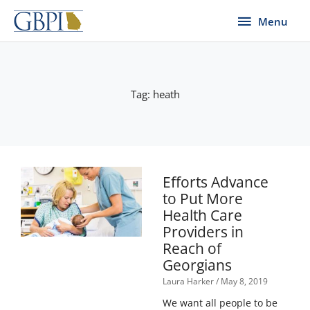
Skip
Menu
Menu
to
content
Tag: heath
Efforts Advance
to Put More
Health Care
Providers in
Reach of
Georgians
Laura Harker
May 8, 2019
We want all people to be