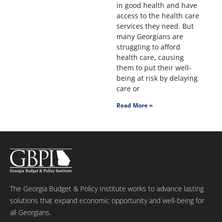
in good health and have
access to the health care
services they need. But
many Georgians are
struggling to afford
health care, causing
them to put their well-
being at risk by delaying
care or
Read More »
The Georgia Budget & Policy Institute works to advance lasting
solutions that expand economic opportunity and well-being for
all Georgians.