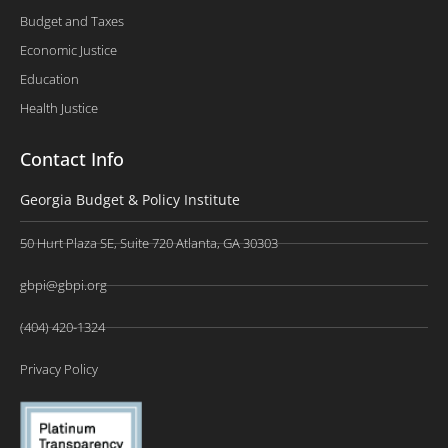
Budget and Taxes
Economic Justice
Education
Health Justice
Contact Info
Georgia Budget & Policy Institute
50 Hurt Plaza SE, Suite 720 Atlanta, GA 30303
gbpi@gbpi.org
(404) 420-1324
Privacy Policy